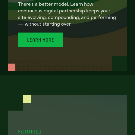
There's a better model. Learn how
continuous digital partnership keeps your
site evolving, compounding, and performing
— without starting over.
LEARN MORE
FEATURED