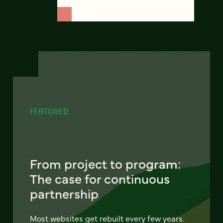
FEATURED
From project to program:
The case for continuous
partnership
Most websites get rebuilt every few years.