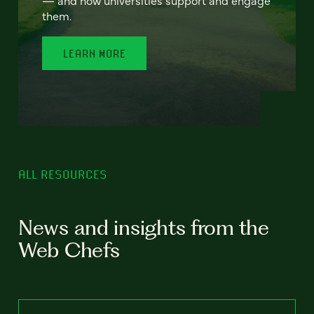
— and how universities support and engage
them.
LEARN MORE
ALL RESOURCES
News and insights from the
Web Chefs