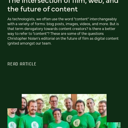
the future of content
As technologists, we often use the word "content" interchangeably
with a variety of forms: blog posts, images, videos, and more. But is
that term derogatory towards content creators? Is there a better
way to refer to "content"? These are some of the questions
Christopher Nolan's editorial on the future of film as digital content
ignited amongst our team.
READ ARTICLE