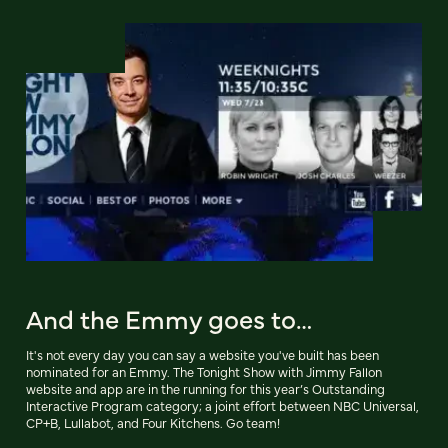
And the Emmy goes to…
It's not every day you can say a website you've built has been
nominated for an Emmy. The Tonight Show with Jimmy Fallon
website and app are in the running for this year’s Outstanding
Interactive Program category; a joint effort between NBC Universal,
CP+B, Lullabot, and Four Kitchens. Go team!