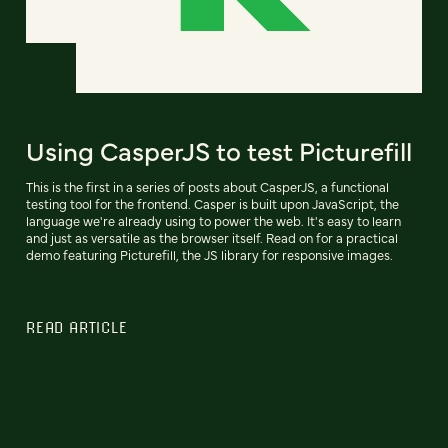
Using CasperJS to test Picturefill
This is the first in a series of posts about CasperJS, a functional
testing tool for the frontend. Casper is built upon JavaScript, the
language we're already using to power the web. It's easy to learn
and just as versatile as the browser itself. Read on for a practical
demo featuring Picturefill, the JS library for responsive images.
READ ARTICLE