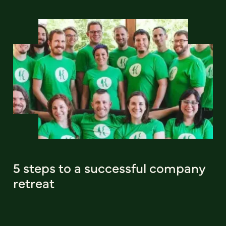
5 steps to a successful company
retreat