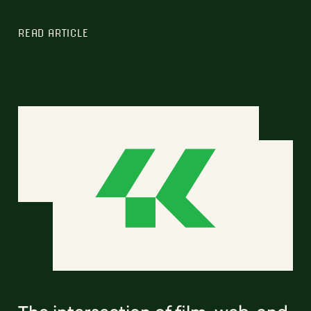
READ ARTICLE
The intersection of film, web, and