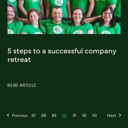
5 steps to a successful company
retreat
READ ARTICLE
Previous
87
88
89
90
91
92
93
Next