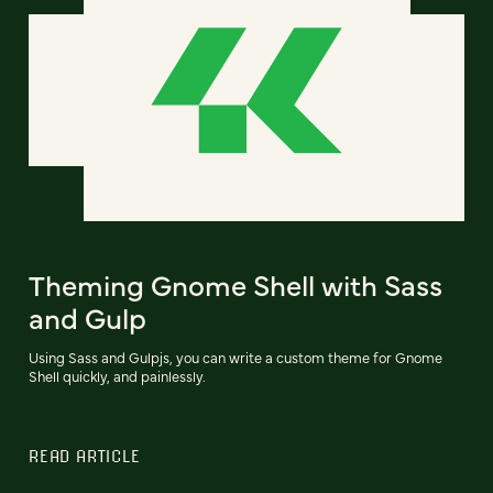
Theming Gnome Shell with Sass
and Gulp
Using Sass and Gulpjs, you can write a custom theme for Gnome
Shell quickly, and painlessly.
READ ARTICLE