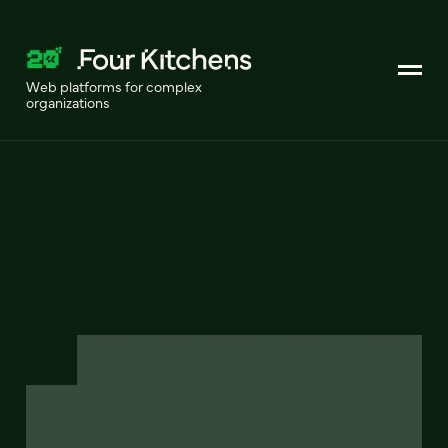
Web platforms for complex
organizations