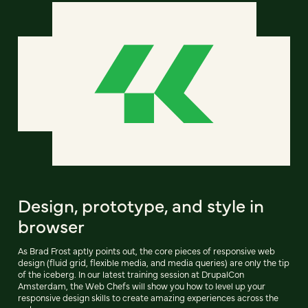
Design, prototype, and style in
browser
As Brad Frost aptly points out, the core pieces of responsive web
design (fluid grid, flexible media, and media queries) are only the tip
of the iceberg. In our latest training session at DrupalCon
Amsterdam, the Web Chefs will show you how to level up your
responsive design skills to create amazing experiences across the