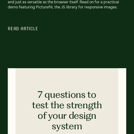
and just as versatile as the browser itself. Read on for a practical
demo featuring Picturefill, the JS library for responsive images.
READ ARTICLE
7 questions to
test the strength
of your design
system