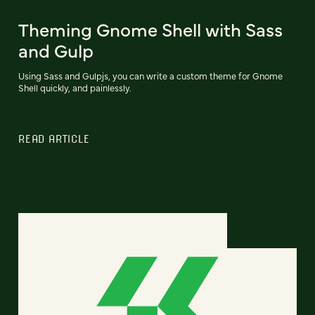
Theming Gnome Shell with Sass
and Gulp
Using Sass and Gulpjs, you can write a custom theme for Gnome
Shell quickly, and painlessly.
READ ARTICLE