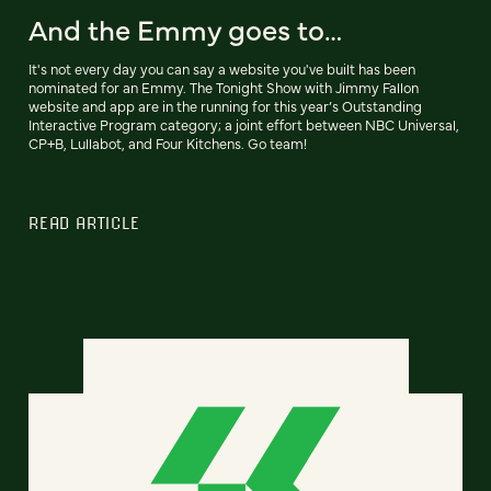
And the Emmy goes to…
It's not every day you can say a website you've built has been
nominated for an Emmy. The Tonight Show with Jimmy Fallon
website and app are in the running for this year’s Outstanding
Interactive Program category; a joint effort between NBC Universal,
CP+B, Lullabot, and Four Kitchens. Go team!
READ ARTICLE