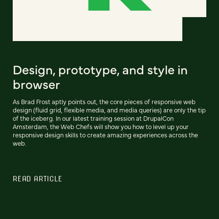
Design, prototype, and style in
browser
As Brad Frost aptly points out, the core pieces of responsive web
design (fluid grid, flexible media, and media queries) are only the tip
of the iceberg. In our latest training session at DrupalCon
Amsterdam, the Web Chefs will show you how to level up your
responsive design skills to create amazing experiences across the
web.
READ ARTICLE