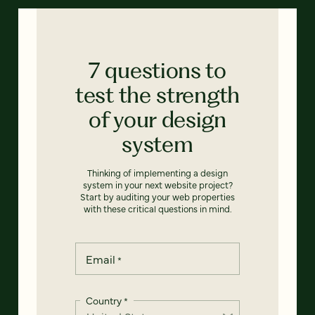
7 questions to
test the strength
of your design
system
Thinking of implementing a design
system in your next website project?
Start by auditing your web properties
with these critical questions in mind.
Email
*
Country
*