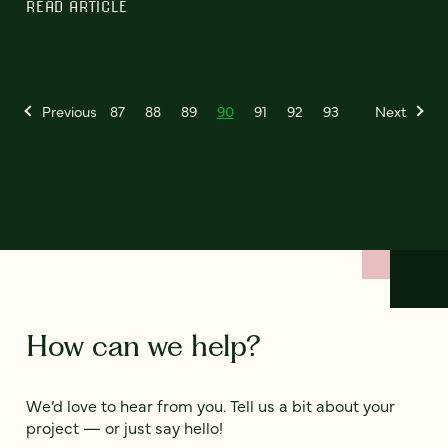
READ ARTICLE
Previous
87
88
89
90
91
92
93
Next
How can we help?
We’d love to hear from you. Tell us a bit about your
project — or just say hello!