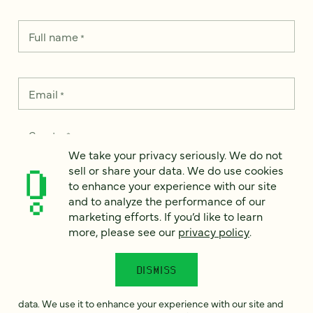
Full name
*
Email
*
Country
*
We take your privacy seriously. We do not
sell or share your data. We do use cookies
to enhance your experience with our site
and to analyze the performance of our
How can we help?
*
marketing efforts. If you’d like to learn
more, please see our
privacy policy
.
DISMISS
We take your privacy seriously. We do not sell or share your
data. We use it to enhance your experience with our site and