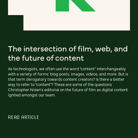
The intersection of film, web, and
the future of content
As technologists, we often use the word "content" interchangeably
with a variety of forms: blog posts, images, videos, and more. But is
that term derogatory towards content creators? Is there a better
way to refer to "content"? These are some of the questions
Christopher Nolan's editorial on the future of film as digital content
ignited amongst our team.
READ ARTICLE