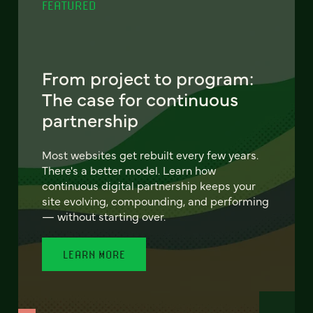
FEATURED
From project to program:
The case for continuous
partnership
Most websites get rebuilt every few years.
There's a better model. Learn how
continuous digital partnership keeps your
site evolving, compounding, and performing
— without starting over.
LEARN MORE