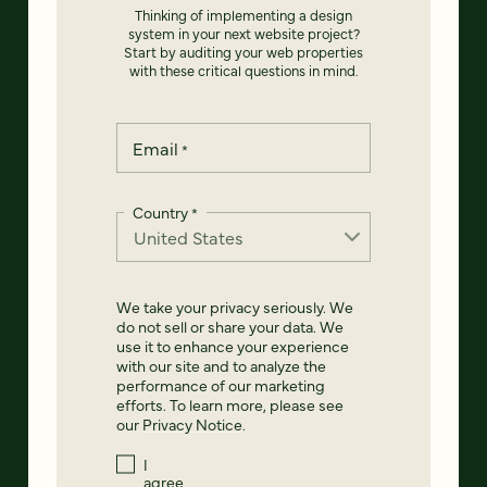
Thinking of implementing a design
system in your next website project?
Start by auditing your web properties
with these critical questions in mind.
Email
*
Country
*
We take your privacy seriously. We
do not sell or share your data. We
use it to enhance your experience
with our site and to analyze the
performance of our marketing
efforts. To learn more, please see
our
Privacy Notice
.
I
agree