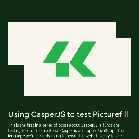
Using CasperJS to test Picturefill
This is the first in a series of posts about CasperJS, a functional
testing tool for the frontend. Casper is built upon JavaScript, the
language we're already using to power the web. It's easy to learn