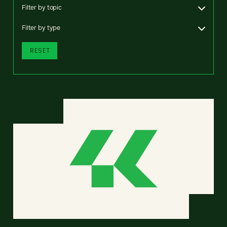
Filter by topic
Filter by type
RESET