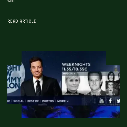
web.
READ ARTICLE