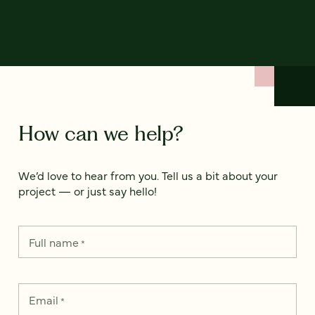
How can we help?
We’d love to hear from you. Tell us a bit about your
project — or just say hello!
Full name
*
Email
*