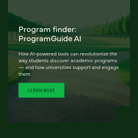
Program finder:
ProgramGuide AI
How AI-powered tools can revolutionize the
way students discover academic programs
— and how universities support and engage
them.
LEARN MORE