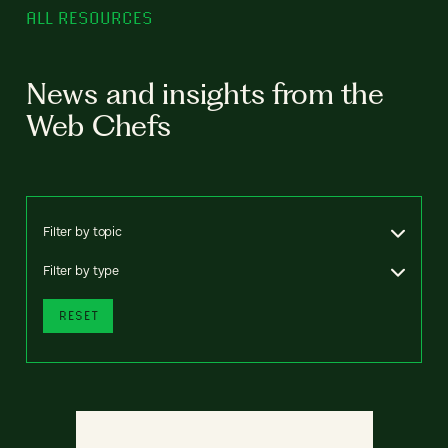
ALL RESOURCES
News and insights from the
Web Chefs
Filter by topic
Filter by type
RESET