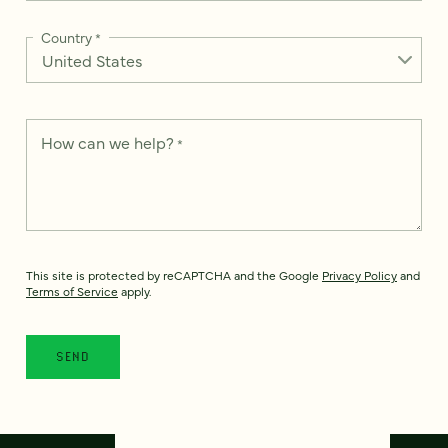
Country
*
How can we help?
*
This site is protected by reCAPTCHA and the Google
Privacy Policy
and
Terms of Service
apply.