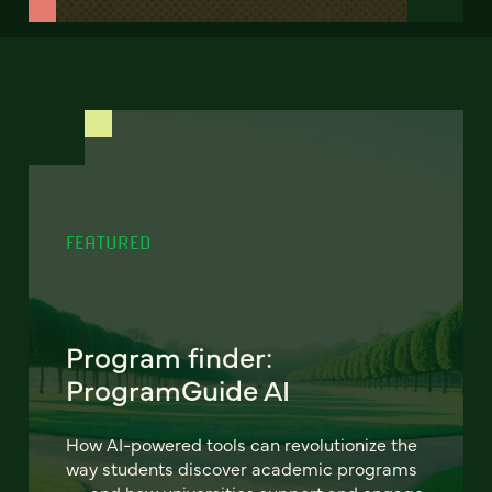
FEATURED
Program finder:
ProgramGuide AI
How AI-powered tools can revolutionize the
way students discover academic programs