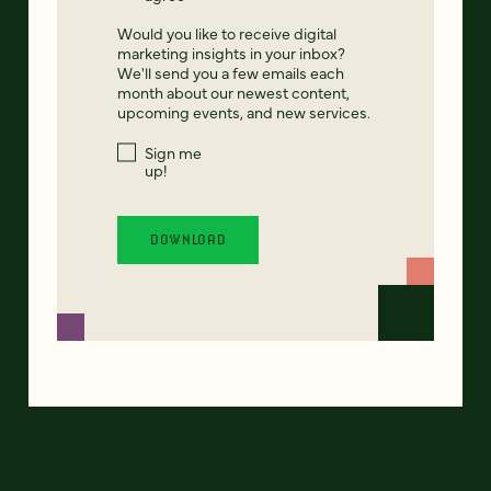
Would you like to receive digital
marketing insights in your inbox?
We'll send you a few emails each
month about our newest content,
upcoming events, and new services.
Sign me
up!