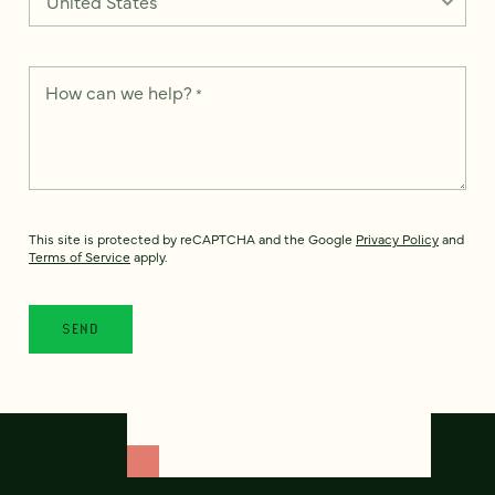
How can we help?
*
This site is protected by reCAPTCHA and the Google
Privacy Policy
and
Terms of Service
apply.