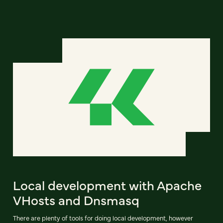
Local development with Apache
VHosts and Dnsmasq
There are plenty of tools for doing local development, however