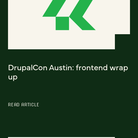
DrupalCon Austin: frontend wrap
up
READ ARTICLE