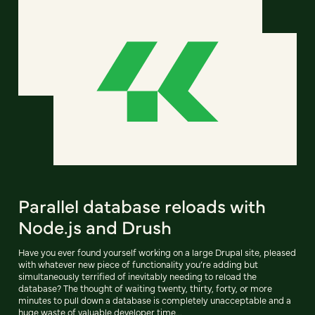
Parallel database reloads with
Node.js and Drush
Have you ever found yourself working on a large Drupal site, pleased
with whatever new piece of functionality you’re adding but
simultaneously terrified of inevitably needing to reload the
database? The thought of waiting twenty, thirty, forty, or more
minutes to pull down a database is completely unacceptable and a
huge waste of valuable developer time...