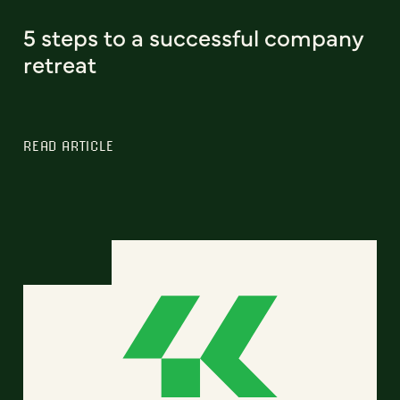
5 steps to a successful company
retreat
READ ARTICLE