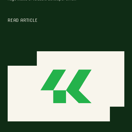
READ ARTICLE