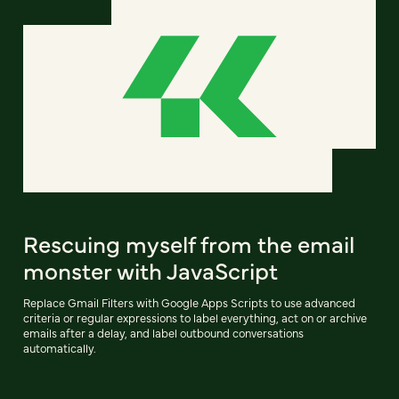
Rescuing myself from the email
monster with JavaScript
Replace Gmail Filters with Google Apps Scripts to use advanced
criteria or regular expressions to label everything, act on or archive
emails after a delay, and label outbound conversations
automatically.