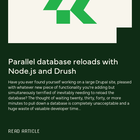
Parallel database reloads with
Node.js and Drush
Have you ever found yourself working on a large Drupal site, pleased
with whatever new piece of functionality you’re adding but
simultaneously terrified of inevitably needing to reload the
database? The thought of waiting twenty, thirty, forty, or more
minutes to pull down a database is completely unacceptable and a
huge waste of valuable developer time...
READ ARTICLE