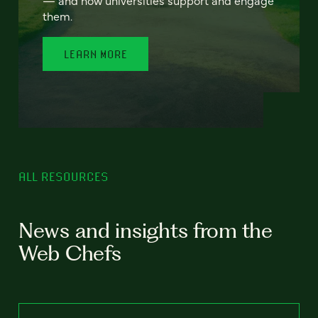
— and how universities support and engage
them.
LEARN MORE
ALL RESOURCES
News and insights from the
Web Chefs