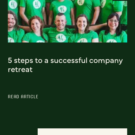
5 steps to a successful company
retreat
READ ARTICLE