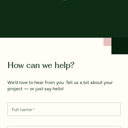
How can we help?
We’d love to hear from you. Tell us a bit about your
project — or just say hello!
Full name
*