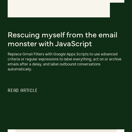
Rescuing myself from the email
monster with JavaScript
Replace Gmail Filters with Google Apps Scripts to use advanced
criteria or regular expressions to label everything, act on or archive
emails after a delay, and label outbound conversations
automatically.
READ ARTICLE