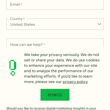
Email
*
Country
*
How can we help?
*
We take your privacy seriously. We do not
sell or share your data. We do use cookies
to enhance your experience with our site
and to analyze the performance of our
We take your privacy seriously. We do not sell or share your
marketing efforts. If you’d like to learn
data. We use it to enhance your experience with our site and
more, please see our
privacy policy
.
to analyze the performance of our marketing efforts. To learn
more, please see our
Privacy Notice
.
DISMISS
I
agree
Would you like to receive digital marketing insights in your