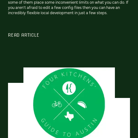
some of them place some inconvenient limits on what you can do. If
you aren't afraid to edit a few config files then you can have an
incredibly flexible local development in just a few steps.
READ ARTICLE