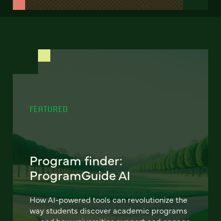
FEATURED
Program finder:
ProgramGuide AI
How AI-powered tools can revolutionize the
way students discover academic programs