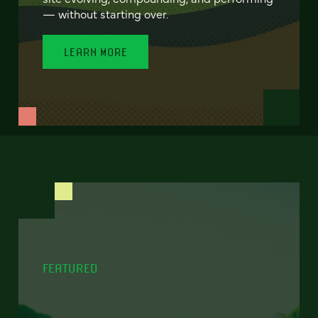
— without starting over.
LEARN MORE
FEATURED