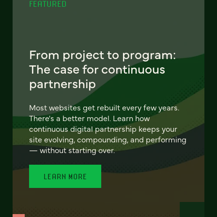
FEATURED
From project to program:
The case for continuous
partnership
Most websites get rebuilt every few years.
There's a better model. Learn how
continuous digital partnership keeps your
site evolving, compounding, and performing
— without starting over.
LEARN MORE