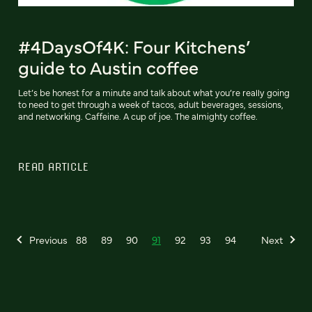
#4DaysOf4K: Four Kitchens’
guide to Austin coffee
Let’s be honest for a minute and talk about what you’re really going
to need to get through a week of tacos, adult beverages, sessions,
and networking. Caffeine. A cup of joe. The almighty coffee.
READ ARTICLE
Previous
88
89
90
91
92
93
94
Next