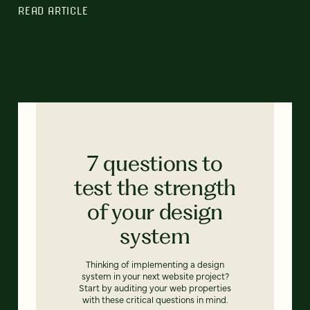
READ ARTICLE
7 questions to
test the strength
of your design
system
Thinking of implementing a design
system in your next website project?
Start by auditing your web properties
with these critical questions in mind.