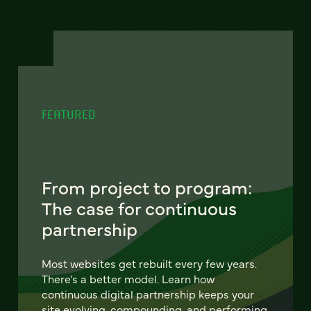
FEATURED
From project to program:
The case for continuous
partnership
Most websites get rebuilt every few years.
There's a better model. Learn how
continuous digital partnership keeps your
site evolving, compounding, and performing