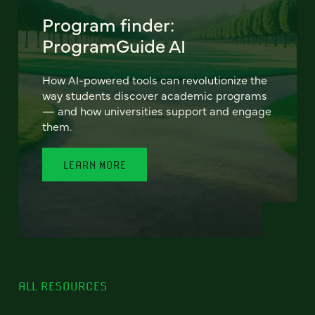
Program finder:
ProgramGuide AI
How AI-powered tools can revolutionize the
way students discover academic programs
— and how universities support and engage
them.
LEARN MORE
ALL RESOURCES