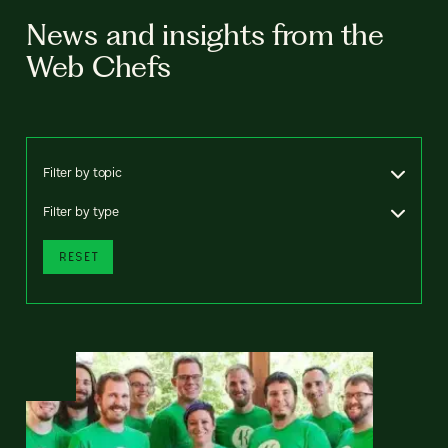
News and insights from the
Web Chefs
Filter by topic
Filter by type
RESET