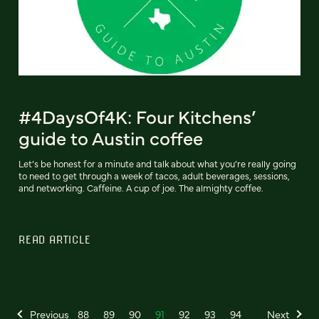
#4DaysOf4K: Four Kitchens’
guide to Austin coffee
Let’s be honest for a minute and talk about what you’re really going
to need to get through a week of tacos, adult beverages, sessions,
and networking. Caffeine. A cup of joe. The almighty coffee.
READ ARTICLE
Previous
88
89
90
91
92
93
94
Next