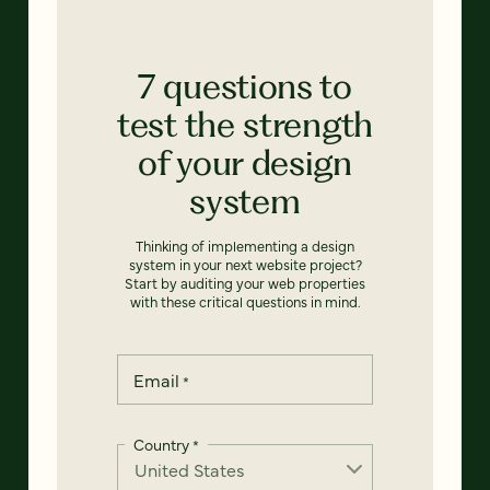
7 questions to
test the strength
of your design
system
Thinking of implementing a design
system in your next website project?
Start by auditing your web properties
with these critical questions in mind.
Email
*
Country
*