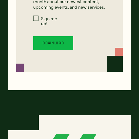
month about our newest content,
upcoming events, and new services.
Sign me
up!