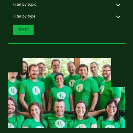
Filter by topic
Filter by type
RESET