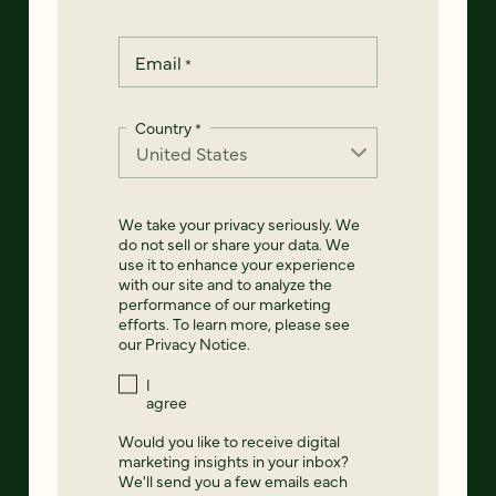
Email
*
Country
*
We take your privacy seriously. We
do not sell or share your data. We
use it to enhance your experience
with our site and to analyze the
performance of our marketing
efforts. To learn more, please see
our
Privacy Notice
.
I
agree
Would you like to receive digital
marketing insights in your inbox?
We'll send you a few emails each