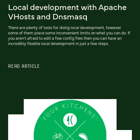
Local development with Apache
VHosts and Dnsmasq
There are plenty of tools for doing local development, however
some of them place some inconvenient limits on what you can do. If
you aren't afraid to edit a few config files then you can have an
incredibly flexible local development in just a few steps.
READ ARTICLE