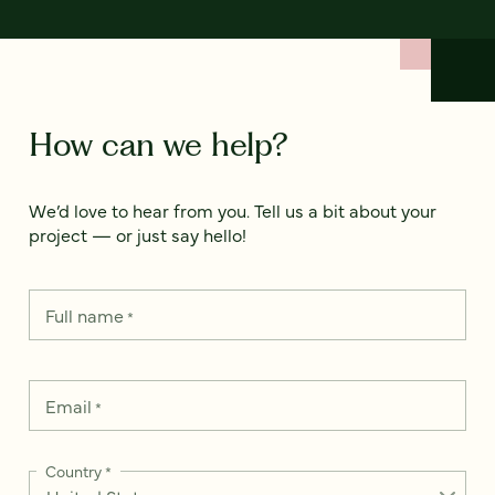
How can we help?
We’d love to hear from you. Tell us a bit about your
project — or just say hello!
Full name
*
Email
*
Country
*