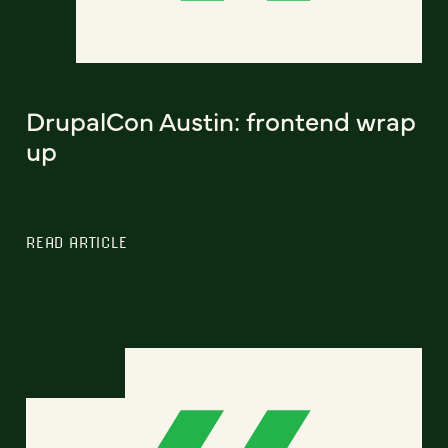
DrupalCon Austin: frontend wrap
up
READ ARTICLE