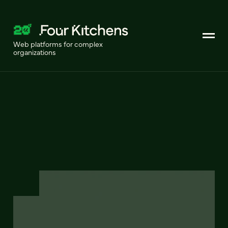
Web platforms for complex
organizations