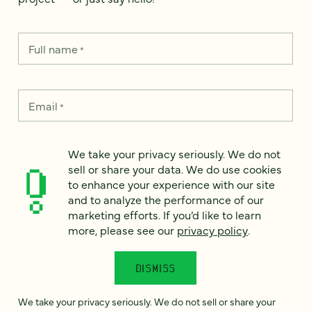
Full name
*
Email
*
Country
*
We take your privacy seriously. We do not
sell or share your data. We do use cookies
to enhance your experience with our site
and to analyze the performance of our
marketing efforts. If you’d like to learn
How can we help?
*
more, please see our
privacy policy
.
DISMISS
We take your privacy seriously. We do not sell or share your