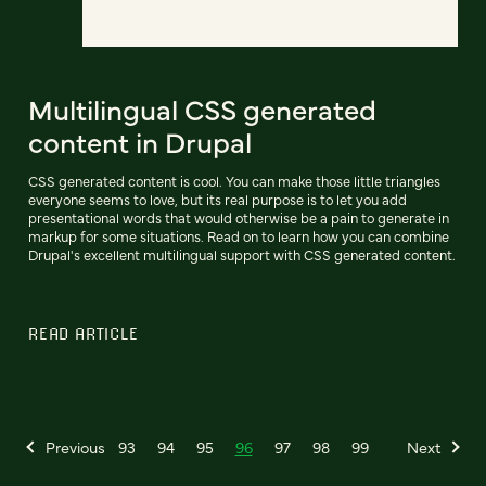
Multilingual CSS generated
content in Drupal
CSS generated content is cool. You can make those little triangles
everyone seems to love, but its real purpose is to let you add
presentational words that would otherwise be a pain to generate in
markup for some situations. Read on to learn how you can combine
Drupal's excellent multilingual support with CSS generated content.
READ ARTICLE
Previous
93
94
95
96
97
98
99
Next