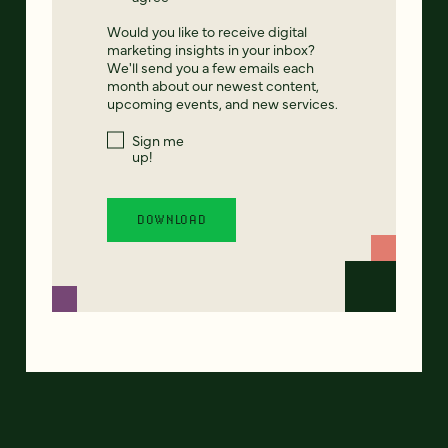
Would you like to receive digital
marketing insights in your inbox?
We'll send you a few emails each
month about our newest content,
upcoming events, and new services.
Sign me
up!