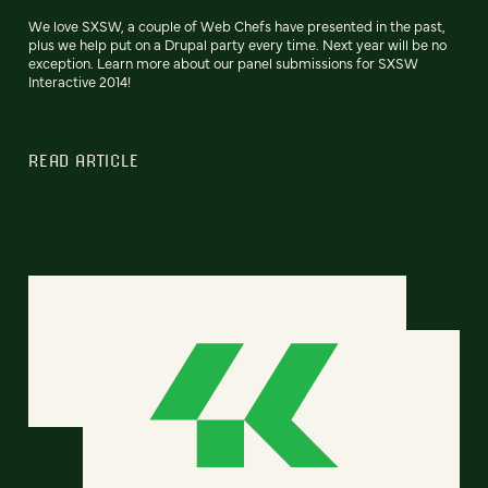
We love SXSW, a couple of Web Chefs have presented in the past,
plus we help put on a Drupal party every time. Next year will be no
exception. Learn more about our panel submissions for SXSW
Interactive 2014!
READ ARTICLE