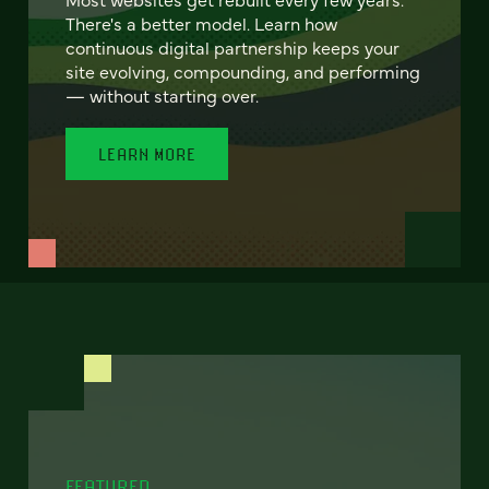
There's a better model. Learn how
continuous digital partnership keeps your
site evolving, compounding, and performing
— without starting over.
LEARN MORE
FEATURED