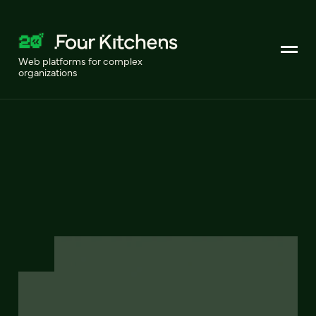
Web platforms for complex
organizations