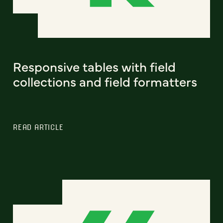
Responsive tables with field
collections and field formatters
READ ARTICLE