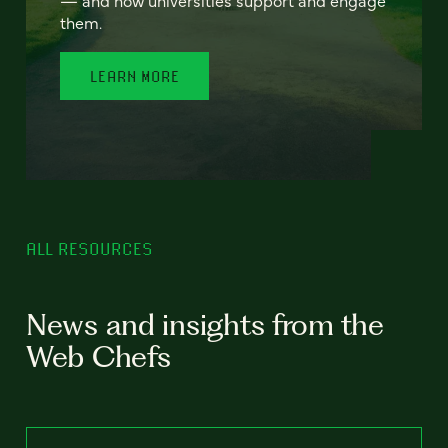
— and how universities support and engage
them.
LEARN MORE
ALL RESOURCES
News and insights from the
Web Chefs