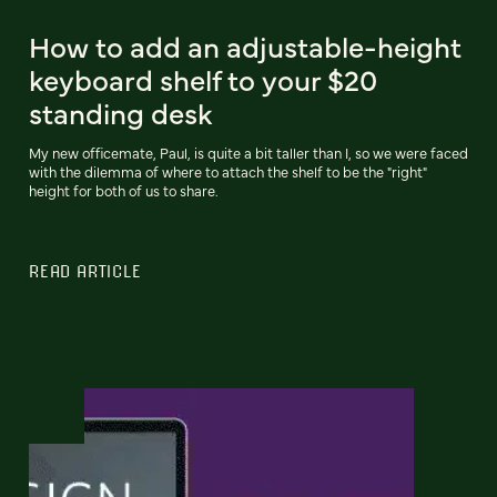
How to add an adjustable-height
keyboard shelf to your $20
standing desk
My new officemate, Paul, is quite a bit taller than I, so we were faced
with the dilemma of where to attach the shelf to be the "right"
height for both of us to share.
READ ARTICLE