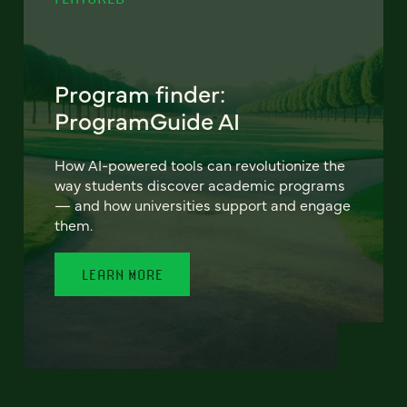
Program finder:
ProgramGuide AI
How AI-powered tools can revolutionize the
way students discover academic programs
— and how universities support and engage
them.
LEARN MORE