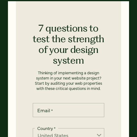
7 questions to
test the strength
of your design
system
Thinking of implementing a design
system in your next website project?
Start by auditing your web properties
with these critical questions in mind.
Email
*
Country
*