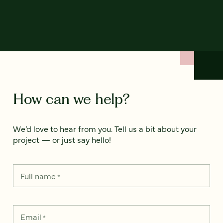
How can we help?
We’d love to hear from you. Tell us a bit about your
project — or just say hello!
Full name
*
Email
*