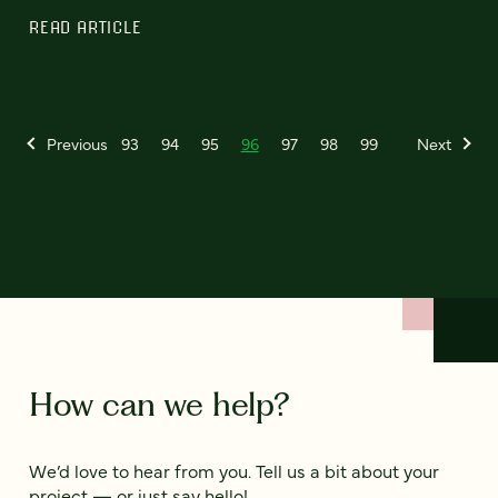
READ ARTICLE
Previous
93
94
95
96
97
98
99
Next
How can we help?
We’d love to hear from you. Tell us a bit about your
project — or just say hello!