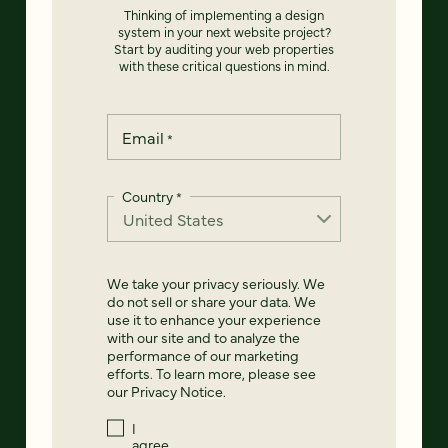
Thinking of implementing a design
system in your next website project?
Start by auditing your web properties
with these critical questions in mind.
Email
*
Country
*
We take your privacy seriously. We
do not sell or share your data. We
use it to enhance your experience
with our site and to analyze the
performance of our marketing
efforts. To learn more, please see
our
Privacy Notice
.
I
agree