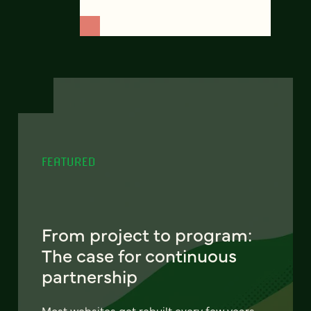
FEATURED
From project to program:
The case for continuous
partnership
Most websites get rebuilt every few years.