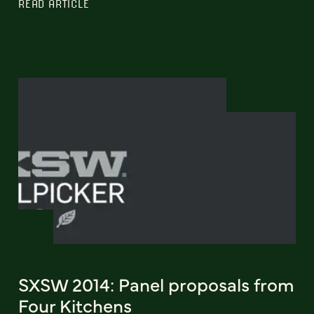
READ ARTICLE
SXSW 2014: Panel proposals from
Four Kitchens