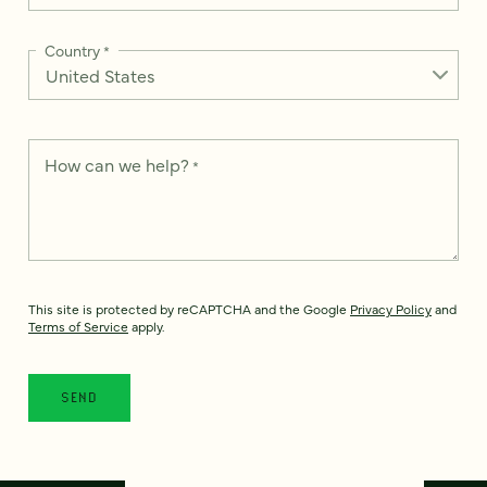
Country
*
How can we help?
*
This site is protected by reCAPTCHA and the Google
Privacy Policy
and
Terms of Service
apply.