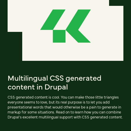
Multilingual CSS generated
content in Drupal
CSS generated content is cool. You can make those little triangles
everyone seems to love, but its real purpose is to let you add
presentational words that would otherwise be a pain to generate in
markup for some situations. Read on to learn how you can combine
Drupal's excellent multilingual support with CSS generated content.