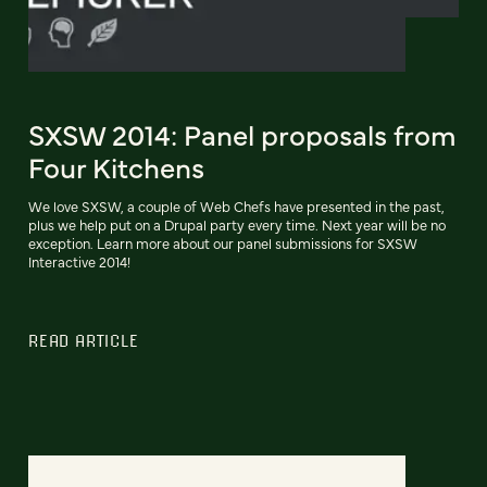
SXSW 2014: Panel proposals from
Four Kitchens
We love SXSW, a couple of Web Chefs have presented in the past,
plus we help put on a Drupal party every time. Next year will be no
exception. Learn more about our panel submissions for SXSW
Interactive 2014!
READ ARTICLE