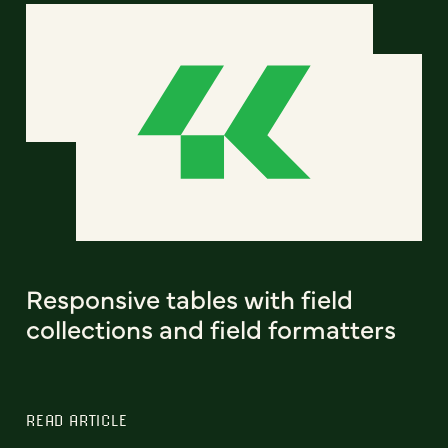
Responsive tables with field
collections and field formatters
READ ARTICLE