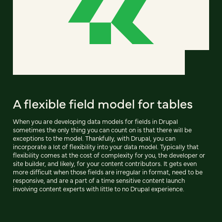
A flexible field model for tables
When you are developing data models for fields in Drupal
sometimes the only thing you can count on is that there will be
exceptions to the model. Thankfully, with Drupal, you can
incorporate a lot of flexibility into your data model. Typically that
flexibility comes at the cost of complexity for you, the developer or
site builder, and likely, for your content contributors. It gets even
more difficult when those fields are irregular in format, need to be
responsive, and are a part of a time sensitive content launch
involving content experts with little to no Drupal experience.