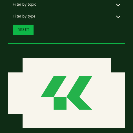
Filter by topic
Filter by type
RESET