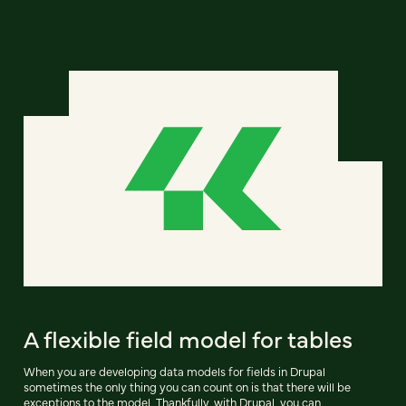
A flexible field model for tables
When you are developing data models for fields in Drupal
sometimes the only thing you can count on is that there will be
exceptions to the model. Thankfully, with Drupal, you can