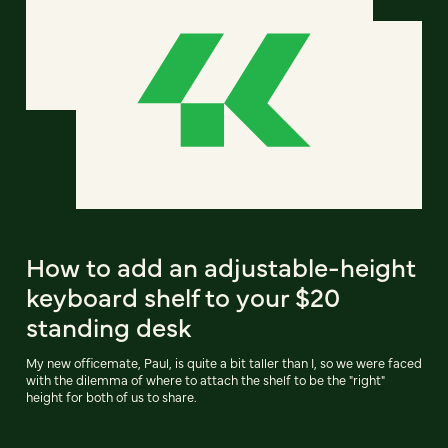
How to add an adjustable-height
keyboard shelf to your $20
standing desk
My new officemate, Paul, is quite a bit taller than I, so we were faced
with the dilemma of where to attach the shelf to be the "right"
height for both of us to share.