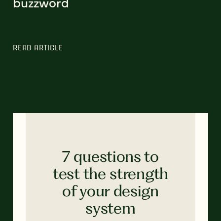
buzzword
READ ARTICLE
7 questions to
test the strength
of your design
system