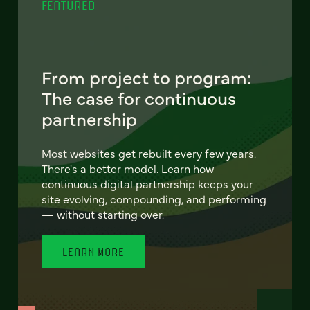
FEATURED
From project to program:
The case for continuous
partnership
Most websites get rebuilt every few years.
There's a better model. Learn how
continuous digital partnership keeps your
site evolving, compounding, and performing
— without starting over.
LEARN MORE