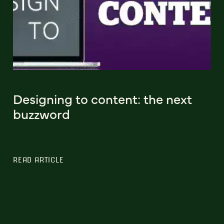
Designing to content: the next
buzzword
READ ARTICLE