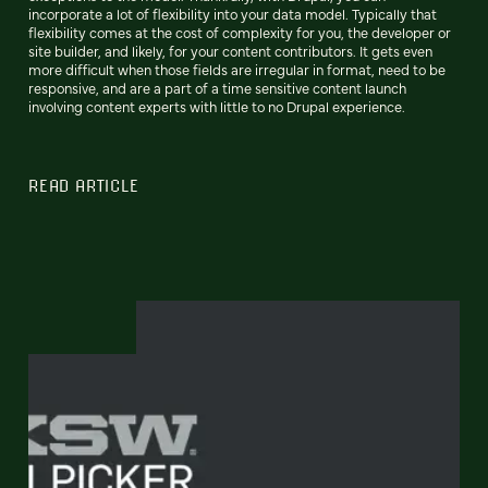
incorporate a lot of flexibility into your data model. Typically that
flexibility comes at the cost of complexity for you, the developer or
site builder, and likely, for your content contributors. It gets even
more difficult when those fields are irregular in format, need to be
responsive, and are a part of a time sensitive content launch
involving content experts with little to no Drupal experience.
READ ARTICLE