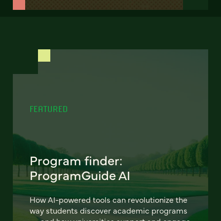
FEATURED
Program finder:
ProgramGuide AI
How AI-powered tools can revolutionize the
way students discover academic programs