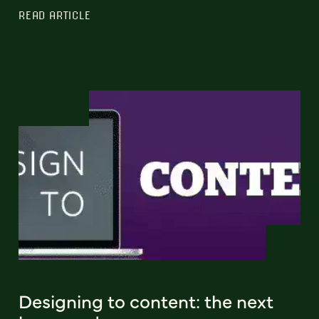
READ ARTICLE
Designing to content: the next