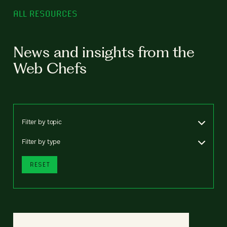
ALL RESOURCES
News and insights from the
Web Chefs
Filter by topic
Filter by type
RESET