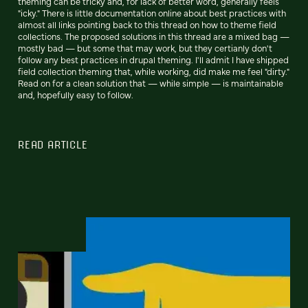
theming can be tricky and, for lack of better word, generally feels
"icky." There is little documentation online about best practices with
almost all links pointing back to this thread on how to theme field
collections. The proposed solutions in this thread are a mixed bag —
mostly bad — but some that may work, but they certianly don't
follow any best practices in drupal theming. I'll admit I have shipped
field collection theming that, while working, did make me feel "dirty."
Read on for a clean solution that — while simple — is maintainable
and, hopefully easy to follow.
READ ARTICLE