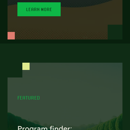
LEARN MORE
FEATURED
Program finder: