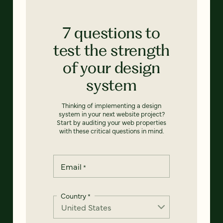
7 questions to
test the strength
of your design
system
Thinking of implementing a design
system in your next website project?
Start by auditing your web properties
with these critical questions in mind.
Email
*
Country
*