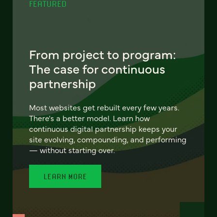
FEATURED
From project to program:
The case for continuous
partnership
Most websites get rebuilt every few years.
There's a better model. Learn how
continuous digital partnership keeps your
site evolving, compounding, and performing
— without starting over.
LEARN MORE