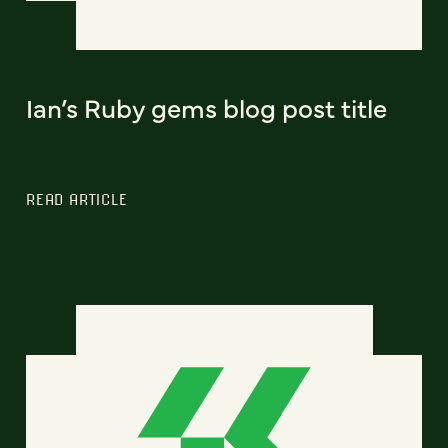
Ian’s Ruby gems blog post title
READ ARTICLE