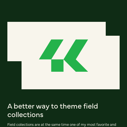
A better way to theme field
collections
Field collections are at the same time one of my most favorite and