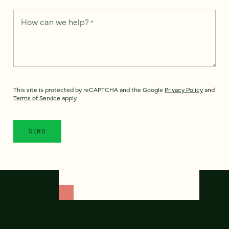
How can we help?
*
This site is protected by reCAPTCHA and the Google
Privacy Policy
and
Terms of Service
apply.