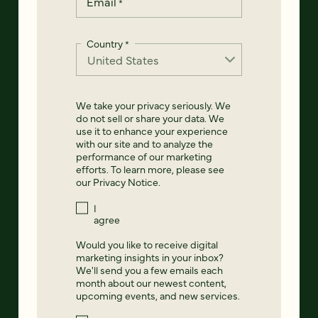
Email
*
Country
*
We take your privacy seriously. We
do not sell or share your data. We
use it to enhance your experience
with our site and to analyze the
performance of our marketing
efforts. To learn more, please see
our
Privacy Notice
.
I
agree
Would you like to receive digital
marketing insights in your inbox?
We'll send you a few emails each
month about our newest content,
upcoming events, and new services.