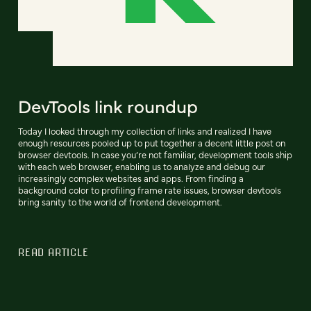
DevTools link roundup
Today I looked through my collection of links and realized I have
enough resources pooled up to put together a decent little post on
browser devtools. In case you’re not familiar, development tools ship
with each web browser, enabling us to analyze and debug our
increasingly complex websites and apps. From finding a
background color to profiling frame rate issues, browser devtools
bring sanity to the world of frontend development.
READ ARTICLE