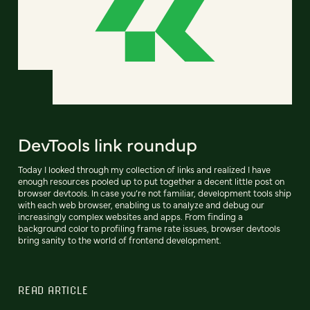
DevTools link roundup
Today I looked through my collection of links and realized I have
enough resources pooled up to put together a decent little post on
browser devtools. In case you’re not familiar, development tools ship
with each web browser, enabling us to analyze and debug our
increasingly complex websites and apps. From finding a
background color to profiling frame rate issues, browser devtools
bring sanity to the world of frontend development.
READ ARTICLE