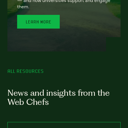
— and how universities support and engage
them.
LEARN MORE
ALL RESOURCES
News and insights from the
Web Chefs