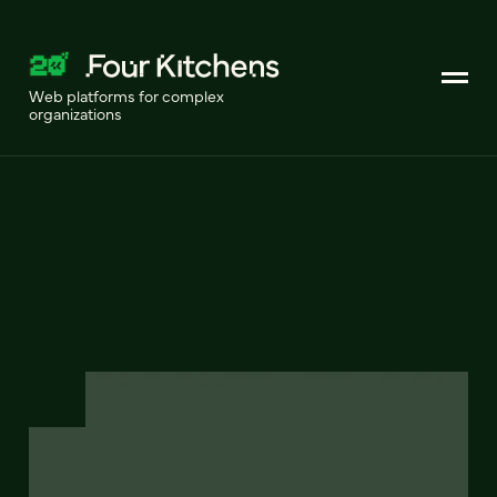
Web platforms for complex
organizations