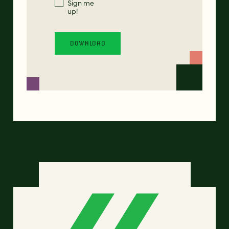
Sign me
up!