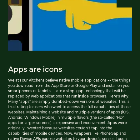
Apps are icons
We at Four Kitchens believe native mobile applications -- the things
you download from the App Store or Google Play and install on your
smartphones or tablets -- are a stop-gap technology that will be
replaced by web applications that run inside browsers. Here's why:
Many "apps" are simply dumbed-down versions of websites. This is
frustrating to users who want to access the full capabilities of those
websites. Maintaining a website and multiple versions of apps (iOS,
Android, Windows Mobile) in multiple flavors (the so-called "HD"
apps for larger screens) is expensive and inconvenient. Apps were
originally invented because websites couldn't tap into the
capabilities of mobile devices. Now, wrappers like PhoneGap and
native Device APIs expose websites to your device's senses: touch