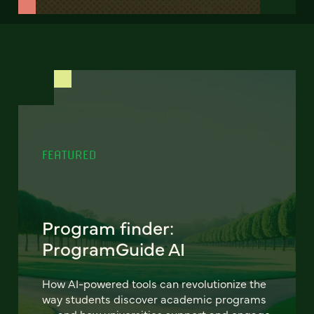
FEATURED
Program finder:
ProgramGuide AI
How AI-powered tools can revolutionize the
way students discover academic programs