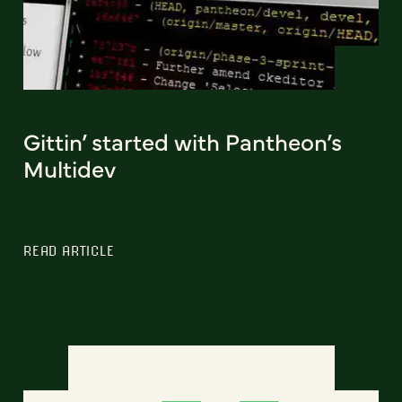
Gittin’ started with Pantheon’s
Multidev
READ ARTICLE