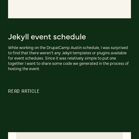
Jekyll event schedule
While working on the DrupalCamp Austin schedule, I was surprised
to find that there weren’t any Jekyll templates or plugins available
for event schedules. Since it was relatively simple to put one
together I want to share some code we generated in the process of
hosting the event.
READ ARTICLE