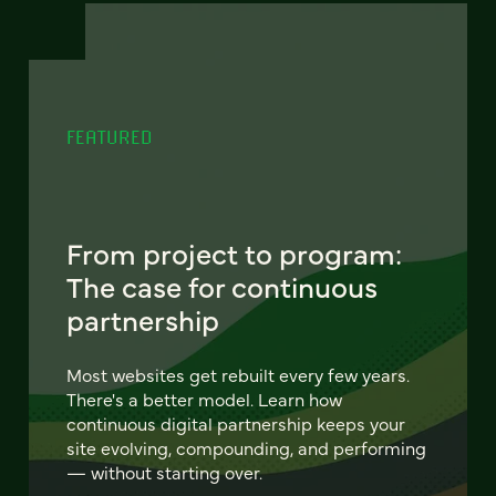
FEATURED
From project to program:
The case for continuous
partnership
Most websites get rebuilt every few years.
There's a better model. Learn how
continuous digital partnership keeps your
site evolving, compounding, and performing
— without starting over.