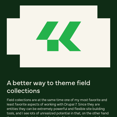
A better way to theme field
collections
Field collections are at the same time one of my most favorite and
least favorite aspects of working with Drupal 7. Since they are
entities they can be extremely powerful and flexible site building
tools, and I see lots of unrealized potential in that, on the other hand