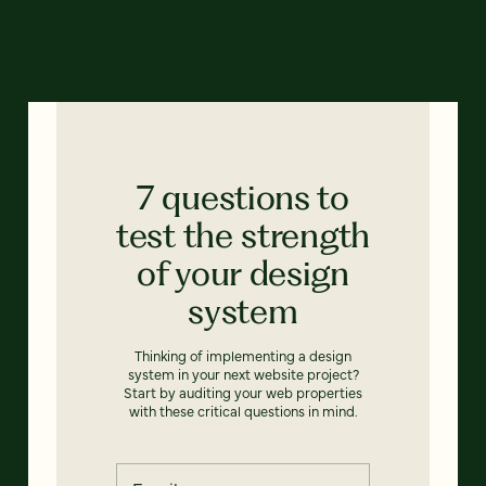
7 questions to
test the strength
of your design
system
Thinking of implementing a design
system in your next website project?
Start by auditing your web properties
with these critical questions in mind.