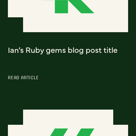
Ian’s Ruby gems blog post title
READ ARTICLE