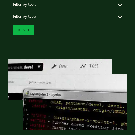
Filter by topic
Filter by type
RESET