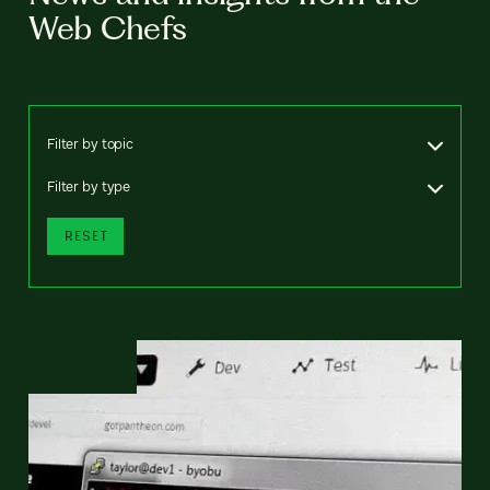
Web Chefs
Filter by topic
Filter by type
RESET