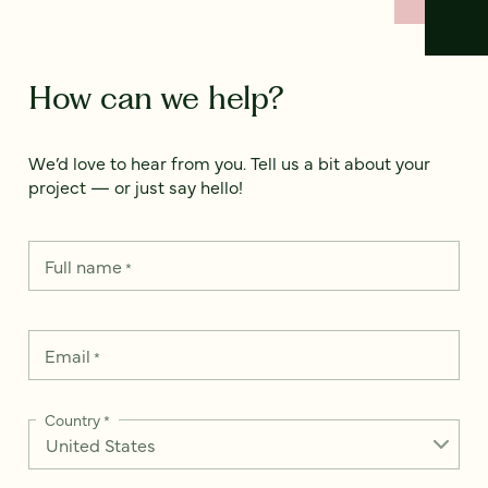
How can we help?
We’d love to hear from you. Tell us a bit about your
project — or just say hello!
Full name
*
Email
*
Country
*