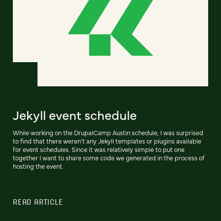
Jekyll event schedule
While working on the DrupalCamp Austin schedule, I was surprised
to find that there weren’t any Jekyll templates or plugins available
for event schedules. Since it was relatively simple to put one
together I want to share some code we generated in the process of
hosting the event.
READ ARTICLE