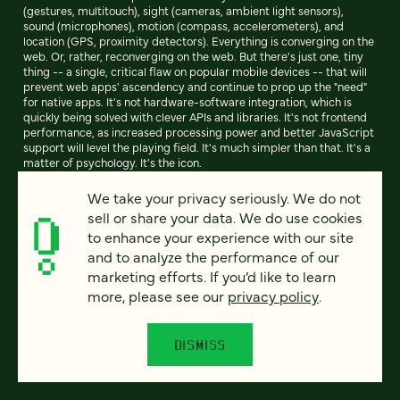
(gestures, multitouch), sight (cameras, ambient light sensors),
sound (microphones), motion (compass, accelerometers), and
location (GPS, proximity detectors). Everything is converging on the
web. Or, rather, reconverging on the web. But there's just one, tiny
thing -- a single, critical flaw on popular mobile devices -- that will
prevent web apps' ascendency and continue to prop up the "need"
for native apps. It's not hardware-software integration, which is
quickly being solved with clever APIs and libraries. It's not frontend
performance, as increased processing power and better JavaScript
support will level the playing field. It's much simpler than that. It's a
matter of psychology. It's the icon.
We take your privacy seriously. We do not
sell or share your data. We do use cookies
READ ARTICLE
to enhance your experience with our site
and to analyze the performance of our
marketing efforts. If you’d like to learn
more, please see our
privacy policy
.
Previous
94
95
96
97
98
99
100
Next
DISMISS