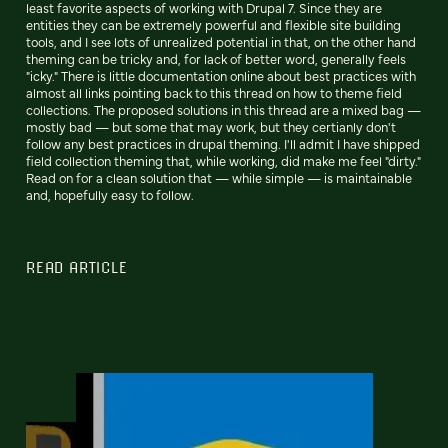
least favorite aspects of working with Drupal 7. Since they are
entities they can be extremely powerful and flexible site building
tools, and I see lots of unrealized potential in that, on the other hand
theming can be tricky and, for lack of better word, generally feels
"icky." There is little documentation online about best practices with
almost all links pointing back to this thread on how to theme field
collections. The proposed solutions in this thread are a mixed bag —
mostly bad — but some that may work, but they certianly don't
follow any best practices in drupal theming. I'll admit I have shipped
field collection theming that, while working, did make me feel "dirty."
Read on for a clean solution that — while simple — is maintainable
and, hopefully easy to follow.
READ ARTICLE