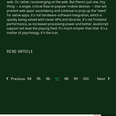
web. Or, rather, reconverging on the web. But there's just one, tiny
thing -- a single, critical flaw on popular mobile devices -- that will
prevent web apps' ascendency and continue to prop up the "need"
for native apps. It's not hardware-software integration, which is
quickly being solved with clever APIs and libraries. It's not frontend
performance, as increased processing power and better JavaScript
support will level the playing field. It's much simpler than that. It's a
matter of psychology. It's the icon.
READ ARTICLE
Previous
94
95
96
97
98
99
100
Next