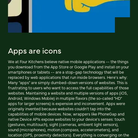
Apps are icons
We at Four Kitchens believe native mobile applications -- the things
you download from the App Store or Google Play and install on your
smartphones or tablets -- are a stop-gap technology that will be
replaced by web applications that run inside browsers. Here's why:
Many "apps" are simply dumbed-down versions of websites. This is
frustrating to users who want to access the full capabilities of those
websites. Maintaining a website and multiple versions of apps (iOS,
Android, Windows Mobile) in multiple flavors (the so-called "HD"
apps for larger screens) is expensive and inconvenient. Apps were
originally invented because websites couldn't tap into the
capabilities of mobile devices. Now, wrappers like PhoneGap and
native Device APIs expose websites to your device's senses: touch
(gestures, multitouch), sight (cameras, ambient light sensors),
sound (microphones), motion (compass, accelerometers), and
location (GPS, proximity detectors). Everything is converging on the