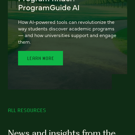
ProgramGuide AI
How AI-powered tools can revolutionize the
way students discover academic programs
— and how universities support and engage
them.
LEARN MORE
ALL RESOURCES
News and insights from the