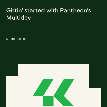
Gittin’ started with Pantheon’s
Multidev
READ ARTICLE