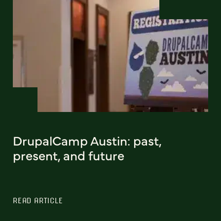
DrupalCamp Austin: past,
present, and future
READ ARTICLE