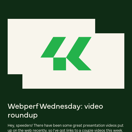
Webperf Wednesday: video
roundup
Hey, speeders! There have been some great presentation videos put
up on the web recently, so I've got links to a couple videos this week.