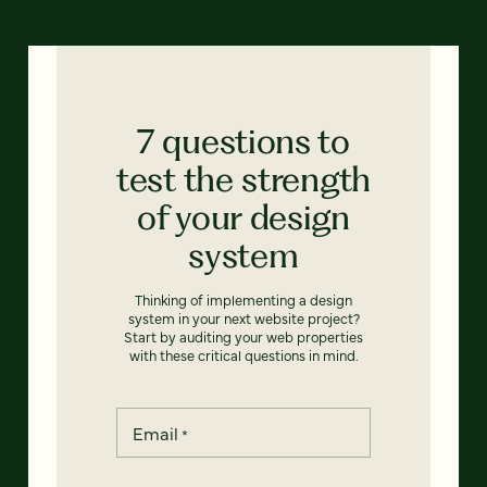
7 questions to
test the strength
of your design
system
Thinking of implementing a design
system in your next website project?
Start by auditing your web properties
with these critical questions in mind.
Email
*