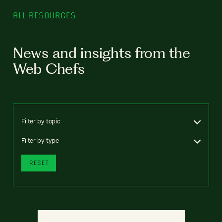
ALL RESOURCES
News and insights from the
Web Chefs
Filter by topic
Filter by type
RESET