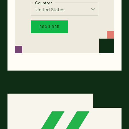
Country
*