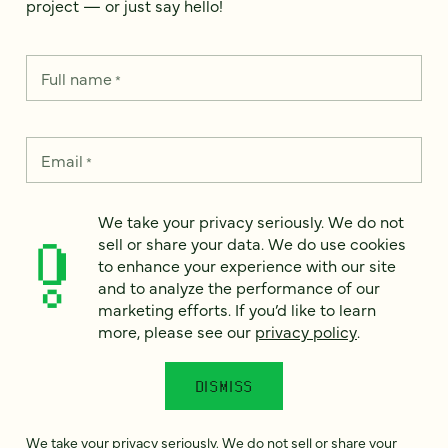
project — or just say hello!
Full name
*
Email
*
Country
*
We take your privacy seriously. We do not
sell or share your data. We do use cookies
to enhance your experience with our site
and to analyze the performance of our
marketing efforts. If you’d like to learn
How can we help?
*
more, please see our
privacy policy
.
DISMISS
We take your privacy seriously. We do not sell or share your