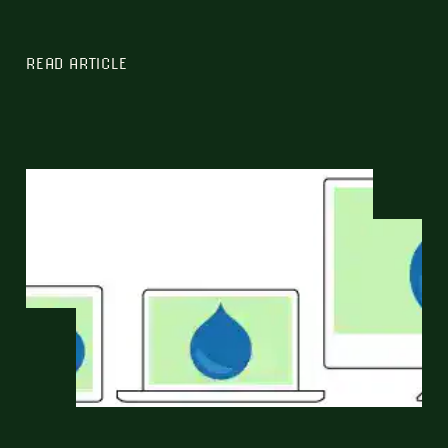
READ ARTICLE