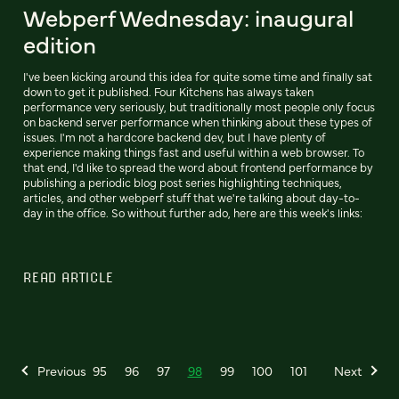
Webperf Wednesday: inaugural
edition
I've been kicking around this idea for quite some time and finally sat
down to get it published. Four Kitchens has always taken
performance very seriously, but traditionally most people only focus
on backend server performance when thinking about these types of
issues. I'm not a hardcore backend dev, but I have plenty of
experience making things fast and useful within a web browser. To
that end, I'd like to spread the word about frontend performance by
publishing a periodic blog post series highlighting techniques,
articles, and other webperf stuff that we're talking about day-to-
day in the office. So without further ado, here are this week's links:
READ ARTICLE
Previous
95
96
97
98
99
100
101
Next