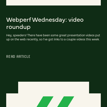
Webperf Wednesday: video
roundup
Hey, speeders! There have been some great presentation videos put
up on the web recently, so I've got links to a couple videos this week.
READ ARTICLE