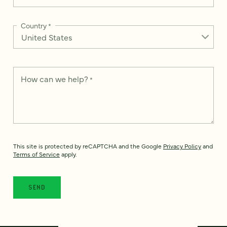
Country
*
How can we help?
*
This site is protected by reCAPTCHA and the Google
Privacy Policy
and
Terms of Service
apply.