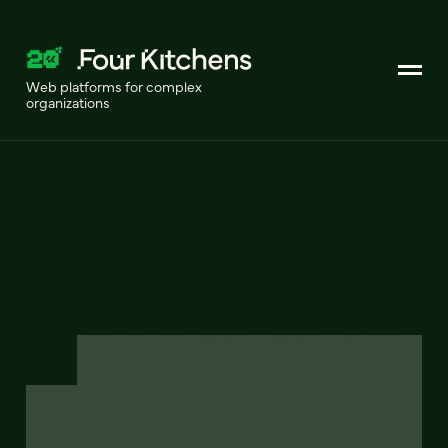
Web platforms for complex
organizations