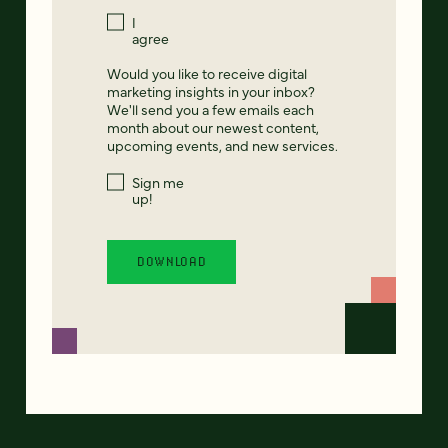
I
agree
Would you like to receive digital
marketing insights in your inbox?
We'll send you a few emails each
month about our newest content,
upcoming events, and new services.
Sign me
up!