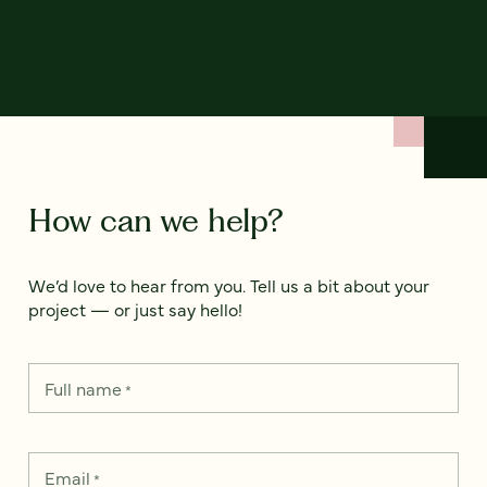
How can we help?
We’d love to hear from you. Tell us a bit about your
project — or just say hello!
Full name
*
Email
*