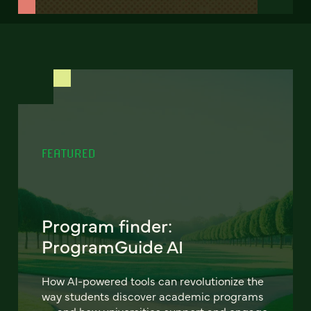
FEATURED
Program finder:
ProgramGuide AI
How AI-powered tools can revolutionize the
way students discover academic programs