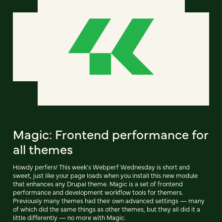
Magic: Frontend performance for
all themes
Howdy perfers! This week's Webperf Wednesday is short and
sweet, just like your page loads when you install this new module
that enhances any Drupal theme. Magic is a set of frontend
performance and development workflow tools for themers.
Previously many themes had their own advanced settings — many
of which did the same things as other themes, but they all did it a
little differently — no more with Magic.