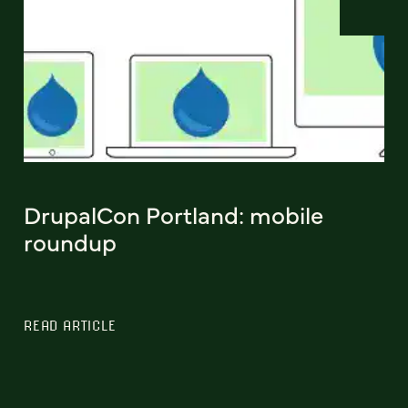
DrupalCon Portland: mobile
roundup
READ ARTICLE