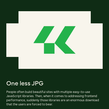
One less JPG
People often build beautiful sites with multiple easy-to-use
JavaScript libraries. Then, when it comes to addressing frontend
performance, suddenly those libraries are an enormous download
that the users are forced to bear.