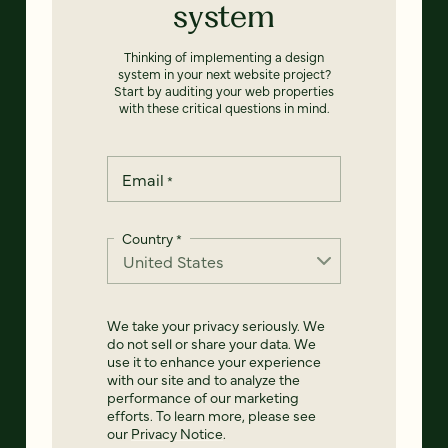
system
Thinking of implementing a design
system in your next website project?
Start by auditing your web properties
with these critical questions in mind.
Email
*
Country
*
We take your privacy seriously. We
do not sell or share your data. We
use it to enhance your experience
with our site and to analyze the
performance of our marketing
efforts. To learn more, please see
our
Privacy Notice
.