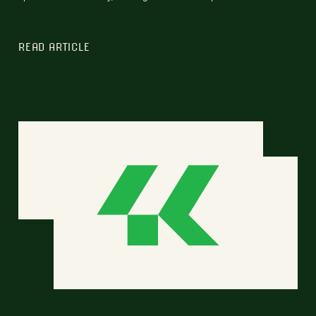
READ ARTICLE