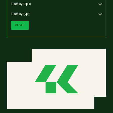
Filter by topic
Filter by type
RESET