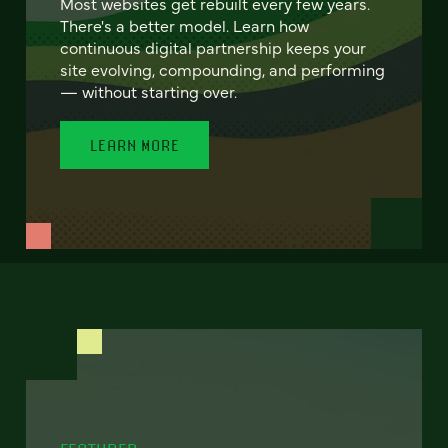
Most websites get rebuilt every few years.
There's a better model. Learn how
continuous digital partnership keeps your
site evolving, compounding, and performing
— without starting over.
LEARN MORE