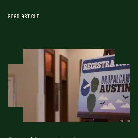
READ ARTICLE