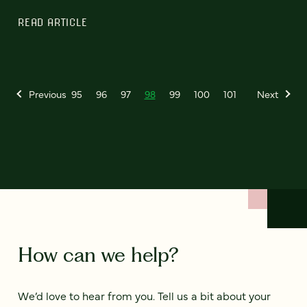
READ ARTICLE
Previous
95
96
97
98
99
100
101
Next
How can we help?
We’d love to hear from you. Tell us a bit about your