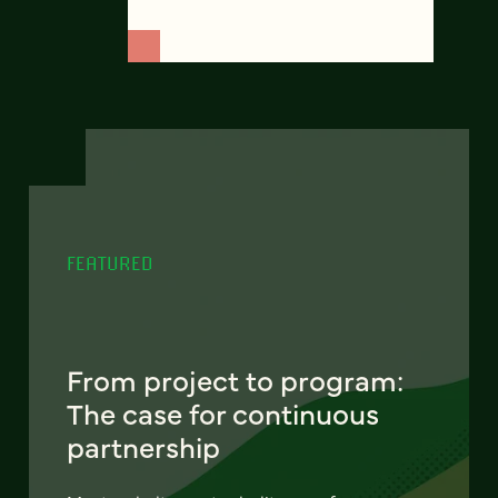
FEATURED
From project to program:
The case for continuous
partnership