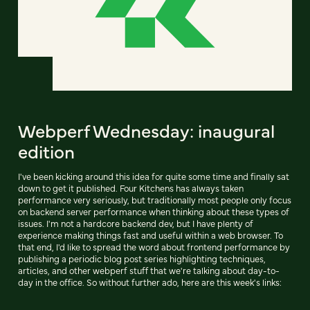
Webperf Wednesday: inaugural
edition
I've been kicking around this idea for quite some time and finally sat
down to get it published. Four Kitchens has always taken
performance very seriously, but traditionally most people only focus
on backend server performance when thinking about these types of
issues. I'm not a hardcore backend dev, but I have plenty of
experience making things fast and useful within a web browser. To
that end, I'd like to spread the word about frontend performance by
publishing a periodic blog post series highlighting techniques,
articles, and other webperf stuff that we're talking about day-to-
day in the office. So without further ado, here are this week's links: