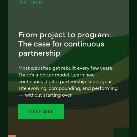
FEATURED
From project to program:
The case for continuous
partnership
Most websites get rebuilt every few years.
There's a better model. Learn how
continuous digital partnership keeps your
site evolving, compounding, and performing
— without starting over.
LEARN MORE