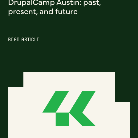
DrupalCamp Austin: past,
present, and future
READ ARTICLE