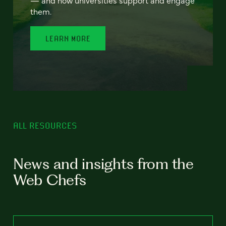
— and how universities support and engage
them.
LEARN MORE
ALL RESOURCES
News and insights from the
Web Chefs