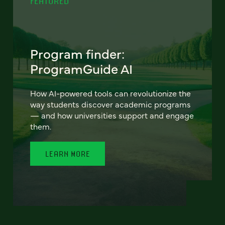
FEATURED
Program finder:
ProgramGuide AI
How AI-powered tools can revolutionize the
way students discover academic programs
— and how universities support and engage
them.
LEARN MORE