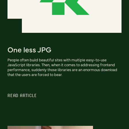
One less JPG
People often build beautiful sites with multiple easy-to-use
JavaScript libraries. Then, when it comes to addressing frontend
performance, suddenly those libraries are an enormous download
that the users are forced to bear.
READ ARTICLE