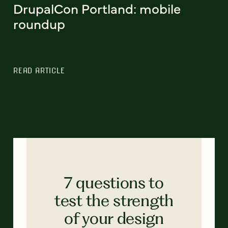
DrupalCon Portland: mobile
roundup
READ ARTICLE
7 questions to
test the strength
of your design