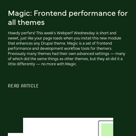
Magic: Frontend performance for
all themes
Howdy perfers! This week's Webperf Wednesday is short and
sweet, just like your page loads when you install this new module
that enhances any Drupal theme. Magic is a set of frontend
performance and development workflow tools for themers.
Previously many themes had their own advanced settings — many
of which did the same things as other themes, but they all did it a
little differently — no more with Magic.
READ ARTICLE