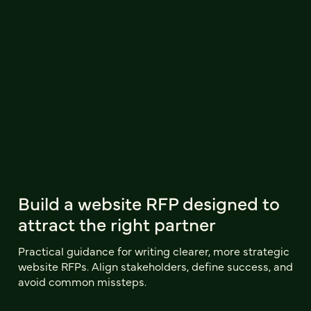
Build a website RFP designed to
attract the right partner
Practical guidance for writing clearer, more strategic
website RFPs. Align stakeholders, define success, and
avoid common missteps.