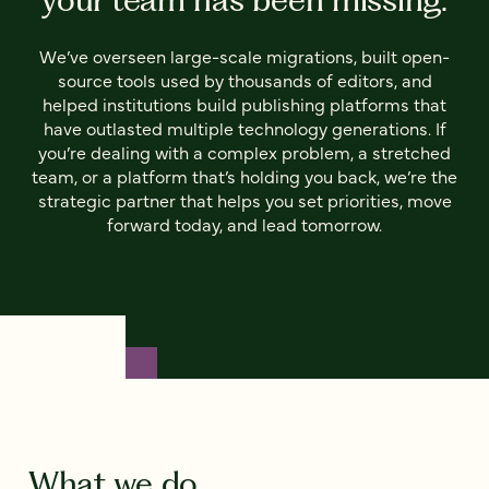
We’ve overseen large-scale migrations, built open-
source tools used by thousands of editors, and
helped institutions build publishing platforms that
have outlasted multiple technology generations. If
you’re dealing with a complex problem, a stretched
team, or a platform that’s holding you back, we’re the
strategic partner that helps you set priorities, move
forward today, and lead tomorrow.
What we do