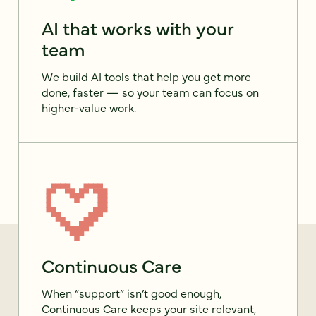
AI that works with your
team
We build AI tools that help you get more
done, faster — so your team can focus on
higher-value work.
Continuous Care
When “support” isn’t good enough,
Continuous Care keeps your site relevant,