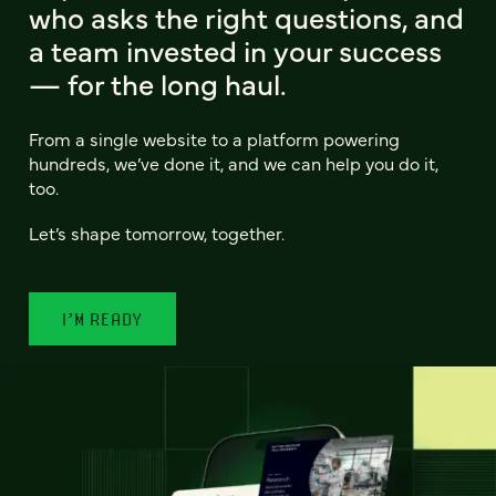
who asks the right questions, and
a team invested in your success
— for the long haul.
From a single website to a platform powering
hundreds, we’ve done it, and we can help you do it,
too.
Let’s shape tomorrow, together.
I’M READY