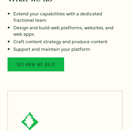
Extend your capabilities with a dedicated
fractional team
Design and build web platforms, websites, and
web apps
Craft content strategy and produce content
Support and maintain your platform
SEE HOW WE DO IT