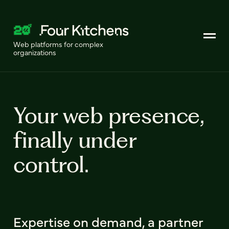
Web platforms for complex
organizations
Your web presence,
finally under
control.
Expertise on demand, a partner