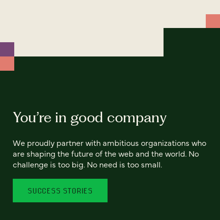
You’re in good company
We proudly partner with ambitious organizations who
are shaping the future of the web and the world. No
challenge is too big. No need is too small.
SUCCESS STORIES