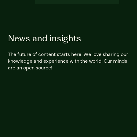
News and insights
The future of content starts here. We love sharing our
knowledge and experience with the world. Our minds
are an open source!