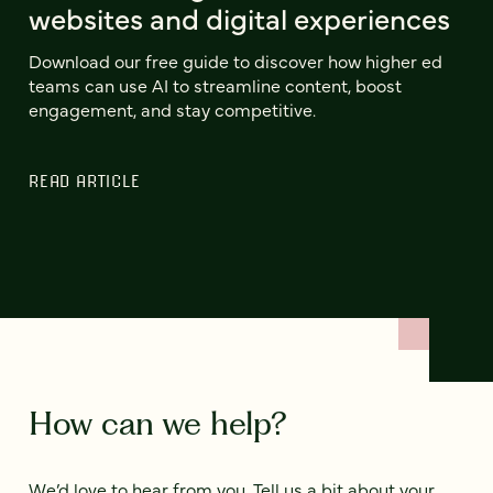
websites and digital experiences
Download our free guide to discover how higher ed
teams can use AI to streamline content, boost
engagement, and stay competitive.
READ ARTICLE
How can we help?
We’d love to hear from you. Tell us a bit about your