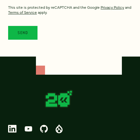
This site is protected by reCAPTCHA and the Google
Privacy Policy
and
Terms of Service
apply.