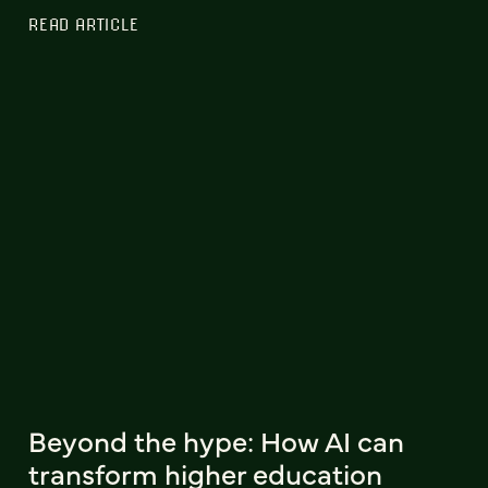
READ ARTICLE
Beyond the hype: How AI can
transform higher education