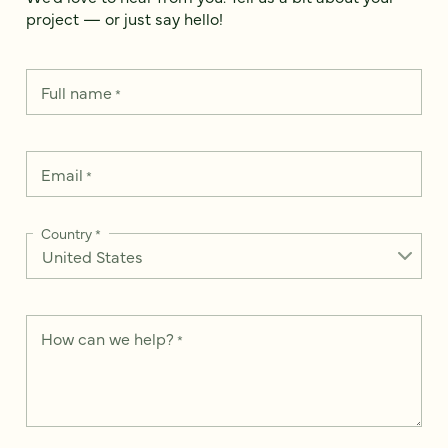
project — or just say hello!
Full name
*
Email
*
Country
*
How can we help?
*