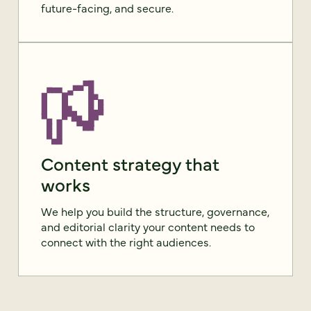
future-facing, and secure.
Content strategy that
works
We help you build the structure, governance,
and editorial clarity your content needs to
connect with the right audiences.