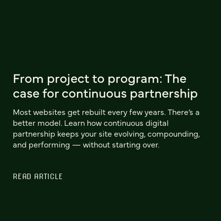
From project to program: The
case for continuous partnership
Most websites get rebuilt every few years. There’s a
better model. Learn how continuous digital
partnership keeps your site evolving, compounding,
and performing — without starting over.
READ ARTICLE