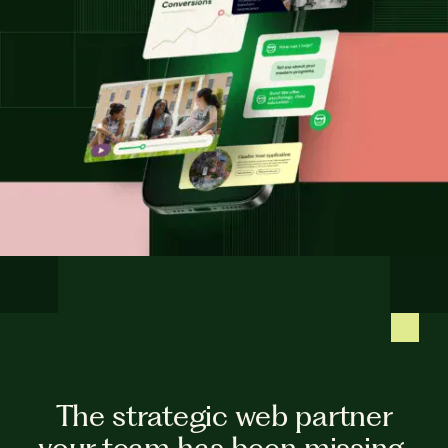
The strategic web partner
your team has been missing.