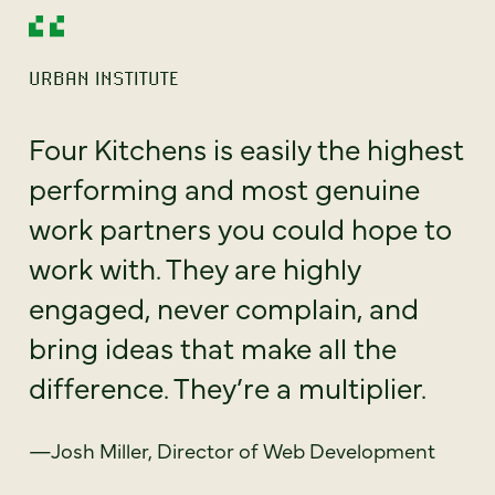
URBAN INSTITUTE
Four Kitchens is easily the highest
performing and most genuine
work partners you could hope to
work with. They are highly
engaged, never complain, and
bring ideas that make all the
difference. They’re a multiplier.
—Josh Miller, Director of Web Development