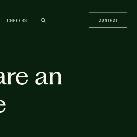
CONTACT
CAREERS
are an
e