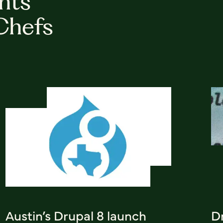
hts
Chefs
Austin’s Drupal 8 launch
D