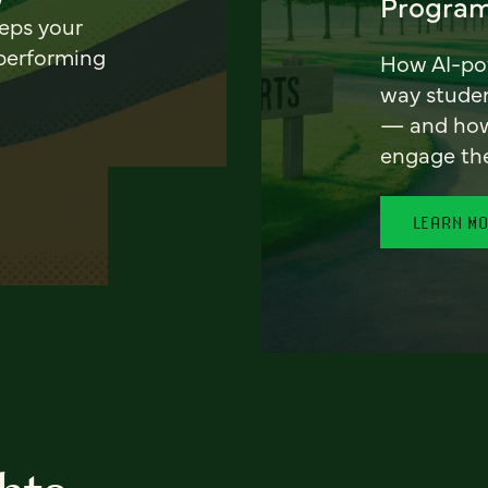
Program
eeps your
 performing
How AI-pow
way stude
— and how 
engage th
LEARN M