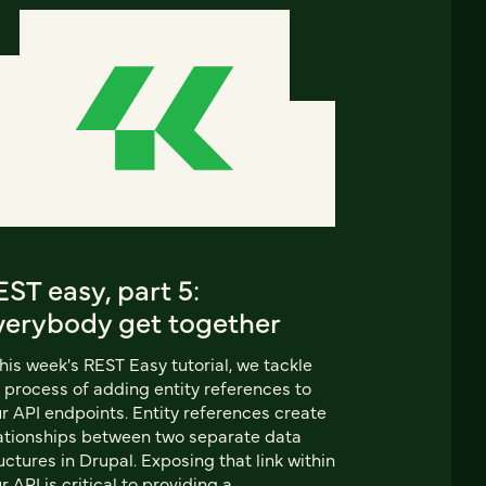
ST easy, part 5:
verybody get together
this week's REST Easy tutorial, we tackle
 process of adding entity references to
r API endpoints. Entity references create
ationships between two separate data
uctures in Drupal. Exposing that link within
r API is critical to providing a