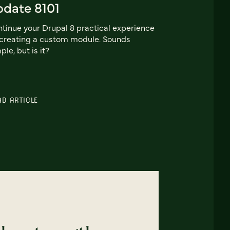
pdate 8101
tinue your Drupal 8 practical experience
creating a custom module. Sounds
ple, but is it?
AD ARTICLE