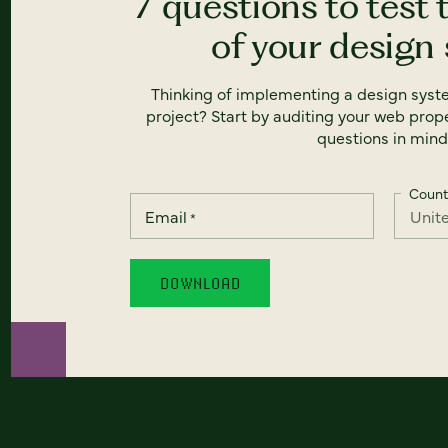
7 questions to test 
of your design
Thinking of implementing a design syst
project? Start by auditing your web prope
questions in mind
Count
Email
*