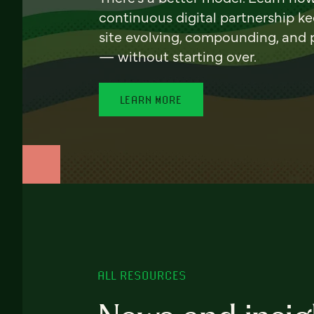
continuous digital partnership k
site evolving, compounding, and
— without starting over.
LEARN MORE
ALL RESOURCES