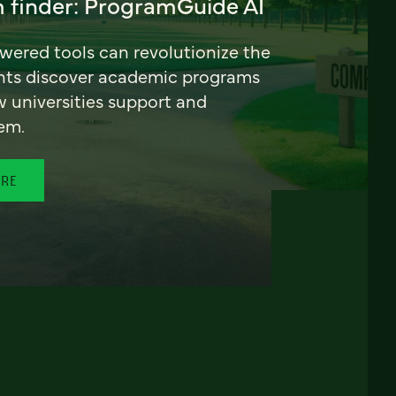
 finder: ProgramGuide AI
ered tools can revolutionize the
nts discover academic programs
universities support and
em.
ORE