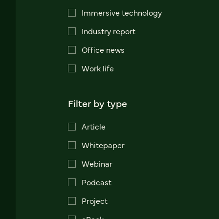
Immersive technology
Industry report
Office news
Work life
Filter by type
Article
Whitepaper
Webinar
Podcast
Project
eBook