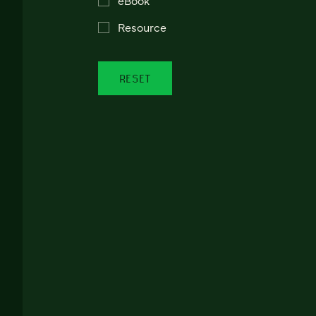
Resource
RESET