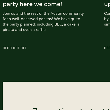
party here we come!
u
Join us and the rest of the Austin community
Con
for a well-deserved par-tay! We have quite
by 
the party planned: including BBQ, a cake, a
sim
pinata and even a raffle.
READ ARTICLE
RE