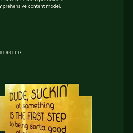
mprehensive content model.
AD ARTICLE