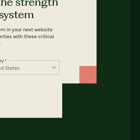
the strength
 system
em in your next website
rties with these critical
.
ry
*