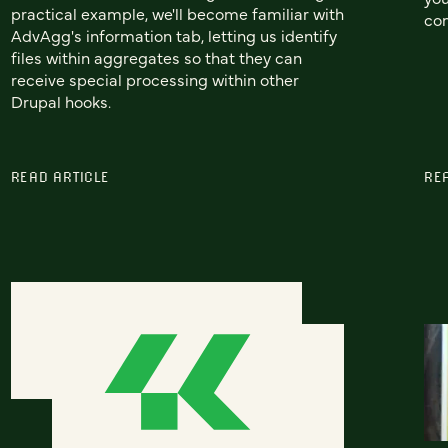
practical example, we'll become familiar with
co
AdvAgg's information tab, letting us identify
files within aggregates so that they can
receive special processing within other
Drupal hooks.
READ ARTICLE
RE