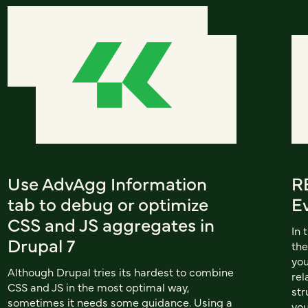
Use AdvAgg Information
RE
tab to debug or optimize
E
CSS and JS aggregates in
In 
Drupal 7
the
you
Although Drupal tries its hardest to combine
rel
CSS and JS in the most optimal way,
str
sometimes it needs some guidance. Using a
you