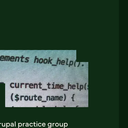
rupal practice group