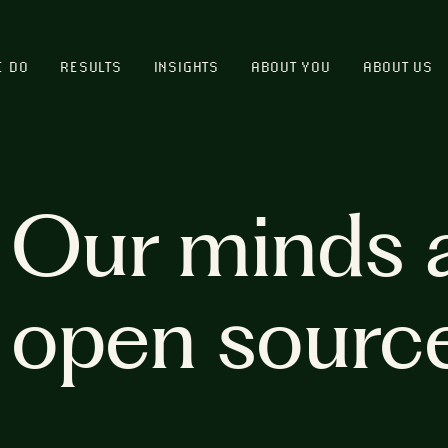
E DO
RESULTS
INSIGHTS
ABOUT YOU
ABOUT US
Our minds 
open sourc