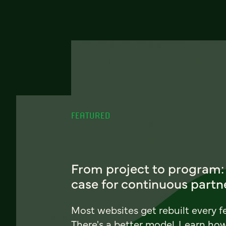
FEATURED
From project to program:
case for continuous partn
Most websites get rebuilt every f
There's a better model. Learn ho