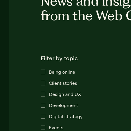
News and insig
from the Web 
Filter by topic
Being online
Client stories
Design and UX
Development
Digital strategy
Events