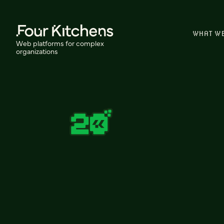
WHAT W
Web platforms for complex
organizations