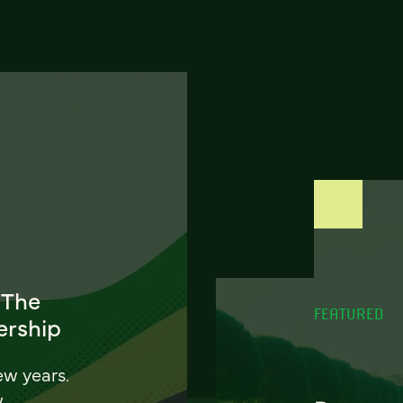
 The
FEATURED
ership
ew years.
w