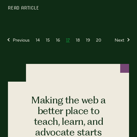
READ ARTICLE
Previous
14
15
16
17
18
19
20
Next
Making the web a
better place to
teach, learn, and
advocate starts