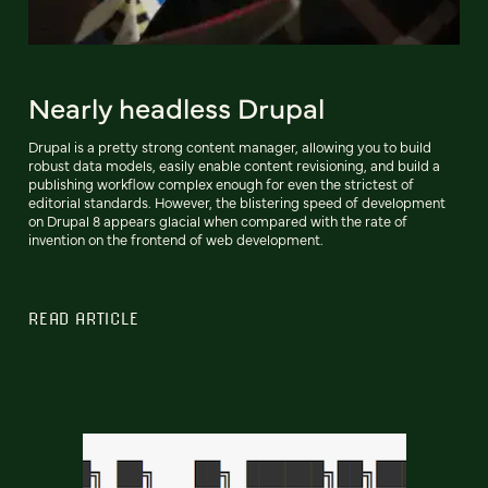
Nearly headless Drupal
Drupal is a pretty strong content manager, allowing you to build
robust data models, easily enable content revisioning, and build a
publishing workflow complex enough for even the strictest of
editorial standards. However, the blistering speed of development
on Drupal 8 appears glacial when compared with the rate of
invention on the frontend of web development.
READ ARTICLE