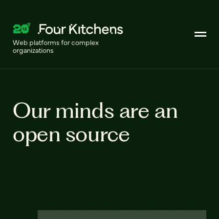
Web platforms for complex
organizations
Our minds are an
open source