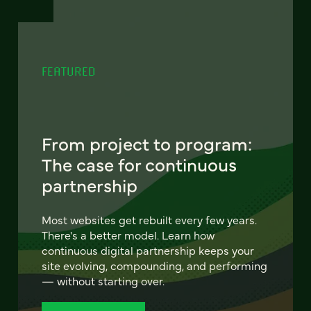
FEATURED
From project to program:
The case for continuous
partnership
Most websites get rebuilt every few years.
There's a better model. Learn how
continuous digital partnership keeps your
site evolving, compounding, and performing
— without starting over.