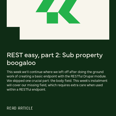
REST easy, part 2: Sub property
boogaloo
This week we'll continue where we left off after doing the ground
work of creating a basic endpoint with the RESTful Drupal module.
We skipped one crucial part: the body field. This week's installment
will cover our missing field, which requires extra care when used
within a RESTful endpoint.
READ ARTICLE