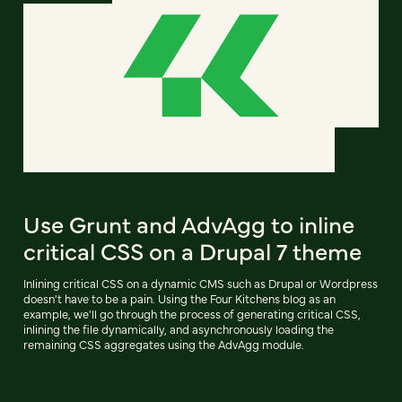
Use Grunt and AdvAgg to inline
critical CSS on a Drupal 7 theme
Inlining critical CSS on a dynamic CMS such as Drupal or Wordpress
doesn't have to be a pain. Using the Four Kitchens blog as an
example, we'll go through the process of generating critical CSS,
inlining the file dynamically, and asynchronously loading the
remaining CSS aggregates using the AdvAgg module.