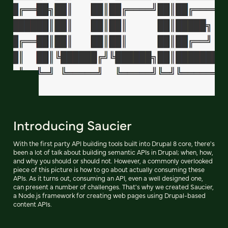
Introducing Saucier
With the first party API building tools built into Drupal 8 core, there's
been a lot of talk about building semantic APIs in Drupal; when, how,
and why you should or should not. However, a commonly overlooked
piece of this picture is how to go about actually consuming these
APIs. As it turns out, consuming an API, even a well designed one,
can present a number of challenges. That's why we created Saucier,
a Node.js framework for creating web pages using Drupal-based
content APIs.