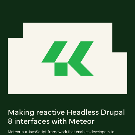
Making reactive Headless Drupal
8 interfaces with Meteor
Meteor is a JavaScript framework that enables developers to