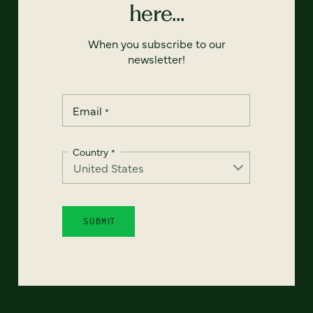
here...
When you subscribe to our
newsletter!
Email
*
Country
*