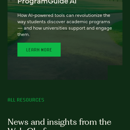
ProgramGuide AI
How AI-powered tools can revolutionize the
way students discover academic programs
— and how universities support and engage
them.
LEARN MORE
ALL RESOURCES
News and insights from the