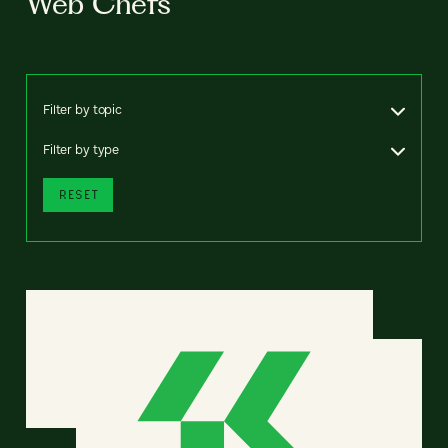
Web Chefs
Filter by topic
Filter by type
RESET