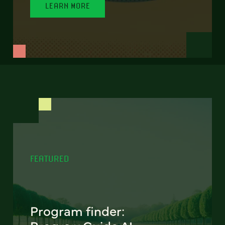
LEARN MORE
FEATURED
Program finder: