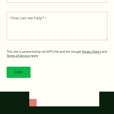
How can we help?
*
This site is protected by reCAPTCHA and the Google
Privacy Policy
and
Terms of Service
apply.