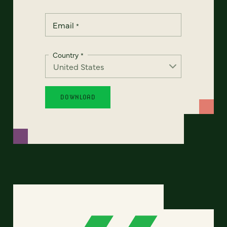
Email
*
Country
*