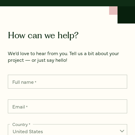
How can we help?
We’d love to hear from you. Tell us a bit about your
project — or just say hello!
Full name
*
Email
*
Country
*