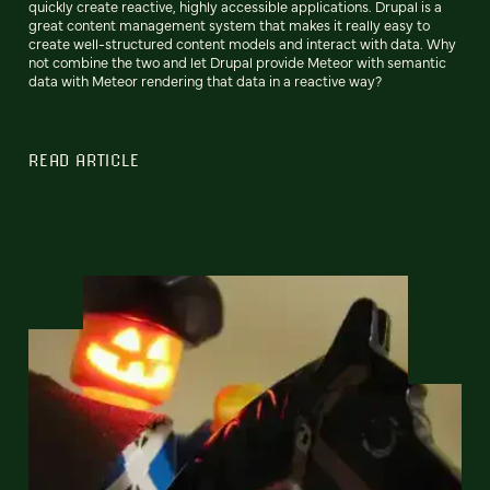
quickly create reactive, highly accessible applications. Drupal is a
great content management system that makes it really easy to
create well-structured content models and interact with data. Why
not combine the two and let Drupal provide Meteor with semantic
data with Meteor rendering that data in a reactive way?
READ ARTICLE