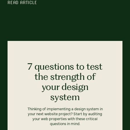
READ ARTICLE
7 questions to test
the strength of
your design
system
Thinking of implementing a design system in
your next website project? Start by auditing
your web properties with these critical
questions in mind.