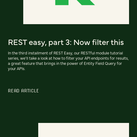
REST easy, part 3: Now filter this
In the third installment of REST Easy, our RESTful module tutorial
series, we'll take a look at how to filter your API endpoints for results,
a great feature that brings in the power of Entity Field Query for
your APIs.
READ ARTICLE