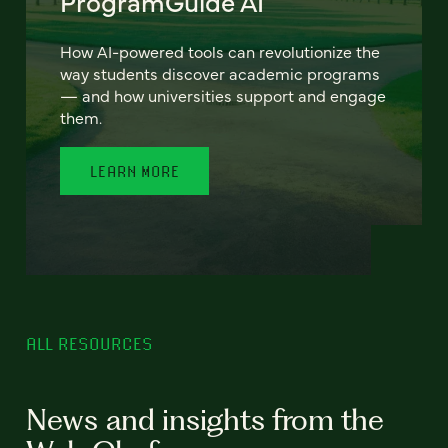
ProgramGuide AI
How AI-powered tools can revolutionize the
way students discover academic programs
— and how universities support and engage
them.
LEARN MORE
ALL RESOURCES
News and insights from the