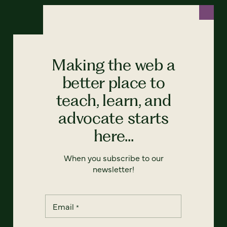
Making the web a
better place to
teach, learn, and
advocate starts
here...
When you subscribe to our
newsletter!
Email
*