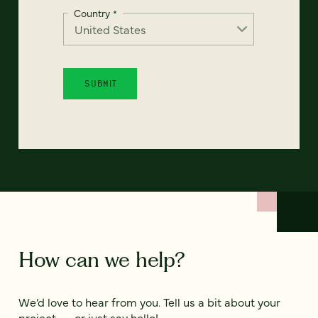
Country
*
How can we help?
We’d love to hear from you. Tell us a bit about your
project — or just say hello!