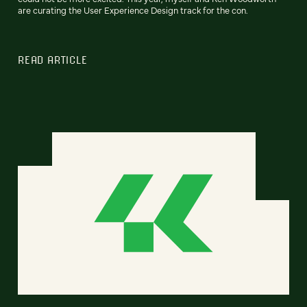
are curating the User Experience Design track for the con.
READ ARTICLE