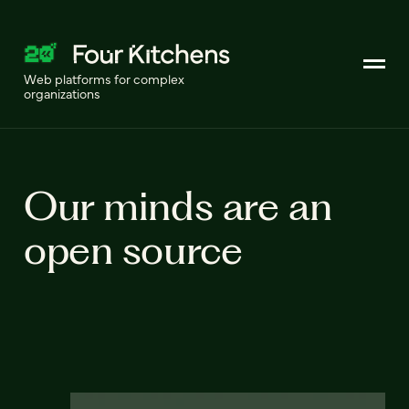
Web platforms for complex
organizations
Our minds are an
open source