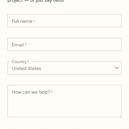
Full name
*
Email
*
Country
*
How can we help?
*