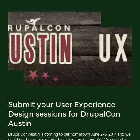
Submit your User Experience
Design sessions for DrupalCon
Austin
DrupalCon Austin is coming to our hometown June 2-6, 2014 and we
could not be more excited. This year, myself and Ken Woodworth