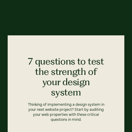
7 questions to test
the strength of
your design
system
Thinking of implementing a design system in
your next website project? Start by auditing
your web properties with these critical
questions in mind.