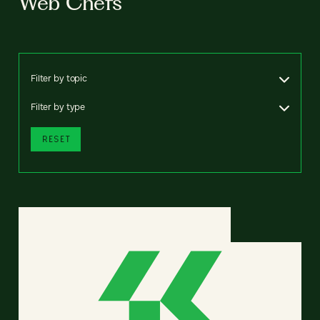
Web Chefs
Filter by topic
Filter by type
RESET