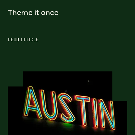
Theme it once
READ ARTICLE