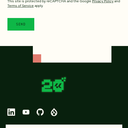
This site is protected by reCAPTCHA and the Google
Privacy Policy
and
Terms of Service
apply.