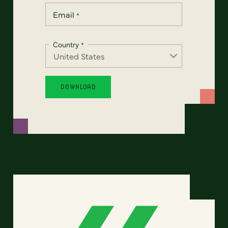
Email
*
Country
*