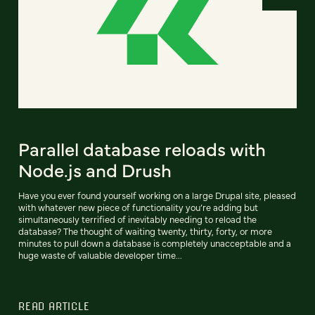
Parallel database reloads with
Node.js and Drush
Have you ever found yourself working on a large Drupal site, pleased
with whatever new piece of functionality you’re adding but
simultaneously terrified of inevitably needing to reload the
database? The thought of waiting twenty, thirty, forty, or more
minutes to pull down a database is completely unacceptable and a
huge waste of valuable developer time...
READ ARTICLE