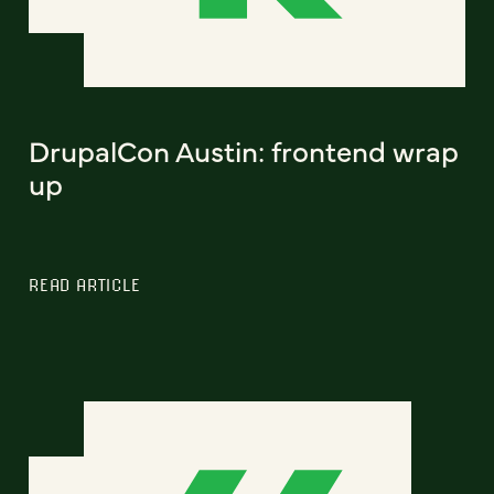
DrupalCon Austin: frontend wrap
up
READ ARTICLE