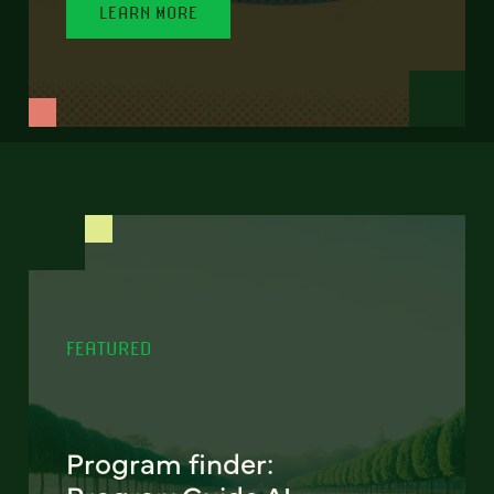
LEARN MORE
FEATURED
Program finder: