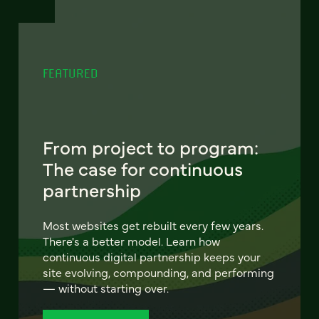
FEATURED
From project to program:
The case for continuous
partnership
Most websites get rebuilt every few years.
There's a better model. Learn how
continuous digital partnership keeps your
site evolving, compounding, and performing
— without starting over.