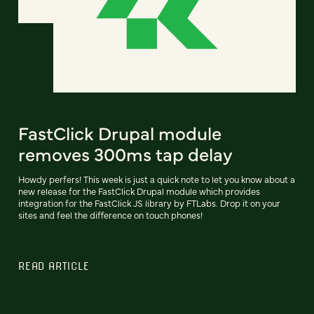
FastClick Drupal module
removes 300ms tap delay
Howdy perfers! This week is just a quick note to let you know about a
new release for the FastClick Drupal module which provides
integration for the FastClick JS library by FTLabs. Drop it on your
sites and feel the difference on touch phones!
READ ARTICLE