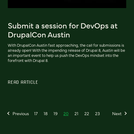
Submit a session for DevOps at
DrupalCon Austin
With DrupalCon Austin fast approaching, the call for submissions is
already open! With the impending release of Drupal 8, Austin will be
an important event to help us push the DevOps mindset into the
forefront with Drupal 8.
READ ARTICLE
Previous
17
18
19
20
21
22
23
Next