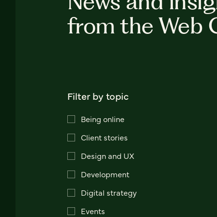
News and insig
from the Web 
Filter by topic
Being online
Client stories
Design and UX
Development
Digital strategy
Events