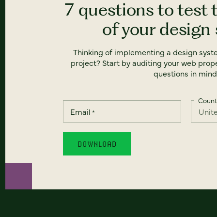
7 questions to test 
of your design
Thinking of implementing a design syst
project? Start by auditing your web prope
questions in mind
Count
Email
*