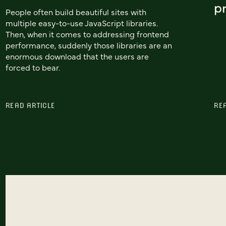
pr
People often build beautiful sites with
multiple easy-to-use JavaScript libraries.
Then, when it comes to addressing frontend
performance, suddenly those libraries are an
enormous download that the users are
forced to bear.
READ ARTICLE
RE