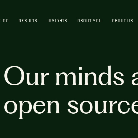
E DO
RESULTS
INSIGHTS
ABOUT YOU
ABOUT US
Our minds 
open sourc