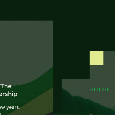
 The
FEATURED
ership
ew years.
w