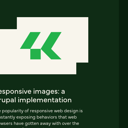
esponsive images: a
rupal implementation
 popularity of responsive web design is
stantly exposing behaviors that web
wsers have gotten away with over the