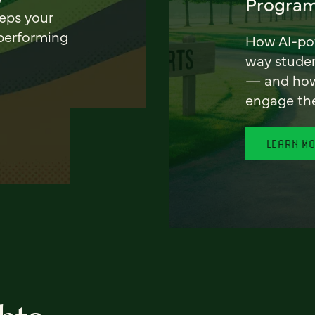
Program
eeps your
 performing
How AI-pow
way stude
— and how 
engage th
LEARN M