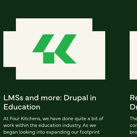
LMSs and more: Drupal in
R
Education
D
At Four Kitchens, we have done quite a bit of
The
work within the education industry. As we
con
began looking into expanding our footprint
bro