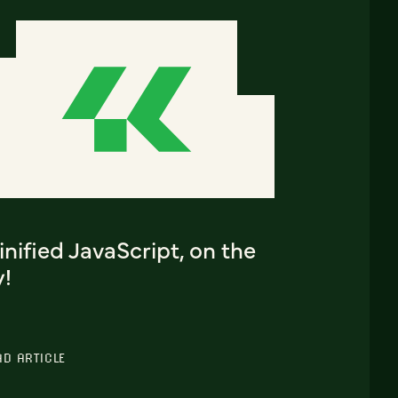
nified JavaScript, on the
y!
AD ARTICLE