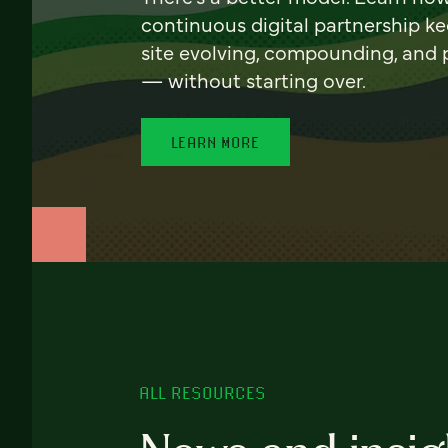
continuous digital partnership k
site evolving, compounding, and
— without starting over.
LEARN MORE
ALL RESOURCES