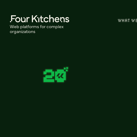
WHAT W
Web platforms for complex
organizations