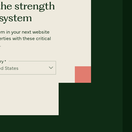
the strength
 system
em in your next website
rties with these critical
.
ry
*