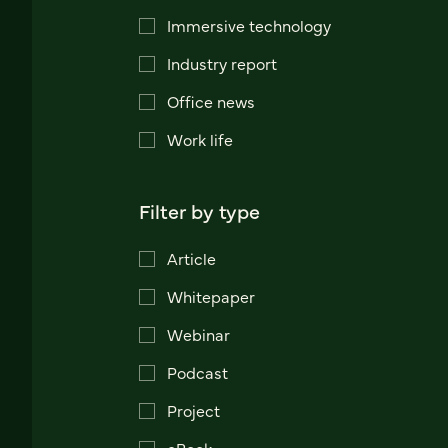
Immersive technology
Industry report
Office news
Work life
Filter by type
Article
Whitepaper
Webinar
Podcast
Project
eBook