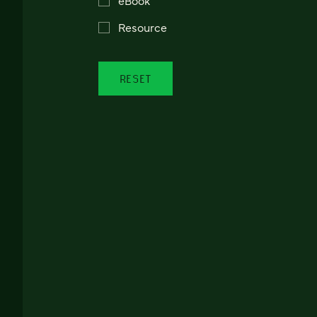
Resource
RESET