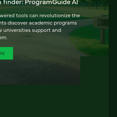
 finder: ProgramGuide AI
ered tools can revolutionize the
nts discover academic programs
universities support and
em.
ORE