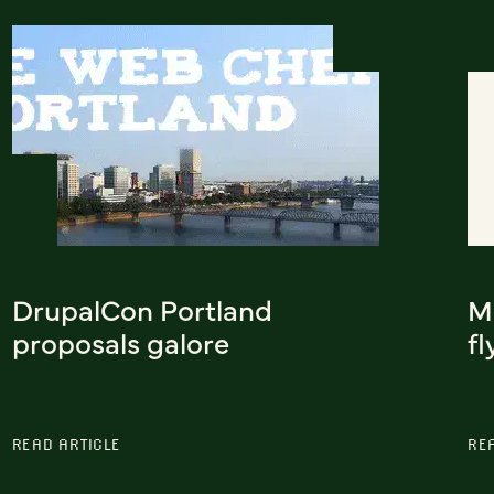
DrupalCon Portland
Mi
proposals galore
fl
READ ARTICLE
RE