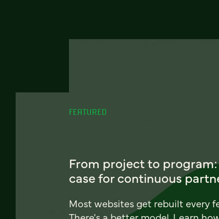
FEATURED
From project to program:
case for continuous partn
Most websites get rebuilt every f
There's a better model. Learn ho