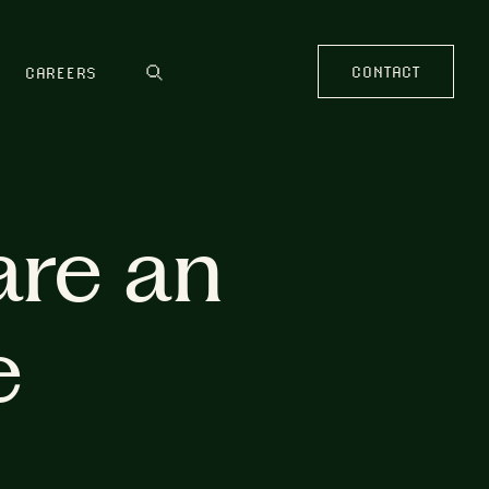
CONTACT
CAREERS
are an
e