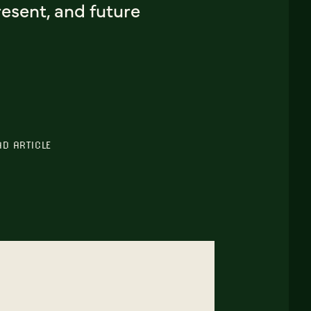
esent, and future
AD ARTICLE