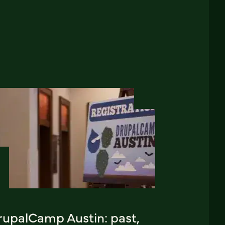
rupalCamp Austin: past,