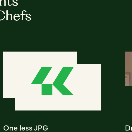
hts
Chefs
One less JPG
D