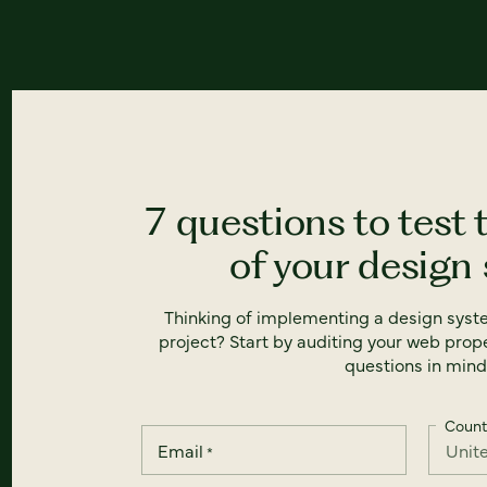
7 questions to test 
of your design
Thinking of implementing a design syst
project? Start by auditing your web prope
questions in mind
Count
Email
*