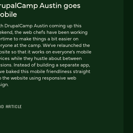
rupalCamp Austin goes
obile
th DrupalCamp Austin coming up this
kend, the web chefs have been working
rtime to make things a bit easier on
ryone at the camp. We've relaunched the
site so that it works on everyone's mobile
ices while they hustle about between
sions. Instead of building a separate app,
ve baked this mobile friendliness straight
o the website using responsive web
ign.
AD ARTICLE