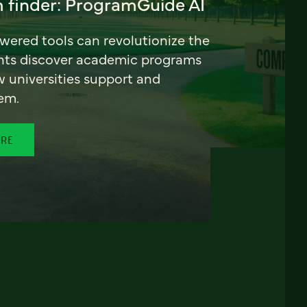
 finder: ProgramGuide AI
ered tools can revolutionize the
nts discover academic programs
universities support and
em.
ORE