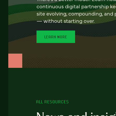
continuous digital partnership k
site evolving, compounding, and
— without starting over.
LEARN MORE
ALL RESOURCES