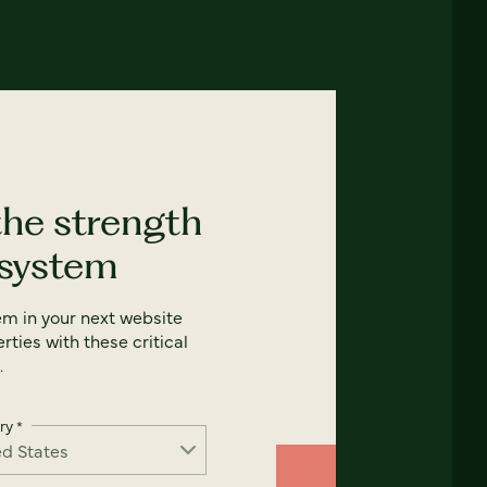
the strength
 system
em in your next website
rties with these critical
.
ry
*