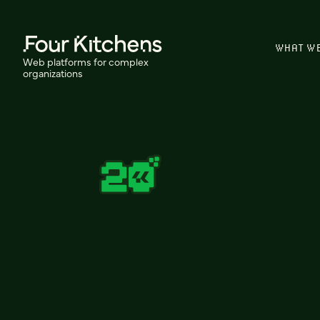
WHAT W
Web platforms for complex
organizations