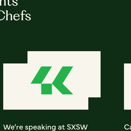
hts
Chefs
We’re speaking at SXSW
C