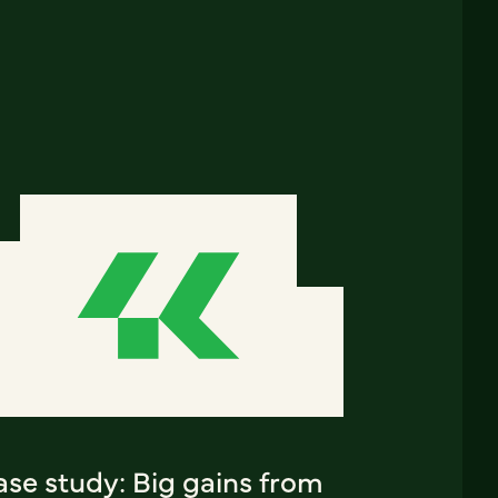
ase study: Big gains from