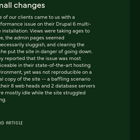
mall changes
 of our clients came to us with a
formance issue on their Drupal 6 multi-
e installation. Views were taking ages to
ve, the admin pages seemed
ecessarily sluggish, and clearing the
he put the site in danger of going down.
y reported that the issue was most
iceable in their state-of-the-art hosting
ironment, yet was not reproducible on a
al copy of the site -- a baffling scenario
their 8 web heads and 2 database servers
e mostly idle while the site struggled
ng.
AD ARTICLE