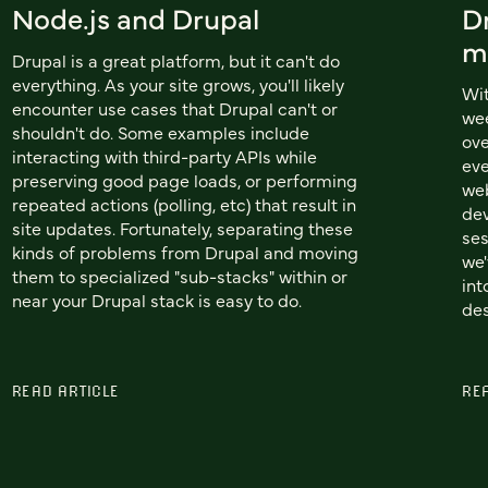
Node.js and Drupal
D
m
Drupal is a great platform, but it can't do
everything. As your site grows, you'll likely
Wi
encounter use cases that Drupal can't or
wee
shouldn't do. Some examples include
ove
interacting with third-party APIs while
eve
preserving good page loads, or performing
web
repeated actions (polling, etc) that result in
dev
site updates. Fortunately, separating these
ses
kinds of problems from Drupal and moving
we'
them to specialized "sub-stacks" within or
int
near your Drupal stack is easy to do.
des
READ ARTICLE
RE