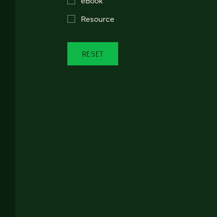
Resource
RESET