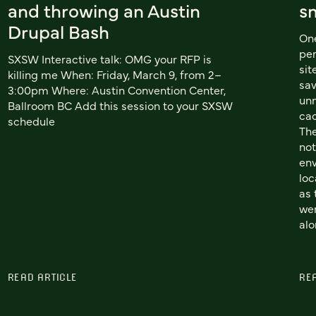
and throwing an Austin
s
Drupal Bash
One
per
SXSW Interactive talk: OMG your RFP is
sit
killing me When: Friday, March 9, from 2–
sa
3:00pm Where: Austin Convention Center,
unn
Ballroom BC Add this session to your SXSW
cac
schedule
The
not
env
loc
as 
wer
alo
READ ARTICLE
RE