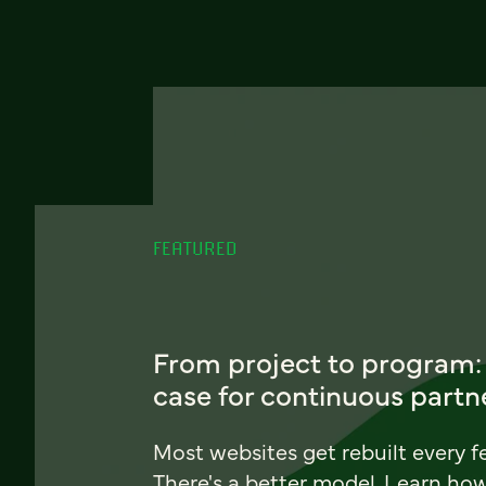
FEATURED
From project to program:
case for continuous partn
Most websites get rebuilt every f
There's a better model. Learn ho