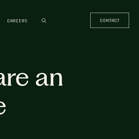
CONTACT
CAREERS
are an
e