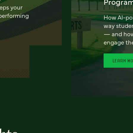
Program
eeps your
 performing
How AI-pow
way stude
— and how 
engage th
LEARN M