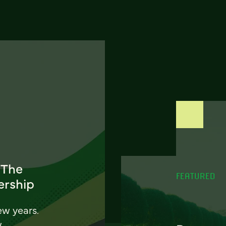
 The
FEATURED
ership
ew years.
w