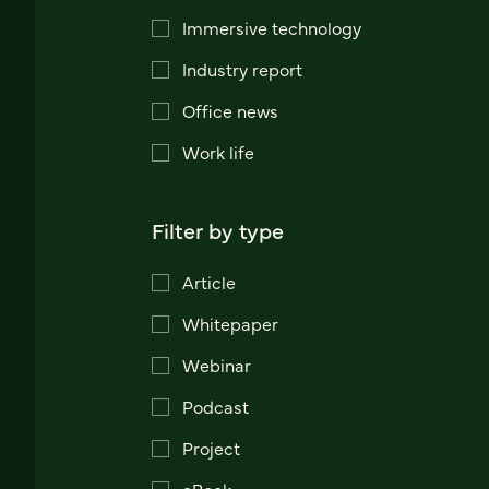
Immersive technology
Industry report
Office news
Work life
Filter by type
Article
Whitepaper
Webinar
Podcast
Project
eBook