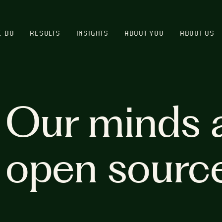
E DO
RESULTS
INSIGHTS
ABOUT YOU
ABOUT US
Our minds 
open sourc