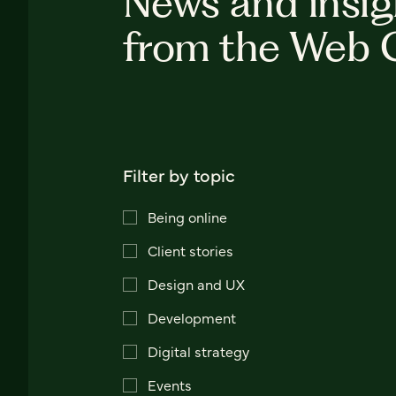
News and insig
from the Web 
Filter by topic
Being online
Client stories
Design and UX
Development
Digital strategy
Events