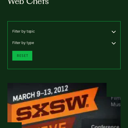
Web Chefs
Filter by topic
Filter by type
RESET