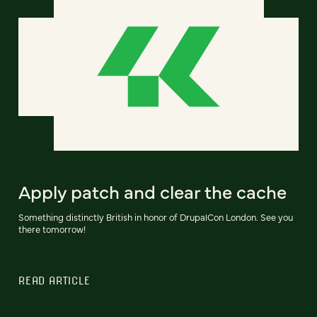
Apply patch and clear the cache
Something distinctly British in honor of DrupalCon London. See you
there tomorrow!
READ ARTICLE