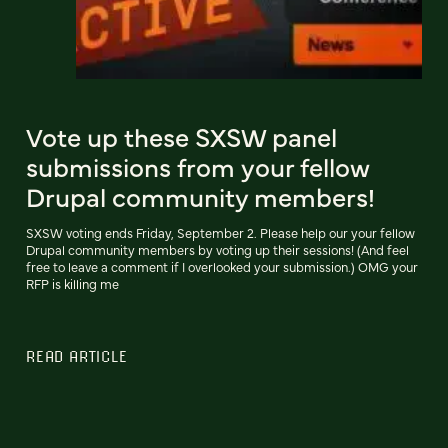
Vote up these SXSW panel
submissions from your fellow
Drupal community members!
SXSW voting ends Friday, September 2. Please help our your fellow
Drupal community members by voting up their sessions! (And feel
free to leave a comment if I overlooked your submission.) OMG your
RFP is killing me
READ ARTICLE