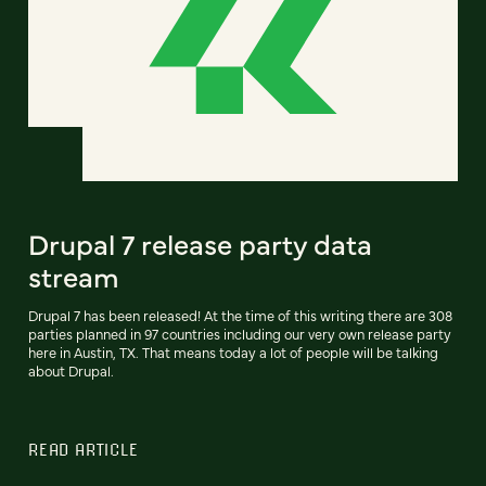
Drupal 7 release party data
stream
Drupal 7 has been released! At the time of this writing there are 308
parties planned in 97 countries including our very own release party
here in Austin, TX. That means today a lot of people will be talking
about Drupal.
READ ARTICLE