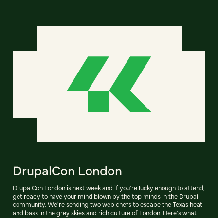
DrupalCon London
DrupalCon London is next week and if you're lucky enough to attend,
get ready to have your mind blown by the top minds in the Drupal
community. We're sending two web chefs to escape the Texas heat
and bask in the grey skies and rich culture of London. Here's what