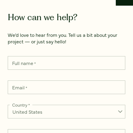
How can we help?
We’d love to hear from you. Tell us a bit about your
project — or just say hello!
Full name
*
Email
*
Country
*