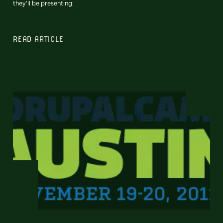
they'll be presenting:
READ ARTICLE