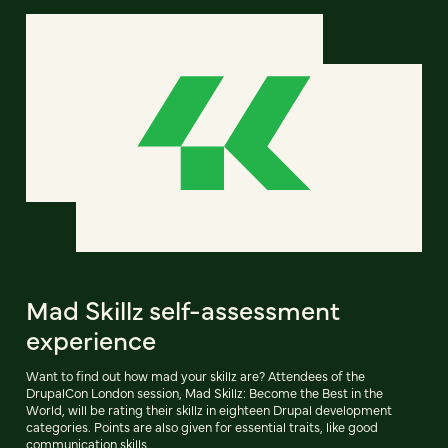
Mad Skillz self-assessment
experience
Want to find out how mad your skillz are? Attendees of the
DrupalCon London session, Mad Skillz: Become the Best in the
World, will be rating their skillz in eighteen Drupal development
categories. Points are also given for essential traits, like good
communication skills.