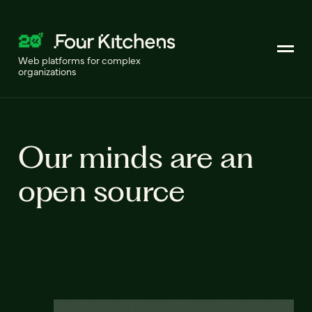
Web platforms for complex
organizations
Our minds are an
open source