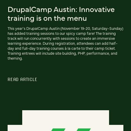
DrupalCamp Austin: Innovative
training is on the menu
This year's DrupalCamp Austin (November 19-20, Saturday-Sunday)
has added training sessions to our spicy camp fare! The training
track will run concurrently with sessions to create an immersive
learning experience. During registration, attendees can add half-
day and full-day training courses à la carte to their camp ticket.
Training entrees will include site building, PHP, performance, and
theming.
READ ARTICLE