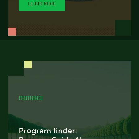
LEARN MORE
FEATURED
Program finder: