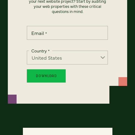
your next website project? Start by auditing
your web properties with these critical
questions in mind.
Email
*
Country
*