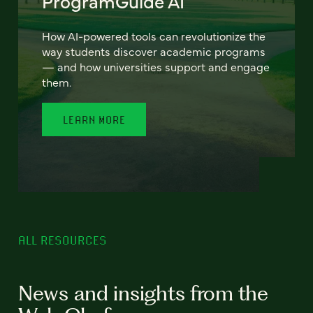
ProgramGuide AI
How AI-powered tools can revolutionize the
way students discover academic programs
— and how universities support and engage
them.
LEARN MORE
ALL RESOURCES
News and insights from the