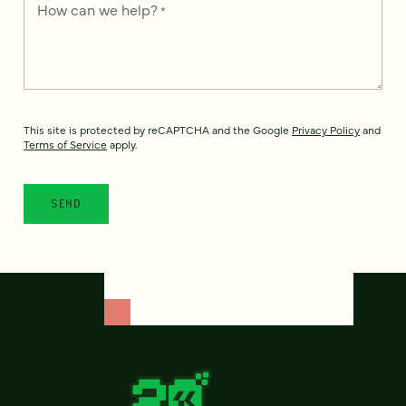
How can we help?
*
This site is protected by reCAPTCHA and the Google
Privacy Policy
and
Terms of Service
apply.