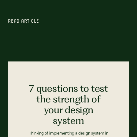
READ ARTICLE
7 questions to test
the strength of
your design
system
Thinking of implementing a design system in