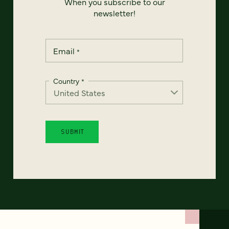
When you subscribe to our
newsletter!
Email
*
Country
*