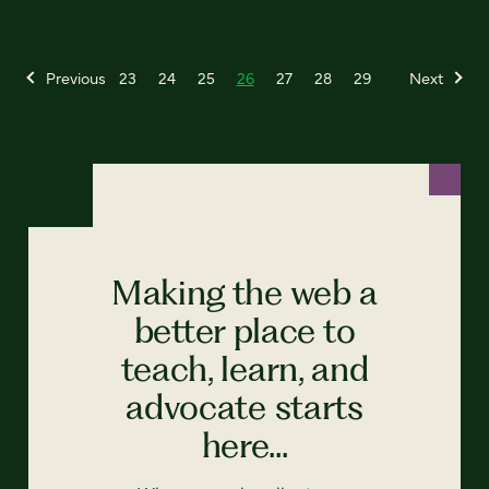
Previous
23
24
25
26
27
28
29
Next
Making the web a
better place to
teach, learn, and
advocate starts
here...