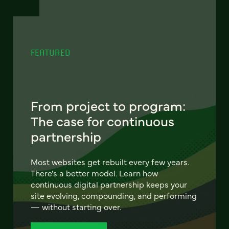
FEATURED
From project to program:
The case for continuous
partnership
Most websites get rebuilt every few years.
There's a better model. Learn how
continuous digital partnership keeps your
site evolving, compounding, and performing
— without starting over.