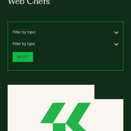
Web Chefs
Filter by topic
Filter by type
RESET