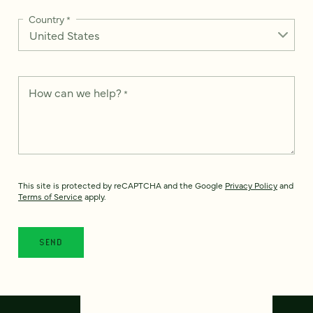
Country
*
How can we help?
*
This site is protected by reCAPTCHA and the Google
Privacy Policy
and
Terms of Service
apply.