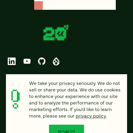
© 2026 FOUR KITCHENS (CC-BY-SA)
We take your privacy seriously. We do not
sell or share your data. We do use cookies
PRIVACY
to enhance your experience with our site
and to analyze the performance of our
ACCESSIBILITY
marketing efforts. If you’d like to learn
AI POLICY
more, please see our
privacy policy
.
CAREERS
DISMISS