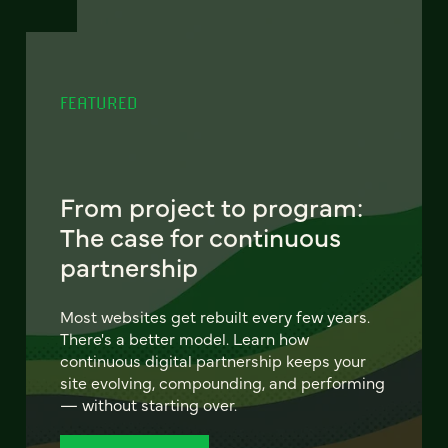
FEATURED
From project to program:
The case for continuous
partnership
Most websites get rebuilt every few years.
There's a better model. Learn how
continuous digital partnership keeps your
site evolving, compounding, and performing
— without starting over.