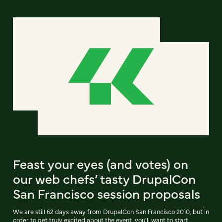
Feast your eyes (and votes) on
our web chefs’ tasty DrupalCon
San Francisco session proposals
We are still 62 days away from DrupalCon San Francisco 2010, but in
order to get truly excited about the event, you'll want to start