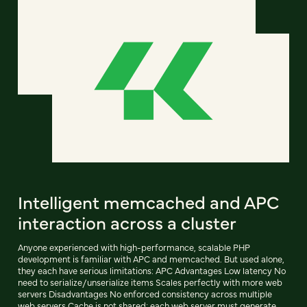
Intelligent memcached and APC
interaction across a cluster
Anyone experienced with high-performance, scalable PHP
development is familiar with APC and memcached. But used alone,
they each have serious limitations: APC Advantages Low latency No
need to serialize/unserialize items Scales perfectly with more web
servers Disadvantages No enforced consistency across multiple
web servers Cache is not shared; each web server must generate