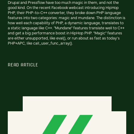
Drupal and Pressflow have too much magic in them, and not the
good kind. On the recent Facebook webcast introducing HipHop
PHP, their PHP-to-C++ converter, they broke down PHP language
features into two categories: magic and mundane. The distinction is
how well each capability of PHP, a dynamic language, translates to
a static language like C++. "Mundane" features translate well to C++
and get a big performance boost in HipHop PHP. "Magic" features
are either unsupported, like eval(), or run about as fast as today's
PHP+APC, like call_user_func_array().
READ ARTICLE