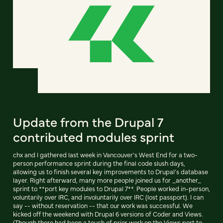
Update from the Drupal 7
contributed modules sprint
chx and I gathered last week in Vancouver's West End for a two-
person performance sprint during the final code slush days,
allowing us to finish several key improvements to Drupal's database
layer. Right afterward, many more people joined us for _another_
sprint to **port key modules to Drupal 7**. People worked in-person,
voluntarily over IRC, and involuntarily over IRC (lost passport). I can
say -- without reservation -- that our work was successful. We
kicked off the weekend with Drupal 6 versions of Coder and Views.
(Though there had been a touch of prior work on the Views port to