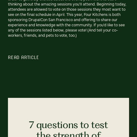
thinking about the amazing sessions you'll attend. Beginning today,
attendees are allowed to vote on those sessions they most want to
see on the final schedule in April. This year, Four Kitchens is both
sponsoring DrupalCon San Francisco and offering to share our
experience and knowledge with the community. If you'd like to see
any of the sessions listed below, please vote! (And tell your co-
workers, friends, and pets to vote, too.)
READ ARTICLE
7 questions to test
the strength of