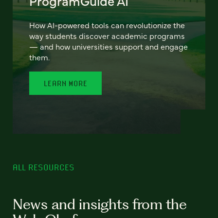
ProgramGuide AI
How AI-powered tools can revolutionize the
way students discover academic programs
— and how universities support and engage
them.
LEARN MORE
ALL RESOURCES
News and insights from the