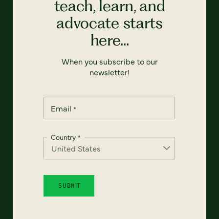
teach, learn, and
advocate starts
here...
When you subscribe to our
newsletter!
Email
*
Country
*