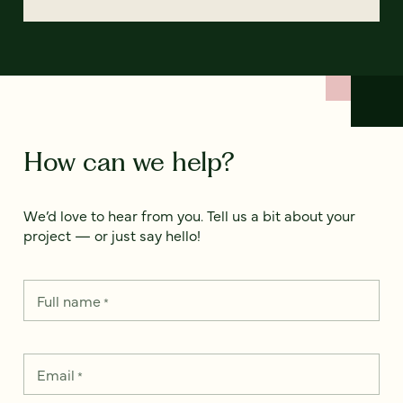
How can we help?
We’d love to hear from you. Tell us a bit about your
project — or just say hello!
Full name
*
Email
*