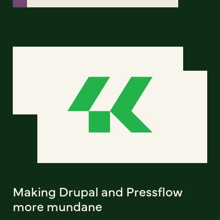
Making Drupal and Pressflow
more mundane