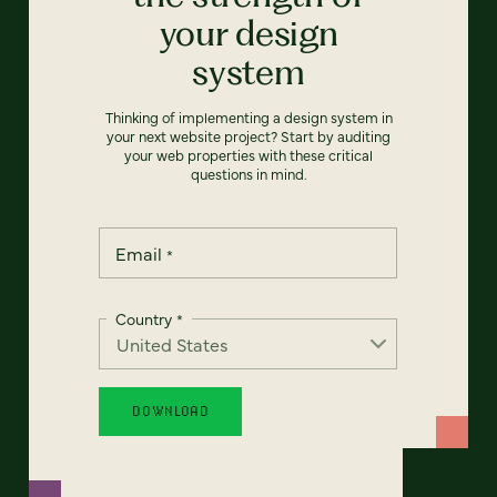
your design
system
Thinking of implementing a design system in
your next website project? Start by auditing
your web properties with these critical
questions in mind.
Email
*
Country
*