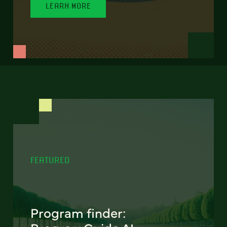
LEARN MORE
FEATURED
Program finder: