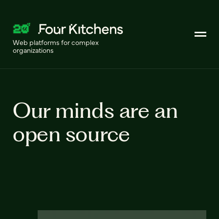
Web platforms for complex
organizations
Our minds are an
open source