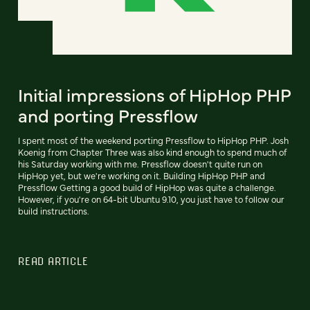
Initial impressions of HipHop PHP
and porting Pressflow
I spent most of the weekend porting Pressflow to HipHop PHP. Josh
Koenig from Chapter Three was also kind enough to spend much of
his Saturday working with me. Pressflow doesn't quite run on
HipHop yet, but we're working on it. Building HipHop PHP and
Pressflow Getting a good build of HipHop was quite a challenge.
However, if you're on 64-bit Ubuntu 9.10, you just have to follow our
build instructions.
READ ARTICLE