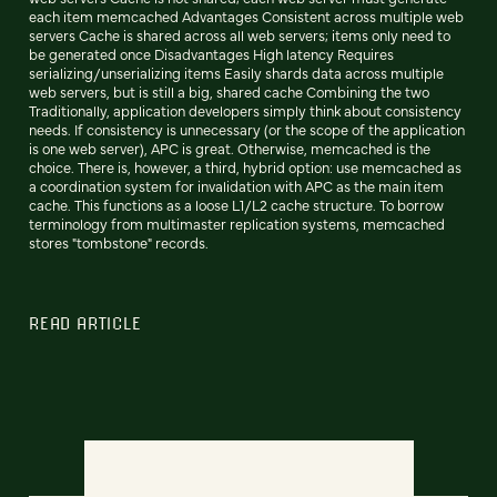
each item memcached Advantages Consistent across multiple web
servers Cache is shared across all web servers; items only need to
be generated once Disadvantages High latency Requires
serializing/unserializing items Easily shards data across multiple
web servers, but is still a big, shared cache Combining the two
Traditionally, application developers simply think about consistency
needs. If consistency is unnecessary (or the scope of the application
is one web server), APC is great. Otherwise, memcached is the
choice. There is, however, a third, hybrid option: use memcached as
a coordination system for invalidation with APC as the main item
cache. This functions as a loose L1/L2 cache structure. To borrow
terminology from multimaster replication systems, memcached
stores "tombstone" records.
READ ARTICLE