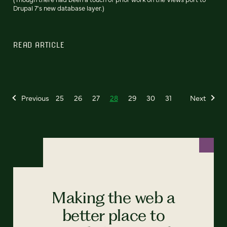
Drupal 7's new database layer.)
READ ARTICLE
Previous
25
26
27
28
29
30
31
Next
Making the web a
better place to