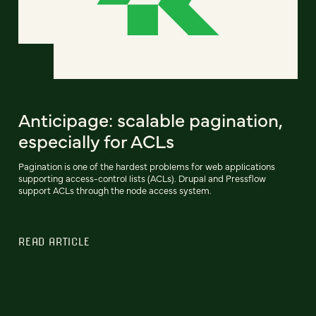
Anticipage: scalable pagination,
especially for ACLs
Pagination is one of the hardest problems for web applications
supporting access-control lists (ACLs). Drupal and Pressflow
support ACLs through the node access system.
READ ARTICLE