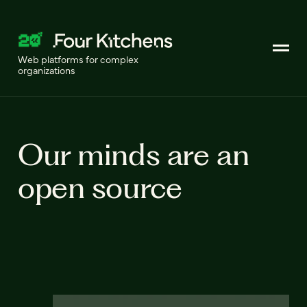
Web platforms for complex
organizations
Our minds are an
open source