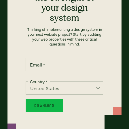
your design
system
Thinking of implementing a design system in
your next website project? Start by auditing
your web properties with these critical
questions in mind.
Email
*
Country
*