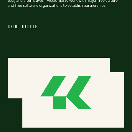
tool) and alternatives. I would like to work with major free culture
and free software organizations to establish partnerships.
READ ARTICLE