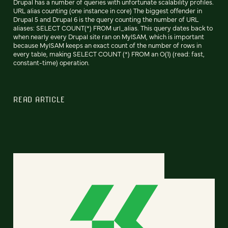
Drupal has a number of queries with unfortunate scalability profiles.
URL alias counting (one instance in core) The biggest offender in
Drupal 5 and Drupal 6 is the query counting the number of URL
aliases: SELECT COUNT(*) FROM url_alias. This query dates back to
when nearly every Drupal site ran on MyISAM, which is important
because MyISAM keeps an exact count of the number of rows in
every table, making SELECT COUNT (*) FROM an O(1) (read: fast,
constant-time) operation.
READ ARTICLE