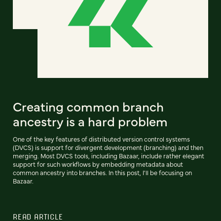
Creating common branch
ancestry is a hard problem
One of the key features of distributed version control systems
(DVCS) is support for divergent development (branching) and then
merging. Most DVCS tools, including Bazaar, include rather elegant
support for such workflows by embedding metadata about
common ancestry into branches. In this post, I'll be focusing on
Bazaar.
READ ARTICLE