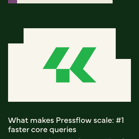
What makes Pressflow scale: #1
faster core queries