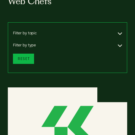
Web Chefs
Filter by topic
Filter by type
RESET