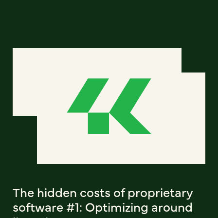
The hidden costs of proprietary
software #1: Optimizing around