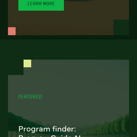
LEARN MORE
FEATURED
Program finder: