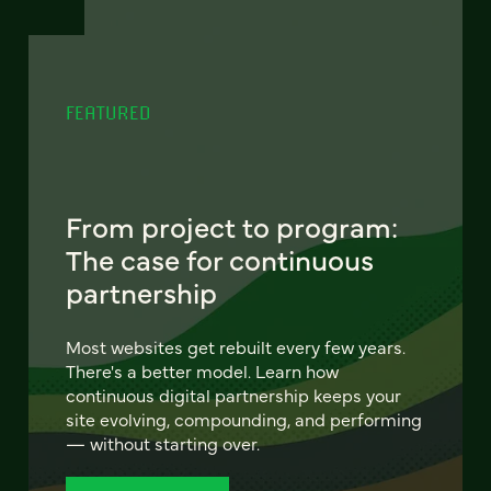
FEATURED
From project to program:
The case for continuous
partnership
Most websites get rebuilt every few years.
There's a better model. Learn how
continuous digital partnership keeps your
site evolving, compounding, and performing
— without starting over.