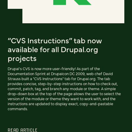
“CVS Instructions” tab now
available for all Drupal.org
projects
Drupal's CVS is now more user-friendly! As part of the
Documentation Sprint at Drupalcon DC 2009, web chef David
Strauss built a "CVS Instructions" tab for Drupal.org. The tab
provides concise, step-by-step instructions on how to check out,
commit, patch, tag, and branch any module or theme. A simple
drop-down box at the top of the page allows the user to select the
version of the module or theme they want to work with, and the
instructions are updated to display exact, copy-and-pastable
commands.
READ ARTICLE