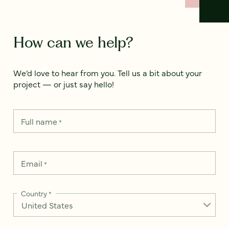
How can we help?
We’d love to hear from you. Tell us a bit about your
project — or just say hello!
Full name
*
Email
*
Country
*