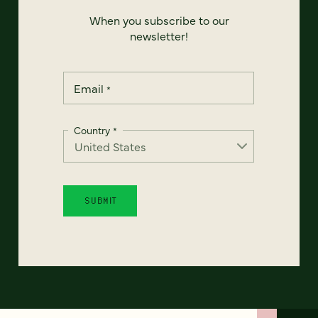
When you subscribe to our
newsletter!
Email
*
Country
*