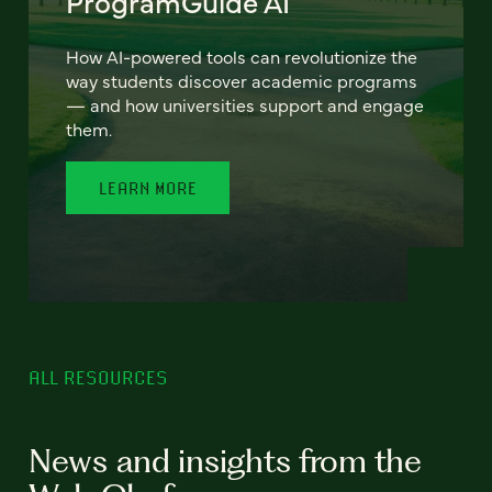
ProgramGuide AI
How AI-powered tools can revolutionize the
way students discover academic programs
— and how universities support and engage
them.
LEARN MORE
ALL RESOURCES
News and insights from the