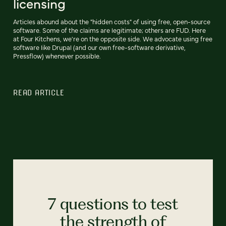
licensing
Articles abound about the "hidden costs" of using free, open-source
software. Some of the claims are legitimate; others are FUD. Here
at Four Kitchens, we're on the opposite side. We advocate using free
software like Drupal (and our own free-software derivative,
Pressflow) whenever possible.
READ ARTICLE
7 questions to test
the strength of