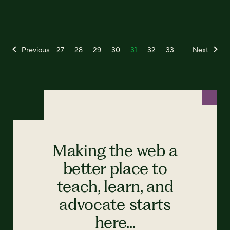
Previous
27
28
29
30
31
32
33
Next
Making the web a
better place to
teach, learn, and
advocate starts
here...