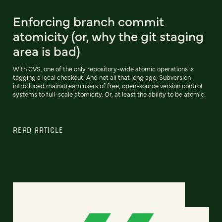
Enforcing branch commit
atomicity (or, why the git staging
area is bad)
With CVS, one of the only repository-wide atomic operations is
tagging a local checkout. And not all that long ago, Subversion
introduced mainstream users of free, open-source version control
systems to full-scale atomicity. Or, at least the ability to be atomic.
READ ARTICLE