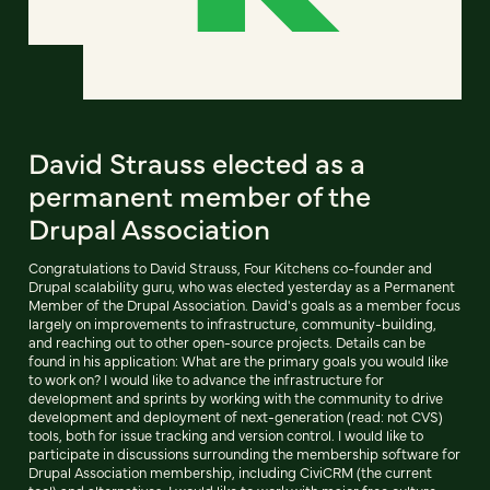
David Strauss elected as a
permanent member of the
Drupal Association
Congratulations to David Strauss, Four Kitchens co-founder and
Drupal scalability guru, who was elected yesterday as a Permanent
Member of the Drupal Association. David's goals as a member focus
largely on improvements to infrastructure, community-building,
and reaching out to other open-source projects. Details can be
found in his application: What are the primary goals you would like
to work on? I would like to advance the infrastructure for
development and sprints by working with the community to drive
development and deployment of next-generation (read: not CVS)
tools, both for issue tracking and version control. I would like to
participate in discussions surrounding the membership software for
Drupal Association membership, including CiviCRM (the current