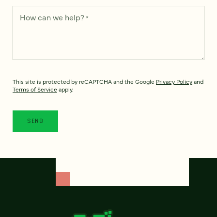
How can we help?
*
This site is protected by reCAPTCHA and the Google
Privacy Policy
and
Terms of Service
apply.