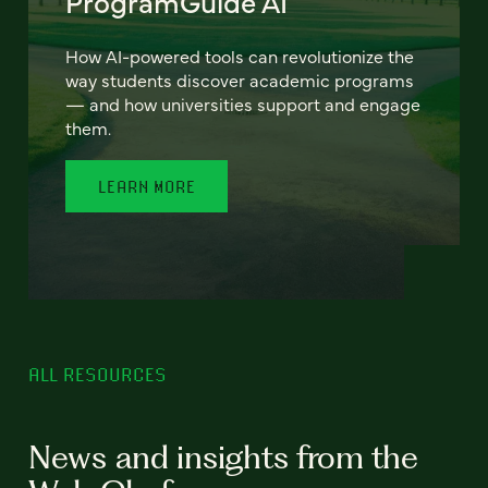
ProgramGuide AI
How AI-powered tools can revolutionize the
way students discover academic programs
— and how universities support and engage
them.
LEARN MORE
ALL RESOURCES
News and insights from the