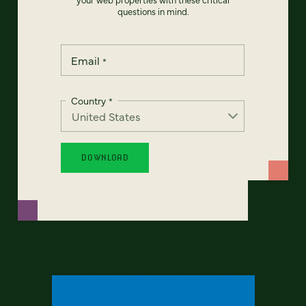
questions in mind.
Email
*
Country
*