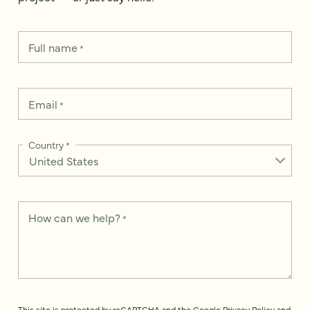
Full name
*
Email
*
Country
*
How can we help?
*
This site is protected by reCAPTCHA and the Google
Privacy Policy
and