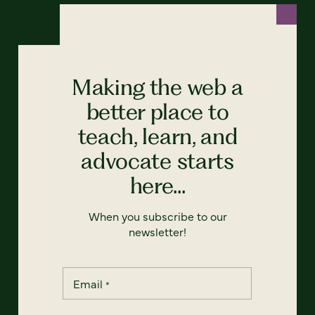
Making the web a
better place to
teach, learn, and
advocate starts
here...
When you subscribe to our
newsletter!
Email
*