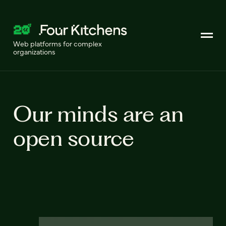
Web platforms for complex
organizations
Our minds are an
open source