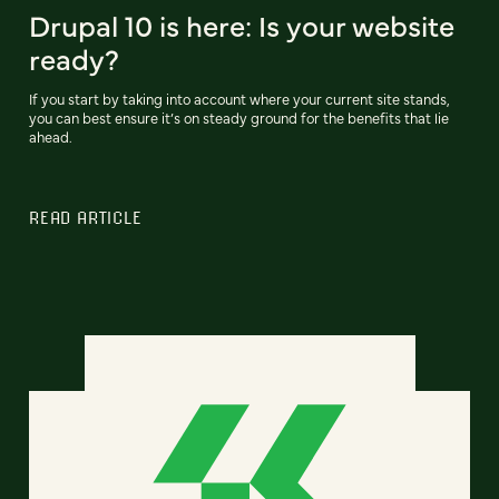
Drupal 10 is here: Is your website
ready?
If you start by taking into account where your current site stands,
you can best ensure it’s on steady ground for the benefits that lie
ahead.
READ ARTICLE