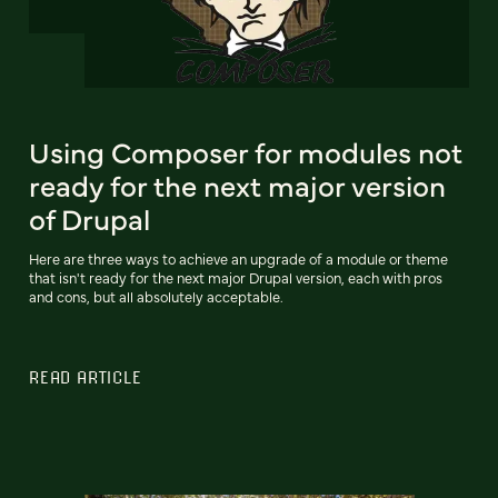
Using Composer for modules not
ready for the next major version
of Drupal
Here are three ways to achieve an upgrade of a module or theme
that isn't ready for the next major Drupal version, each with pros
and cons, but all absolutely acceptable.
READ ARTICLE