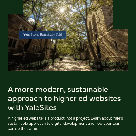
A more modern, sustainable
approach to higher ed websites
with YaleSites
A higher ed website is a product, not a project. Learn about Yale’s
sustainable approach to digital development and how your team
can do the same.