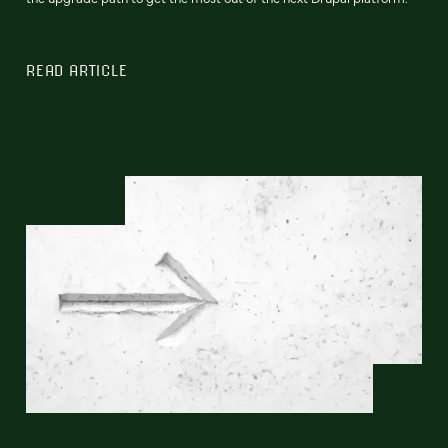
READ ARTICLE