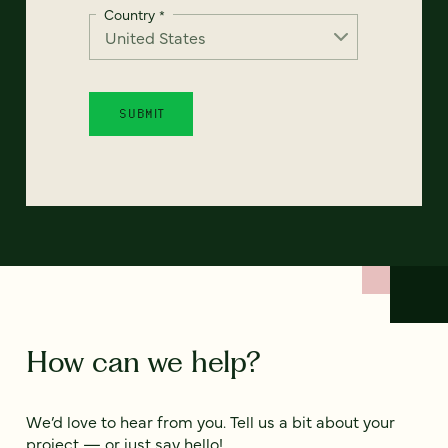
Country
*
How can we help?
We’d love to hear from you. Tell us a bit about your
project — or just say hello!