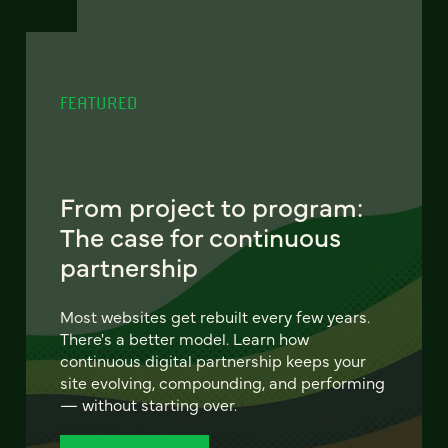
FEATURED
From project to program:
The case for continuous
partnership
Most websites get rebuilt every few years.
There's a better model. Learn how
continuous digital partnership keeps your
site evolving, compounding, and performing
— without starting over.