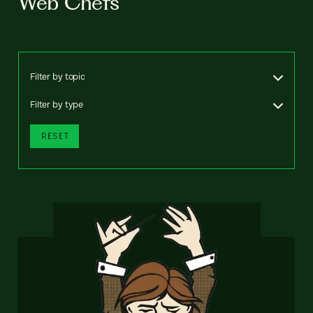
Web Chefs
Filter by topic
Filter by type
RESET