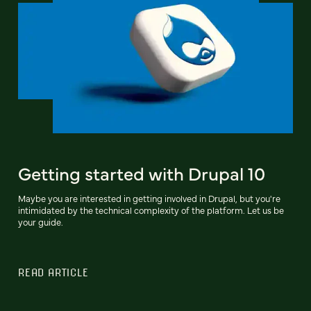
Getting started with Drupal 10
Maybe you are interested in getting involved in Drupal, but you're
intimidated by the technical complexity of the platform. Let us be
your guide.
READ ARTICLE