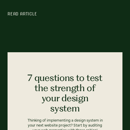
READ ARTICLE
7 questions to test
the strength of
your design
system
Thinking of implementing a design system in
your next website project? Start by auditing
your web properties with these critical