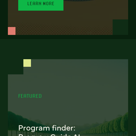
LEARN MORE
FEATURED
Program finder: