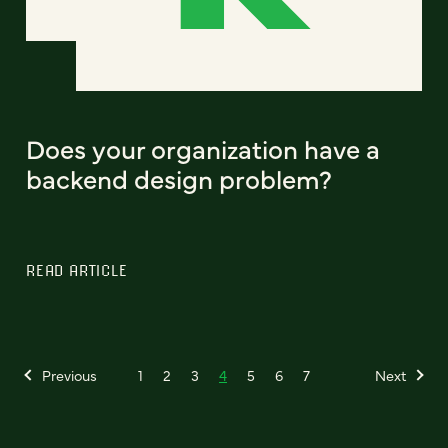
Does your organization have a
backend design problem?
READ ARTICLE
Previous
1
2
3
4
5
6
7
Next