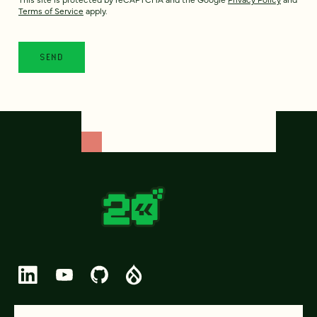
Terms of Service
apply.