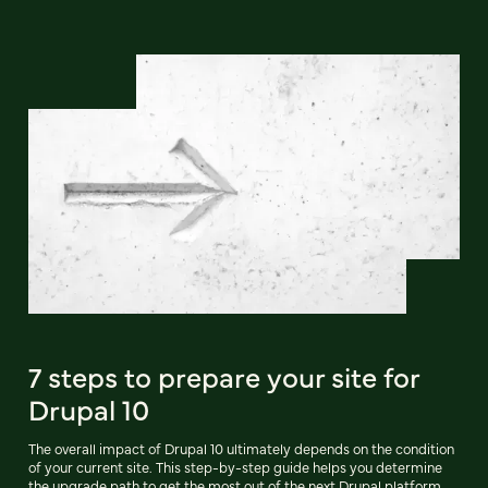
7 steps to prepare your site for
Drupal 10
The overall impact of Drupal 10 ultimately depends on the condition
of your current site. This step-by-step guide helps you determine
the upgrade path to get the most out of the next Drupal platform.