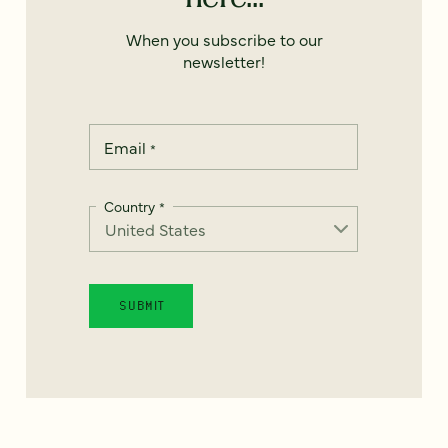
When you subscribe to our
newsletter!
Email
*
Country
*