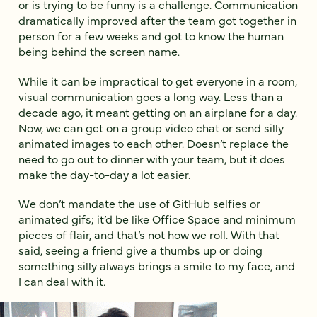
or is trying to be funny is a challenge. Communication
dramatically improved after the team got together in
person for a few weeks and got to know the human
being behind the screen name.
While it can be impractical to get everyone in a room,
visual communication goes a long way. Less than a
decade ago, it meant getting on an airplane for a day.
Now, we can get on a group video chat or send silly
animated images to each other. Doesn’t replace the
need to go out to dinner with your team, but it does
make the day-to-day a lot easier.
We don’t mandate the use of GitHub selfies or
animated gifs; it’d be like Office Space and minimum
pieces of flair, and that’s not how we roll. With that
said, seeing a friend give a thumbs up or doing
something silly always brings a smile to my face, and
I can deal with it.