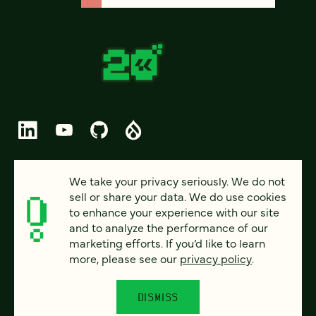
© 2026 FOUR KITCHENS (CC-BY-SA)
We take your privacy seriously. We do not
sell or share your data. We do use cookies
PRIVACY
to enhance your experience with our site
and to analyze the performance of our
ACCESSIBILITY
marketing efforts. If you’d like to learn
AI POLICY
more, please see our
privacy policy
.
CAREERS
DISMISS