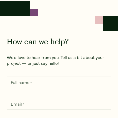
How can we help?
We’d love to hear from you. Tell us a bit about your
project — or just say hello!
Full name
*
Email
*