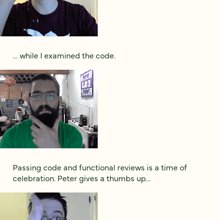
… while I examined the code.
Passing code and functional reviews is a time of
celebration. Peter gives a thumbs up…