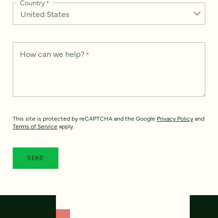
Country
*
How can we help?
*
This site is protected by reCAPTCHA and the Google
Privacy Policy
and
Terms of Service
apply.