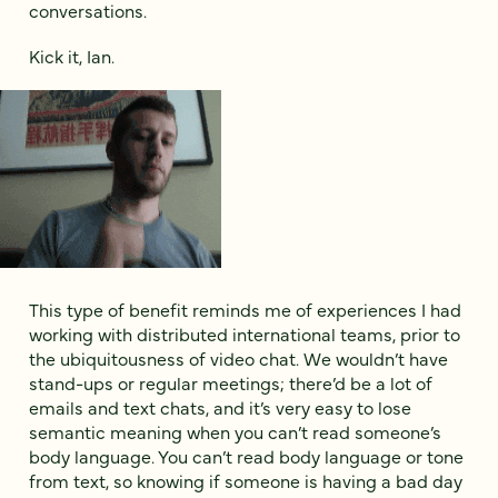
conversations.
Kick it, Ian.
This type of benefit reminds me of experiences I had
working with distributed international teams, prior to
the ubiquitousness of video chat. We wouldn’t have
stand-ups or regular meetings; there’d be a lot of
emails and text chats, and it’s very easy to lose
semantic meaning when you can’t read someone’s
body language. You can’t read body language or tone
from text, so knowing if someone is having a bad day