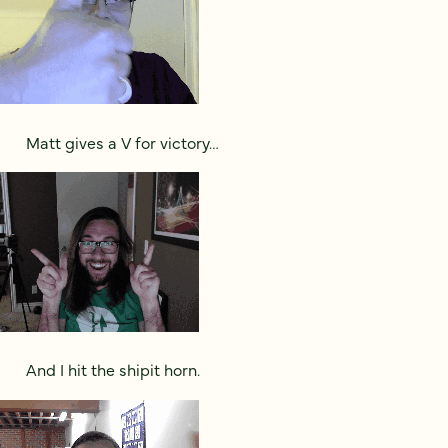
Matt gives a V for victory…
And I hit the shipit horn.