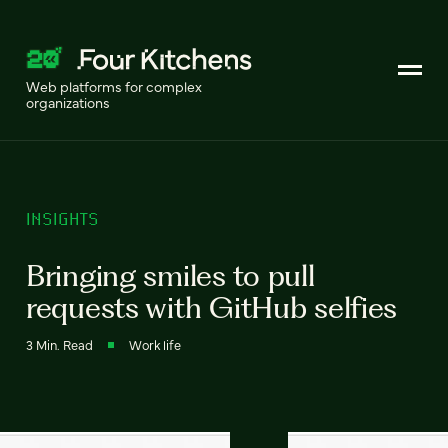
Web platforms for complex
organizations
INSIGHTS
Bringing smiles to pull
requests with GitHub selfies
3 Min. Read
Work life