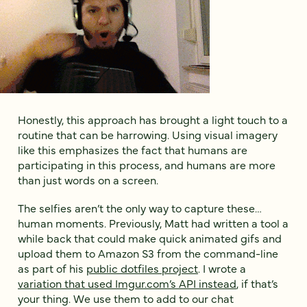
Honestly, this approach has brought a light touch to a
routine that can be harrowing. Using visual imagery
like this emphasizes the fact that humans are
participating in this process, and humans are more
than just words on a screen.
The selfies aren’t the only way to capture these…
human moments. Previously, Matt had written a tool a
while back that could make quick animated gifs and
upload them to Amazon S3 from the command-line
as part of his
public dotfiles project
. I wrote a
variation that used Imgur.com’s API instead
, if that’s
your thing. We use them to add to our chat