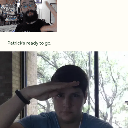
Patrick’s ready to go.