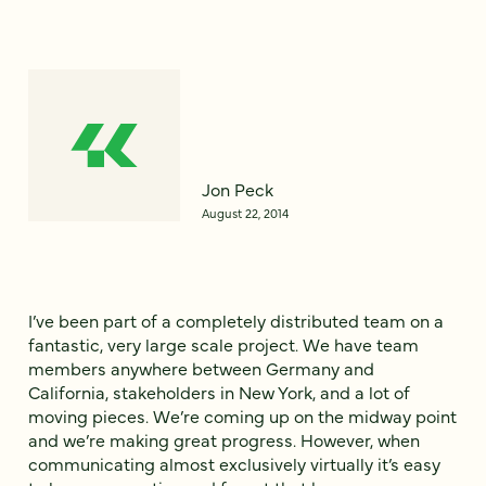
Jon Peck
August 22, 2014
I’ve been part of a completely distributed team on a
fantastic, very large scale project. We have team
members anywhere between Germany and
California, stakeholders in New York, and a lot of
moving pieces. We’re coming up on the midway point
and we’re making great progress. However, when
communicating almost exclusively virtually it’s easy