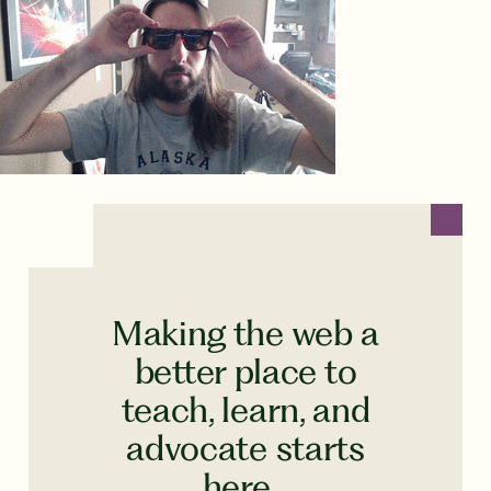
Making the web a
better place to
teach, learn, and
advocate starts
here...