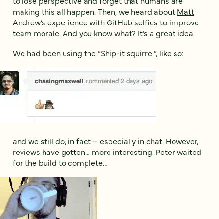
to lose perspective and forget that humans are
making this all happen. Then, we heard about
Matt
Andrew’s experience
with
GitHub selfies
to improve
team morale. And you know what? It’s a great idea.
We had been using the “Ship-it squirrel”, like so:
and we still do, in fact – especially in chat. However,
reviews have gotten… more interesting. Peter waited
for the build to complete…