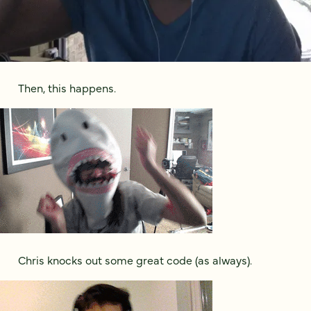
Then, this happens.
Chris knocks out some great code (as always).