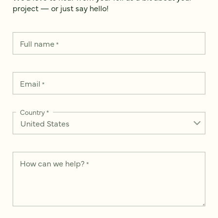
project — or just say hello!
Full name
*
Email
*
Country
*
How can we help?
*