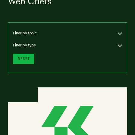
Web Chefs
Filter by topic
Filter by type
RESET