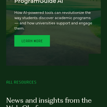
ProgramGuide AI
How AI-powered tools can revolutionize the
way students discover academic programs
— and how universities support and engage
them.
LEARN MORE
ALL RESOURCES
News and insights from the