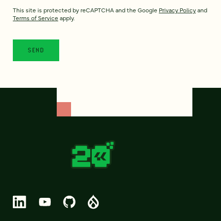
This site is protected by reCAPTCHA and the Google
Privacy Policy
and
Terms of Service
apply.