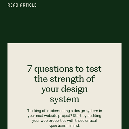
READ ARTICLE
7 questions to test
the strength of
your design
system
Thinking of implementing a design system in
your next website project? Start by auditing
your web properties with these critical
questions in mind.