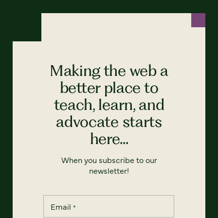
Making the web a
better place to
teach, learn, and
advocate starts
here...
When you subscribe to our
newsletter!
Email
*