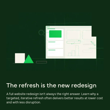
The refresh is the new redesign
A full website redesign isn't always the right answer. Learn why a
targeted, iterative refresh often delivers better results at lower cost
and with less disruption.