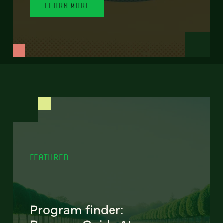
LEARN MORE
FEATURED
Program finder: