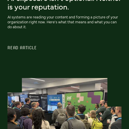
is your reputation.
AI systems are reading your content and forming a picture of your
organization right now. Here's what that means and what you can
do about it.
READ ARTICLE