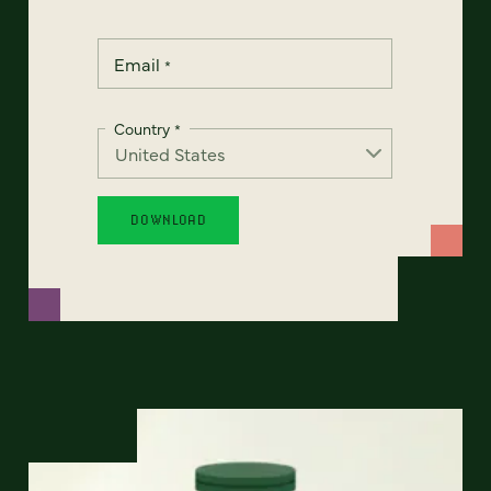
Email
*
Country
*