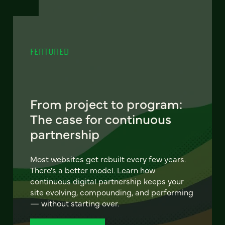
FEATURED
From project to program:
The case for continuous
partnership
Most websites get rebuilt every few years.
There's a better model. Learn how
continuous digital partnership keeps your
site evolving, compounding, and performing
— without starting over.