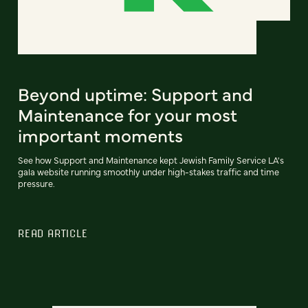
Beyond uptime: Support and
Maintenance for your most
important moments
See how Support and Maintenance kept Jewish Family Service LA's
gala website running smoothly under high-stakes traffic and time
pressure.
READ ARTICLE