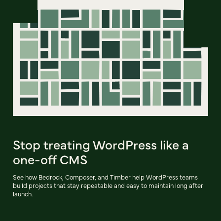
Stop treating WordPress like a
one-off CMS
See how Bedrock, Composer, and Timber help WordPress teams
build projects that stay repeatable and easy to maintain long after
launch.