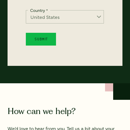
Country
*
How can we help?
We’d love to hear from you. Tell us a bit about your