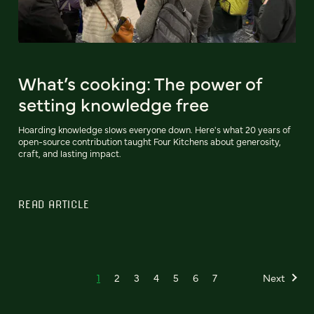
What’s cooking: The power of
setting knowledge free
Hoarding knowledge slows everyone down. Here's what 20 years of
open-source contribution taught Four Kitchens about generosity,
craft, and lasting impact.
READ ARTICLE
1
2
3
4
5
6
7
Next