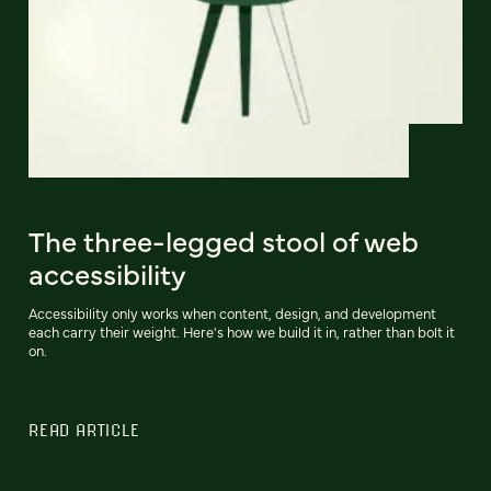
The three-legged stool of web
accessibility
Accessibility only works when content, design, and development
each carry their weight. Here's how we build it in, rather than bolt it
on.
READ ARTICLE