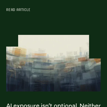
READ ARTICLE
AI exposure isn’t optional. Neither