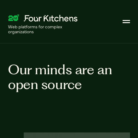
Web platforms for complex
organizations
Our minds are an
open source