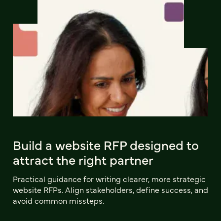
Build a website RFP designed to
attract the right partner
Practical guidance for writing clearer, more strategic
website RFPs. Align stakeholders, define success, and
avoid common missteps.