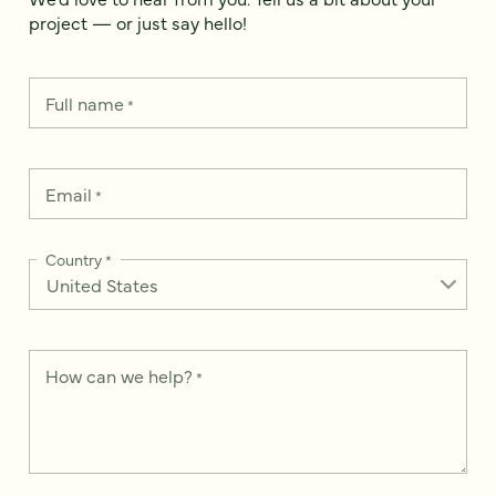
project — or just say hello!
Full name
*
Email
*
Country
*
How can we help?
*