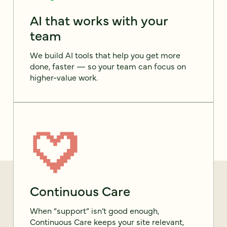
AI that works with your
team
We build AI tools that help you get more
done, faster — so your team can focus on
higher-value work.
Continuous Care
When “support” isn’t good enough,
Continuous Care keeps your site relevant,