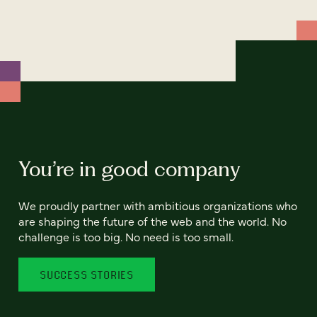
You’re in good company
We proudly partner with ambitious organizations who
are shaping the future of the web and the world. No
challenge is too big. No need is too small.
SUCCESS STORIES