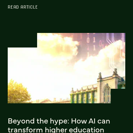
READ ARTICLE
Beyond the hype: How AI can
transform higher education