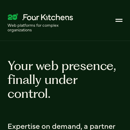
Web platforms for complex
organizations
Your web presence,
finally under
control.
Expertise on demand, a partner