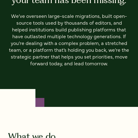
We’ve overseen large-scale migrations, built open-
source tools used by thousands of editors, and
helped institutions build publishing platforms that
have outlasted multiple technology generations. If
you’re dealing with a complex problem, a stretched
team, or a platform that’s holding you back, we’re the
strategic partner that helps you set priorities, move
forward today, and lead tomorrow.
What we do