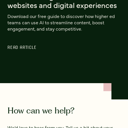
websites and digital experiences
Download our free guide to discover how higher ed
teams can use AI to streamline content, boost
engagement, and stay competitive.
READ ARTICLE
How can we help?
We’d love to hear from you. Tell us a bit about your