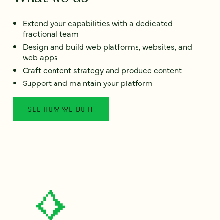
Extend your capabilities with a dedicated
fractional team
Design and build web platforms, websites, and
web apps
Craft content strategy and produce content
Support and maintain your platform
SEE HOW WE DO IT