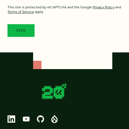
This site is protected by reCAPTCHA and the Google
Privacy Policy
and
Terms of Service
apply.