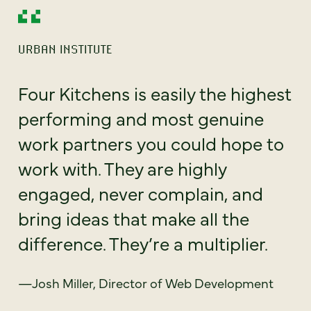
URBAN INSTITUTE
Four Kitchens is easily the highest
performing and most genuine
work partners you could hope to
work with. They are highly
engaged, never complain, and
bring ideas that make all the
difference. They’re a multiplier.
—Josh Miller, Director of Web Development