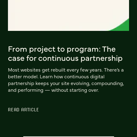
From project to program: The
case for continuous partnership
Most websites get rebuilt every few years. There’s a
better model. Learn how continuous digital
partnership keeps your site evolving, compounding,
and performing — without starting over.
READ ARTICLE