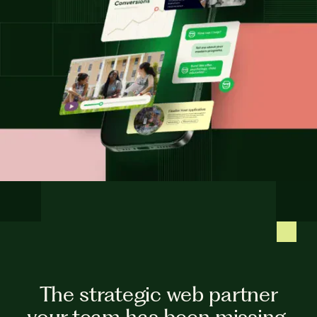
The strategic web partner
your team has been missing.