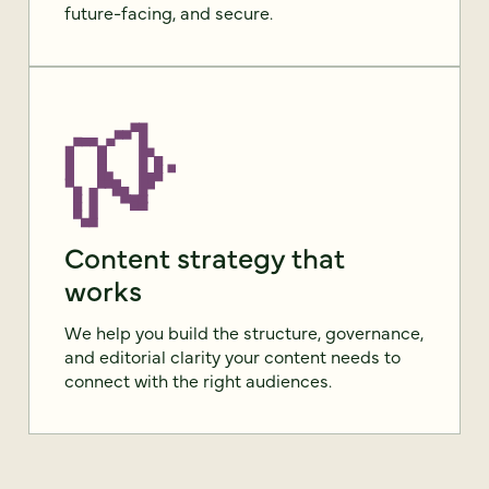
future-facing, and secure.
Content strategy that
works
We help you build the structure, governance,
and editorial clarity your content needs to
connect with the right audiences.