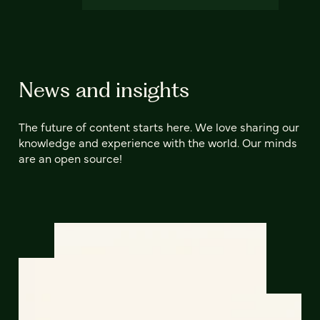
News and insights
The future of content starts here. We love sharing our
knowledge and experience with the world. Our minds
are an open source!