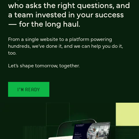
who asks the right questions, and
a team invested in your success
— for the long haul.
From a single website to a platform powering
hundreds, we’ve done it, and we can help you do it,
too.
Let’s shape tomorrow, together.
I’M READY