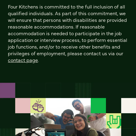
Four Kitchens is committed to the full inclusion of all
qualified individuals. As part of this commitment, we
will ensure that persons with disabilities are provided
reasonable accommodations. If reasonable
accommodation is needed to participate in the job
application or interview process, to perform essential
job functions, and/or to receive other benefits and
privileges of employment, please contact us via our
contact page
.