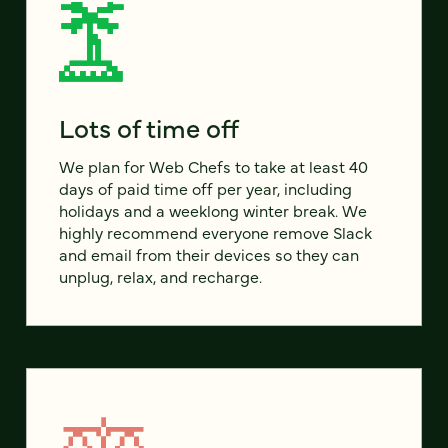
Lots of time off
We plan for Web Chefs to take at least 40
days of paid time off per year, including
holidays and a weeklong winter break. We
highly recommend everyone remove Slack
and email from their devices so they can
unplug, relax, and recharge.