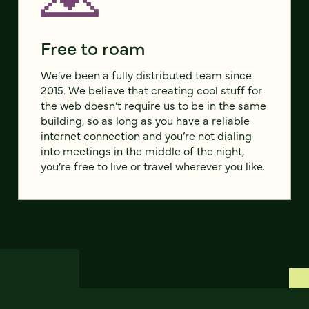
Free to roam
We’ve been a fully distributed team since
2015. We believe that creating cool stuff for
the web doesn’t require us to be in the same
building, so as long as you have a reliable
internet connection and you’re not dialing
into meetings in the middle of the night,
you’re free to live or travel wherever you like.