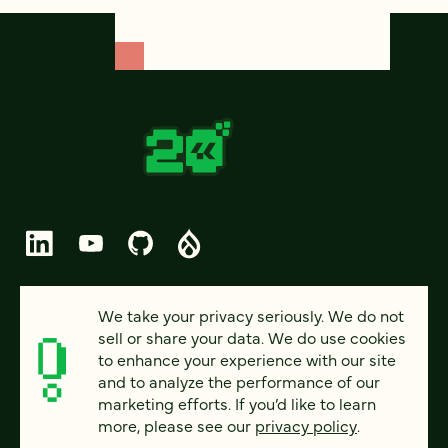
© 2026 FOUR KITCHENS (CC-BY-SA)
We take your privacy seriously. We do not
sell or share your data. We do use cookies
PRIVACY
to enhance your experience with our site
and to analyze the performance of our
ACCESSIBILITY
marketing efforts. If you’d like to learn
AI POLICY
more, please see our
privacy policy
.