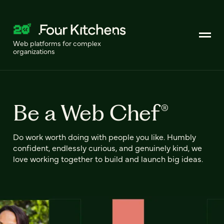
Web platforms for complex
organizations
Be a Web Chef®
Do work worth doing with people you like. Humbly
confident, endlessly curious, and genuinely kind, we
love working together to build and launch big ideas.