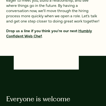
eager to meet you, build a relationship, and see
where things go in the future. By having a
conversation now, we’ll move through the hiring
process more quickly when we open a role. Let’s talk
and get one step closer to doing great work together!
Drop us a line if you think you’re our next
Humbly
Confident Web Chef
.
Everyone is welcome