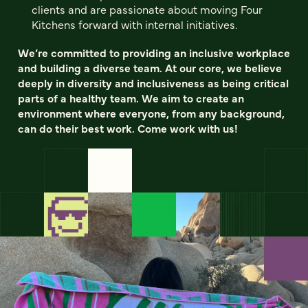
clients and are passionate about moving Four
Kitchens forward with internal initiatives.
We’re committed to providing an inclusive workplace
and building a diverse team. At our core, we believe
deeply in diversity and inclusiveness as being critical
parts of a healthy team. We aim to create an
environment where everyone, from any background,
can do their best work. Come work with us!