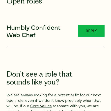
Open roles
Humbly Confident
APPLY
Web Chef
Don’t see a role that
sounds like you?
We are always looking for a potential fit for our next
open role, even if we don’t know precisely when that
will be. If our
Core Values
resonate with you, we are