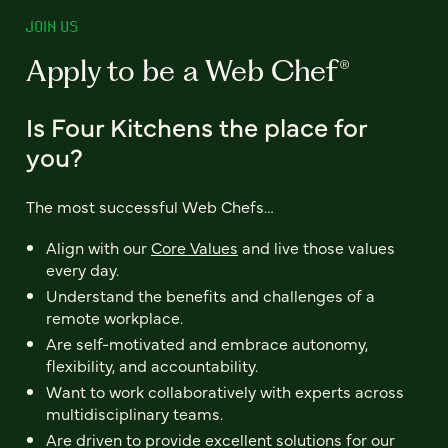
JOIN US
Apply to be a Web Chef®
Is Four Kitchens the place for
you?
The most successful Web Chefs…
Align with our
Core Values
and live those values
every day.
Understand the benefits and challenges of a
remote workplace.
Are self-motivated and embrace autonomy,
flexibility, and accountability.
Want to work collaboratively with experts across
multidisciplinary teams.
Are driven to provide excellent solutions for our