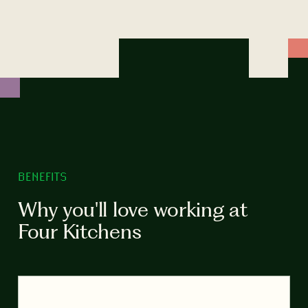
BENEFITS
Why you'll love working at
Four Kitchens