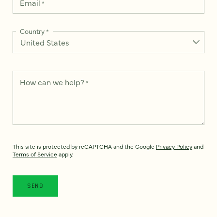
Email
*
Country
*
How can we help?
*
This site is protected by reCAPTCHA and the Google
Privacy Policy
and
Terms of Service
apply.