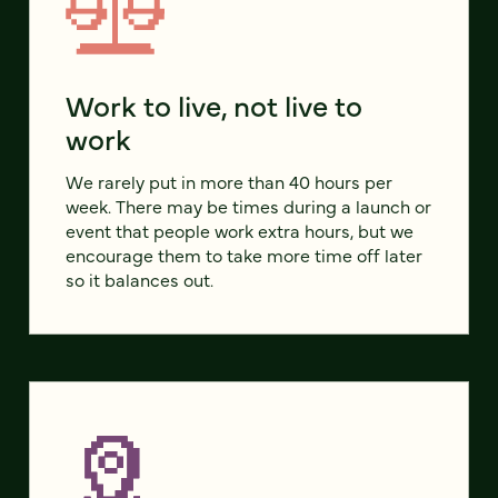
Work to live, not live to
work
We rarely put in more than 40 hours per
week. There may be times during a launch or
event that people work extra hours, but we
encourage them to take more time off later
so it balances out.