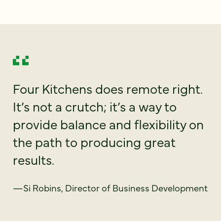
Four Kitchens does remote right.
It’s not a crutch; it’s a way to
provide balance and flexibility on
the path to producing great
results.
—Si Robins, Director of Business Development