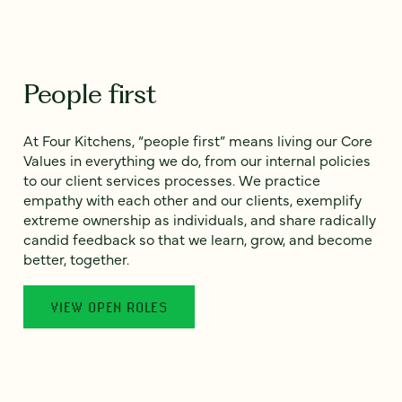
People first
At Four Kitchens, “people first” means living our Core
Values in everything we do, from our internal policies
to our client services processes. We practice
empathy with each other and our clients, exemplify
extreme ownership as individuals, and share radically
candid feedback so that we learn, grow, and become
better, together.
VIEW OPEN ROLES