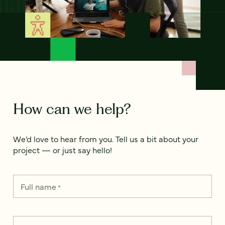
How can we help?
We’d love to hear from you. Tell us a bit about your
project — or just say hello!
Full name
*