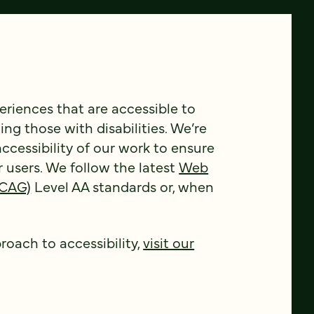
riences that are accessible to
ing those with disabilities. We’re
ccessibility of our work to ensure
r users. We follow the latest
Web
WCAG)
Level AA standards or, when
oach to accessibility,
visit our