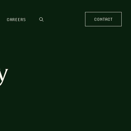
CONTACT
CAREERS
y