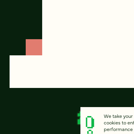
We take your 
cookies to en
performance of