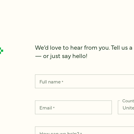
We’d love to hear from you. Tell us a
— or just say hello!
Full name
*
Count
Email
*
How can we help?
*