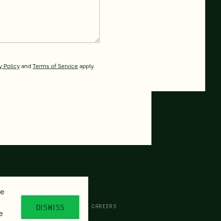
y Policy
and
Terms of Service
apply.
se
CESSIBILITY
AI POLICY
CAREERS
DISMISS
e