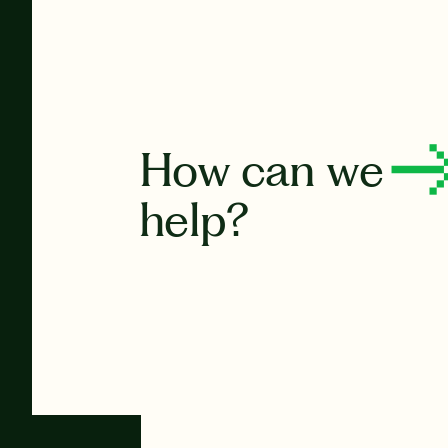
How can we
help?