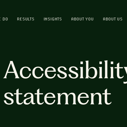
E DO
RESULTS
INSIGHTS
ABOUT YOU
ABOUT US
Accessibilit
statement