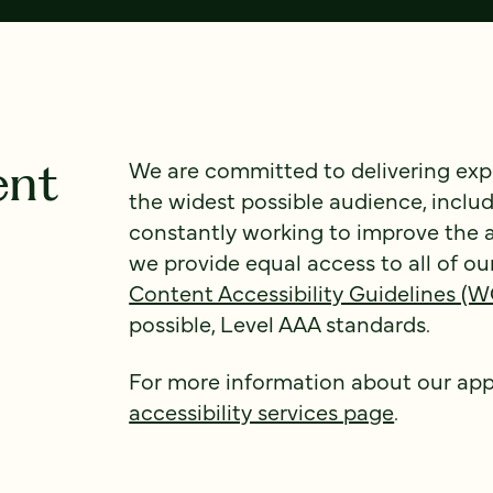
ent
We are committed to delivering expe
the widest possible audience, includ
constantly working to improve the a
we provide equal access to all of ou
Content Accessibility Guidelines (
possible, Level AAA standards.
For more information about our appr
accessibility services page
.