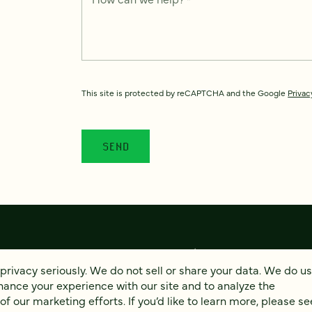
This site is protected by reCAPTCHA and the Google
Privac
privacy seriously. We do not sell or share your data. We do u
hance your experience with our site and to analyze the
© 2026 FOUR KITCHENS (CC-BY-SA)
PRIVACY
AC
 our marketing efforts. If you’d like to learn more, please se