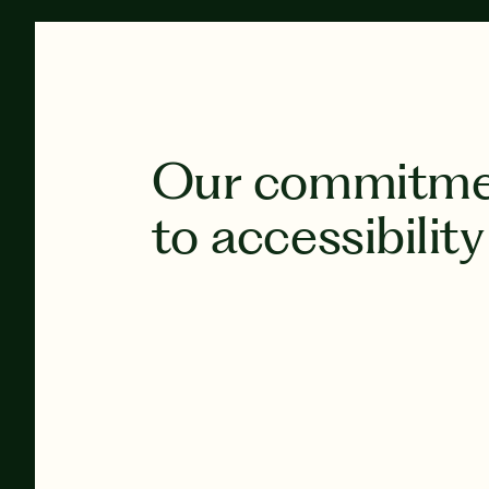
Our commitm
to accessibility