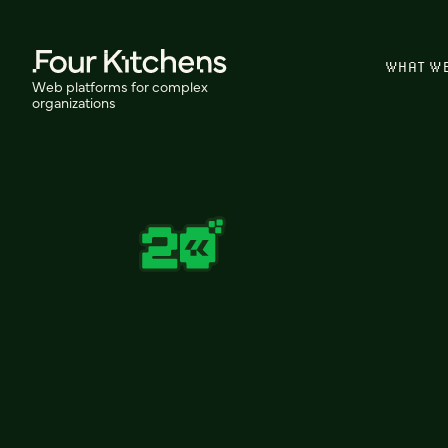
WHAT W
Web platforms for complex
organizations