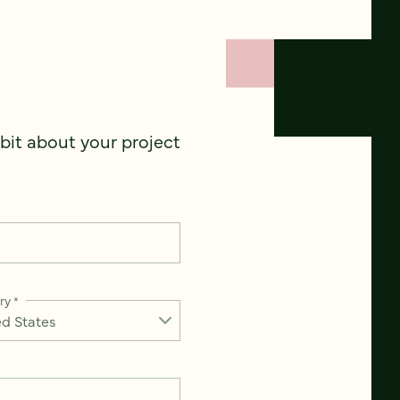
 bit about your project
ry
*