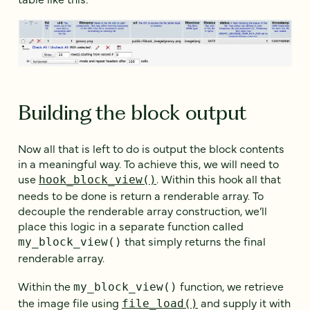
Building the block output
Now all that is left to do is output the block contents
in a meaningful way. To achieve this, we will need to
use
. Within this hook all that
hook_block_view()
needs to be done is return a renderable array. To
decouple the renderable array construction, we’ll
place this logic in a separate function called
that simply returns the final
my_block_view()
renderable array.
Within the
function, we retrieve
my_block_view()
the image file using
and supply it with
file_load()