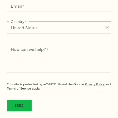
Email
*
Country
*
How can we help?
*
This site is protected by reCAPTCHA and the Google
Privacy Policy
and
Terms of Service
apply.