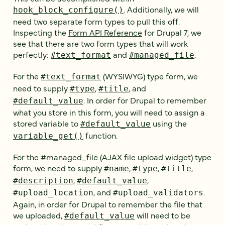
. Additionally, we will
hook_block_configure()
need two separate form types to pull this off.
Inspecting the
Form API Reference
for Drupal 7, we
see that there are two form types that will work
perfectly:
and
.
#text_format
#managed_file
For the
(WYSIWYG) type form, we
#text_format
need to supply
,
, and
#type
#title
. In order for Drupal to remember
#default_value
what you store in this form, you will need to assign a
stored variable to
using the
#default_value
function.
variable_get()
For the #managed_file (AJAX file upload widget) type
form, we need to supply
,
,
,
#name
#type
#title
,
,
#description
#default_value
, and
.
#upload_location
#upload_validators
Again, in order for Drupal to remember the file that
we uploaded,
will need to be
#default_value