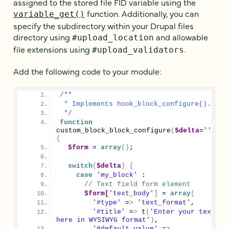
assigned to the stored file FID variable using the
function. Additionally, you can
variable_get()
specify the subdirectory within your Drupal files
directory using
and allowable
#upload_location
file extensions using
.
#upload_validators
Add the following code to your module:
/**
 * Implements hook_block_configure().
 */
function
custom_block_block_configure
(
$delta
=
''
)
{
$form
 = 
array
()
;
switch
(
$delta
)
{
case
'my_block'
 :
// Text field form element
$form[
'text_body'
]
 = 
array
(
'#type'
 =
>
'text_format'
,
'#title'
 =
>
 t
(
'Enter your text 
here in WYSIWYG format'
)
,
'#default_value'
 =
>