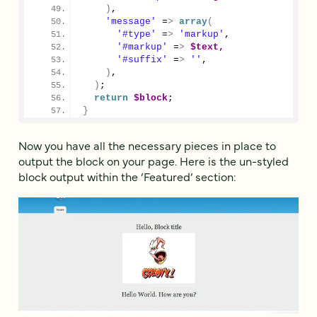
)
,
'message'
 =
>
array
(
'#type'
 =
>
'markup'
,
'#markup'
 =
>
$text,
'#suffix'
 =
>
''
,
)
,
)
;
return
$block
;
}
Now you have all the necessary pieces in place to
output the block on your page. Here is the un-styled
block output within the ‘Featured’ section: