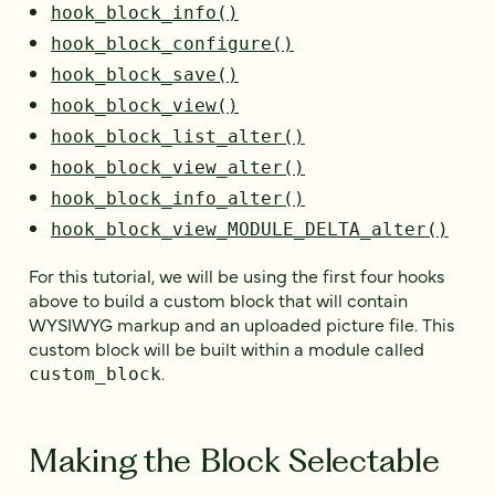
hook_block_info()
hook_block_configure()
hook_block_save()
hook_block_view()
hook_block_list_alter()
hook_block_view_alter()
hook_block_info_alter()
hook_block_view_MODULE_DELTA_alter()
For this tutorial, we will be using the first four hooks
above to build a custom block that will contain
WYSIWYG markup and an uploaded picture file. This
custom block will be built within a module called
.
custom_block
Making the Block Selectable