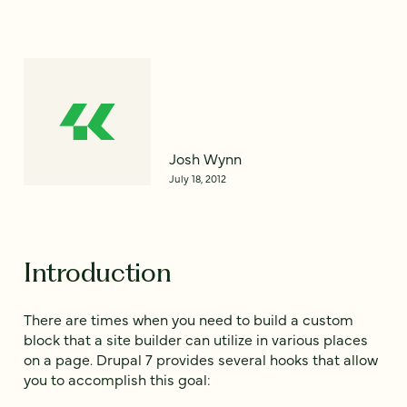
Josh Wynn
July 18, 2012
Introduction
There are times when you need to build a custom
block that a site builder can utilize in various places
on a page. Drupal 7 provides several hooks that allow
you to accomplish this goal: