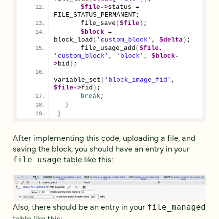
$file
->
status
 = 
FILE_STATUS_PERMANENT;
file_save
(
$file
)
;
$block
 = 
block_load
(
'custom_block'
, 
$delta
)
;
file_usage_add
(
$file,
'custom_block'
, 
'block'
, 
$block
-
>
bid
)
;
variable_set
(
'block_image_fid'
, 
$file
->
fid
)
;
break
;
}
}
After implementing this code, uploading a file, and
saving the block, you should have an entry in your
table like this:
file_usage
Also, there should be an entry in your
file_managed
table like this: