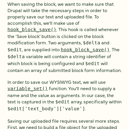
When saving the block, we want to make sure that
Drupal will take the necessary steps in order to
properly save our text and uploaded file. To
accomplish this, we’ll make use of
. This hook is called whenever
hook_block_save()
the ‘Save block’ button is clicked on the block
modification form. Two arguments,
and
$delta
, are supplied into
. The
$edit
hook_block_save()
variable will contain a string identifier of
$delta
which block is being configured and
will
$edit
contain an array of submitted block form information.
In order to save our WYSIWYG text, we will use
function. You’ll need to supply a
variable_set()
name and the value as arguments. In our case, the
text is captured in the
array, specifically within
$edit
.
$edit['text_body']['value']
Saving our uploaded file requires several more steps.
First, we need to build a file object for the uploaded