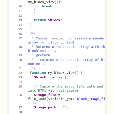
my_block_view
()
;
break
;
}
return
$block
;
}
/**
 * Custom function to assemble renderable 
array for block content.
 * Returns a renderable array with the 
block content.
 * @return
 *   returns a renderable array of block 
content.
 */
function
my_block_view
()
{
$block
 = 
array
()
;
// Capture the image file path and form 
into HTML with attributes
$image_file
 = 
file_load
(
variable_get
(
'block_image_fid'
, 
''
))
;
$image_path
 = 
''
;