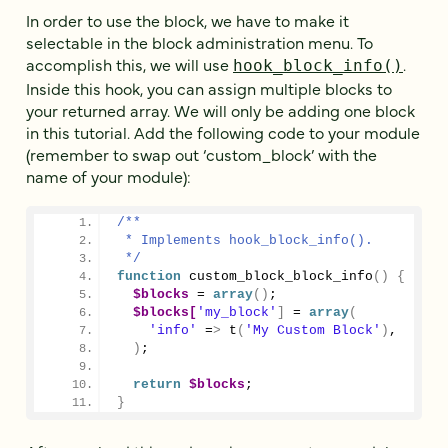
In order to use the block, we have to make it
selectable in the block administration menu. To
accomplish this, we will use
.
hook_block_info()
Inside this hook, you can assign multiple blocks to
your returned array. We will only be adding one block
in this tutorial. Add the following code to your module
(remember to swap out ‘custom_block’ with the
name of your module):
/**
 * Implements hook_block_info().
 */
function
custom_block_block_info
()
{
$blocks
 = 
array
()
;
$blocks[
'my_block'
]
 = 
array
(
'info'
 =
>
 t
(
'My Custom Block'
)
,
)
;
return
$blocks
;
}