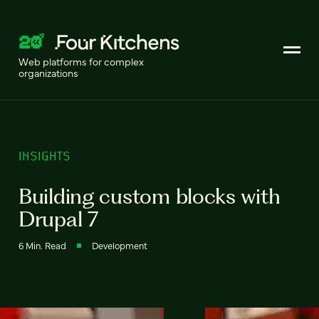
Web platforms for complex
organizations
INSIGHTS
Building custom blocks with
Drupal 7
6 Min. Read
Development