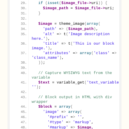
if
(
isset
(
$image_file
->
uri
))
{
$image_path
 = 
$image_file
->
uri
;
}
$image
 = 
theme_image
(
array
(
'path'
 =
>
(
$image_path
)
,
'alt'
 =
>
 t
(
'Image description 
here.'
)
,
'title'
 =
>
 t
(
'This is our block 
image.'
)
,
'attributes'
 =
>
array
(
'class'
 =
>
'class_name'
)
,
))
;
// Capture WYSIWYG text from the 
variable
$text
 = 
variable_get
(
'text_variable'
, 
''
)
;
// Block output in HTML with div 
wrapper
$block
 = 
array
(
'image'
 =
>
array
(
'#prefix'
 =
>
''
,
'#type'
 =
>
'markup'
,
'#markup'
 =
>
$image,