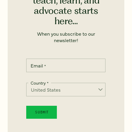
teach, learn, and
advocate starts
here...
When you subscribe to our
newsletter!
Email
*
Country
*