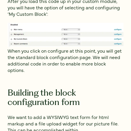
After you load this code up in your custom module,
you will have the option of selecting and configuring
‘My Custom Block’:
When you click on configure at this point, you will get
the standard block configuration page. We will need
additional code in order to enable more block
options.
Building the block
configuration form
We want to add a WYSIWYG text form for html
markup and a file upload widget for our picture file.
This can be accomplished within