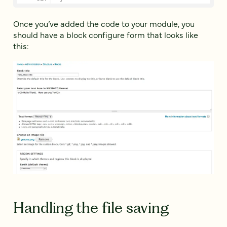
Once you’ve added the code to your module, you
should have a block configure form that looks like
this:
Handling the file saving