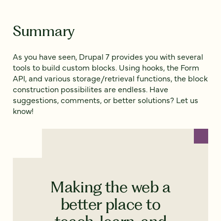
Summary
As you have seen, Drupal 7 provides you with several
tools to build custom blocks. Using hooks, the Form
API, and various storage/retrieval functions, the block
construction possibilites are endless. Have
suggestions, comments, or better solutions? Let us
know!
Making the web a
better place to