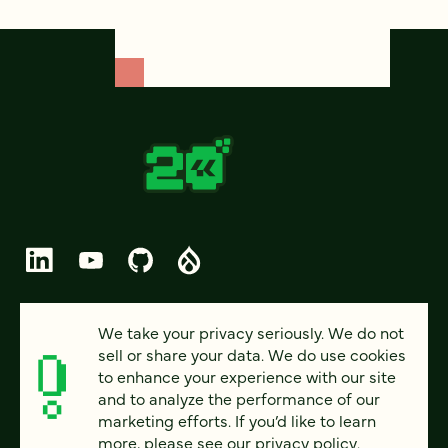
© 2026 FOUR KITCHENS (CC-BY-SA)
We take your privacy seriously. We do not
sell or share your data. We do use cookies
PRIVACY
to enhance your experience with our site
and to analyze the performance of our
ACCESSIBILITY
marketing efforts. If you’d like to learn
AI POLICY
more, please see our
privacy policy
.