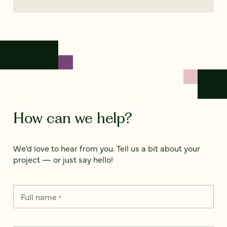
How can we help?
We’d love to hear from you. Tell us a bit about your
project — or just say hello!
Full name
*