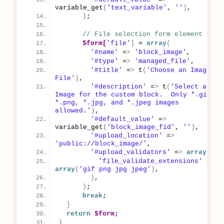
variable_get
(
'text_variable'
, 
''
)
,
)
;
// File selection form element
$form[
'file'
]
 = 
array
(
'#name'
 =
>
'block_image'
,
'#type'
 =
>
'managed_file'
,
'#title'
 =
>
 t
(
'Choose an Image 
File'
)
,
'#description'
 =
>
 t
(
'Select an 
Image for the custom block.  Only *.gif, 
*.png, *.jpg, and *.jpeg images 
allowed.'
)
,
'#default_value'
 =
>
variable_get
(
'block_image_fid'
, 
''
)
,
'#upload_location'
 =
>
'public://block_image/'
,
'#upload_validators'
 =
>
array
(
'file_validate_extensions'
 =
>
array
(
'gif png jpg jpeg'
)
,
)
,
)
;
break
;
}
return
$form
;
}