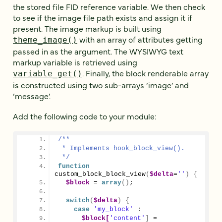
the stored file FID reference variable. We then check
to see if the image file path exists and assign it if
present. The image markup is built using
with an array of attributes getting
theme_image()
passed in as the argument. The WYSIWYG text
markup variable is retrieved using
. Finally, the block renderable array
variable_get()
is constructed using two sub-arrays ‘image’ and
‘message’.
Add the following code to your module:
/**
 * Implements hook_block_view().
 */
function
custom_block_block_view
(
$delta
=
''
)
{
$block
 = 
array
()
;
switch
(
$delta
)
{
case
'my_block'
 :
$block[
'content'
]
 = 