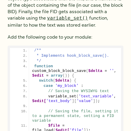
of the object containing the file (in our case, the block
BID). Finally, the file FID gets associated with a
variable using the
function,
variable_set()
similar to how the text was stored earlier.
Add the following code to your module:
/**
 * Implements hook_block_save().
 */
function
custom_block_block_save
(
$delta
 = 
''
, 
$edit
 = 
array
())
{
switch
(
$delta
)
{
case
'my_block'
 :
// Saving the WYSIWYG text      
variable_set
(
'text_variable'
, 
$edit[
'text_body'
][
'value'
])
;
// Saving the file, setting it 
to a permanent state, setting a FID 
variable
$file
 = 
file_load
(
$edit[
'file'
])
;