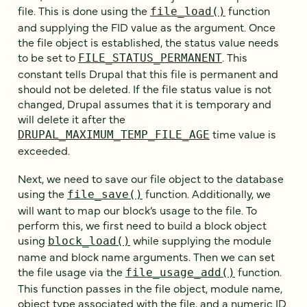
file. This is done using the
function
file_load()
and supplying the FID value as the argument. Once
the file object is established, the status value needs
to be set to
. This
FILE_STATUS_PERMANENT
constant tells Drupal that this file is permanent and
should not be deleted. If the file status value is not
changed, Drupal assumes that it is temporary and
will delete it after the
time value is
DRUPAL_MAXIMUM_TEMP_FILE_AGE
exceeded.
Next, we need to save our file object to the database
using the
function. Additionally, we
file_save()
will want to map our block’s usage to the file. To
perform this, we first need to build a block object
using
while supplying the module
block_load()
name and block name arguments. Then we can set
the file usage via the
function.
file_usage_add()
This function passes in the file object, module name,
object type associated with the file, and a numeric ID