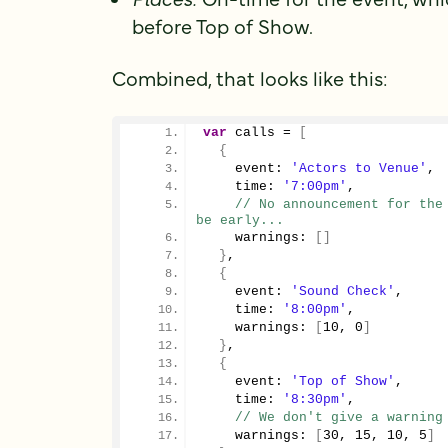
before Top of Show.
Combined, that looks like this:
var
 calls = 
[
{
    event: 
'Actors to Venue'
,
    time: 
'7:00pm'
,
// No announcement for the 
be early...
    warnings: 
[
]
}
,
{
    event: 
'Sound Check'
,
    time: 
'8:00pm'
,
    warnings: 
[
10
, 
0
]
}
,
{
    event: 
'Top of Show'
,
    time: 
'8:30pm'
,
// We don't give a warning
    warnings: 
[
30
, 
15
, 
10
, 
5
]