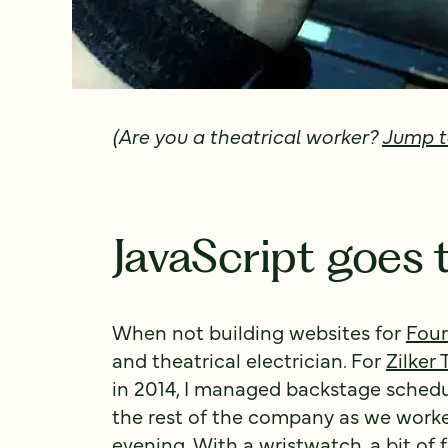
(Are you a theatrical worker?
Jump t
JavaScript goes 
When not building websites for
Four
and theatrical electrician. For
Zilker
in 2014, I managed backstage schedu
the rest of the company as we work
evening. With a wristwatch, a bit of f