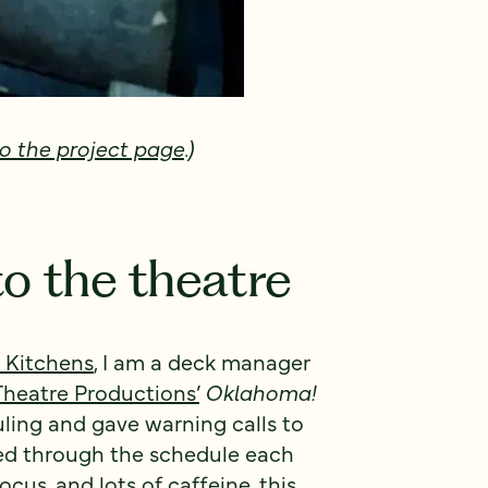
o the project page
.)
to the theatre
 Kitchens
, I am a deck manager
 Theatre Productions’
Oklahoma!
ling and gave warning calls to
ed through the schedule each
ocus, and lots of caffeine, this