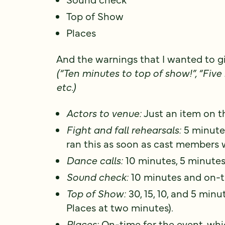
Top of Show
Places
And the warnings that I wanted to gi
(“Ten minutes to top of show!”, “Five 
etc.)
Actors to venue:
Just an item on t
Fight and fall rehearsals:
5 minutes
ran this as soon as cast members w
Dance calls:
10 minutes, 5 minutes
Sound check:
10 minutes and on-t
Top of Show:
30, 15, 10, and 5 minut
Places at two minutes).
Places:
On-time for the event, wh