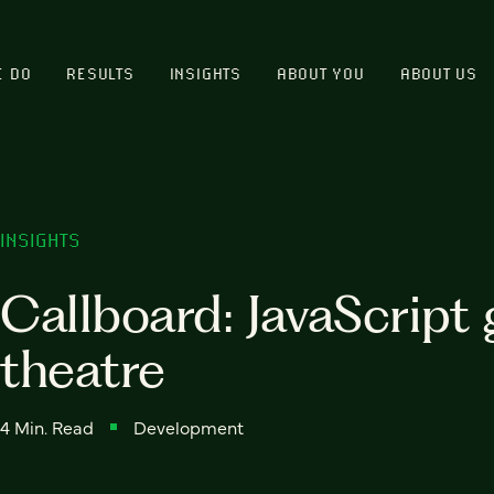
E DO
RESULTS
INSIGHTS
ABOUT YOU
ABOUT US
INSIGHTS
Callboard: JavaScript 
theatre
4 Min. Read
Development