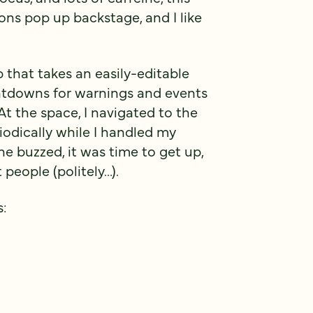
ons pop up backstage, and I like
p that takes an easily-editable
ntdowns for warnings and events
 At the space, I navigated to the
odically while I handled my
 buzzed, it was time to get up,
 people (politely…).
s: