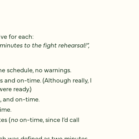
ve for each:
minutes to the fight rehearsal!”,
he schedule, no warnings.
 and on-time. (Although really, I
ere ready.)
, and on-time.
ime.
es (
no
on-time, since I’d call
ich was defined as two minutes