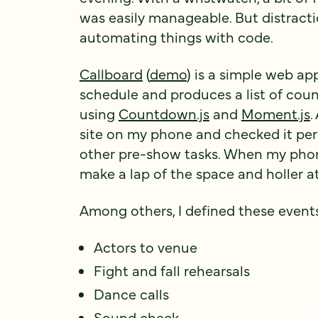
was easily manageable. But distracti
automating things with code.
Callboard
(
demo
) is a simple web ap
schedule and produces a list of cou
using
Countdown.js
and
Moment.js
.
site on my phone and checked it peri
other pre-show tasks. When my phone
make a lap of the space and holler at
Among others, I defined these event
Actors to venue
Fight and fall rehearsals
Dance calls
Sound check