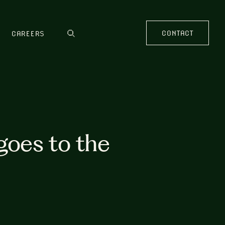
CONTACT
CAREERS
goes to the