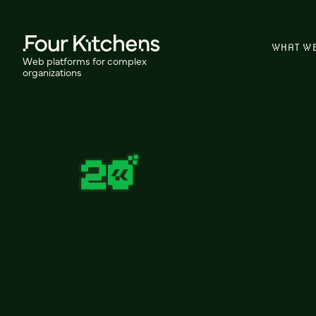
WHAT W
Web platforms for complex
organizations