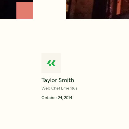
Taylor Smith
Web Chef Emeritus
October 24, 2014