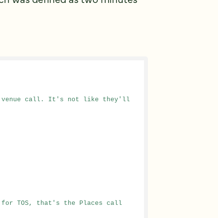
venue call. It's not like they'll 
 for TOS, that's the Places call