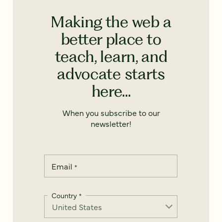
Making the web a
better place to
teach, learn, and
advocate starts
here...
When you subscribe to our
newsletter!
Email
*
Country
*