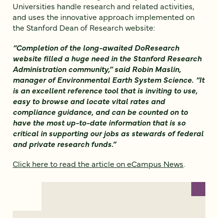
Universities handle research and related activities,
and uses the innovative approach implemented on
the Stanford Dean of Research website:
“Completion of the long-awaited DoResearch
website filled a huge need in the Stanford Research
Administration community,” said Robin Maslin,
manager of Environmental Earth System Science. “It
is an excellent reference tool that is inviting to use,
easy to browse and locate vital rates and
compliance guidance, and can be counted on to
have the most up-to-date information that is so
critical in supporting our jobs as stewards of federal
and private research funds.”
Click here to read the article on eCampus News
.