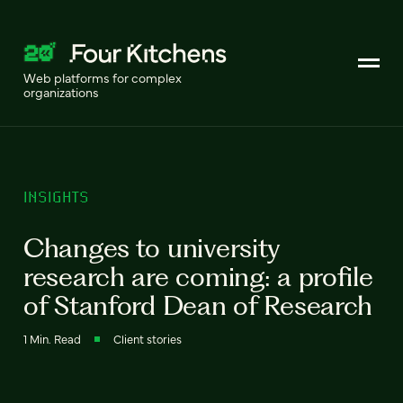
Web platforms for complex
organizations
INSIGHTS
Changes to university
research are coming: a profile
of Stanford Dean of Research
1 Min. Read
Client stories