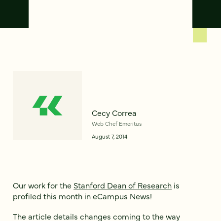
Cecy Correa
Web Chef Emeritus
August 7, 2014
Our work for the
Stanford Dean of Research
is
profiled this month in eCampus News!
The article details changes coming to the way