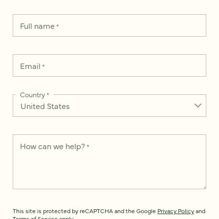
Full name
*
Email
*
Country
*
How can we help?
*
This site is protected by reCAPTCHA and the Google
Privacy Policy
and
Terms of Service
apply.