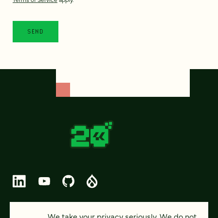
© 2026 FOUR KITCHENS (CC-BY-SA)
We take your privacy seriously. We do not