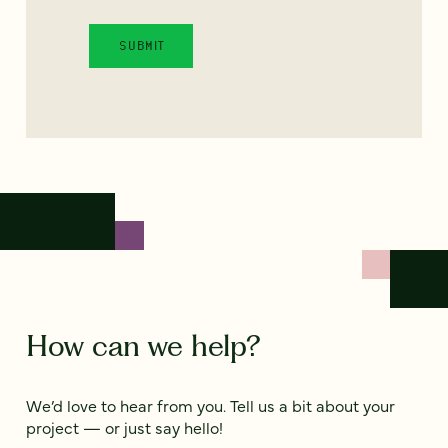
How can we help?
We’d love to hear from you. Tell us a bit about your
project — or just say hello!