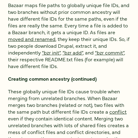
Bazaar maps file paths to globally unique file IDs, and
two branches without prior common ancestry will
have different file IDs for the same paths, even if the
files are really the same. Every time a file is added to
a Bazaar branch, it gets a unique ID. As files are
moved and renamed
, they keep their unique IDs. So, if
two people download Drupal, extract it, and
independently
“bzr init”
,
“bzr add”
, and
“bzr commit”
,
their respective README.txt files (for example) will
have different file IDs.
Creating common ancestry (continued)
These globally unique file IDs cause trouble when
merging from unrelated branches. When Bazaar
merges two branches (related or not), two files with
the same path but different file IDs create a
conflict
even if they contain identical content. Merging two
unrelated branches with lots of shared files creates a
mess of conflict files and conflict directories, and