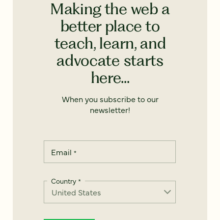
Making the web a
better place to
teach, learn, and
advocate starts
here...
When you subscribe to our
newsletter!
Email
*
Country
*