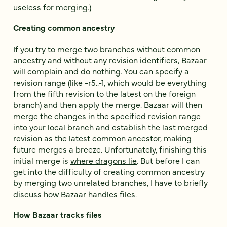
useless for merging.)
Creating common ancestry
If you try to
merge
two branches without common
ancestry and without any
revision identifiers
, Bazaar
will complain and do nothing. You can specify a
revision range (like -r5..-1, which would be everything
from the fifth revision to the latest on the foreign
branch) and then apply the merge. Bazaar will then
merge the changes in the specified revision range
into your local branch and establish the last merged
revision as the latest common ancestor, making
future merges a breeze. Unfortunately, finishing this
initial merge is
where dragons lie
. But before I can
get into the difficulty of creating common ancestry
by merging two unrelated branches, I have to briefly
discuss how Bazaar handles files.
How Bazaar tracks files