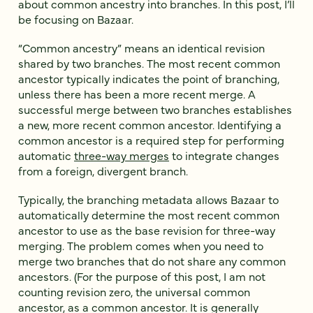
about common ancestry into branches. In this post, I’ll
be focusing on Bazaar.
“Common ancestry” means an identical revision
shared by two branches. The most recent common
ancestor typically indicates the point of branching,
unless there has been a more recent merge. A
successful merge between two branches establishes
a new, more recent common ancestor. Identifying a
common ancestor is a required step for performing
automatic
three-way merges
to integrate changes
from a foreign, divergent branch.
Typically, the branching metadata allows Bazaar to
automatically determine the most recent common
ancestor to use as the base revision for three-way
merging. The problem comes when you need to
merge two branches that do not share any common
ancestors. (For the purpose of this post, I am not
counting revision zero, the universal common
ancestor, as a common ancestor. It is generally