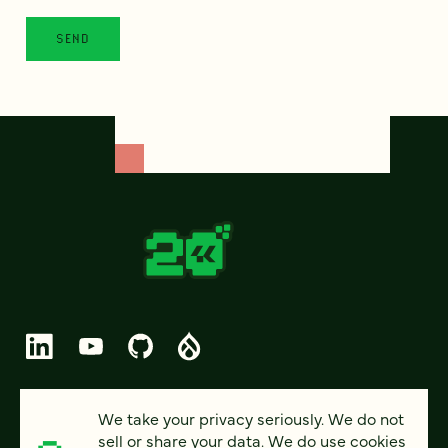
© 2026 FOUR KITCHENS (CC-BY-SA)
We take your privacy seriously. We do not
sell or share your data. We do use cookies