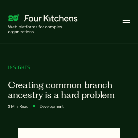
Web platforms for complex
organizations
INSIGHTS
Creating common branch
ancestry is a hard problem
3 Min. Read
Development