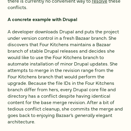
there is currently no convenient way to
resolve
these
conflicts.
A concrete example with Drupal
A developer downloads Drupal and puts the project
under version control in a fresh Bazaar branch. She
discovers that Four Kitchens maintains a Bazaar
branch of stable Drupal releases and decides she
would like to use the Four Kitchens branch to
automate installation of minor Drupal updates. She
attempts to merge in the revision range from the
Four Kitchens branch that would perform the
upgrade. Because the file IDs in the Four Kitchens
branch differ from hers, every Drupal core file and
directory has a conflict despite having identical
content for the base merge revision. After a bit of
tedious conflict cleanup, she commits the merge and
goes back to enjoying Bazaar’s
generally
elegant
architecture.