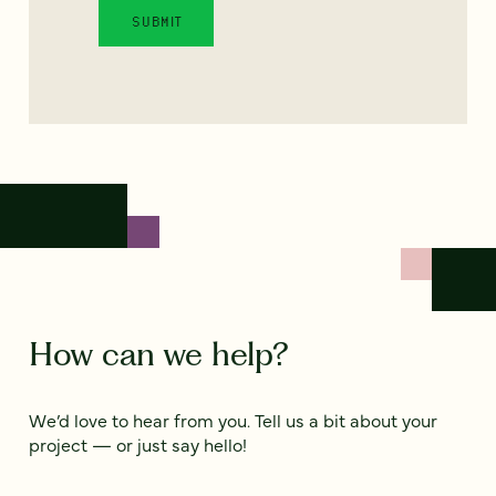
How can we help?
We’d love to hear from you. Tell us a bit about your
project — or just say hello!