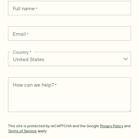
Full name
*
Email
*
Country
*
How can we help?
*
This site is protected by reCAPTCHA and the Google
Privacy Policy
and
Terms of Service
apply.