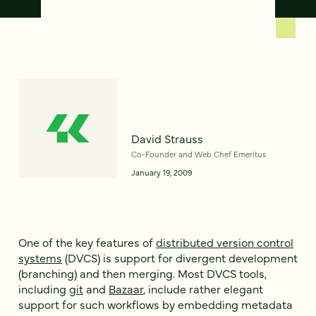
David Strauss
Co-Founder and Web Chef Emeritus
January 19, 2009
One of the key features of
distributed version control
systems
(DVCS) is support for divergent development
(branching) and then merging. Most DVCS tools,
including
git
and
Bazaar
, include rather elegant
support for such workflows by embedding metadata