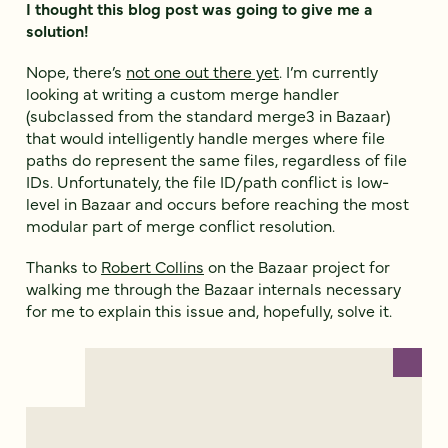
I thought this blog post was going to give me a
solution!
Nope, there’s
not one out there yet
. I’m currently
looking at writing a custom merge handler
(subclassed from the standard merge3 in Bazaar)
that would intelligently handle merges where file
paths do represent the same files, regardless of file
IDs. Unfortunately, the file ID/path conflict is low-
level in Bazaar and occurs before reaching the most
modular part of merge conflict resolution.
Thanks to
Robert Collins
on the Bazaar project for
walking me through the Bazaar internals necessary
for me to explain this issue and, hopefully, solve it.