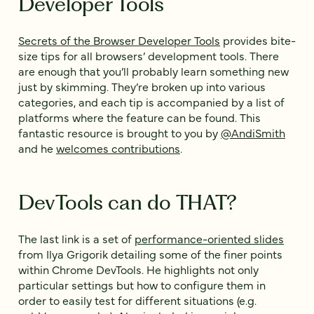
Developer Tools
Secrets of the Browser Developer Tools
provides bite-
size tips for all browsers’ development tools. There
are enough that you’ll probably learn something new
just by skimming. They’re broken up into various
categories, and each tip is accompanied by a list of
platforms where the feature can be found. This
fantastic resource is brought to you by
@AndiSmith
and he
welcomes contributions
.
DevTools can do THAT?
The last link is a set of
performance-oriented slides
from Ilya Grigorik detailing some of the finer points
within Chrome DevTools. He highlights not only
particular settings but how to configure them in
order to easily test for different situations (e.g.