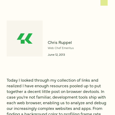
Chris Ruppel
Web Chef Emeritus
June 12, 2013
Today I looked through my collection of links and
realized I have enough resources pooled up to put
together a decent little post on browser devtools. In
case you’re not familiar, development tools ship with
each web browser, enabling us to analyze and debug
our increasingly complex websites and apps. From
finding a background color to profiling frame rate