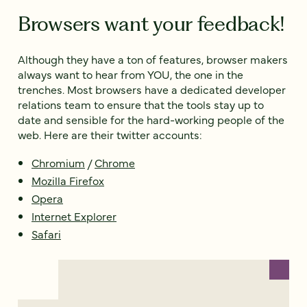
Browsers want your feedback!
Although they have a ton of features, browser makers
always want to hear from YOU, the one in the
trenches. Most browsers have a dedicated developer
relations team to ensure that the tools stay up to
date and sensible for the hard-working people of the
web. Here are their twitter accounts:
Chromium
/
Chrome
Mozilla Firefox
Opera
Internet Explorer
Safari