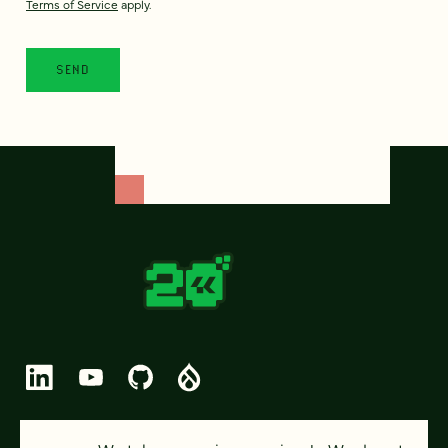
Terms of Service
apply.
© 2026 FOUR KITCHENS (CC-BY-SA)