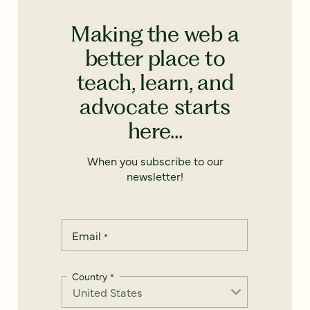
Making the web a
better place to
teach, learn, and
advocate starts
here...
When you subscribe to our
newsletter!
Email
*
Country
*