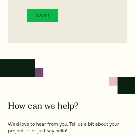
How can we help?
We’d love to hear from you. Tell us a bit about your
project — or just say hello!