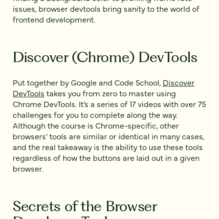
issues, browser devtools bring sanity to the world of
frontend development.
Discover (Chrome) DevTools
Put together by Google and Code School,
Discover
DevTools
takes you from zero to master using
Chrome DevTools. It’s a series of 17 videos with over 75
challenges for you to complete along the way.
Although the course is Chrome-specific, other
browsers’ tools are similar or identical in many cases,
and the real takeaway is the ability to use these tools
regardless of how the buttons are laid out in a given
browser.
Secrets of the Browser