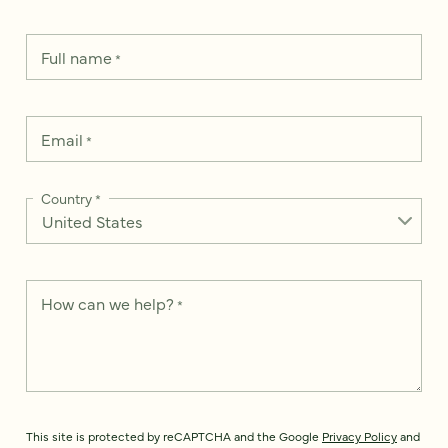
Full name
*
Email
*
Country
*
How can we help?
*
This site is protected by reCAPTCHA and the Google
Privacy Policy
and