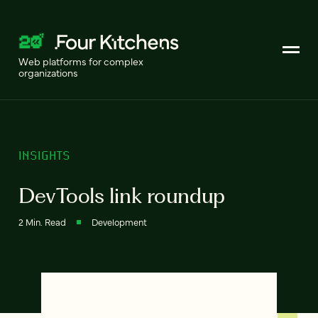
Web platforms for complex
organizations
INSIGHTS
DevTools link roundup
2 Min. Read
Development