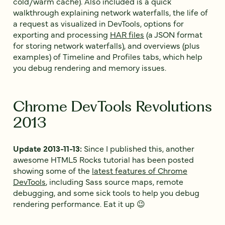
cold/warm cache). Also included is a quick
walkthrough explaining network waterfalls, the life of
a request as visualized in DevTools, options for
exporting and processing
HAR files
(a JSON format
for storing network waterfalls), and overviews (plus
examples) of Timeline and Profiles tabs, which help
you debug rendering and memory issues.
Chrome DevTools Revolutions
2013
Update 2013-11-13:
Since I published this, another
awesome HTML5 Rocks tutorial has been posted
showing some of the
latest features of Chrome
DevTools
, including Sass source maps, remote
debugging, and some sick tools to help you debug
rendering performance. Eat it up 😉