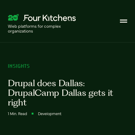
Web platforms for complex
organizations
INSIGHTS
Drupal does Dallas:
DrupalCamp Dallas gets it
right
1 Min. Read
Development