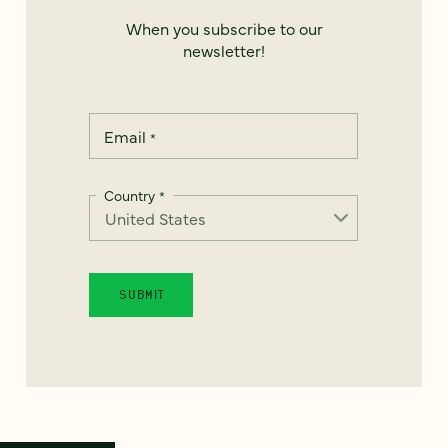
When you subscribe to our
newsletter!
Email
*
Country
*