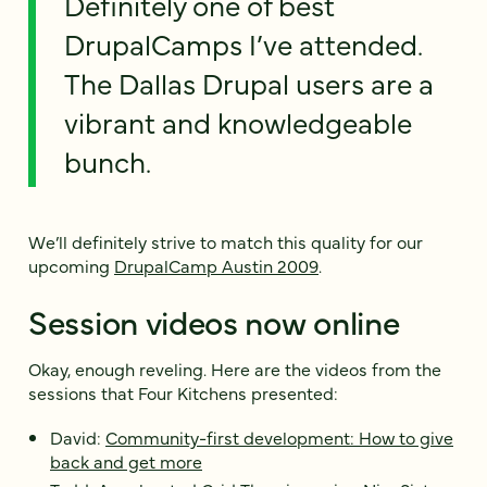
Definitely one of best
DrupalCamps I’ve attended.
The Dallas Drupal users are a
vibrant and knowledgeable
bunch.
We’ll definitely strive to match this quality for our
upcoming
DrupalCamp Austin 2009
.
Session videos now online
Okay, enough reveling. Here are the videos from the
sessions that Four Kitchens presented:
David:
Community-first development: How to give
back and get more