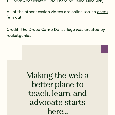
Todd:
Accelerated Grid Theming using NineSixty
All of the other session videos are online too, so
check
`em out!
Credit: The DrupalCamp Dallas logo was created by
rocketgenius
Making the web a
better place to
teach, learn, and
advocate starts
here...