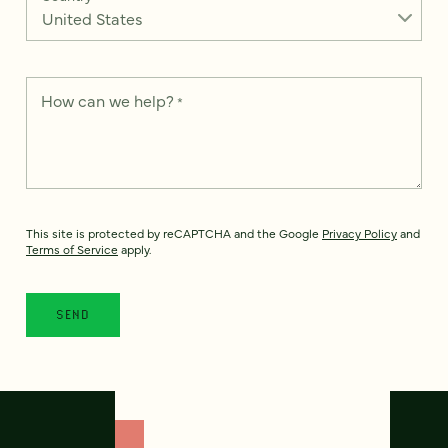
How can we help?
*
This site is protected by reCAPTCHA and the Google
Privacy Policy
and
Terms of Service
apply.