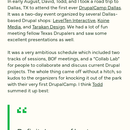
In early August, David, Todd, and I took a road trip to
Dallas, TX to attend the first ever
DrupalCamp Dallas
.
It was a two-day event organized by several Dallas-
based Drupal shops:
LevelTen Interactive
,
Koine
Media
, and
Tarakan Design
. We had a lot of fun
meeting fellow Texas Drupalers and saw some
excellent presentations as well.
It was a very ambitious schedule which included two
tracks of sessions, BOF meetings, and a “Collab Lab”
for people to collaborate and discuss current Drupal
projects. The whole thing came off without a hitch, so
kudos to the organizers for knocking it out of the park
with their very first DrupalCamp. I think
Todd
summed it up best: