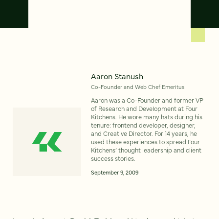
Aaron Stanush
Co-Founder and Web Chef Emeritus
Aaron was a Co-Founder and former VP
of Research and Development at Four
Kitchens. He wore many hats during his
tenure: frontend developer, designer,
and Creative Director. For 14 years, he
used these experiences to spread Four
Kitchens’ thought leadership and client
success stories.
September 9, 2009