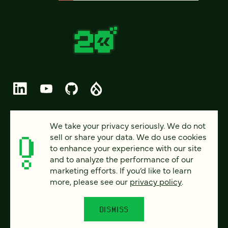
© 2026 FOUR KITCHENS (CC-BY-SA)
We take your privacy seriously. We do not
sell or share your data. We do use cookies
PRIVACY
to enhance your experience with our site
and to analyze the performance of our
ACCESSIBILITY
marketing efforts. If you’d like to learn
AI POLICY
more, please see our
privacy policy
.
CAREERS
DISMISS