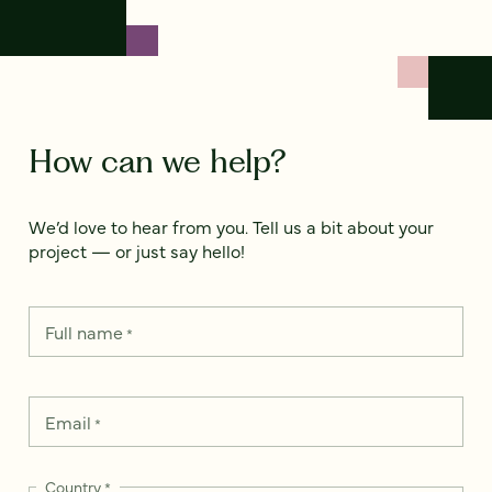
How can we help?
We’d love to hear from you. Tell us a bit about your
project — or just say hello!
Full name
*
Email
*
Country
*