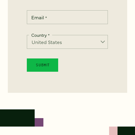
Email
*
Country
*