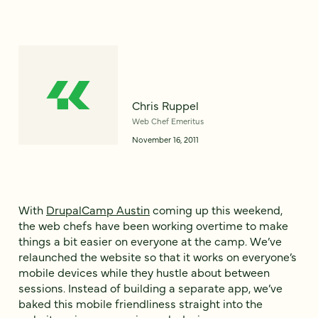
Chris Ruppel
Web Chef Emeritus
November 16, 2011
With
DrupalCamp Austin
coming up this weekend,
the web chefs have been working overtime to make
things a bit easier on everyone at the camp. We’ve
relaunched the website so that it works on everyone’s
mobile devices while they hustle about between
sessions. Instead of building a separate app, we’ve
baked this mobile friendliness straight into the