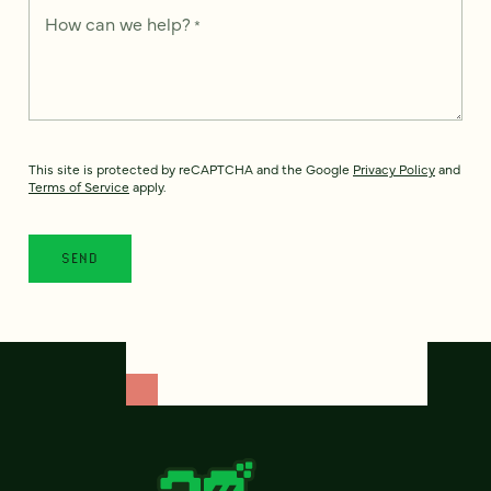
How can we help?
*
This site is protected by reCAPTCHA and the Google
Privacy Policy
and
Terms of Service
apply.