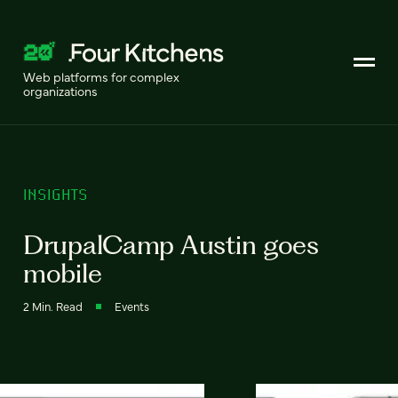
Web platforms for complex
organizations
INSIGHTS
DrupalCamp Austin goes
mobile
2 Min. Read
Events