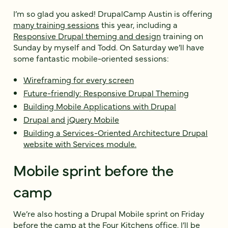
I’m so glad you asked! DrupalCamp Austin is offering
many training sessions
this year, including a
Responsive Drupal theming and design
training on
Sunday by myself and Todd. On Saturday we’ll have
some fantastic mobile-oriented sessions:
Wireframing for every screen
Future-friendly: Responsive Drupal Theming
Building Mobile Applications with Drupal
Drupal and jQuery Mobile
Building a Services-Oriented Architecture Drupal
website with Services module.
Mobile sprint before the
camp
We’re also hosting a
Drupal Mobile sprint
on
Friday
before the camp at the
Four Kitchens office
. I’ll be