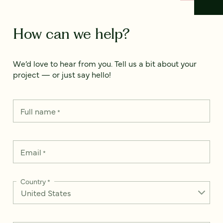
How can we help?
We’d love to hear from you. Tell us a bit about your
project — or just say hello!
Full name
*
Email
*
Country
*