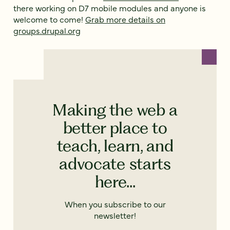
there working on D7 mobile modules and anyone is
welcome to come!
Grab more details on
groups.drupal.org
Making the web a
better place to
teach, learn, and
advocate starts
here...
When you subscribe to our
newsletter!