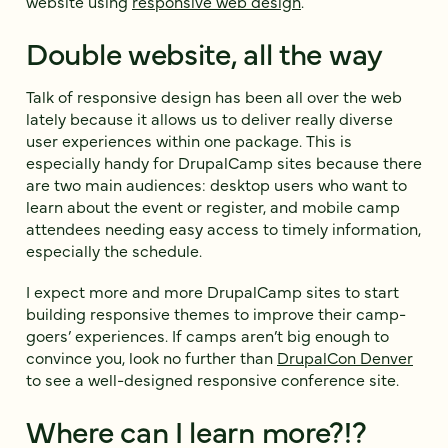
website using
responsive web design
.
Double website, all the way
Talk of responsive design has been all over the web
lately because it allows us to deliver really diverse
user experiences within one package. This is
especially handy for DrupalCamp sites because there
are two main audiences: desktop users who want to
learn about the event or register, and mobile camp
attendees needing easy access to timely information,
especially the schedule.
I expect more and more DrupalCamp sites to start
building responsive themes to improve their camp-
goers’ experiences. If camps aren’t big enough to
convince you, look no further than
DrupalCon Denver
to see a well-designed responsive conference site.
Where can I learn more?!?