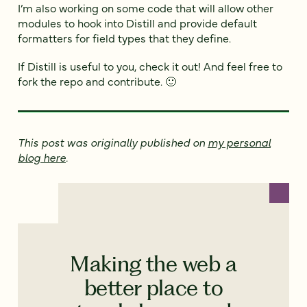
I’m also working on some code that will allow other
modules to hook into Distill and provide default
formatters for field types that they define.
If Distill is useful to you, check it out! And feel free to
fork the repo and contribute. 🙂
This post was originally published on
my personal
blog here
.
Making the web a
better place to