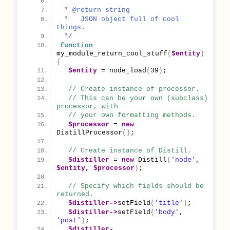
 *
 * @return string
 *   JSON object full of cool 
things.
 */
function
my_module_return_cool_stuff
(
$entity
)
{
$entity
 = 
node_load
(
39
)
;
// Create instance of processor.
// This can be your own (subclass) 
processor, with
// your own formatting methods.
$processor
 = 
new
DistillProcessor
()
;
// Create instance of Distill.
$distiller
 = 
new
Distill
(
'node'
, 
$entity,
$processor
)
;
// Specify which fields should be 
returned.
$distiller
->
setField
(
'title'
)
;
$distiller
->
setField
(
'body'
, 
'post'
)
;
$distiller
-