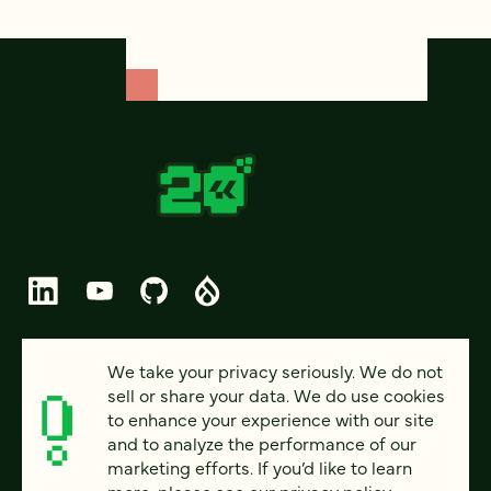
© 2026 FOUR KITCHENS (CC-BY-SA)
We take your privacy seriously. We do not
sell or share your data. We do use cookies
PRIVACY
to enhance your experience with our site
and to analyze the performance of our
ACCESSIBILITY
marketing efforts. If you’d like to learn
AI POLICY