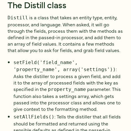
The Distill class
is a class that takes an entity type, entity,
Distill
processor, and language. When asked, it will go
through the fields, process them with the methods as
defined in the passed-in processor, and add them to
an array of field values. It contains a few methods
that allow you to ask for fields, and grab field values.
setField('field_name',
:
'property_name', array('settings'))
Asks the distiller to process a given field, and add
it to the array of processed fields with the key as
specified in the
parameter. This
property_name
function also takes a settings array, which gets
passed into the processor class and allows one to
give context to the formatting method.
: Tells the distiller that all fields
setAllFields()
should be formatted and returned using the
sensible defaults as defined in the passed-in