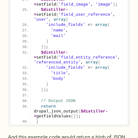
>
setField
(
'field_image'
, 
'image'
)
;
$distiller
-
>
setField
(
'field_user_reference'
, 
'user'
, 
array
(
'include_fields'
 =
>
array
(
'name'
,
'mail'
)
))
;
$distiller
-
>
setField
(
'field_entity_reference'
, 
'referenced_entity'
, 
array
(
'include_fields'
 =
>
array
(
'title'
,
'body'
)
))
;
// Output JSON
return
drupal_json_output
(
$distiller
-
>
getFieldValues
())
;
}
And this example code would return a blob of JSON