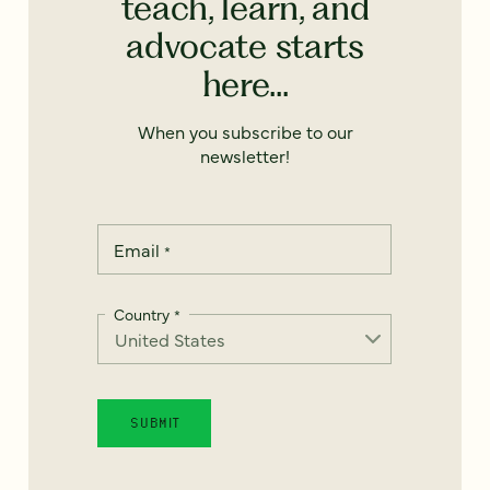
teach, learn, and
advocate starts
here...
When you subscribe to our
newsletter!
Email
*
Country
*