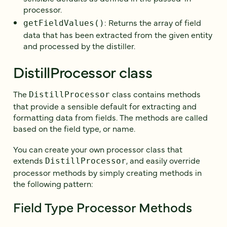
processor.
: Returns the array of field
getFieldValues()
data that has been extracted from the given entity
and processed by the distiller.
DistillProcessor class
The
class contains methods
DistillProcessor
that provide a sensible default for extracting and
formatting data from fields. The methods are called
based on the field type, or name.
You can create your own processor class that
extends
, and easily override
DistillProcessor
processor methods by simply creating methods in
the following pattern:
Field Type Processor Methods