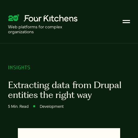
Web platforms for complex
organizations
INSIGHTS
Extracting data from Drupal
entities the right way
5 Min. Read
Development