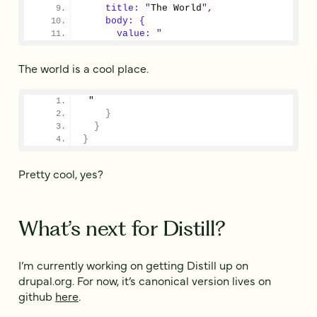
    title: "
The World
",
    body: {
      value: "
The world is a cool place.
 "
}
}
}
Pretty cool, yes?
What’s next for Distill?
I’m currently working on getting Distill up on
drupal.org. For now, it’s canonical version lives on
github
here
.