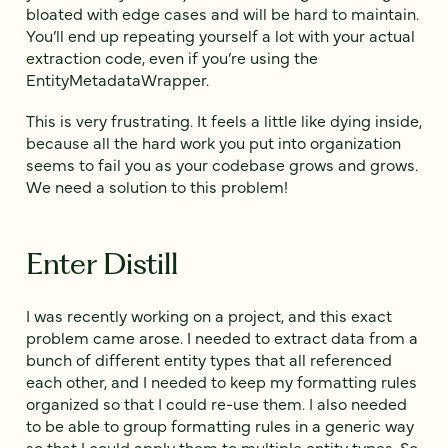
bloated with edge cases and will be hard to maintain.
You’ll end up repeating yourself a lot with your actual
extraction code, even if you’re using the
EntityMetadataWrapper.
This is very frustrating. It feels a little like dying inside,
because all the hard work you put into organization
seems to fail you as your codebase grows and grows.
We need a solution to this problem!
Enter Distill
I was recently working on a project, and this exact
problem came arose. I needed to extract data from a
bunch of different entity types that all referenced
each other, and I needed to keep my formatting rules
organized so that I could re-use them. I also needed
to be able to group formatting rules in a generic way
so that I could apply them to multiple entity types. So,