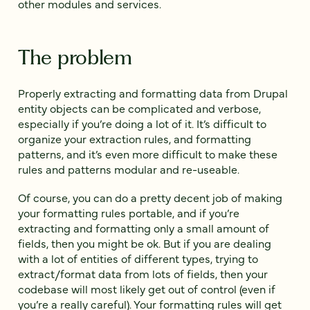
other modules and services.
The problem
Properly extracting and formatting data from Drupal
entity objects can be complicated and verbose,
especially if you’re doing a lot of it. It’s difficult to
organize your extraction rules, and formatting
patterns, and it’s even more difficult to make these
rules and patterns modular and re-useable.
Of course, you can do a pretty decent job of making
your formatting rules portable, and if you’re
extracting and formatting only a small amount of
fields, then you might be ok. But if you are dealing
with a lot of entities of different types, trying to
extract/format data from lots of fields, then your
codebase will most likely get out of control (even if
you’re a really careful). Your formatting rules will get