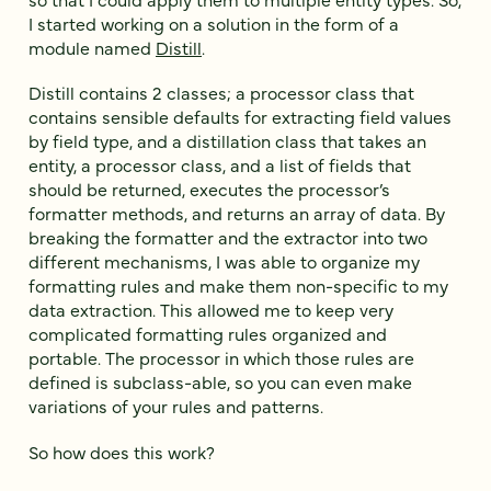
I started working on a solution in the form of a
module named
Distill
.
Distill contains 2 classes; a processor class that
contains sensible defaults for extracting field values
by field type, and a distillation class that takes an
entity, a processor class, and a list of fields that
should be returned, executes the processor’s
formatter methods, and returns an array of data. By
breaking the formatter and the extractor into two
different mechanisms, I was able to organize my
formatting rules and make them non-specific to my
data extraction. This allowed me to keep very
complicated formatting rules organized and
portable. The processor in which those rules are
defined is subclass-able, so you can even make
variations of your rules and patterns.
So how does this work?