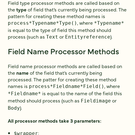
Field type processor methods are called based on
the
type
of field that’s currently being processed. The
pattern for creating these method names is
, where
process*Typename*Type()
*Typename*
is equal to the type of field this method should
process (such as
or
).
Text
Entityreference
Field Name Processor Methods
Field name processor methods are called based on
the
name
of the field that’s currently being
processed. The patter for creating these method
names is
, where
process*Fieldname*Field()
is equal to the name of the field this
*Fieldname*
method should process (such as
or
Fieldimage
).
Body
All processor methods take 3 parameters:
:
$wrapper