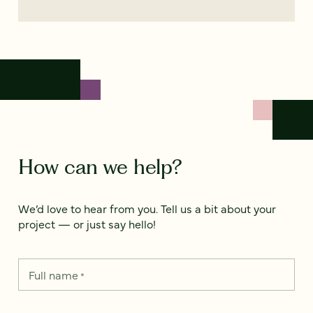
How can we help?
We’d love to hear from you. Tell us a bit about your
project — or just say hello!
Full name
*