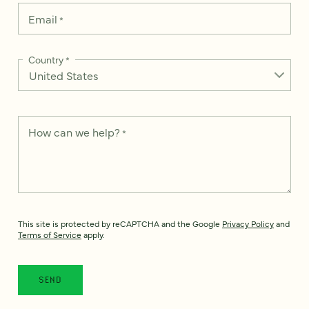
Email
*
Country
*
How can we help?
*
This site is protected by reCAPTCHA and the Google
Privacy Policy
and
Terms of Service
apply.