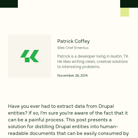
Patrick Coffey
Web Chef Emeritus
Patrick is a developer living in Austin, TX.
He likes writing clean, creative solutions
to interesting problems.
November 26, 2014
Have you ever had to extract data from Drupal
entities? If so, I’m sure you’re aware of the fact that it
can be a painful process. This post presents a
solution for distilling Drupal entities into human-
readable documents that can be easily consumed by