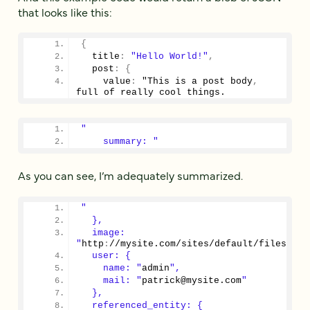
that looks like this:
{
  title
:
"Hello World!"
,
  post
:
{
    value
:
 "This is a post body
,
full of really cool things.
"
    summary: "
As you can see, I’m adequately summarized.
"
  },
  image: 
"
http
:
//mysite.com/sites/default/files/fie
  user: {
    name: "
admin
",
    mail: "
patrick@mysite.com
"
  },
  referenced_entity: {