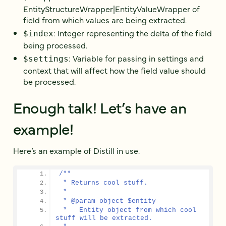
EntityStructureWrapper|EntityValueWrapper of
field from which values are being extracted.
: Integer representing the delta of the field
$index
being processed.
: Variable for passing in settings and
$settings
context that will affect how the field value should
be processed.
Enough talk! Let’s have an
example!
Here’s an example of Distill in use.
/**
 * Returns cool stuff.
 *
 * @param object $entity
 *   Entity object from which cool 
stuff will be extracted.