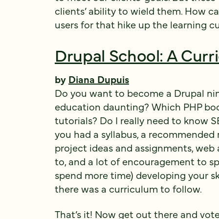
clients’ ability to wield them. How 
users for that hike up the learning c
Drupal School: A Curr
by
Diana Dupuis
Do you want to become a Drupal ninja
education daunting? Which PHP boo
tutorials? Do I really need to know S
you had a syllabus, a recommended re
project ideas and assignments, web 
to, and a lot of encouragement to s
spend more time) developing your skil
there was a curriculum to follow.
That’s it! Now get out there and vote,