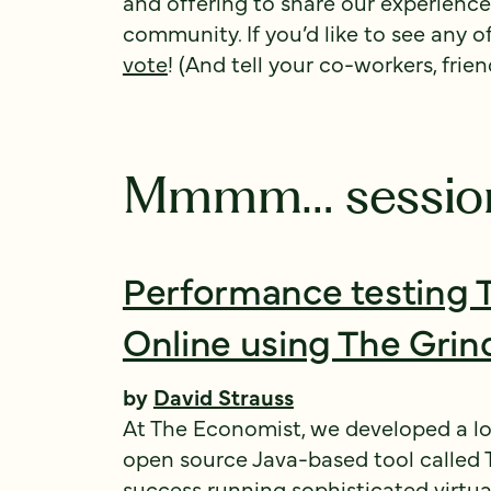
and offering to share our experienc
community. If you’d like to see any o
vote
! (And tell your co-workers, frien
Mmmm… sessio
Performance testing 
Online using The Grin
by
David Strauss
At The Economist, we developed a l
open source Java-based tool called 
success running sophisticated virtual