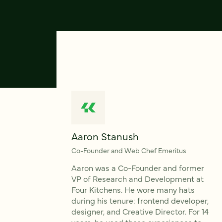
Aaron Stanush
Co-Founder and Web Chef Emeritus
Aaron was a Co-Founder and former
VP of Research and Development at
Four Kitchens. He wore many hats
during his tenure: frontend developer,
designer, and Creative Director. For 14
years, he used these experiences to