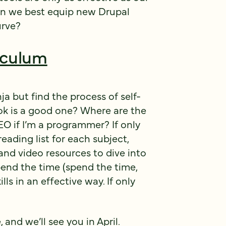
can we best equip new Drupal
urve?
iculum
 but find the process of self-
k is a good one? Where are the
EO if I’m a programmer? If only
ading list for each subject,
and video resources to dive into
pend the time (spend the time,
ls in an effective way. If only
 and we’ll see you in April.