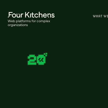
WHAT W
Web platforms for complex
organizations