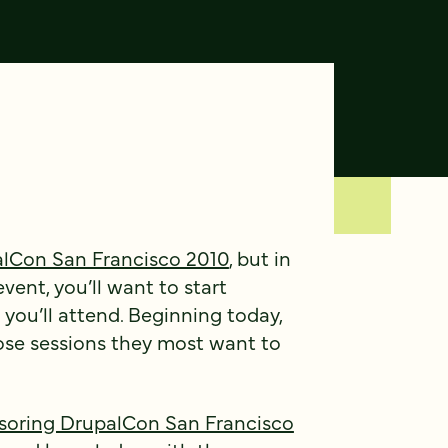
lCon San Francisco 2010
, but in
vent, you’ll want to start
you’ll attend. Beginning today,
se sessions they most want to
soring DrupalCon San Francisco