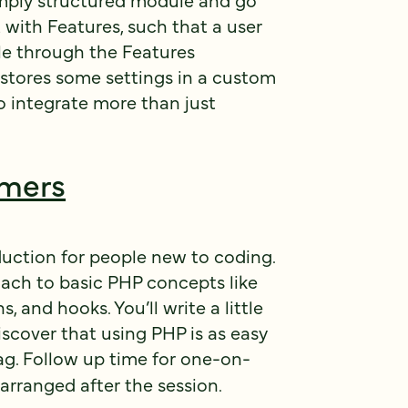
 with Features, such that a user
le through the Features
stores some settings in a custom
o integrate more than just
mmers
duction for people new to coding.
roach to basic PHP concepts like
s, and hooks. You’ll write a little
discover that using PHP is as easy
g. Follow up time for one-on-
arranged after the session.