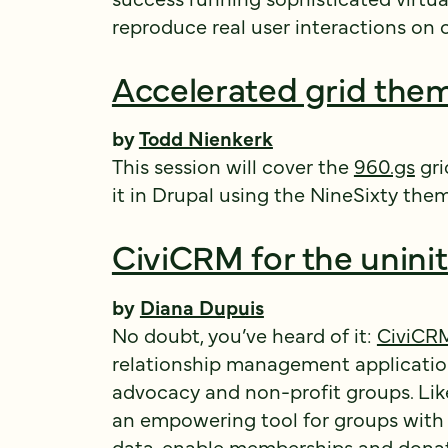
reproduce real user interactions on o
Accelerated grid them
by
Todd Nienkerk
This session will cover the
960.gs
gri
it in Drupal using the NineSixty the
CiviCRM for the unini
by
Diana Dupuis
No doubt, you’ve heard of it:
CiviCR
relationship management applicatio
advocacy and non-profit groups. Like
an empowering tool for groups with a
data, enable memberships and donat