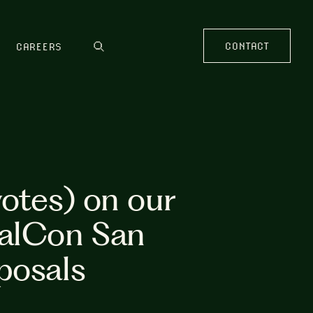
CONTACT
CAREERS
votes) on our
palCon San
posals