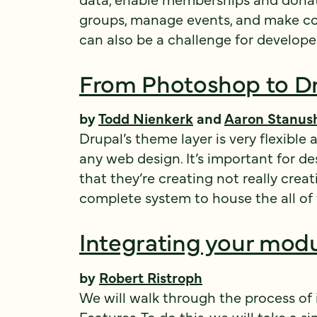
groups, manage events, and make co
can also be a challenge for develope
From Photoshop to D
by
Todd Nienkerk
and
Aaron Stanus
Drupal’s theme layer is very flexib
any web design. It’s important for d
that they’re creating not really crea
complete system to house the all of t
Integrating your modu
by
Robert Ristroph
We will walk through the process of
Features
. To do this, we will take a