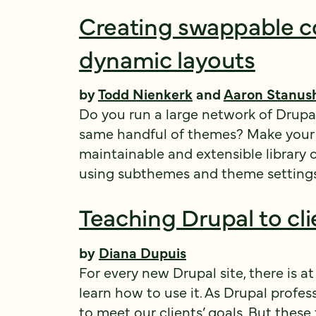
Creating swappable c
dynamic layouts
by
Todd Nienkerk
and
Aaron Stanus
Do you run a large network of Drupa
same handful of themes? Make your li
maintainable and extensible library 
using subthemes and theme setting
Teaching Drupal to cli
by
Diana Dupuis
For every new Drupal site, there is at
learn how to use it. As Drupal profess
to meet our clients’ goals. But these 