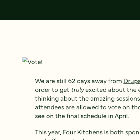
We are still 62 days away from
Drupa
order to get
truly
excited about the e
thinking about the amazing sessions 
attendees are allowed to vote
on tho
see on the final schedule in April.
This year, Four Kitchens is both
spon