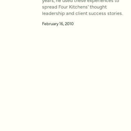
spread Four Kitchens’ thought
leadership and client success stories.
February 16, 2010