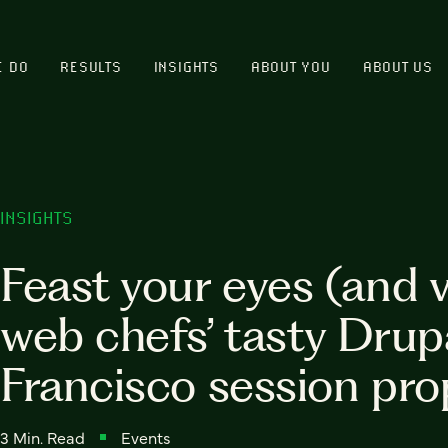
E DO
RESULTS
INSIGHTS
ABOUT YOU
ABOUT US
INSIGHTS
Feast your eyes (and 
web chefs’ tasty Dru
Francisco session pro
3 Min. Read
Events