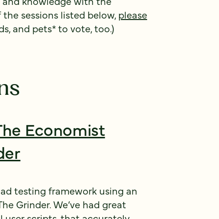
e and knowledge with the
f the sessions listed below,
please
ds, and pets* to vote, too.)
ns
The Economist
der
oad testing framework using an
The Grinder. We’ve had great
 user scripts, that accurately