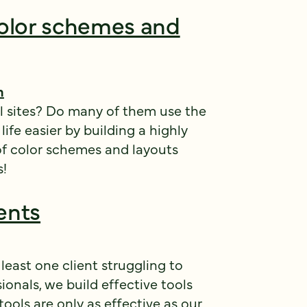
olor schemes and
h
l sites? Do many of them use the
fe easier by building a highly
of color schemes and layouts
s!
ents
 least one client struggling to
ionals, we build effective tools
tools are only as effective as our