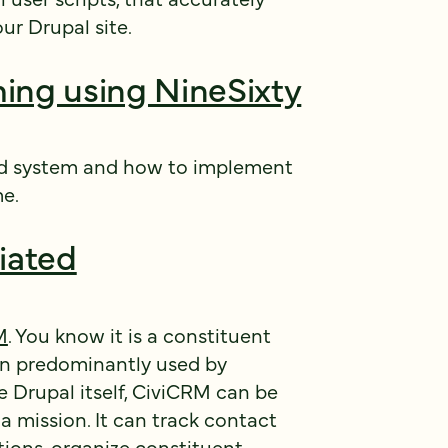
ur Drupal site.
ing using NineSixty
d system and how to implement
me.
tiated
M
. You know it is a constituent
n predominantly used by
 Drupal itself, CiviCRM can be
 mission. It can track contact
ions, organize constituent