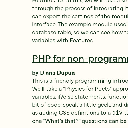
through the process of integrating it
can export the settings of the modu
interface. The example module used 
database table, so we can see how t
variables with Features.
PHP for non-progra
by
Diana Dupuis
This is a friendly programming intro
We’ll take a “Physics for Poets” app
variables, if/else statements, function
bit of code, speak a little geek, and 
as adding CSS definitions to a
ta
div
one “What’s that?” questions can be 