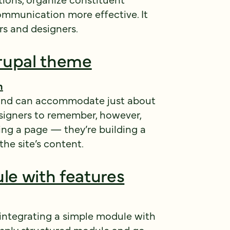
mmunication more effective. It
rs and designers.
rupal theme
h
le and can accommodate just about
esigners to remember, however,
ting a page — they’re building a
he site’s content.
le with features
 integrating a simple module with
 simply structured module and go