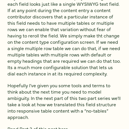
each field looks just like a single WYSIWYG text field.
If at any point during the content entry a content
contributor discovers that a particular instance of
this field needs to have multiple tables or multiple
rows we can enable that variation without fear of
having to reroll the field. We simply make tht change
on the content type configuration screen. If we need
a single multiple row table we can do that, if we need
multiple tables with multiple rows with default or
empty headings that are required we can do that too.
Its a much more configurable solution that lets us
dial each instance in at its required complexity.
Hopefully I’ve given you some tools and terms to
think about the next time you need to model
ambiguity. In the next part of this two part series we’ll
take a look at how we translated this field structure
into responsive table content with a “no-tables”
approach.
Read Part 2 of this post here.