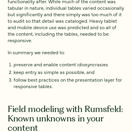
functionality after. While much of the content was
tabular in nature, individual tables varied occasionally
but significantly and there simply was too much of it
to audit so that detail was cataloged. Heavy tablet
and mobile device use was predicted and so all of
the content, including the tables, needed to be
responsive.
In summary we needed to:
preserve and enable content idiosyncrasies
keep entry as simple as possible, and
follow best practices on the presentation layer for
responsive tables.
Field modeling with Rumsfeld:
Known unknowns in your
content