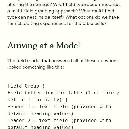
altering the storage? What field type accommodates
a multi-field grouping approach? What multi-field
type can nest inside itself? What options do we have
for rich editing experiences for the table cells?
Arriving at a Model
The field model that answered all of these questions
looked something like this:
Field Group {
Field Collection for Table (1 or more /
set to 1 initially) {
Header 1 - text field (provided with
default heading values)
Header 2 - text field (provided with
default heading values)