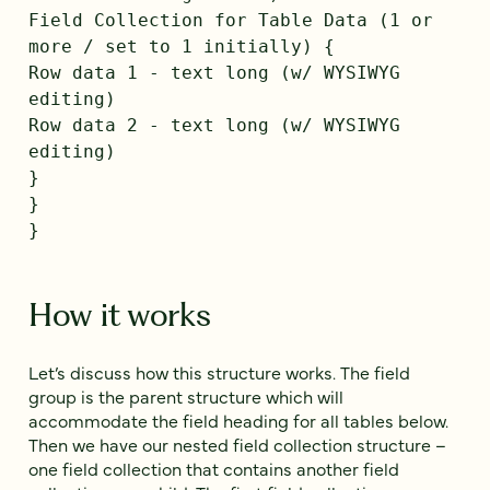
Field Collection for Table Data (1 or
more / set to 1 initially) {
Row data 1 - text long (w/ WYSIWYG
editing)
Row data 2 - text long (w/ WYSIWYG
editing)
}
}
}
How it works
Let’s discuss how this structure works. The field
group is the parent structure which will
accommodate the field heading for all tables below.
Then we have our nested field collection structure –
one field collection that contains another field