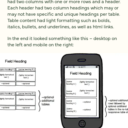
had two columns with one or more rows and a header.
Each header had two column headings which may or
may not have specific and unique headings per table.
Table content had light formatting such as bolds,
italics, bullets, and underlines, as well as html links.
In the end it looked something like this – desktop on
the left and mobile on the right: