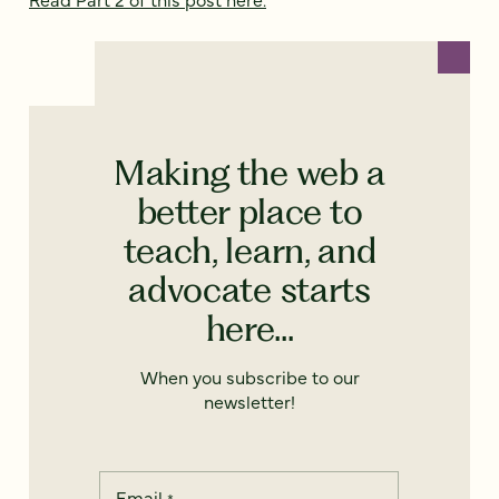
Making the web a
better place to
teach, learn, and
advocate starts
here...
When you subscribe to our
newsletter!
Email
*