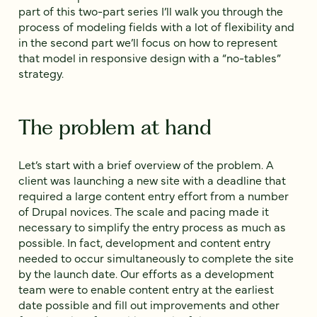
part of this two-part series I’ll walk you through the
process of modeling fields with a lot of flexibility and
in the second part we’ll focus on how to represent
that model in responsive design with a “no-tables”
strategy.
The problem at hand
Let’s start with a brief overview of the problem. A
client was launching a new site with a deadline that
required a large content entry effort from a number
of Drupal novices. The scale and pacing made it
necessary to simplify the entry process as much as
possible. In fact, development and content entry
needed to occur simultaneously to complete the site
by the launch date. Our efforts as a development
team were to enable content entry at the earliest
date possible and fill out improvements and other