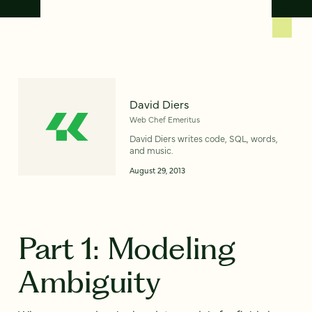
David Diers
Web Chef Emeritus
David Diers writes code, SQL, words,
and music.
August 29, 2013
Part 1: Modeling
Ambiguity