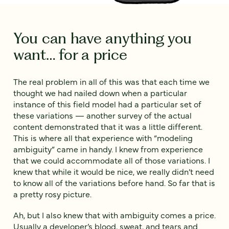
You can have anything you
want… for a price
The real problem in all of this was that each time we
thought we had nailed down when a particular
instance of this field model had a particular set of
these variations — another survey of the actual
content demonstrated that it was a little different.
This is where all that experience with “modeling
ambiguity” came in handy. I knew from experience
that we could accommodate all of those variations. I
knew that while it would be nice, we really didn’t need
to know all of the variations before hand. So far that is
a pretty rosy picture.
Ah, but I also knew that with ambiguity comes a price.
Usually a developer’s blood, sweat, and tears and