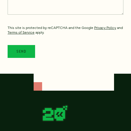
This site is protected by reCAPTCHA and the Google
Privacy Policy
and
Terms of Service
apply.