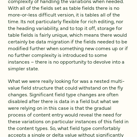
complexity of handling the variations when needed.
With all of the fields set as table fields there is no
more-or-less difficult version, it is tables all of the
time. Its not particularly flexible for rich editing, nor
the heading variability, and to top it off, storage for
table fields is fairly unique, which means there would
certainly be data migration if the fields needed to be
modified further when something new comes up or if
no further complexity is introduced to some
instances – there is no opportunity to devolve into a
simpler state.
What we were really looking for was a nested multi-
value field structure that could withstand on the fly
changes. Significant field type changes are often
disabled after there is data in a field but what we
were relying on in this case is that the gradual
process of content entry would reveal the need for
these variations on particular instances of this field in
the content types. So, what field type comfortably
accepts a single or delta value without significantly