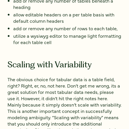
add or remove any number of tables beneath a
heading
allow editable headers on a per table basis with
default column headers
add or remove any number of rows to each table,
utilize a wysiwyg editor to manage light formatting
for each table cell
Scaling with Variability
The obvious choice for tabular data is a table field,
right? Right, er, no, not here. Don’t get me wrong, its a
great solution for most tabular data needs, please
use it. However, it didn’t hit the right notes here.
Mainly because it simply doesn’t scale with variability.
This is another important concept in successfully
modeling ambiguity. “Scaling with variability” means
that you should only introduce the additional