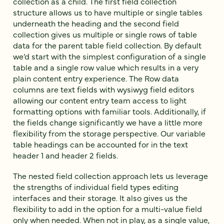
collection as a child. The first field collection
structure allows us to have multiple or single tables
underneath the heading and the second field
collection gives us multiple or single rows of table
data for the parent table field collection. By default
we’d start with the simplest configuration of a single
table and a single row value which results in a very
plain content entry experience. The Row data
columns are text fields with wysiwyg field editors
allowing our content entry team access to light
formatting options with familiar tools. Additionally, if
the fields change significantly we have a little more
flexibility from the storage perspective. Our variable
table headings can be accounted for in the text
header 1 and header 2 fields.
The nested field collection approach lets us leverage
the strengths of individual field types editing
interfaces and their storage. It also gives us the
flexibility to add in the option for a multi-value field
only when needed. When not in play, as a single value,