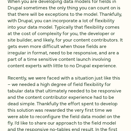
When you are developing data models for fields in
Drupal sometimes the only thing you can count on is
that there will be exceptions to the model. Thankfully,
with Drupal, you can incorporate a lot of flexibility
into your data model. Typically that flexibility comes
at the cost of complexity for you, the developer or
site builder, and likely, for your content contributors. It
gets even more difficult when those fields are
irregular in format, need to be responsive, and are a
part of a time sensitive content launch involving
content experts with little to no Drupal experience.
Recently, we were faced with a situation just like this
– we needed a high degree of field flexibility for
tabular data that ultimately needed to be responsive
and the content contributor experience had to be
dead simple. Thankfully the effort spent to develop
this solution was rewarded the very first time we
were able to reconfigure the field data model on the
fly. I’d like to share our approach to the field model
and the responsive no-tables end result. In the first