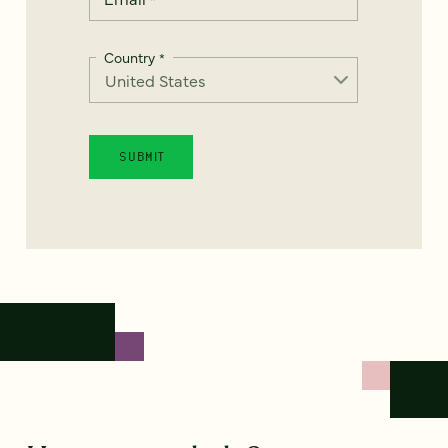
Country
*