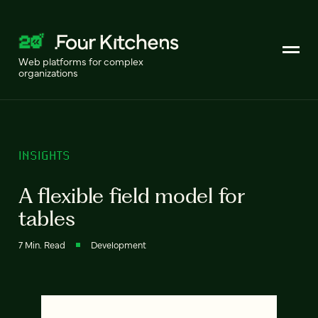
Web platforms for complex
organizations
INSIGHTS
A flexible field model for
tables
7 Min. Read
Development