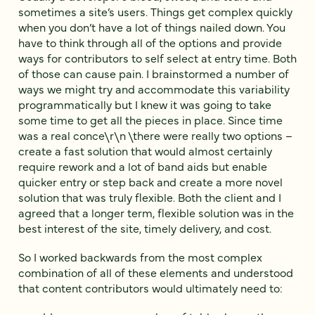
sometimes a site’s users. Things get complex quickly
when you don’t have a lot of things nailed down. You
have to think through all of the options and provide
ways for contributors to self select at entry time. Both
of those can cause pain. I brainstormed a number of
ways we might try and accommodate this variability
programmatically but I knew it was going to take
some time to get all the pieces in place. Since time
was a real conce\r\n \there were really two options –
create a fast solution that would almost certainly
require rework and a lot of band aids but enable
quicker entry or step back and create a more novel
solution that was truly flexible. Both the client and I
agreed that a longer term, flexible solution was in the
best interest of the site, timely delivery, and cost.
So I worked backwards from the most complex
combination of all of these elements and understood
that content contributors would ultimately need to: