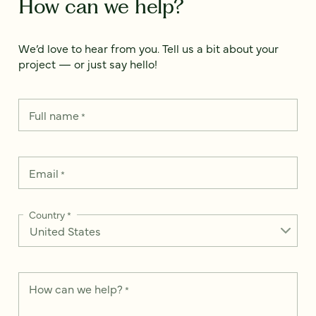
How can we help?
We’d love to hear from you. Tell us a bit about your
project — or just say hello!
Full name
*
Email
*
Country
*
How can we help?
*