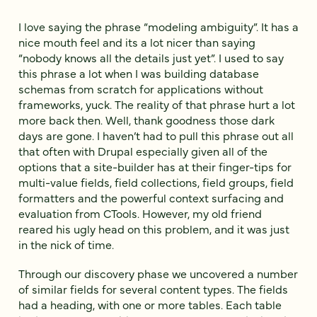
I love saying the phrase “modeling ambiguity”. It has a
nice mouth feel and its a lot nicer than saying
“nobody knows all the details just yet”. I used to say
this phrase a lot when I was building database
schemas from scratch for applications without
frameworks, yuck. The reality of that phrase hurt a lot
more back then. Well, thank goodness those dark
days are gone. I haven’t had to pull this phrase out all
that often with Drupal especially given all of the
options that a site-builder has at their finger-tips for
multi-value fields, field collections, field groups, field
formatters and the powerful context surfacing and
evaluation from CTools. However, my old friend
reared his ugly head on this problem, and it was just
in the nick of time.
Through our discovery phase we uncovered a number
of similar fields for several content types. The fields
had a heading, with one or more tables. Each table