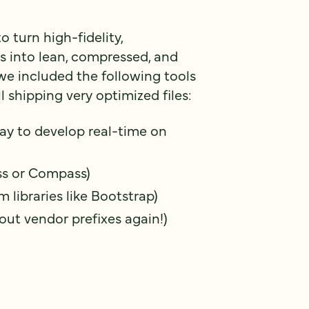
 turn high-fidelity,
 into lean, compressed, and
we included the following tools
l shipping very optimized files:
ay to develop real-time on
ss or Compass)
m libraries like Bootstrap)
out vendor prefixes again!)