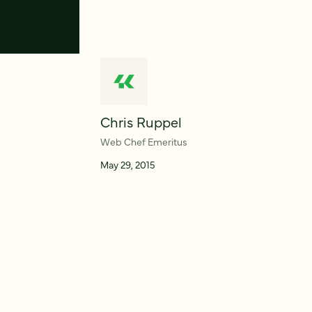
Chris Ruppel
Web Chef Emeritus
May 29, 2015