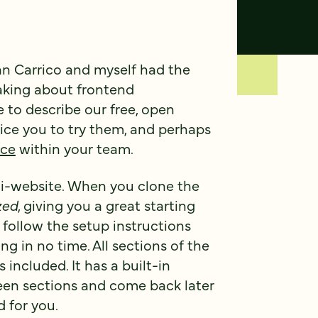
n Carrico and myself had the
eaking about frontend
e to describe our free, open
tice you to try them, and perhaps
nce
within your team.
ni-website. When you clone the
zed
, giving you a great starting
st follow the setup instructions
ng in no time. All sections of the
s included. It has a built-in
een sections and come back later
 for you.