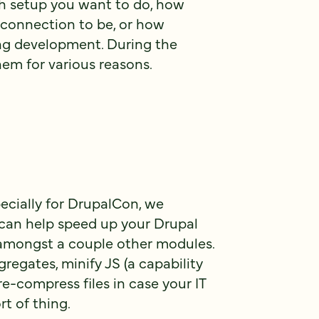
 setup you want to do, how
t connection to be, or how
ing development. During the
them for various reasons.
pecially for DrupalCon, we
 can help speed up your Drupal
amongst a couple other modules.
egates, minify JS (a capability
re-compress files in case your IT
rt of thing.