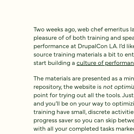
Two weeks ago, web chef emeritus Ia
pleasure of of both training and sp
performance at DrupalCon LA. I’d lik
source training materials a bit to en
start building a
culture of performa
The materials are presented as a mi
repository, the website is
not optimi
point for trying out all the tools. Ju
and you’ll be on your way to optimizi
training have small, discrete activitie
progress saver so you can skip betw
with all your completed tasks marked