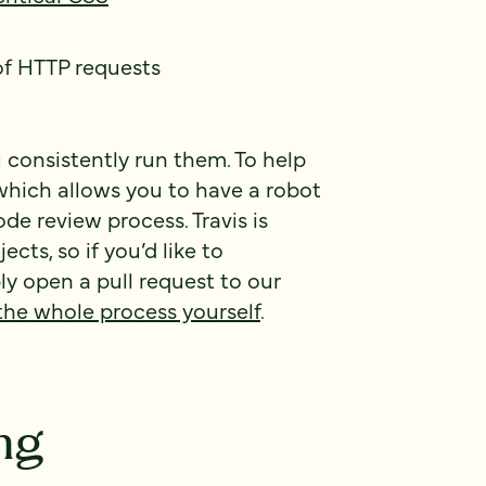
of HTTP requests
u consistently run them. To help
 which allows you to have a robot
ode review process. Travis is
cts, so if you’d like to
ly open a pull request to our
the whole process yourself
.
ng