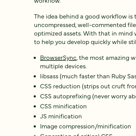
workflow.
The idea behind a good workflow is to
uncompressed, well-commented files
optimized assets. With that in mind 
to help you develop quickly while stil
BrowserSync
, the most amazing w
multiple devices.
libsass (much faster than Ruby Sa
CSS reduction (strips out cruft fro
CSS autoprefixing (never worry ab
CSS minification
JS minification
Image compression/minification
Generation of critical CSS