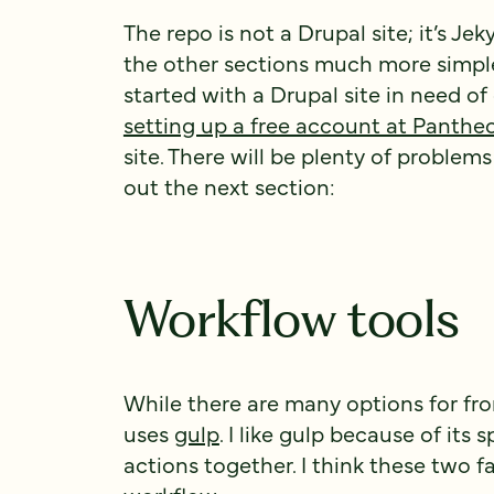
The repo is not a Drupal site; it’s Jek
the other sections much more simple. 
started with a Drupal site in need o
setting up a free account at Panthe
site. There will be plenty of problems
out the next section:
Workflow tools
While there are many options for fro
uses
gulp
. I like gulp because of its 
actions together. I think these two f