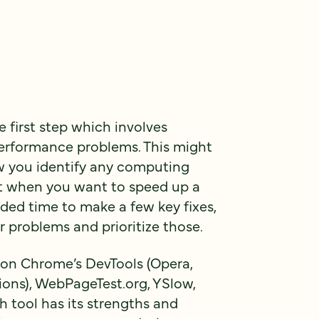
e first step which involves
 performance problems. This might
how you identify any computing
ant when you want to speed up a
ded time to make a few key fixes,
or problems and prioritize those.
g on Chrome’s DevTools (Opera,
tions), WebPageTest.org, YSlow,
 tool has its strengths and