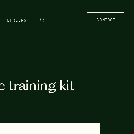
CONTACT
CAREERS
training kit