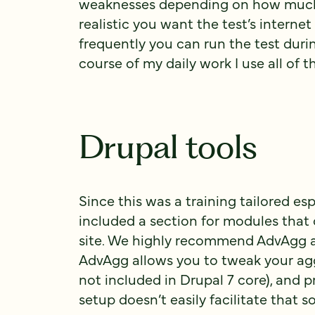
weaknesses depending on how much
realistic you want the test’s interne
frequently you can run the test dur
course of my daily work I use all of 
Drupal tools
Since this was a training tailored es
included a section for modules that
site. We highly recommend AdvAgg 
AdvAgg allows you to tweak your aggr
not included in Drupal 7 core), and p
setup doesn’t easily facilitate that so