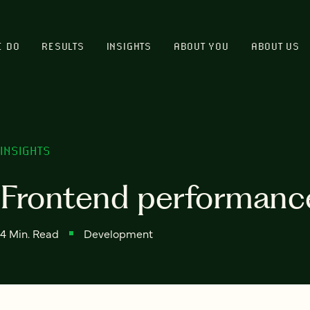
E DO
RESULTS
INSIGHTS
ABOUT YOU
ABOUT US
INSIGHTS
Frontend performance 
4 Min. Read
Development