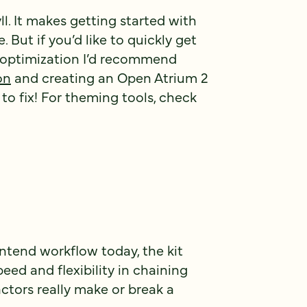
yll. It makes getting started with
But if you’d like to quickly get
f optimization I’d recommend
on
and creating an Open Atrium 2
 to fix! For theming tools, check
ntend workflow today, the kit
speed and flexibility in chaining
actors really make or break a