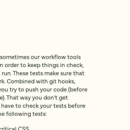
 sometimes our workflow tools
n order to keep things in check,
 run. These tests make sure that
rk. Combined with git hooks,
you try to push your code (before
ce). That way you don’t get
 have to check your tests before
he following tests:
critical CSS