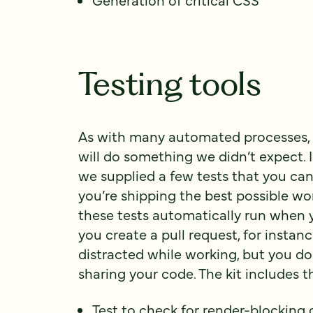
Testing tools
As with many automated processes,
will do something we didn’t expect. I
we supplied a few tests that you can
you’re shipping the best possible wo
these tests automatically run when 
you create a pull request, for instan
distracted while working, but you do
sharing your code. The kit includes t
Test to check for render-blocking 