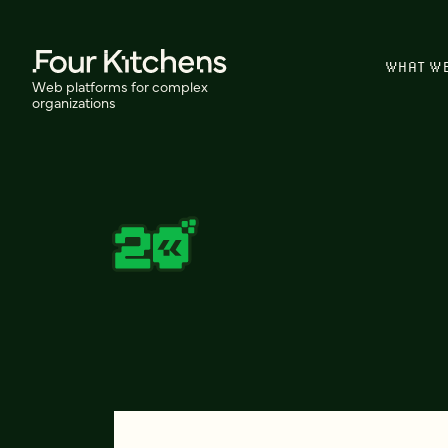
WHAT W
Web platforms for complex
organizations