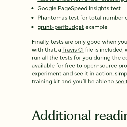
Google PageSpeed Insights test
Phantomas test for total number 
grunt-perfbudget
example
Finally, tests are only good when yo
with that, a
Travis CI
file is included,
run all the tests for you during the c
available for free to open-source proje
experiment and see it in action, simp
training kit and you’ll be able to
see 
Additional readi