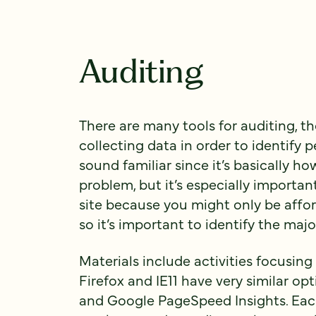
Auditing
There are many tools for auditing, th
collecting data in order to identify
sound familiar since it’s basically 
problem, but it’s especially import
site because you might only be affor
so it’s important to identify the maj
Materials include activities focusin
Firefox and IE11 have very similar op
and Google PageSpeed Insights. Each