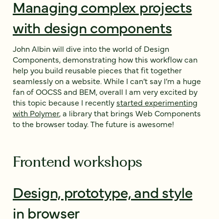
Managing complex projects
with design components
John Albin will dive into the world of Design
Components, demonstrating how this workflow can
help you build reusable pieces that fit together
seamlessly on a website. While I can’t say I’m a huge
fan of OOCSS and BEM, overall I am very excited by
this topic because I recently
started experimenting
with Polymer
, a library that brings Web Components
to the browser today. The future is awesome!
Frontend workshops
Design, prototype, and style
in browser