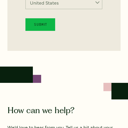
How can we help?
We’d love to hear from you. Tell us a bit about your