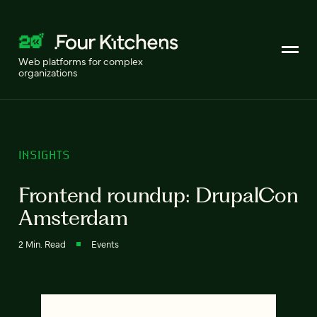
Web platforms for complex
organizations
INSIGHTS
Frontend roundup: DrupalCon
Amsterdam
2 Min. Read
Events