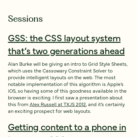
Sessions
GSS: the CSS layout system
that’s two generations ahead
Alan Burke will be giving an intro to Grid Style Sheets,
which uses the Cassowary Constraint Solver to
provide intelligent layouts on the web. The most
notable implementation of this algorithm is Apple’s
iOS, so having some of this goodness available in the
browser is exciting. I first saw a presentation about
this from
Alex Russell at TXJS 2012
, and it’s certainly
an exciting prospect for web layouts.
Getting content to a phone in