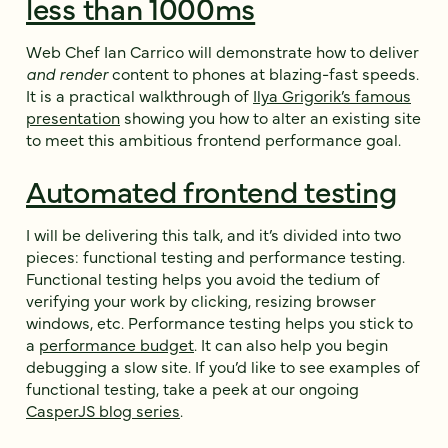
less than 1000ms
Web Chef Ian Carrico will demonstrate how to deliver
and render
content to phones at blazing-fast speeds.
It is a practical walkthrough of
Ilya Grigorik’s famous
presentation
showing you how to alter an existing site
to meet this ambitious frontend performance goal.
Automated frontend testing
I will be delivering this talk, and it’s divided into two
pieces: functional testing and performance testing.
Functional testing helps you avoid the tedium of
verifying your work by clicking, resizing browser
windows, etc. Performance testing helps you stick to
a
performance budget
. It can also help you begin
debugging a slow site. If you’d like to see examples of
functional testing, take a peek at our ongoing
CasperJS blog series
.