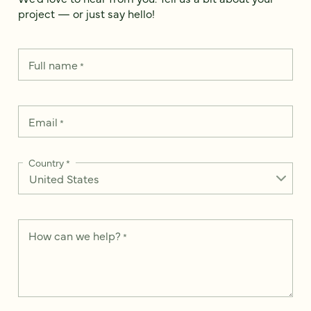
project — or just say hello!
Full name
*
Email
*
Country
*
How can we help?
*