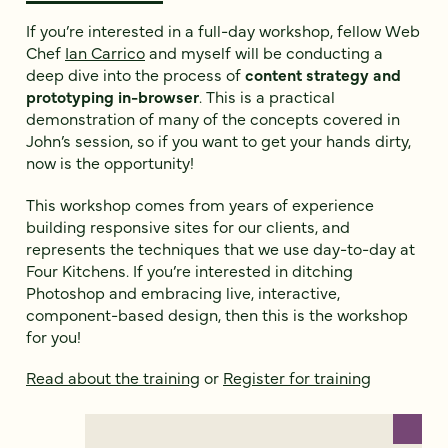
If you’re interested in a full-day workshop, fellow Web
Chef
Ian Carrico
and myself will be conducting a
deep dive into the process of
content strategy and
prototyping in-browser
. This is a practical
demonstration of many of the concepts covered in
John’s session, so if you want to get your hands dirty,
now is the opportunity!
This workshop comes from years of experience
building responsive sites for our clients, and
represents the techniques that we use day-to-day at
Four Kitchens. If you’re interested in ditching
Photoshop and embracing live, interactive,
component-based design, then this is the workshop
for you!
Read about the training
or
Register for training