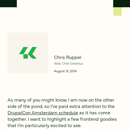
Chris Ruppel
Web Chef Emeritus
August 15, 2014
As many of you might know, I am now on the other
side of the pond, so I’ve paid extra attention to the
DrupalCon Amsterdam schedule
as it has come
together. I want to highlight a few frontend goodies
that I’m particularly excited to see.