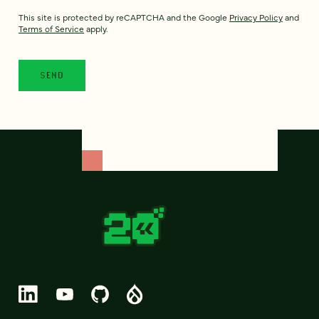
This site is protected by reCAPTCHA and the Google
Privacy Policy
and
Terms of Service
apply.