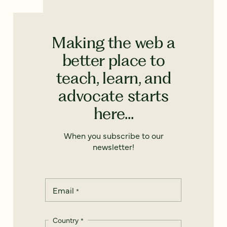
Making the web a
better place to
teach, learn, and
advocate starts
here...
When you subscribe to our
newsletter!
Email
*
Country
*