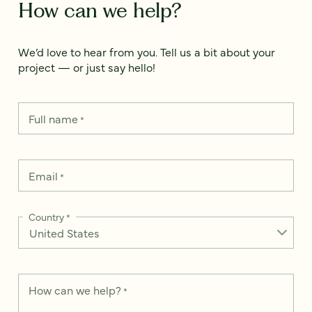
How can we help?
We’d love to hear from you. Tell us a bit about your
project — or just say hello!
Full name
*
Email
*
Country
*
How can we help?
*