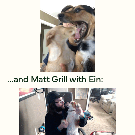
…and Matt Grill with Ein: