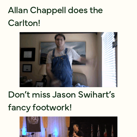
Allan Chappell does the
Carlton!
Don’t miss Jason Swihart’s
fancy footwork!