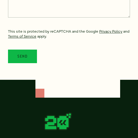
This site is protected by reCAPTCHA and the Google
Privacy Policy
and
Terms of Service
apply.