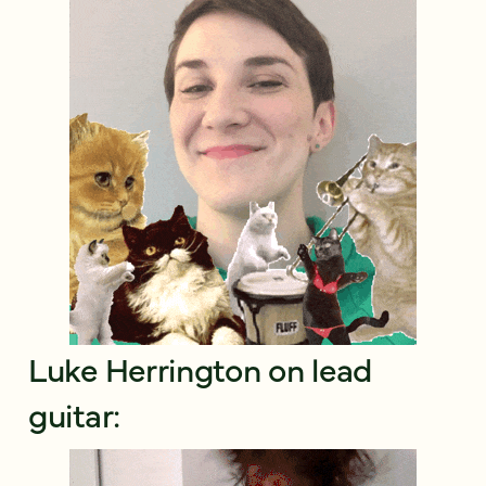
Luke Herrington on lead
guitar: