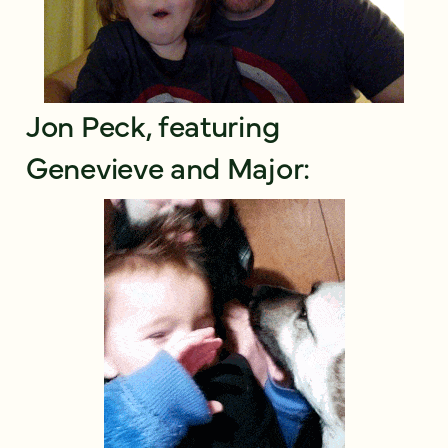
Jon Peck, featuring
Genevieve and Major: