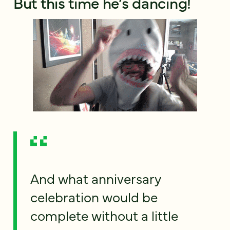
But this time he’s dancing!
And what anniversary
celebration would be
complete without a little