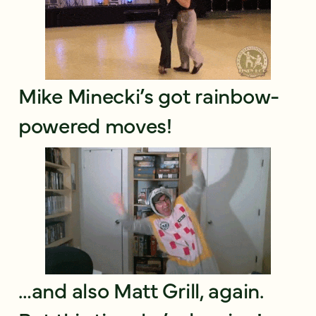
Mike Minecki’s got rainbow-
powered moves!
…and also Matt Grill, again.