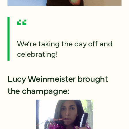
We’re taking the day off and
celebrating!
Lucy Weinmeister brought
the champagne: