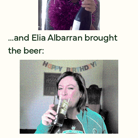
…and Elia Albarran brought
the beer: