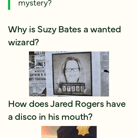
mystery?
Why is Suzy Bates a wanted
wizard?
How does Jared Rogers have
a disco in his mouth?