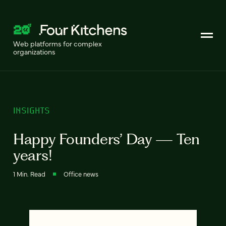
Web platforms for complex
organizations
INSIGHTS
Happy Founders’ Day — Ten
years!
1 Min. Read
Office news