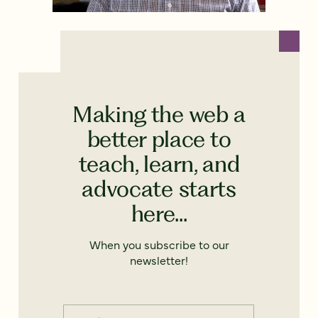
Making the web a
better place to
teach, learn, and
advocate starts
here...
When you subscribe to our
newsletter!