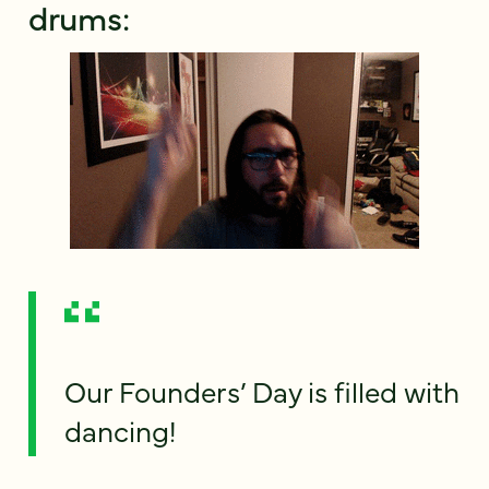
drums:
Our Founders’ Day is filled with
dancing!