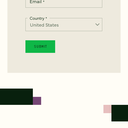
Email
*
Country
*