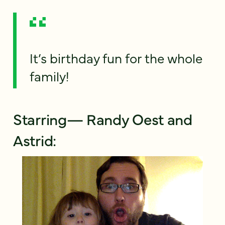
It’s birthday fun for the whole
family!
Starring— Randy Oest and
Astrid: