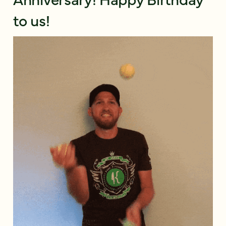
to us!