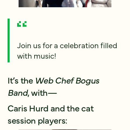
Join us for a celebration filled
with music!
It’s the
Web Chef Bogus
Band
, with—
Caris Hurd and the cat
session players: