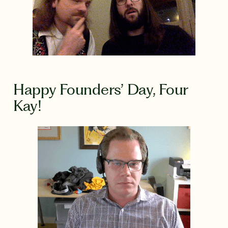
Happy Founders’ Day, Four
Kay!