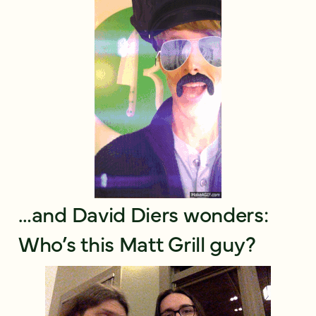
…and David Diers wonders:
Who’s this Matt Grill guy?