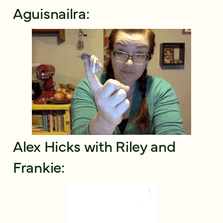
Aguisnailra:
Alex Hicks with Riley and
Frankie: