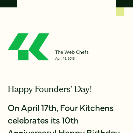
The Web Chefs
April 15, 2016
Happy Founders’ Day!
On April 17th, Four Kitchens
celebrates its 10th
Anniversary! Happy Birthday