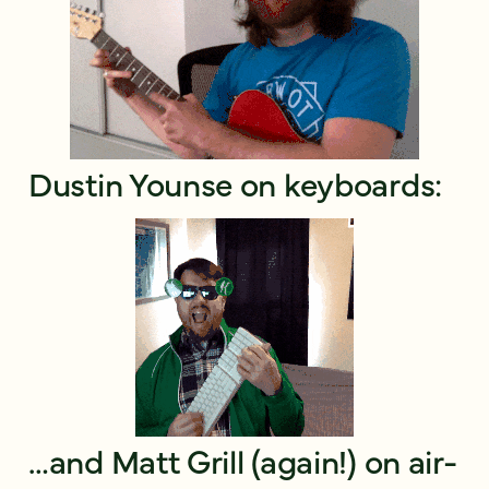
Dustin Younse on keyboards:
…and Matt Grill (again!) on air-