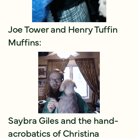
Joe Tower and Henry Tuffin
Muffins:
Saybra Giles and the hand-
acrobatics of Christina