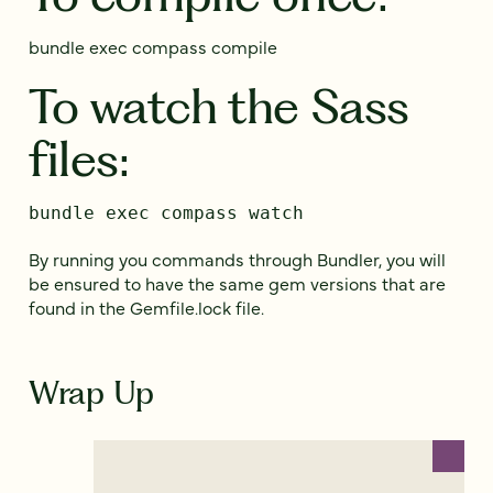
bundle exec compass compile
To watch the Sass
files:
bundle exec compass watch
By running you commands through Bundler, you will
be ensured to have the same gem versions that are
found in the Gemfile.lock file.
Wrap Up