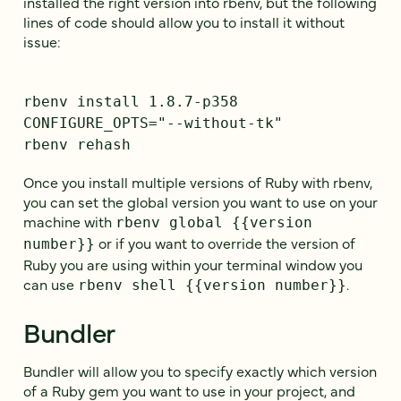
installed the right version into rbenv, but the following
lines of code should allow you to install it without
issue:
rbenv install 1.8.7-p358
CONFIGURE_OPTS="--without-tk"
rbenv rehash
Once you install multiple versions of Ruby with rbenv,
you can set the global version you want to use on your
machine with
rbenv global {{version
or if you want to override the version of
number}}
Ruby you are using within your terminal window you
can use
.
rbenv shell {{version number}}
Bundler
Bundler will allow you to specify exactly which version
of a Ruby gem you want to use in your project, and