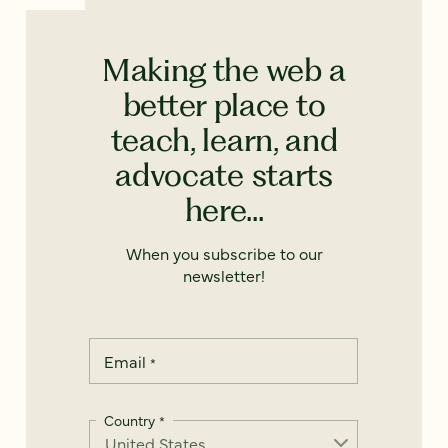
Making the web a
better place to
teach, learn, and
advocate starts
here...
When you subscribe to our
newsletter!
Email
*
Country
*