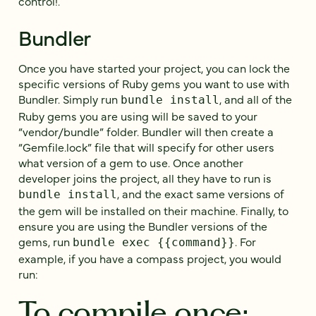
control!.
Bundler
Once you have started your project, you can lock the
specific versions of Ruby gems you want to use with
Bundler. Simply run
, and all of the
bundle install
Ruby gems you are using will be saved to your
“vendor/bundle” folder. Bundler will then create a
“Gemfile.lock” file that will specify for other users
what version of a gem to use. Once another
developer joins the project, all they have to run is
, and the exact same versions of
bundle install
the gem will be installed on their machine. Finally, to
ensure you are using the Bundler versions of the
gems, run
. For
bundle exec {{command}}
example, if you have a compass project, you would
run:
To compile once: