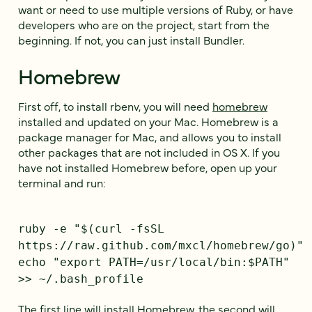
want or need to use multiple versions of Ruby, or have
developers who are on the project, start from the
beginning. If not, you can just install Bundler.
Homebrew
First off, to install rbenv, you will need
homebrew
installed and updated on your Mac. Homebrew is a
package manager for Mac, and allows you to install
other packages that are not included in OS X. If you
have not installed Homebrew before, open up your
terminal and run:
ruby -e "$(curl -fsSL
https://raw.github.com/mxcl/homebrew/go)"
echo "export PATH=/usr/local/bin:$PATH"
>> ~/.bash_profile
The first line will install Homebrew, the second will