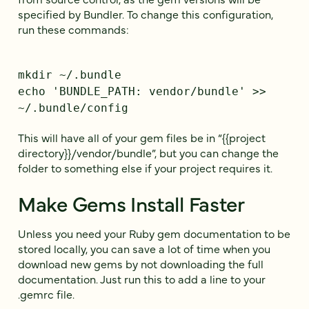
specified by Bundler. To change this configuration,
run these commands:
mkdir ~/.bundle
echo 'BUNDLE_PATH: vendor/bundle' >>
~/.bundle/config
This will have all of your gem files be in “{{project
directory}}/vendor/bundle”, but you can change the
folder to something else if your project requires it.
Make Gems Install Faster
Unless you need your Ruby gem documentation to be
stored locally, you can save a lot of time when you
download new gems by not downloading the full
documentation. Just run this to add a line to your
.gemrc file.