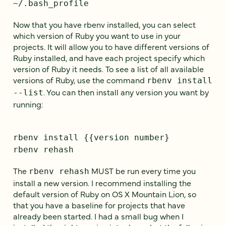
~/.bash_profile
Now that you have rbenv installed, you can select
which version of Ruby you want to use in your
projects. It will allow you to have different versions of
Ruby installed, and have each project specify which
version of Ruby it needs. To see a list of all available
versions of Ruby, use the command
rbenv install
. You can then install any version you want by
--list
running:
rbenv install {{version number}
rbenv rehash
The
MUST be run every time you
rbenv rehash
install a new version. I recommend installing the
default version of Ruby on OS X Mountain Lion, so
that you have a baseline for projects that have
already been started. I had a small bug when I