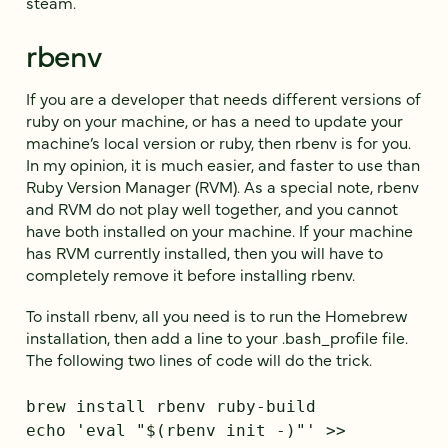
steam.
rbenv
If you are a developer that needs different versions of
ruby on your machine, or has a need to update your
machine’s local version or ruby, then rbenv is for you.
In my opinion, it is much easier, and faster to use than
Ruby Version Manager (RVM). As a special note, rbenv
and RVM do not play well together, and you cannot
have both installed on your machine. If your machine
has RVM currently installed, then you will have to
completely remove it before installing rbenv.
To install rbenv, all you need is to run the Homebrew
installation, then add a line to your .bash_profile file.
The following two lines of code will do the trick.
brew install rbenv ruby-build
echo 'eval "$(rbenv init -)"' >>