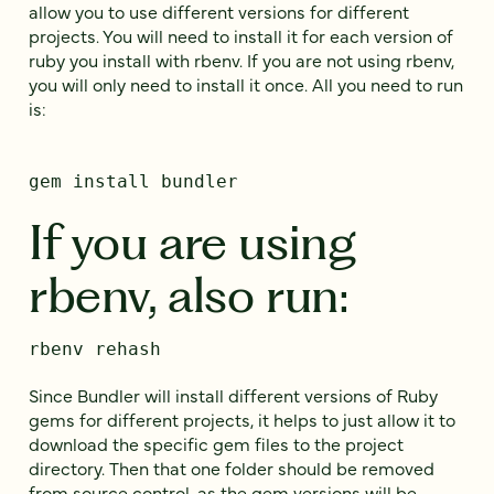
allow you to use different versions for different
projects. You will need to install it for each version of
ruby you install with rbenv. If you are not using rbenv,
you will only need to install it once. All you need to run
is:
gem install bundler
If you are using
rbenv, also run:
rbenv rehash
Since Bundler will install different versions of Ruby
gems for different projects, it helps to just allow it to
download the specific gem files to the project
directory. Then that one folder should be removed
from source control, as the gem versions will be