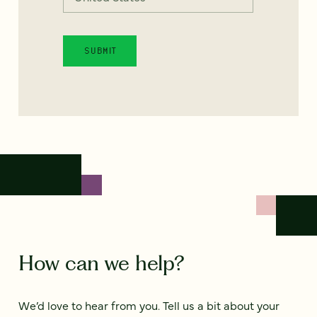
How can we help?
We’d love to hear from you. Tell us a bit about your