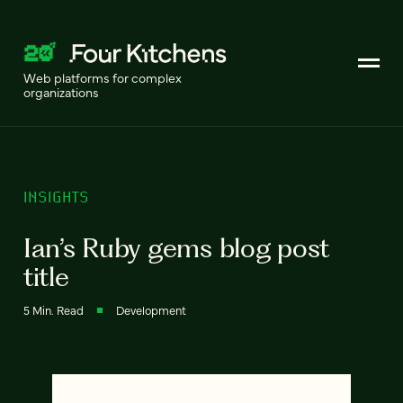
Web platforms for complex
organizations
INSIGHTS
Ian’s Ruby gems blog post
title
5 Min. Read
Development