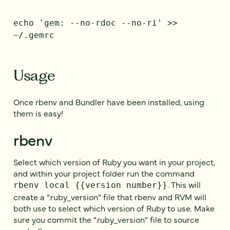
echo 'gem: --no-rdoc --no-ri' >>
~/.gemrc
Usage
Once rbenv and Bundler have been installed, using
them is easy!
rbenv
Select which version of Ruby you want in your project,
and within your project folder run the command
. This will
rbenv local {{version number}}
create a “.ruby_version” file that rbenv and RVM will
both use to select which version of Ruby to use. Make
sure you commit the “.ruby_version” file to source