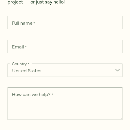
project — or just say hello!
Full name
*
Email
*
Country
*
How can we help?
*