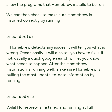
allow the programs that Homebrew installs to be run.
We can then check to make sure Homebrew is
installed correctly by running
brew doctor
If Homebrew detects any issues, it will tell you what is
wrong. Occasionally, it will also tell you how to fix it. If
not, usually a quick google search will let you know
what needs to happen. After the Homebrew
installation is running well, make sure Homebrew is
pulling the most update-to-date information by
running:
brew update
Voila! Homebrew is installed and running at full