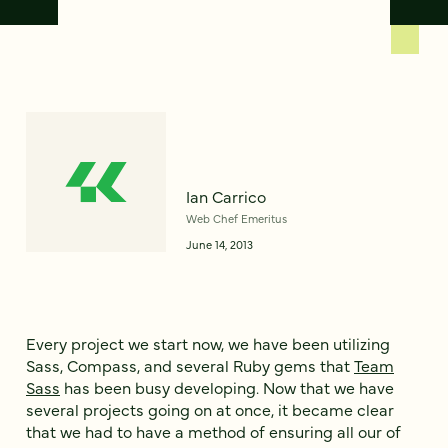
Ian Carrico
Web Chef Emeritus
June 14, 2013
Every project we start now, we have been utilizing
Sass, Compass, and several Ruby gems that
Team
Sass
has been busy developing. Now that we have
several projects going on at once, it became clear
that we had to have a method of ensuring all our of