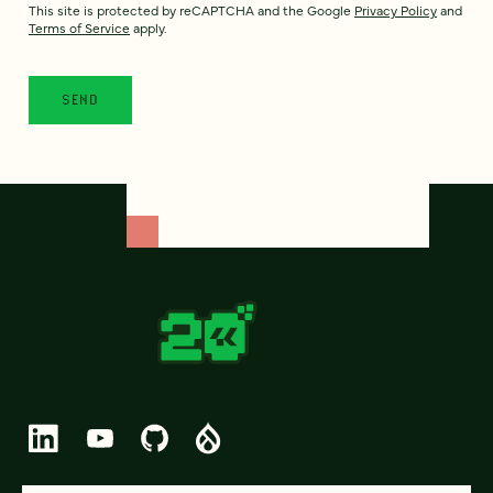
This site is protected by reCAPTCHA and the Google
Privacy Policy
and
Terms of Service
apply.