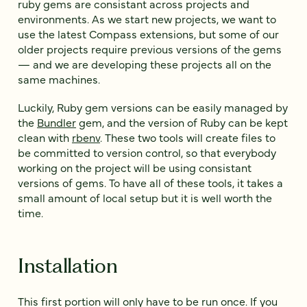
ruby gems are consistant across projects and
environments. As we start new projects, we want to
use the latest Compass extensions, but some of our
older projects require previous versions of the gems
— and we are developing these projects all on the
same machines.
Luckily, Ruby gem versions can be easily managed by
the
Bundler
gem, and the version of Ruby can be kept
clean with
rbenv
. These two tools will create files to
be committed to version control, so that everybody
working on the project will be using consistant
versions of gems. To have all of these tools, it takes a
small amount of local setup but it is well worth the
time.
Installation
This first portion will only have to be run once. If you