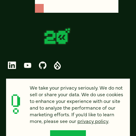
© 2026 FOUR KITCHENS (CC-BY-SA)
We take your privacy seriously. We do not
sell or share your data. We do use cookies
PRIVACY
to enhance your experience with our site
and to analyze the performance of our
ACCESSIBILITY
marketing efforts. If you’d like to learn
AI POLICY
more, please see our
privacy policy
.
CAREERS