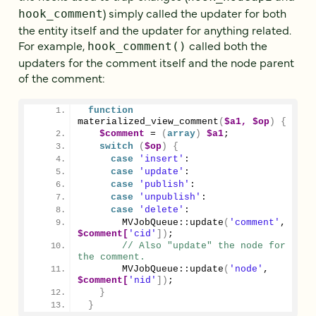
) simply called the updater for both
hook_comment
the entity itself and the updater for anything related.
For example,
called both the
hook_comment()
updaters for the comment itself and the node parent
of the comment:
function
materialized_view_comment
(
$a1,
$op
)
{
$comment
 = 
(
array
)
$a1
;
switch
(
$op
)
{
case
'insert'
:
case
'update'
:
case
'publish'
:
case
'unpublish'
:
case
'delete'
:
MVJobQueue::update
(
'comment'
, 
$comment[
'cid'
])
;
// Also "update" the node for 
the comment.
MVJobQueue::update
(
'node'
, 
$comment[
'nid'
])
;
}
}