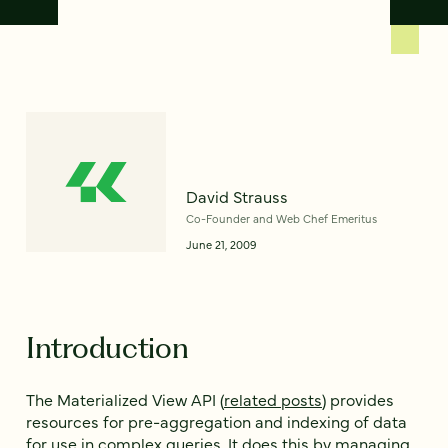
David Strauss
Co-Founder and Web Chef Emeritus
June 21, 2009
Introduction
The Materialized View API (
related posts
) provides
resources for pre-aggregation and indexing of data
for use in complex queries. It does this by managing