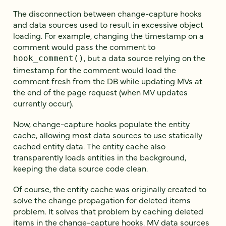
The disconnection between change-capture hooks
and data sources used to result in excessive object
loading. For example, changing the timestamp on a
comment would pass the comment to
, but a data source relying on the
hook_comment()
timestamp for the comment would load the
comment fresh from the DB while updating MVs at
the end of the page request (when MV updates
currently occur).
Now, change-capture hooks populate the entity
cache, allowing most data sources to use statically
cached entity data. The entity cache also
transparently loads entities in the background,
keeping the data source code clean.
Of course, the entity cache was originally created to
solve the change propagation for deleted items
problem. It solves that problem by caching deleted
items in the change-capture hooks. MV data sources