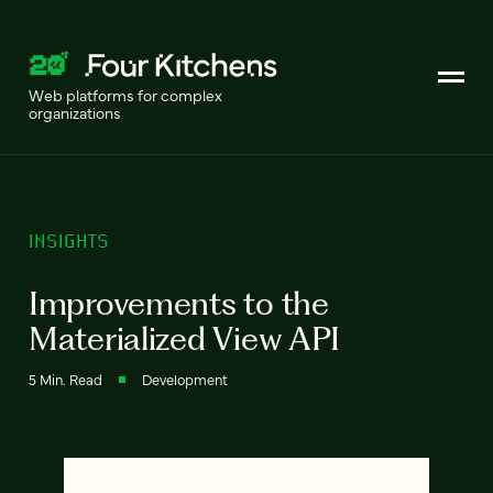
Web platforms for complex
organizations
INSIGHTS
Improvements to the
Materialized View API
5 Min. Read
Development