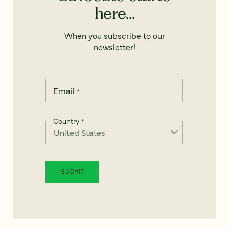
here...
When you subscribe to our
newsletter!
Email
*
Country
*