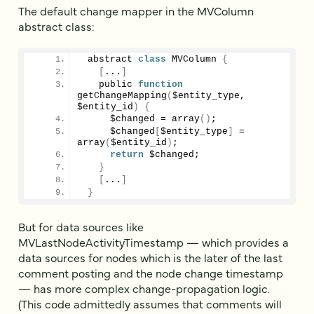
The default change mapper in the MVColumn
abstract class:
 abstract 
class
 MVColumn 
{
[
...
]
   public 
function
getChangeMapping
(
$entity_type, 
$entity_id
)
{
     $changed = 
array
()
;
     $changed
[
$entity_type
]
 = 
array
(
$entity_id
)
;
return
 $changed;
}
[
...
]
}
But for data sources like
MVLastNodeActivityTimestamp — which provides a
data sources for nodes which is the later of the last
comment posting and the node change timestamp
— has more complex change-propagation logic.
(This code admittedly assumes that comments will