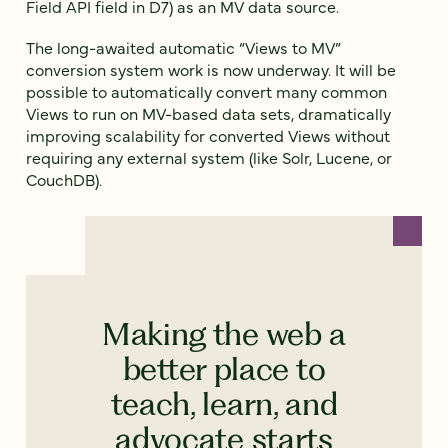
Field API field in D7) as an MV data source.
The long-awaited automatic “Views to MV”
conversion system work is now underway. It will be
possible to automatically convert many common
Views to run on MV-based data sets, dramatically
improving scalability for converted Views without
requiring any external system (like Solr, Lucene, or
CouchDB).
Making the web a
better place to
teach, learn, and
advocate starts