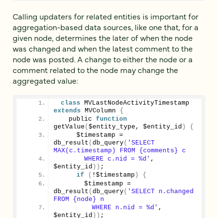
Calling updaters for related entities is important for
aggregation-based data sources, like one that, for a
given node, determines the later of when the node
was changed and when the latest comment to the
node was posted. A change to either the node or a
comment related to the node may change the
aggregated value:
class
 MVLastNodeActivityTimestamp 
extends
 MVColumn 
{
   public 
function
getValue
(
$entity_type, $entity_id
)
{
     $timestamp = 
db_result
(
db_query
(
'SELECT 
MAX(c.timestamp) FROM {comments} c
       WHERE c.nid = %d'
, 
$entity_id
))
;
if
(
!$timestamp
)
{
       $timestamp = 
db_result
(
db_query
(
'SELECT n.changed 
FROM {node} n
         WHERE n.nid = %d'
, 
$entity_id
))
;