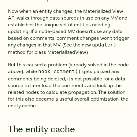
Now when an entity changes, the Materialized View
API walks through data sources in use on any MV and
establishes the unique set of entities needing
updating. If a node-based MV doesn’t use any data
based on comments, comment changes won’t trigger
any changes in that MV. (See the new
update()
method for class MaterializedView.)
But this caused a problem (already solved in the code
above): while
gets passed any
hook_comment()
comments being deleted, it’s not possible for a data
source to later load the comments and look up the
related nodes to calculate propagation. The solution
for this also became a useful overall optimization, the
entity cache.
The entity cache