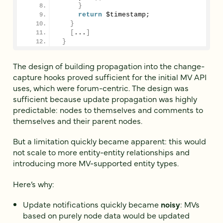
}
return
 $timestamp;
}
[
...
]
}
The design of building propagation into the change-
capture hooks proved sufficient for the initial MV API
uses, which were forum-centric. The design was
sufficient because update propagation was highly
predictable: nodes to themselves and comments to
themselves and their parent nodes.
But a limitation quickly became apparent: this would
not scale to more entity-entity relationships and
introducing more MV-supported entity types.
Here’s why:
Update notifications quickly became
noisy
: MVs
based on purely node data would be updated