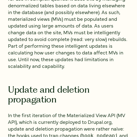
denormalized tables based on data living elsewhere
in the database (and possibly elsewhere). As such,
materialized views (MVs) must be populated and
updated using large amounts of data. As users
change data on the site, MVs must be intelligently
updated to avoid complete (read: very slow) rebuilds.
Part of performing these intelligent updates is
calculating how user changes to data affect MVs in
use. Until now, these updates had limitations in
scalability and capability.
Update and deletion
propagation
In the first iteration of the Materialized View API (MV
API), which is currently deployed to Drupal.org,
update and deletion propagation were rather naïve:
the hooks used to trap changes (
and
hook_nodeapi