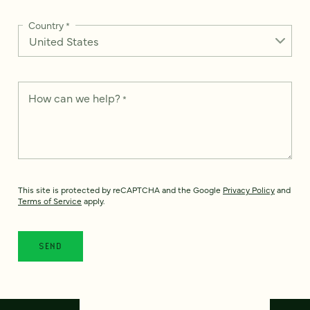
Country
*
How can we help?
*
This site is protected by reCAPTCHA and the Google
Privacy Policy
and
Terms of Service
apply.