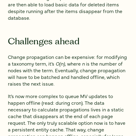
are then able to load basic data for deleted items
despite running after the items disappear from the
database.
Challenges ahead
Change propagation can be expensive: for modifying
a taxonomy term, it’s
O(n)
, where
n
is the number of
nodes with the term. Eventually, change propagation
will have to be batched and handled offline, which
raises the next issue.
It’s now more complex to queue MV updates to
happen offline (read: during cron). The data
necessary to calculate propagations lives in a static
cache that disappears at the end of each page
request. The only truly scalable option now is to have
a persistent entity cache. That way, change