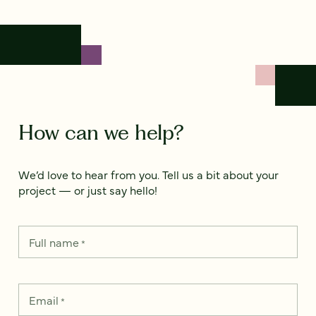
How can we help?
We’d love to hear from you. Tell us a bit about your
project — or just say hello!
Full name
*
Email
*