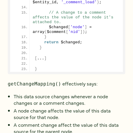
$entity_id, 
'_comment_load'
)
;
// A change to a comment 
affects the value of the node it's 
attached to.
      $changed
[
'node'
]
 = 
array
(
$comment
[
'nid'
])
;
}
return
 $changed;
}
[
...
]
}
effectively says:
getChangeMapping()
This data source changes whenever a node
changes or a comment changes.
A node change affects the value of this data
source for that node.
A comment change affect the value of this data
source for the parent node.