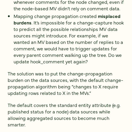
whenever comments for the node changed, even if
the node-based MV didn’t rely on comment data.
Mapping change propagation created
misplaced
burdens
. It’s impossible for a change-capture hook
to predict all the possible relationships MV data
sources might introduce. For example, if we
wanted an MV based on the number of replies to a
comment, we would have to trigger updates for
every parent comment walking up the tree. Do we
update hook_comment yet again?
The solution was to put the change-propagation
burden on the data sources, with the default change-
propagation algorithm being “changes to X require
updating rows related to X in the MVs.”
The default covers the standard entity attribute (e.g.
published status for a node) data sources while
allowing aggregated sources to become much
smarter.