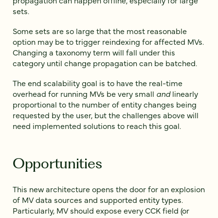
propagation can happen offline, especially for large
sets.
Some sets are so large that the most reasonable
option may be to trigger reindexing for affected MVs.
Changing a taxonomy term will fall under this
category until change propagation can be batched.
The end scalability goal is to have the real-time
overhead for running MVs be very small
and
linearly
proportional to the number of entity changes being
requested by the user, but the challenges above will
need implemented solutions to reach this goal.
Opportunities
This new architecture opens the door for an explosion
of MV data sources and supported entity types.
Particularly, MV should expose every CCK field (or