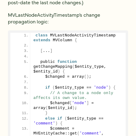
post-date the last node changes.)
MVLastNodeActivityTimestamp’s change
propagation logic:
class
 MVLastNodeActivityTimestamp 
extends
 MVColumn 
{
[
...
]
  public 
function
getChangeMapping
(
$entity_type, 
$entity_id
)
{
    $changed = 
array
()
;
if
(
$entity_type == 
'node'
)
{
// A change to a node only 
affects its own value.
      $changed
[
'node'
]
 = 
array
(
$entity_id
)
;
}
else
if
(
$entity_type == 
'comment'
)
{
      $comment = 
MVEntityCache::
get
(
'comment'
, 