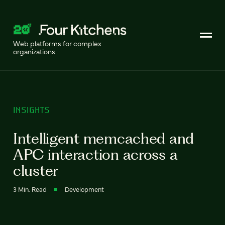
Web platforms for complex
organizations
INSIGHTS
Intelligent memcached and
APC interaction across a
cluster
3 Min. Read
Development