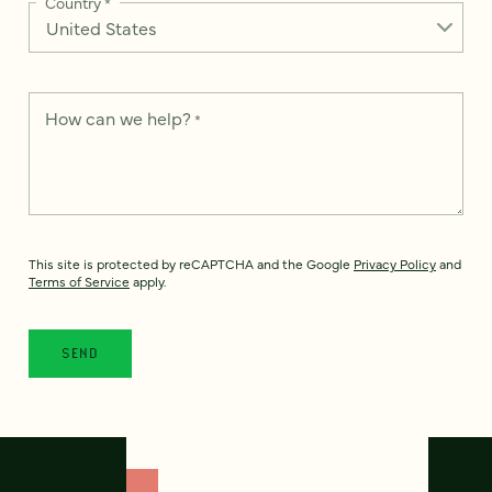
Country
*
How can we help?
*
This site is protected by reCAPTCHA and the Google
Privacy Policy
and
Terms of Service
apply.