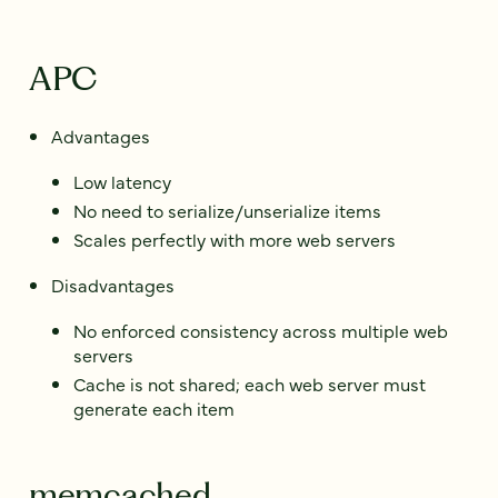
APC
Advantages
Low latency
No need to serialize/unserialize items
Scales perfectly with more web servers
Disadvantages
No enforced consistency across multiple web
servers
Cache is not shared; each web server must
generate each item
memcached