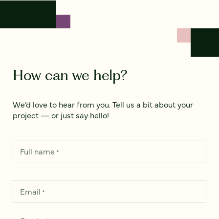
How can we help?
We’d love to hear from you. Tell us a bit about your
project — or just say hello!
Full name
*
Email
*