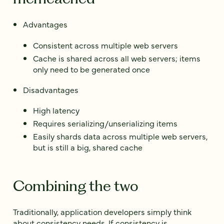
Advantages
Consistent across multiple web servers
Cache is shared across all web servers; items
only need to be generated once
Disadvantages
High latency
Requires serializing/unserializing items
Easily shards data across multiple web servers,
but is still a big, shared cache
Combining the two
Traditionally, application developers simply think
about consistency needs. If consistency is