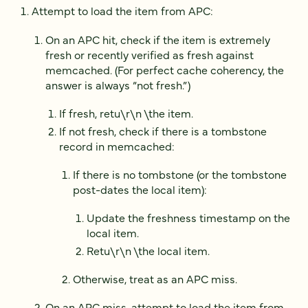
Attempt to load the item from APC:
On an APC hit, check if the item is extremely
fresh or recently verified as fresh against
memcached. (For perfect cache coherency, the
answer is always “not fresh.”)
If fresh, retu\r\n \the item.
If not fresh, check if there is a tombstone
record in memcached:
If there is no tombstone (or the tombstone
post-dates the local item):
Update the freshness timestamp on the
local item.
Retu\r\n \the local item.
Otherwise, treat as an APC miss.
On an APC miss, attempt to load the item from