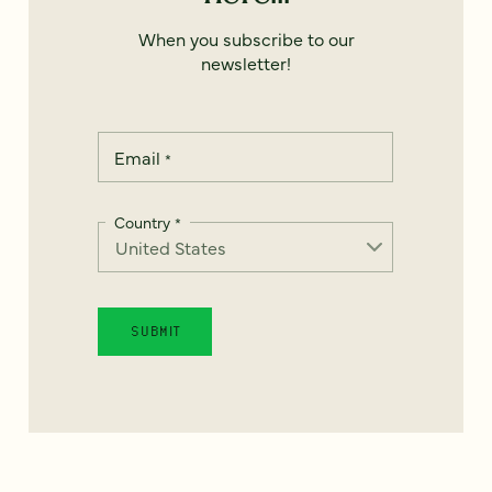
When you subscribe to our
newsletter!
Email
*
Country
*