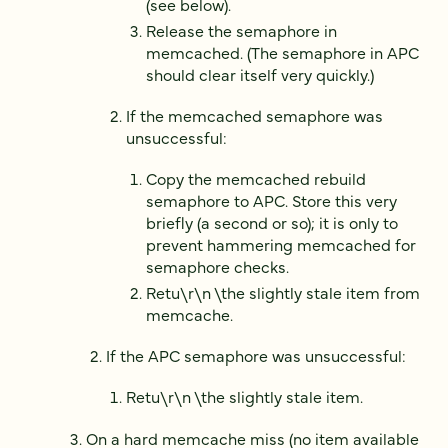
(see below).
Release the semaphore in
memcached. (The semaphore in APC
should clear itself very quickly.)
If the memcached semaphore was
unsuccessful:
Copy the memcached rebuild
semaphore to APC. Store this very
briefly (a second or so); it is only to
prevent hammering memcached for
semaphore checks.
Retu\r\n \the slightly stale item from
memcache.
If the APC semaphore was unsuccessful:
Retu\r\n \the slightly stale item.
On a hard memcache miss (no item available