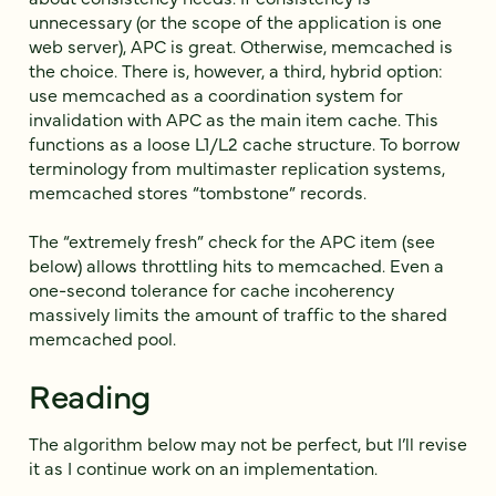
unnecessary (or the scope of the application is one
web server), APC is great. Otherwise, memcached is
the choice. There is, however, a third, hybrid option:
use memcached as a coordination system for
invalidation with APC as the main item cache. This
functions as a loose L1/L2 cache structure. To borrow
terminology from multimaster replication systems,
memcached stores “tombstone” records.
The “extremely fresh” check for the APC item (see
below) allows throttling hits to memcached. Even a
one-second tolerance for cache incoherency
massively limits the amount of traffic to the shared
memcached pool.
Reading
The algorithm below may not be perfect, but I’ll revise
it as I continue work on an implementation.