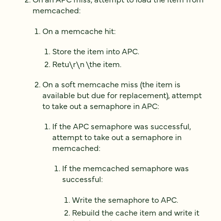
memcached:
On a memcache hit:
Store the item into APC.
Retu\r\n \the item.
On a soft memcache miss (the item is
available but due for replacement), attempt
to take out a semaphore in APC:
If the APC semaphore was successful,
attempt to take out a semaphore in
memcached:
If the memcached semaphore was
successful:
Write the semaphore to APC.
Rebuild the cache item and write it