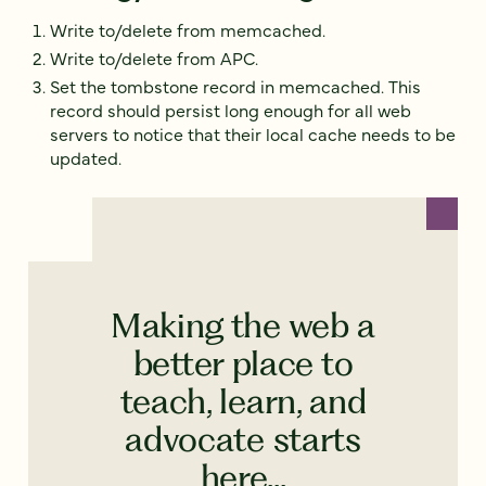
Write to/delete from memcached.
Write to/delete from APC.
Set the tombstone record in memcached. This
record should persist long enough for all web
servers to notice that their local cache needs to be
updated.
Making the web a
better place to
teach, learn, and
advocate starts
here...