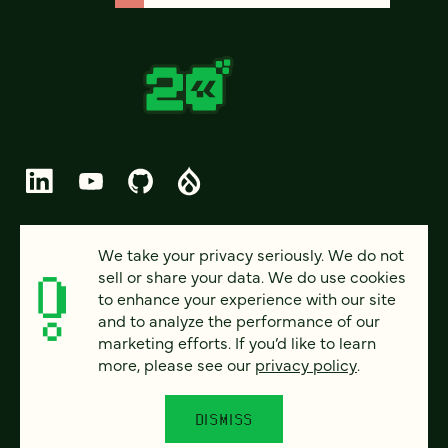
© 2026 FOUR KITCHENS (CC-BY-SA)
We take your privacy seriously. We do not
sell or share your data. We do use cookies
PRIVACY
to enhance your experience with our site
and to analyze the performance of our
ACCESSIBILITY
marketing efforts. If you’d like to learn
AI POLICY
more, please see our
privacy policy
.
CAREERS
DISMISS