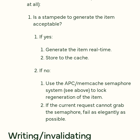
at all):
Is a stampede to generate the item
acceptable?
If yes:
Generate the item real-time.
Store to the cache.
If no:
Use the APC/memcache semaphore
system (see above) to lock
regeneration of the item.
If the current request cannot grab
the semaphore, fail as elegantly as
possible.
Writing/invalidating