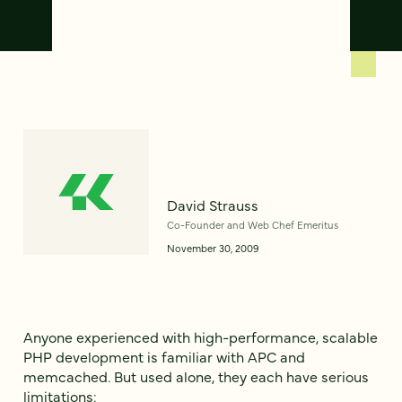
David Strauss
Co-Founder and Web Chef Emeritus
November 30, 2009
Anyone experienced with high-performance, scalable
PHP development is familiar with APC and
memcached. But used alone, they each have serious
limitations: