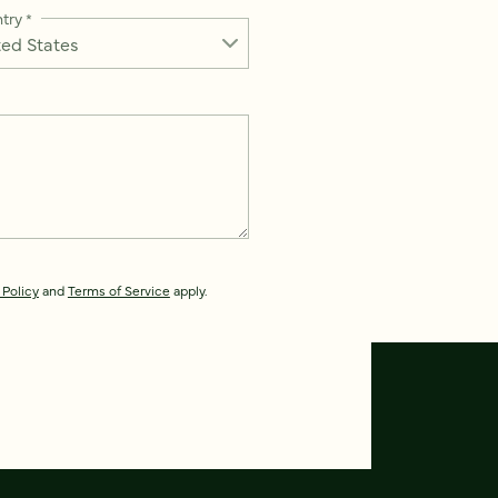
try
*
 Policy
and
Terms of Service
apply.