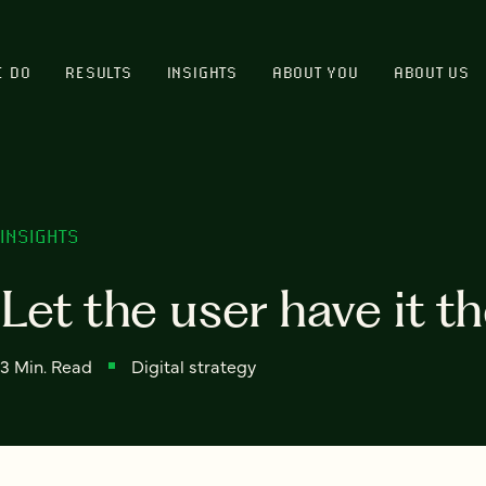
E DO
RESULTS
INSIGHTS
ABOUT YOU
ABOUT US
INSIGHTS
Let the user have it t
3 Min. Read
Digital strategy