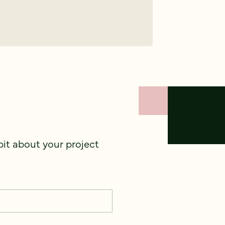
 bit about your project