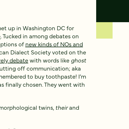
met up in Washington DC for
e
. Tucked in among debates on
ptions of
new kinds of NOs and
ican Dialect Society voted on the
vely debate
with words like
ghost
 cutting off communication; aka
emembered to buy toothpaste! I’m
as finally chosen. They went with
s morphological twins,
their
and