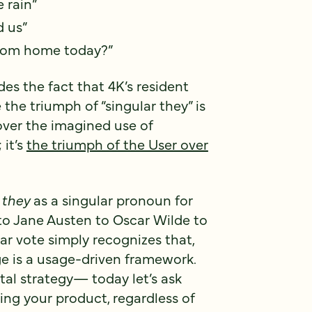
 rain”
d us”
rom home today?”
es the fact that 4K’s resident
the triumph of “singular they” is
over the imagined use of
 it’s
the triumph of the User over
g
they
as a singular pronoun for
o Jane Austen to Oscar Wilde to
r vote simply recognizes that,
e is a usage-driven framework.
tal strategy— today let’s ask
ing your product, regardless of