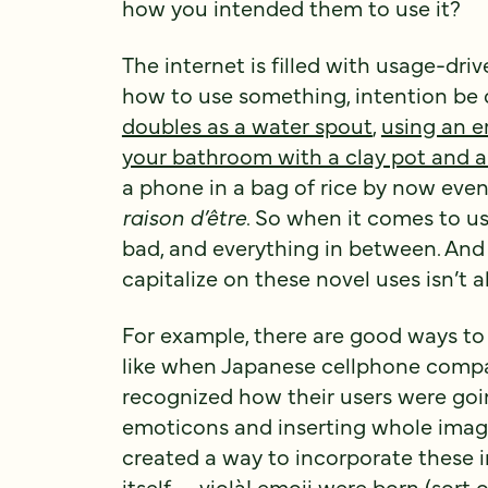
how you intended them to use it?
The internet is filled with usage-d
how to use something, intention 
doubles as a water spout
,
using an e
your bathroom with a clay pot and a
a phone in a bag of rice by now even 
raison d’être
. So when it comes to us
bad, and everything in between. And
capitalize on these novel uses isn’t a
For example, there are good ways to
like when Japanese cellphone compan
recognized how their users were go
emoticons and inserting whole images
created a way to incorporate these 
itself— violà!
emoji were born
(sort 