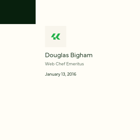
Douglas Bigham
Web Chef Emeritus
January 13, 2016