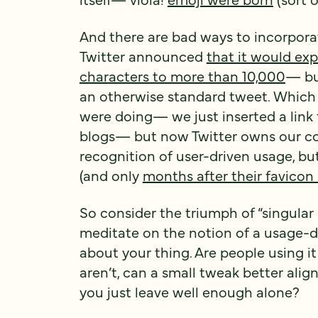
And there are bad ways to incorpora
Twitter announced
that it would ex
characters to more than 10,000
— bu
an otherwise standard tweet. Which i
were doing— we just inserted a link
blogs— but now Twitter owns our 
recognition of user-driven usage, bu
(and only
months after their favicon
So consider the triumph of “singular
meditate on the notion of a usage-
about your thing. Are people using i
aren’t, can a small tweak better alig
you just leave well enough alone?