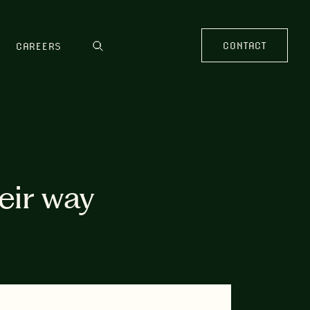
CONTACT
CAREERS
heir way