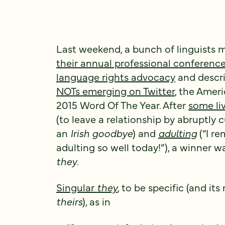
Last weekend, a bunch of linguists 
their annual professional conferenc
language rights advocacy
and descri
NOTs emerging on Twitter
, the Amer
2015 Word Of The Year. After
some li
(to leave a relationship by abruptly
an
Irish goodbye
) and
adulting
(“I r
adulting so well today!”), a winner w
they
.
Singular
they
, to be specific (and it
theirs
), as in