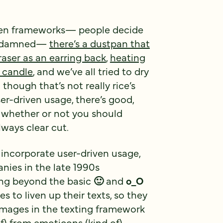
riven frameworks— people decide
be damned—
there’s a dustpan that
raser as an earring back
,
heating
 candle
, and we’ve all tried to dry
though that’s not really rice’s
er-driven usage, there’s good,
 whether or not you should
lways clear cut.
 incorporate user-driven usage,
ies in the late 1990s
ing beyond the basic
🙂
and
o_O
 to liven up their texts, so they
images in the texting framework
of)
from emoticons
(kind of).