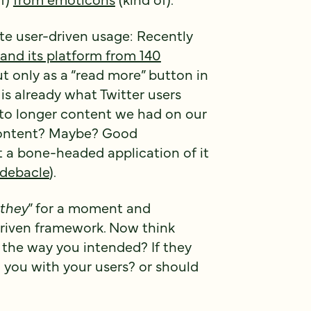
te user-driven usage: Recently
pand its platform from 140
t only as a “read more” button in
s already what Twitter users
 to longer content we had on our
content? Maybe? Good
t a bone-headed application of it
 debacle
).
they
” for a moment and
driven framework. Now think
t the way you intended? If they
n you with your users? or should