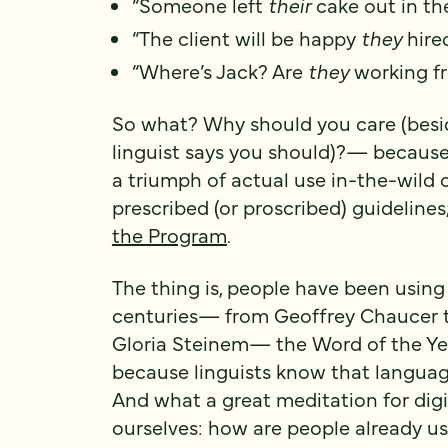
“Someone left
their
cake out in the
“The client will be happy
they
hire
“Where’s Jack? Are
they
working f
So what? Why should you care (besid
linguist says you should)?— because 
a triumph of actual use in-the-wild 
prescribed (or proscribed) guidelines;
the Program
.
The thing is, people have been usin
centuries— from Geoffrey Chaucer t
Gloria Steinem— the Word of the Yea
because linguists know that languag
And what a great meditation for digi
ourselves: how are people already us