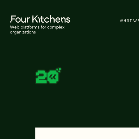
WHAT W
Web platforms for complex
organizations