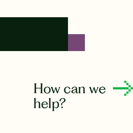
How can we
help?