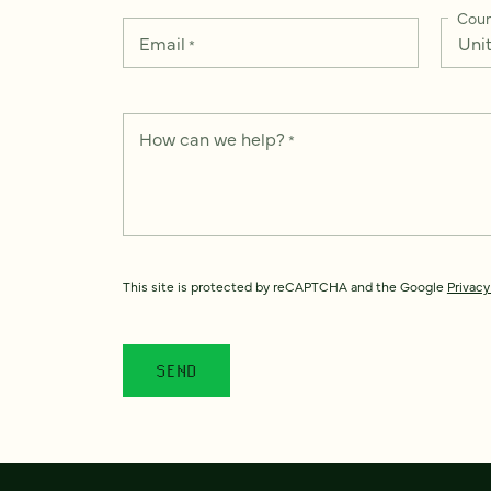
Coun
Email
*
How can we help?
*
This site is protected by reCAPTCHA and the Google
Privacy