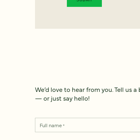
We’d love to hear from you. Tell us a
— or just say hello!
Full name
*