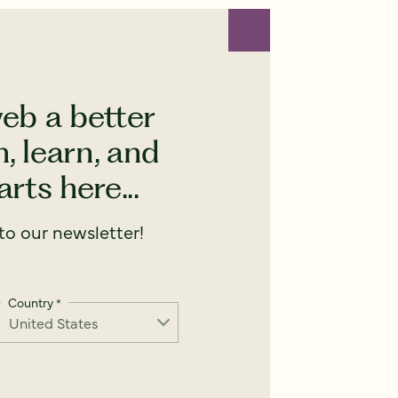
eb a better
, learn, and
rts here...
o our newsletter!
Country
*