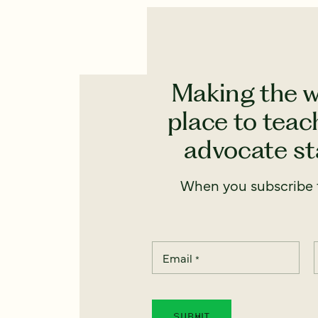
Making the w
place to teach
advocate sta
When you subscribe t
Email
*