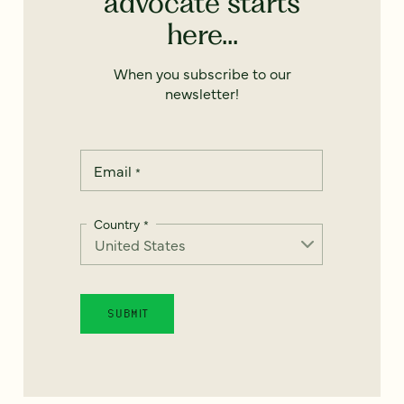
advocate starts
here...
When you subscribe to our
newsletter!
Email
*
Country
*