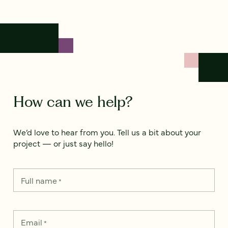
How can we help?
We’d love to hear from you. Tell us a bit about your
project — or just say hello!
Full name
*
Email
*