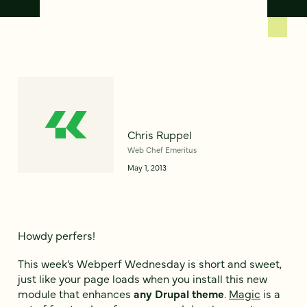
Chris Ruppel
Web Chef Emeritus
May 1, 2013
Howdy perfers!
This week’s Webperf Wednesday is short and sweet,
just like your page loads when you install this new
module that enhances
any Drupal theme
.
Magic
is a