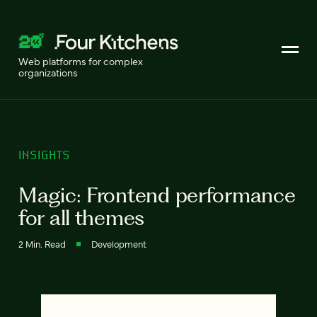
Web platforms for complex
organizations
INSIGHTS
Magic: Frontend performance
for all themes
2 Min. Read
Development