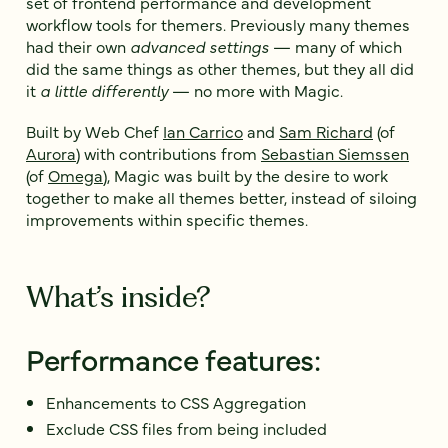
set of frontend performance and development
workflow tools for themers. Previously many themes
had their own
advanced settings
— many of which
did the same things as other themes, but they all did
it
a little differently
— no more with Magic.
Built by Web Chef
Ian Carrico
and
Sam Richard
(of
Aurora
) with contributions from
Sebastian Siemssen
(of
Omega
), Magic was built by the desire to work
together to make all themes better, instead of siloing
improvements within specific themes.
What’s inside?
Performance features:
Enhancements to CSS Aggregation
Exclude CSS files from being included