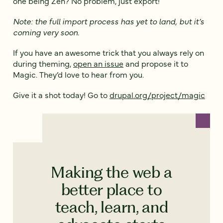
one being Zen? No problem, just export!
Note: the full import process has yet to land, but it’s
coming very soon.
If you have an awesome trick that you always rely on
during theming,
open an issue
and propose it to
Magic. They’d love to hear from you.
Give it a shot today! Go to
drupal.org/project/magic
Making the web a
better place to
teach, learn, and