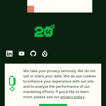
© 2026 FOUR KITCHENS (CC-BY-SA)
We take your privacy seriously. We do not
sell or share your data. We do use cookies
PRIVACY
to enhance your experience with our site
and to analyze the performance of our
ACCESSIBILITY
marketing efforts. If you’d like to learn
AI POLICY
more, please see our
privacy policy
.
CAREERS