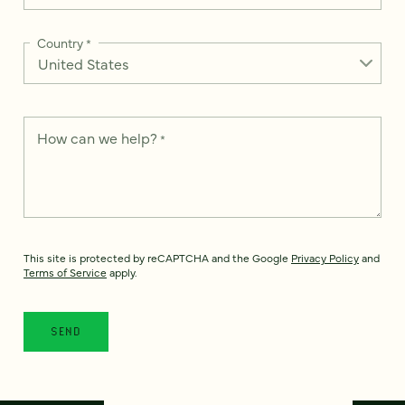
Country
*
How can we help?
*
This site is protected by reCAPTCHA and the Google
Privacy Policy
and
Terms of Service
apply.