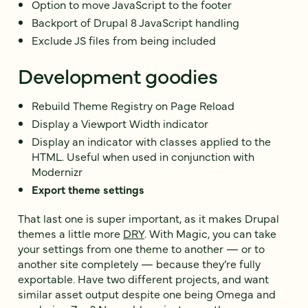
Option to move JavaScript to the footer
Backport of Drupal 8 JavaScript handling
Exclude JS files from being included
Development goodies
Rebuild Theme Registry on Page Reload
Display a Viewport Width indicator
Display an indicator with classes applied to the
HTML. Useful when used in conjunction with
Modernizr
Export theme settings
That last one is super important, as it makes Drupal
themes a little more
DRY
. With Magic, you can take
your settings from one theme to another — or to
another site completely — because they’re fully
exportable. Have two different projects, and want
similar asset output despite one being Omega and