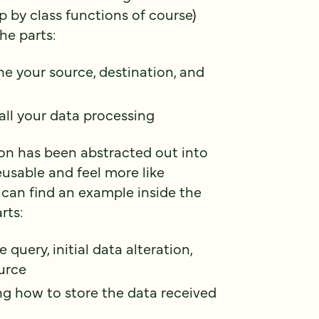
p by class functions of course)
he parts:
ne your source, destination, and
all your data processing
ion has been abstracted out into
usable and feel more like
 can find an example inside the
rts:
e query, initial data alteration,
ource
ing how to store the data received