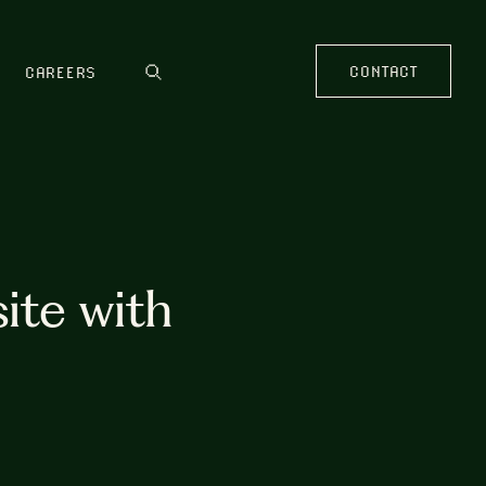
CONTACT
CAREERS
ite with