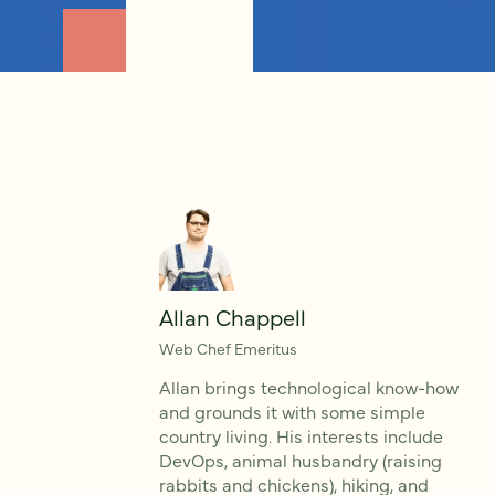
Allan Chappell
Web Chef Emeritus
Allan brings technological know-how
and grounds it with some simple
country living. His interests include
DevOps, animal husbandry (raising
rabbits and chickens), hiking, and