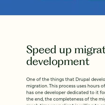
Speed up migrat
development
One of the things that Drupal develo
migration. This process uses hours 
has one developer dedicated to it for 
the end, the completeness of the m