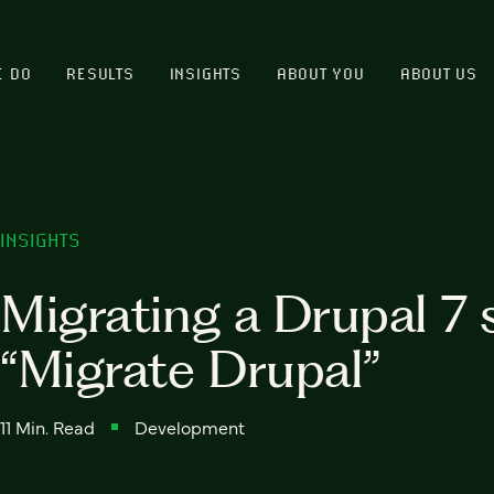
E DO
RESULTS
INSIGHTS
ABOUT YOU
ABOUT US
INSIGHTS
Migrating a Drupal 7 s
“Migrate Drupal”
11 Min. Read
Development