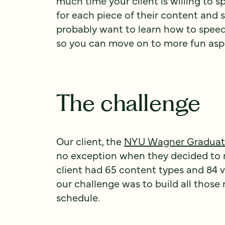
much time your client is willing to 
for each piece of their content and s
probably want to learn how to spee
so you can move on to more fun aspe
The challenge
Our client, the
NYU Wagner Graduate 
no exception when they decided to 
client had 65 content types and 84 
our challenge was to build all those
schedule.