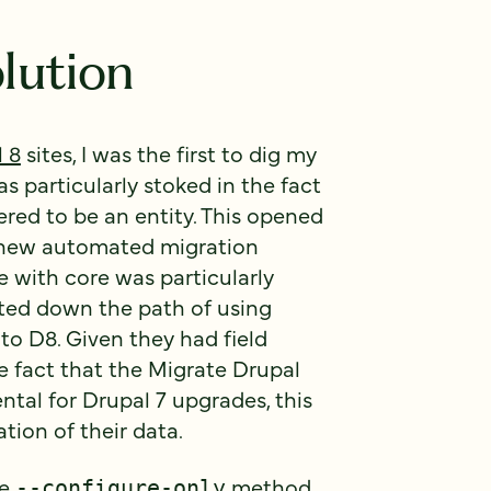
lution
 8
sites, I was the first to dig my
s particularly stoked in the fact
ered to be an entity. This opened
he new automated migration
with core was particularly
tarted down the path of using
to D8. Given they had field
he fact that the Migrate Drupal
tal for Drupal 7 upgrades, this
tion of their data.
he
method
--configure-only