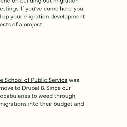
spend on building out migration
ettings. If you’ve come here, you
d up your migration development
cts of a project.
School of Public Service
was
move to Drupal 8. Since our
vocabularies to weed through,
 migrations into their budget and