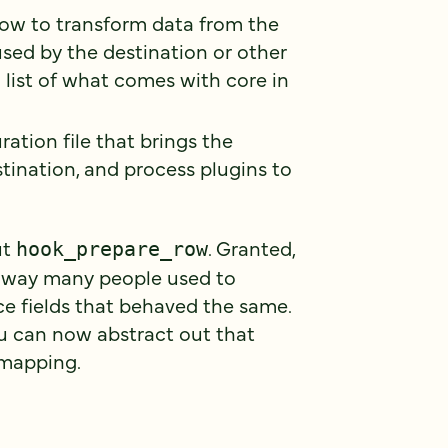
 how to transform data from the
sed by the destination or other
l list of what comes with core in
uration file that brings the
stination, and process plugins to
ut
. Granted,
hook_prepare_row
 key way many people used to
ce fields that behaved the same.
ou can now abstract out that
d mapping.