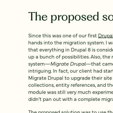
The proposed so
Since this was one of our first
Drupal
hands into the migration system. I wa
that everything in Drupal 8 is consid
up a bunch of possibilities. Also, t
system—
Migrate Drupal
—that came 
intriguing. In fact, our client had s
Migrate Drupal to upgrade their site 
collections, entity references, and t
module was still very much experimen
didn’t pan out with a complete migra
The proposed solution was to use t