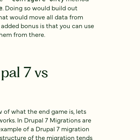
. Doing so would build out
e
hat would move all data from
e added bonus is that you can use
them from there.
pal 7 vs
 of what the end game is, lets
works. In Drupal 7 Migrations are
 example of a Drupal 7 migration
structure of the migration tends