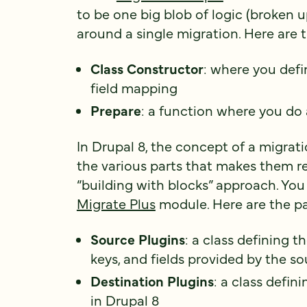
to be one big blob of logic (broken u
around a single migration. Here are t
Class Constructor
: where you defi
field mapping
Prepare
: a function where you do 
In Drupal 8, the concept of a migrat
the various parts that makes them re
“building with blocks” approach. You
Migrate Plus
module. Here are the pa
Source Plugins
: a class defining th
keys, and fields provided by the s
Destination Plugins
: a class defin
in Drupal 8