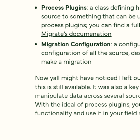
Process Plugins
: a class defining
source to something that can be u
process plugins; you can find a ful
Migrate’s documenation
Migration Configuration
: a config
configuration of all the source, de
make a migration
Now yall might have noticed I left o
this is still available. It was also a
manipulate data across several sour
With the ideal of process plugins, y
functionality and use it in your fiel