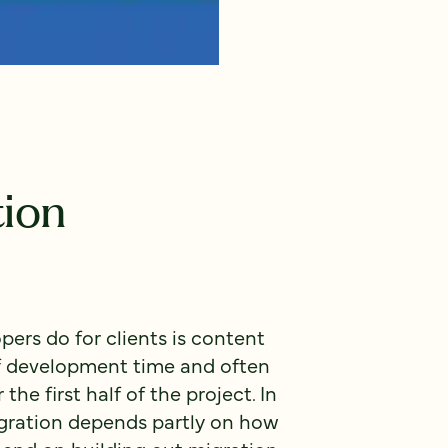
ion
pers do for clients is content
of development time and often
the first half of the project. In
igration depends partly on how