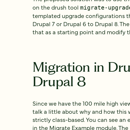
on the drush tool
migrate-upgrad
templated upgrade configurations t
Drupal 7 or Drupal 6 to Drupal 8. Th
that as a starting point and modify 
Migration in Dru
Drupal 8
Since we have the 100 mile high view
talk a little about why and how this 
strictly class-based. You can see an
in the
Migrate Example
module. The 