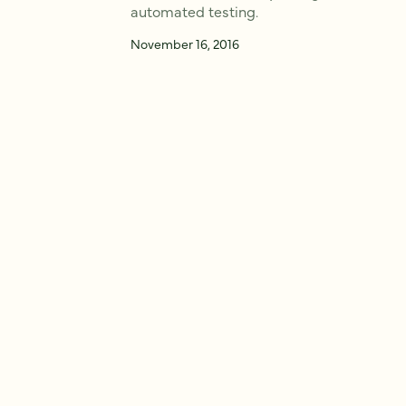
automated testing.
November 16, 2016