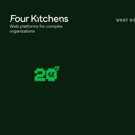
WHAT W
Web platforms for complex
organizations