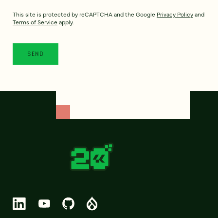
This site is protected by reCAPTCHA and the Google
Privacy Policy
and
Terms of Service
apply.