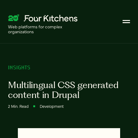
Web platforms for complex
organizations
INSIGHTS
Multilingual CSS generated
content in Drupal
2 Min. Read
Development