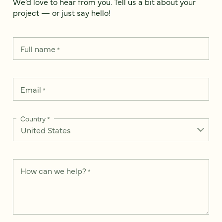
We’d love to hear from you. Tell us a bit about your
project — or just say hello!
Full name
*
Email
*
Country
*
How can we help?
*