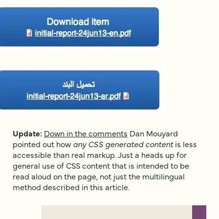
Update:
Down in the comments
Dan Mouyard
pointed out how
any CSS generated content
is less
accessible than real markup. Just a heads up for
general use of CSS content that is intended to be
read aloud on the page, not just the multilingual
method described in this article.