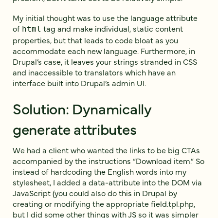
My initial thought was to use the language attribute
of
tag and make individual, static content
html
properties, but that leads to code bloat as you
accommodate each new language. Furthermore, in
Drupal’s case, it leaves your strings stranded in CSS
and inaccessible to translators which have an
interface built into Drupal’s admin UI.
Solution: Dynamically
generate attributes
We had a client who wanted the links to be big CTAs
accompanied by the instructions “Download item.” So
instead of hardcoding the English words into my
stylesheet, I added a data-attribute into the DOM via
JavaScript (you could also do this in Drupal by
creating or modifying the appropriate field.tpl.php,
but I did some other things with JS so it was simpler