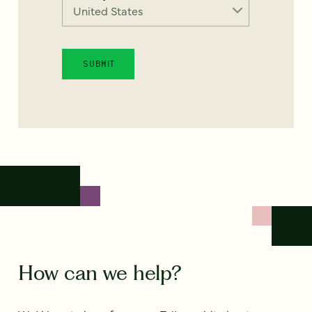
How can we help?