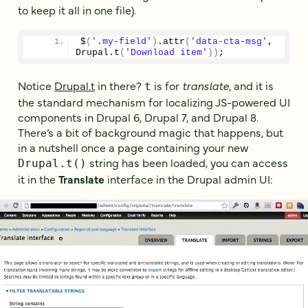
to keep it all in one file).
$
(
'.my-field'
)
.
attr
(
'data-cta-msg'
, 
Drupal.
t
(
'Download item'
)
)
;
Notice
Drupal.t
in there?
is for
translate
, and it is
t
the standard mechanism for localizing JS-powered UI
components in Drupal 6, Drupal 7, and Drupal 8.
There’s a bit of background magic that happens, but
in a nutshell once a page containing your new
string has been loaded, you can access
Drupal.t()
it in the
Translate
interface in the Drupal admin UI: