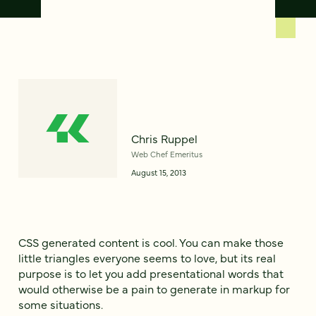
Chris Ruppel
Web Chef Emeritus
August 15, 2013
CSS generated content is cool. You can make those
little triangles everyone seems to love, but its real
purpose is to let you add presentational words that
would otherwise be a pain to generate in markup for
some situations.