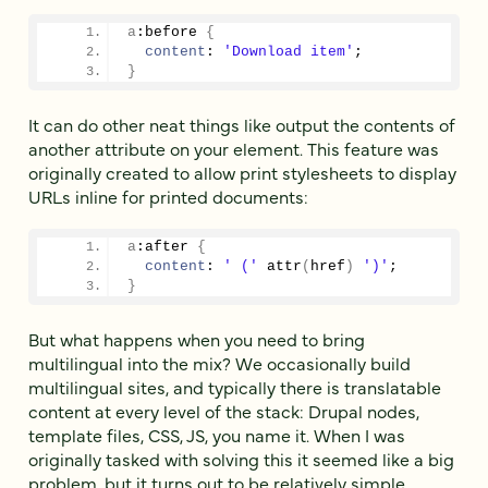
a
:before
{
content
: 
'Download item'
;
}
It can do other neat things like output the contents of
another attribute on your element. This feature was
originally created to allow print stylesheets to display
URLs inline for printed documents:
a
:after
{
content
: 
' ('
 attr
(
href
)
')'
;
}
But what happens when you need to bring
multilingual into the mix? We occasionally build
multilingual sites, and typically there is translatable
content at every level of the stack: Drupal nodes,
template files, CSS, JS, you name it. When I was
originally tasked with solving this it seemed like a big
problem, but it turns out to be relatively simple.