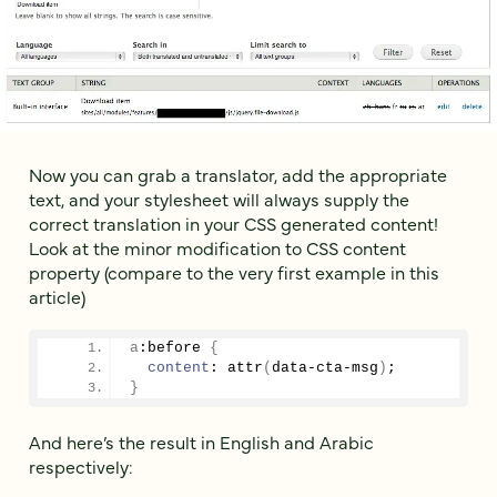
Now you can grab a translator, add the appropriate
text, and your stylesheet will always supply the
correct translation in your CSS generated content!
Look at the minor modification to CSS content
property (compare to the very first example in this
article)
a
:before
{
content
: attr
(
data-cta-msg
)
;
}
And here’s the result in English and Arabic
respectively: