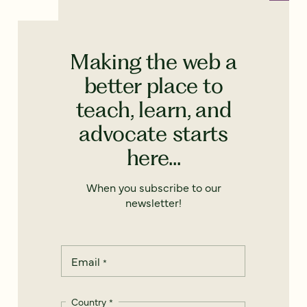
Making the web a
better place to
teach, learn, and
advocate starts
here...
When you subscribe to our
newsletter!
Email
*
Country
*