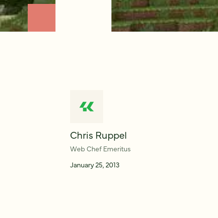
Chris Ruppel
Web Chef Emeritus
January 25, 2013