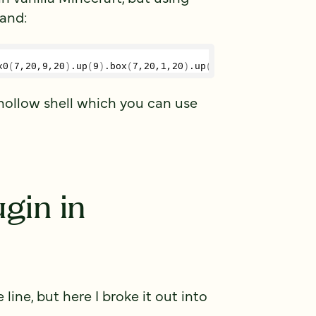
mand:
x0
(
7
,
20
,
9
,
20
)
.
up
(
9
)
.
box
(
7
,
20
,
1
,
20
)
.
up
()
.
box
(
2
,
20
,
1
,
20
)
a hollow shell which you can use
ugin in
ine, but here I broke it out into