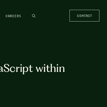
CONTACT
CAREERS
aScript within