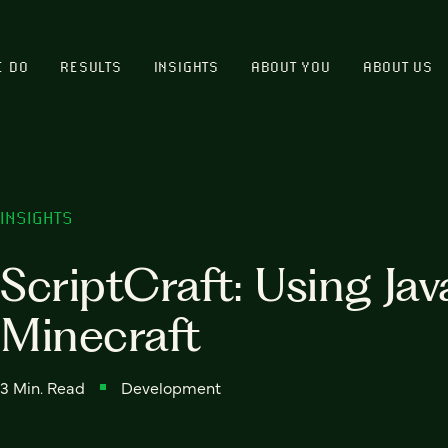
E DO
RESULTS
INSIGHTS
ABOUT YOU
ABOUT US
INSIGHTS
ScriptCraft: Using Jav
Minecraft
3 Min. Read
Development