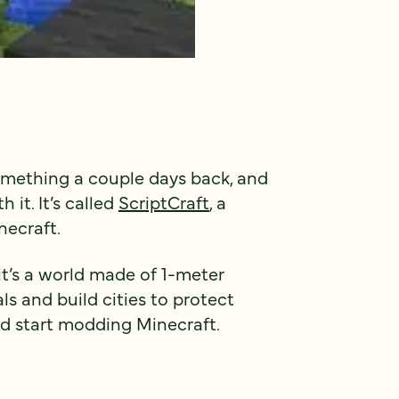
omething a couple days back, and
 it. It’s called
ScriptCraft
, a
necraft.
 it’s a world made of 1-meter
ls and build cities to protect
nd start modding Minecraft.