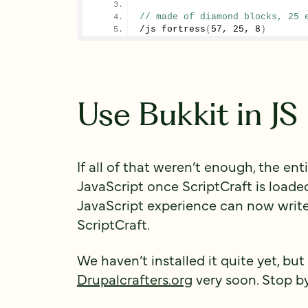
// made of diamond blocks, 25 
/js 
fortress
(
57
, 
25
, 
8
)
Use Bukkit in JS
If all of that weren’t enough, the ent
JavaScript once ScriptCraft is load
JavaScript experience can now writ
ScriptCraft.
We haven’t installed it quite yet, but
Drupalcrafters.org
very soon. Stop by