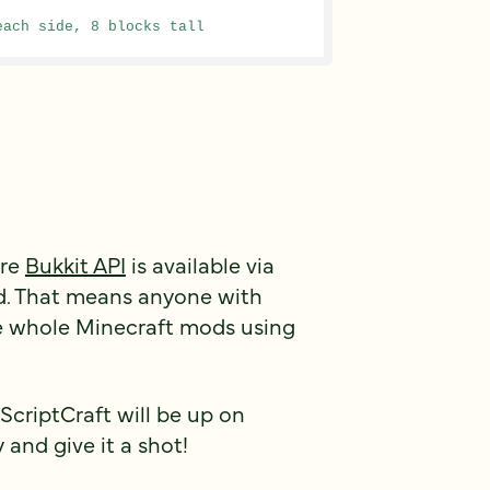
each side, 8 blocks tall
ire
Bukkit API
is available via
ed. That means anyone with
e whole Minecraft mods using
 ScriptCraft will be up on
 and give it a shot!