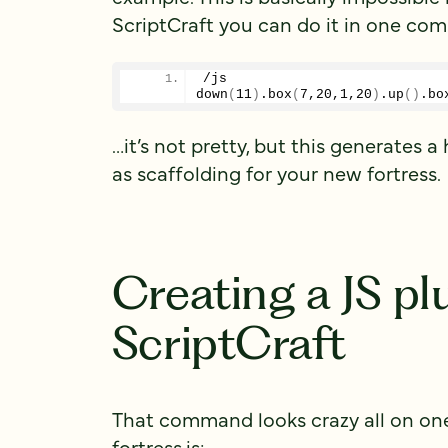
ScriptCraft you can do it in one co
/js 
down
(
11
)
.
box
(
7
,
20
,
1
,
20
)
.
up
()
.
bo
…it’s not pretty, but this generates 
as scaffolding for your new fortress.
Creating a JS pl
ScriptCraft
That command looks crazy all on one l
fortress.js: