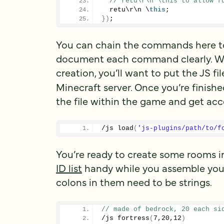
// retu\r\n \this to allow f
  retu\r\n \
this
;
})
;
You can chain the commands here too
document each command clearly. Wh
creation, you’ll want to put the JS fi
Minecraft server. Once you’re finishe
the file within the game and get ac
/js 
load
(
'js-plugins/path/to/f
You’re ready to create some rooms in
ID list
handy while you assemble you
colons in them need to be strings.
// made of bedrock, 20 each si
/js 
fortress
(
7
,
20
,
12
)