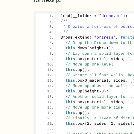
load
(
__folder + 
"drone.js"
)
;
/**
 * Creates a fortress of bedro
 */
Drone.
extend
(
'fortress'
, 
funct
// Drop the Drone down to th
this
.
down
(
height-
1
)
;
// Lay down a solid layer fo
this
.
box
(
material, sides, 
1
,
// Move up one level
this
.
up
()
;
// Create all four walls. bo
this
.
box0
(
material, sides, 
(
// Move up above the walls
this
.
up
(
height-
3
)
;
// Another solid layer for t
this
.
box
(
material, sides, 
1
,
// Move up one more time
this
.
up
()
;
// Finally, a layer of dirt 
this
.
box
(
2
, sides, 
1
, sides
)