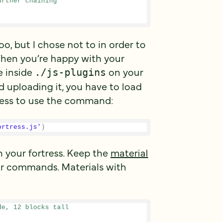
urther chaining
, but I chose not to in order to
en you’re happy with your
le inside
on your
./js-plugins
d uploading it, you have to load
cess to use the command:
ortress.js'
)
 your fortress. Keep the
material
r commands. Materials with
de, 12 blocks tall