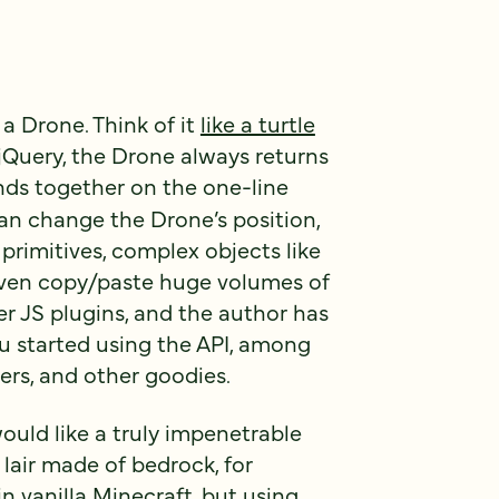
 a Drone. Think of it
like a turtle
 jQuery, the Drone always returns
ds together on the one-line
can change the Drone’s position,
 primitives, complex objects like
even copy/paste huge volumes of
er JS plugins, and the author has
u started using the API, among
ers, and other goodies.
ould like a truly impenetrable
 lair made of bedrock, for
in vanilla Minecraft, but using