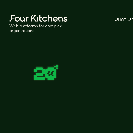
WHAT W
Web platforms for complex
organizations