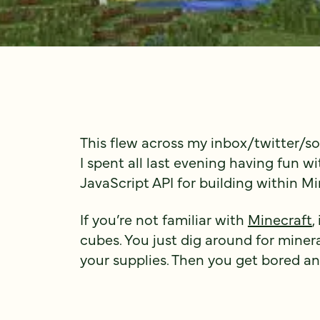
This flew across my inbox/twitter/s
I spent all last evening having fun with
JavaScript API for building within Mi
If you’re not familiar with
Minecraft
,
cubes. You just dig around for minera
your supplies. Then you get bored a