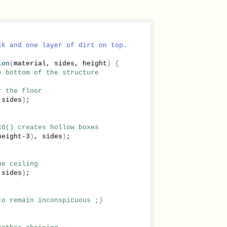
ck and one layer of dirt on top.
ion
(
material, sides, height
)
{
e bottom of the structure
r the floor
 sides
)
;
x0() creates hollow boxes
height-
3
)
, sides
)
;
he ceiling
 sides
)
;
to remain inconspicuous ;)
;