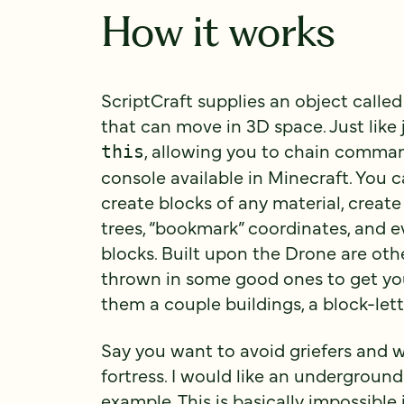
How it works
ScriptCraft supplies an object called
that can move in 3D space. Just like
, allowing you to chain comman
this
console available in Minecraft. You 
create blocks of any material, create
trees, “bookmark” coordinates, and 
blocks. Built upon the Drone are oth
thrown in some good ones to get yo
them a couple buildings, a block-lett
Say you want to avoid griefers and w
fortress. I would like an underground
example. This is basically impossible 