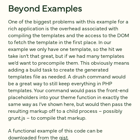
Beyond Examples
One of the biggest problems with this example for a
rich application is the overhead associated with
compiling the templates and the access to the DOM
to fetch the template in the first place. In our
example we only have one template, so the hit we
take isn’t that great, but if we had many templates
we’d want to precompile them. This obviously means
adding a build task to create the generated
templates file as needed. A drush command would
be a great way to still keep everything in PHP
templates. Your command would pass the front-end
placeholders into your theme function in exactly the
same way as I’ve shown here, but would then pass the
resulting markup off to a child process – possibly
grunt.js – to compile that markup.
A functional example of this code can be
downloaded from the
gist
.