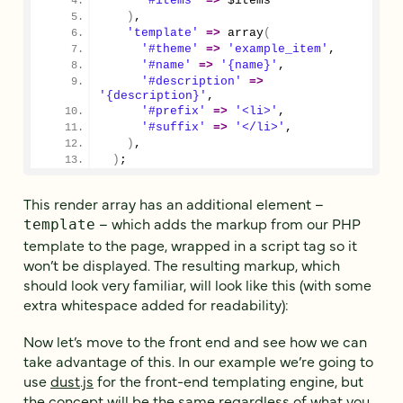
'#items'
=>
 $items
)
,
'template'
=>
array
(
'#theme'
=>
'example_item'
,
'#name'
=>
'{name}'
,
'#description'
=>
'{description}'
,
'#prefix'
=>
'<li>'
,
'#suffix'
=>
'</li>'
,
)
,
)
;
This render array has an additional element –
– which adds the markup from our PHP
template
template to the page, wrapped in a script tag so it
won’t be displayed. The resulting markup, which
should look very familiar, will look like this (with some
extra whitespace added for readability):
Now let’s move to the front end and see how we can
take advantage of this. In our example we’re going to
use
dust.js
for the front-end templating engine, but
the concept will be the same regardless of what you