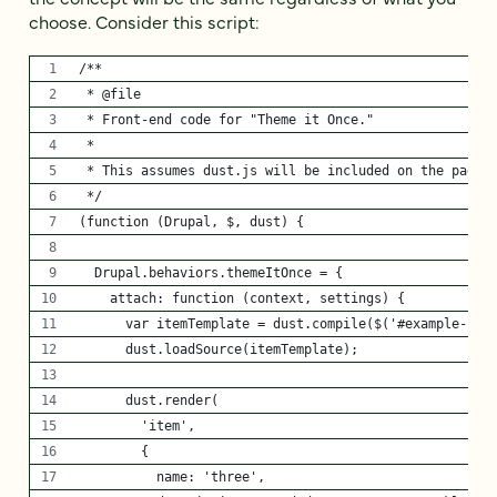
choose. Consider this script:
/**
 * @file
 * Front-end code for "Theme it Once."
 * 
 * This assumes dust.js will be included on the page.
 */
(function (Drupal, $, dust) {
  Drupal.behaviors.themeItOnce = {
    attach: function (context, settings) {
      var itemTemplate = dust.compile($('#example-ite
      dust.loadSource(itemTemplate);
      dust.render(
        'item', 
        {
          name: 'three',