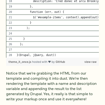
          description: 'Cred donec et arcu Brooklyn n
        },
        function (err, out) {
          $('#example-items', context).append(out);
        }
      );
    }
  };
}(Drupal, jQuery, dust))
theme_it_once.js
hosted with ❤ by
GitHub
view raw
Notice that we’re grabbing the HTML from our
template and compiling it into dust. We’re then
rendering the template with a name and description
variable and appending the result to the list
generated by Drupal. Yes, it really is that simple to
write your markup once and use it everywhere!