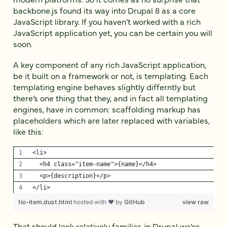
backbone.js found its way into Drupal 8 as a core
JavaScript library. If you haven’t worked with a rich
JavaScript application yet, you can be certain you will
soon.
A key component of any rich JavaScript application,
be it built on a framework or not, is templating. Each
templating engine behaves slightly differntly but
there’s one thing that they, and in fact all templating
engines, have in common: scaffolding markup has
placeholders which are later replaced with variables,
like this:
<li>
  <h4 class="item-name">{name}</h4>
  <p>{description}</p>
</li>
tio-item.dust.html
hosted with ❤ by
GitHub
view raw
That should look relatively familiar, in Drupal we’re