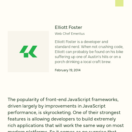
Elliott Foster
Web Chef Emeritus
Elliott Foster is a developer and
standard nerd. When not crushing code,
Elliott can probably be found on his bike
suffering up one of Austin’s hills or on a
porch drinking a local craft brew.
February 19, 2014
The popularity of front-end JavaScript frameworks,
driven largely by improvements in JavaScript
performance, is skyrocketing. One of their strongest
features is allowing developers to build extremely
rich applications that will work the same way on most
modern platforms. So it comes as no surprise that