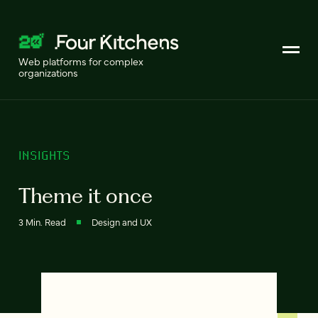
Web platforms for complex
organizations
INSIGHTS
Theme it once
3 Min. Read
Design and UX