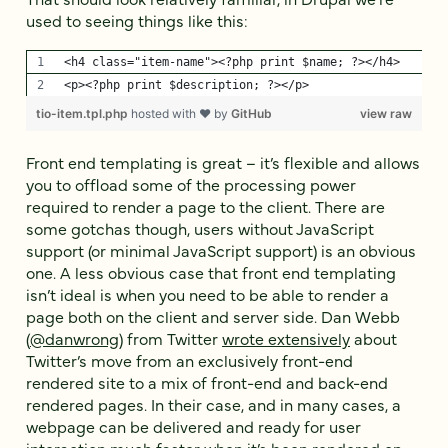
used to seeing things like this:
<h4 class="item-name"><?php print $name; ?></h4>
<p><?php print $description; ?></p>
tio-item.tpl.php
hosted with ❤ by
GitHub
view raw
Front end templating is great – it’s flexible and allows
you to offload some of the processing power
required to render a page to the client. There are
some gotchas though, users without JavaScript
support (or minimal JavaScript support) is an obvious
one. A less obvious case that front end templating
isn’t ideal is when you need to be able to render a
page both on the client and server side. Dan Webb
(
@danwrong
) from Twitter
wrote extensively
about
Twitter’s move from an exclusively front-end
rendered site to a mix of front-end and back-end
rendered pages. In their case, and in many cases, a
webpage can be delivered and ready for user
interaction much faster when it’s been rendered on