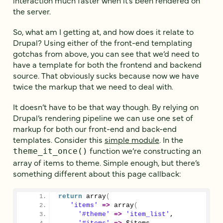
the server.
So, what am I getting at, and how does it relate to
Drupal? Using either of the front-end templating
gotchas from above, you can see that we’d need to
have a template for both the frontend and backend
source. That obviously sucks because now we have
twice the markup that we need to deal with.
It doesn’t have to be that way though. By relying on
Drupal’s rendering pipeline we can use one set of
markup for both our front-end and back-end
templates. Consider this
simple module
. In the
function we’re constructing an
theme_it_once()
array of items to theme. Simple enough, but there’s
something different about this page callback:
return
array
(
'items'
=>
array
(
'#theme'
=>
'item_list'
,