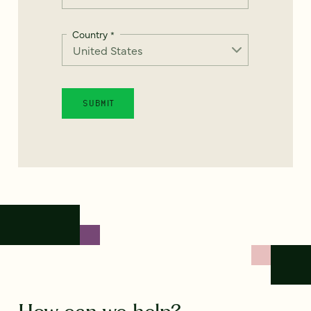
Country
*