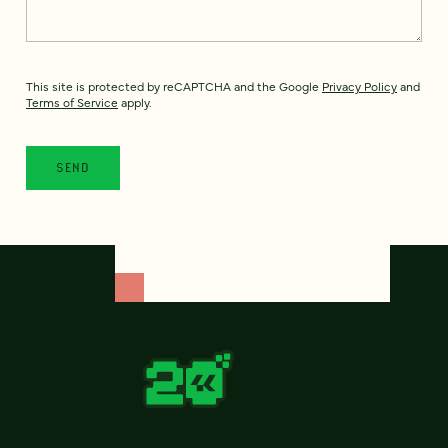
This site is protected by reCAPTCHA and the Google
Privacy Policy
and
Terms of Service
apply.