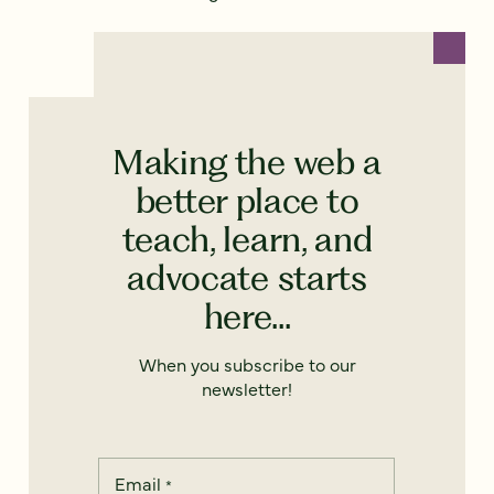
Making the web a
better place to
teach, learn, and
advocate starts
here...
When you subscribe to our
newsletter!
Email
*