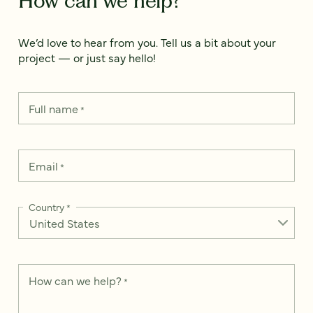
How can we help?
We’d love to hear from you. Tell us a bit about your
project — or just say hello!
Full name
*
Email
*
Country
*
How can we help?
*