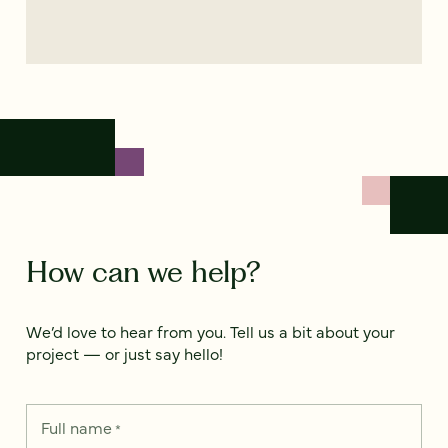
How can we help?
We’d love to hear from you. Tell us a bit about your
project — or just say hello!
Full name
*