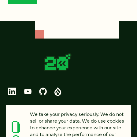
© 2026 FOUR KITCHENS (CC-BY-SA)
We take your privacy seriously. We do not
sell or share your data. We do use cookies
PRIVACY
to enhance your experience with our site
and to analyze the performance of our
ACCESSIBILITY