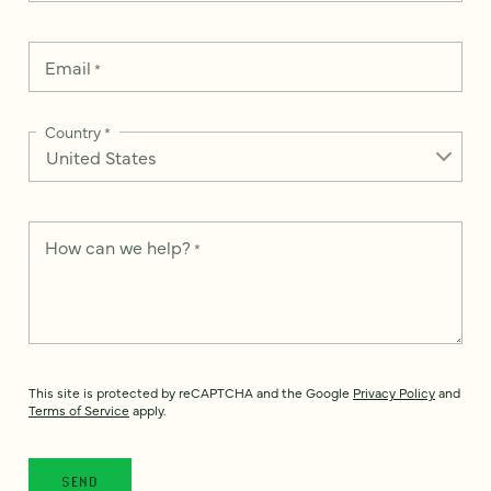
Email
*
Country
*
How can we help?
*
This site is protected by reCAPTCHA and the Google
Privacy Policy
and
Terms of Service
apply.