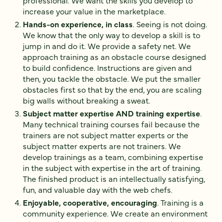
professional. We want the skills you develop to
increase your value in the marketplace.
Hands-on experience, in class
. Seeing is not doing.
We know that the only way to develop a skill is to
jump in and do it. We provide a safety net. We
approach training as an obstacle course designed
to build confidence. Instructions are given and
then, you tackle the obstacle. We put the smaller
obstacles first so that by the end, you are scaling
big walls without breaking a sweat.
Subject matter expertise AND training expertise
.
Many technical training courses fail because the
trainers are not subject matter experts or the
subject matter experts are not trainers. We
develop trainings as a team, combining expertise
in the subject with expertise in the art of training.
The finished product is an intellectually satisfying,
fun, and valuable day with the web chefs.
Enjoyable, cooperative, encouraging
. Training is a
community experience. We create an environment