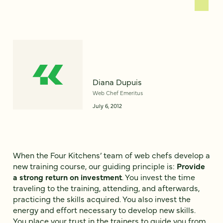
Diana Dupuis
Web Chef Emeritus
July 6, 2012
When the Four Kitchens’ team of web chefs develop a
new training course, our guiding principle is:
Provide
a strong return on investment
. You invest the time
traveling to the training, attending, and afterwards,
practicing the skills acquired. You also invest the
energy and effort necessary to develop new skills.
You place your trust in the trainers to guide you from