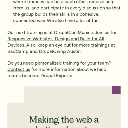
where trainees can help each other, receive help
from us, and participate in every discussion so that
the group builds their skills in a cohesive,
connected way. We also have a lot of fun.
Our next training is at DrupalCon Munich. Join us for
Responsive Websites: Design and Build for All
Devices
. Also, keep an eye out for more trainings at
BadCamp and DrupalCamp Austin.
Do you need personalized training for your team?
Contact us
for more information about we help
teams become Drupal Experts.
Making the web a