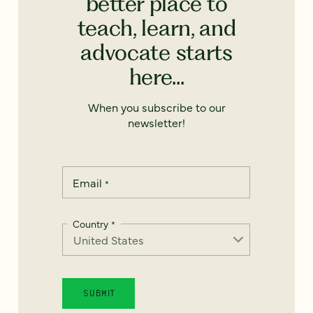
better place to
teach, learn, and
advocate starts
here...
When you subscribe to our
newsletter!
Email
*
Country
*