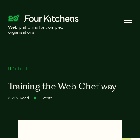
Web platforms for complex
organizations
INSIGHTS
Training the Web Chef way
2 Min. Read
Events