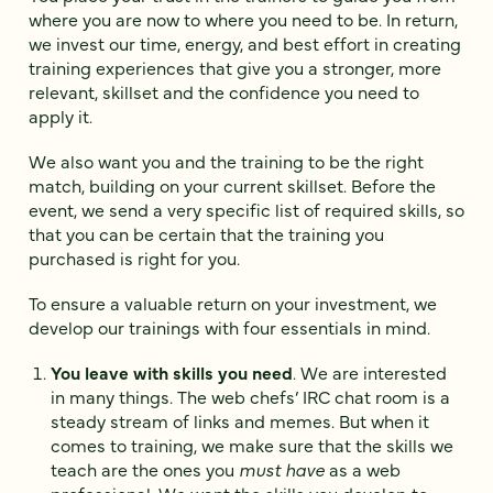
where you are now to where you need to be. In return,
we invest our time, energy, and best effort in creating
training experiences that give you a stronger, more
relevant, skillset and the confidence you need to
apply it.
We also want you and the training to be the right
match, building on your current skillset. Before the
event, we send a very specific list of required skills, so
that you can be certain that the training you
purchased is right for you.
To ensure a valuable return on your investment, we
develop our trainings with four essentials in mind.
You leave with skills you need
. We are interested
in many things. The web chefs’ IRC chat room is a
steady stream of links and memes. But when it
comes to training, we make sure that the skills we
teach are the ones you
must have
as a web