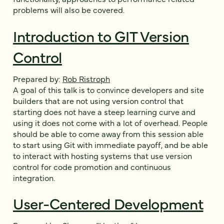
problems will also be covered.
Introduction to GIT Version
Control
Prepared by:
Rob Ristroph
A goal of this talk is to convince developers and site
builders that are not using version control that
starting does not have a steep learning curve and
using it does not come with a lot of overhead. People
should be able to come away from this session able
to start using Git with immediate payoff, and be able
to interact with hosting systems that use version
control for code promotion and continuous
integration.
User-Centered Development