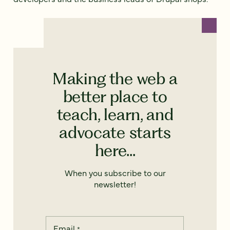
Making the web a
better place to
teach, learn, and
advocate starts
here...
When you subscribe to our
newsletter!
Email
*