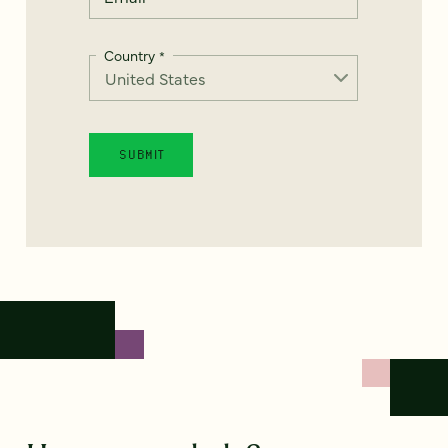
Country
*