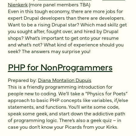
Nienkerk
(more panel members TBA)
Even in this tough economy, there are more jobs for
expert Drupal developers than there are developers.
Want to be a rising Drupal star? Which mad skillz get
you sought after, fought over, and hired by Drupal
shops? What’s important to get onto your resume
and what’s not? What kind of experience should you
seek? The answers may surprise you!
PHP for NonProgrammers
Prepared by:
Diana Montalion Dupuis
This is a friendly programming introduction for
people new to coding. We’ll take a “Physics for Poets”
approach to basic PHP concepts like variables, if/else
statements, and functions. You’ll write some code,
speak some geek, and start down the addictive path
of programming logic. There’s also a geek quiz – in
case you don’t know your Picards from your Kirks.