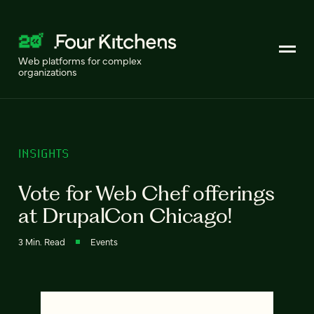
Web platforms for complex
organizations
INSIGHTS
Vote for Web Chef offerings
at DrupalCon Chicago!
3 Min. Read
Events