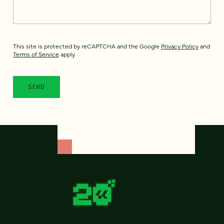
This site is protected by reCAPTCHA and the Google
Privacy Policy
and
Terms of Service
apply.