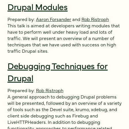
Drupal Modules
Prepared by:
Aaron Forsander
and
Rob Ristroph
This talk is aimed at developers writing modules that
have to perform well under heavy load and lots of
traffic. We will present an overview of a number of
techniques that we have used with success on high
traffic Drupal sites.
Debugging Techniques for
Drupal
Prepared by:
Rob Ristroph
A general approach to debugging Drupal problems
will be presented, followed by an overview of a variety
of tools such as the Devel suite, krumo, xdebug, and
client side debugging such as Firebug and
LiveHTTPHeaders. In addition to debugging
functionality, approaches to performance related