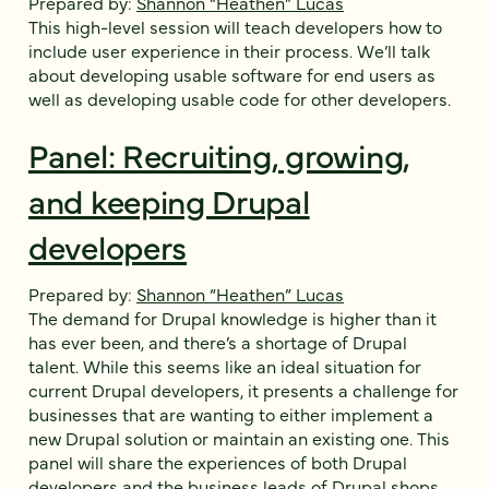
Prepared by:
Shannon “Heathen” Lucas
This high-level session will teach developers how to
include user experience in their process. We’ll talk
about developing usable software for end users as
well as developing usable code for other developers.
Panel: Recruiting, growing,
and keeping Drupal
developers
Prepared by:
Shannon “Heathen” Lucas
The demand for Drupal knowledge is higher than it
has ever been, and there’s a shortage of Drupal
talent. While this seems like an ideal situation for
current Drupal developers, it presents a challenge for
businesses that are wanting to either implement a
new Drupal solution or maintain an existing one. This
panel will share the experiences of both Drupal
developers and the business leads of Drupal shops.