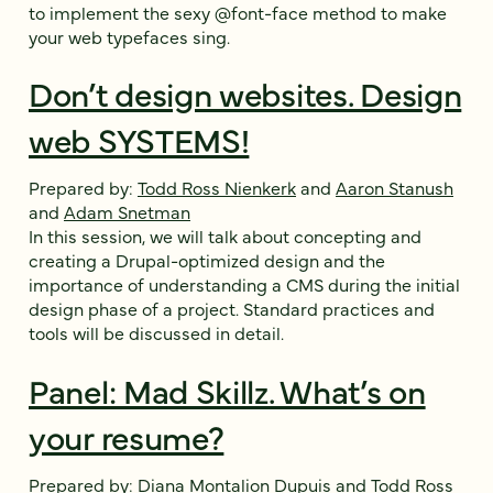
to implement the sexy @font-face method to make
your web typefaces sing.
Don’t design websites. Design
web SYSTEMS!
Prepared by:
Todd Ross Nienkerk
and
Aaron Stanush
and
Adam Snetman
In this session, we will talk about concepting and
creating a Drupal-optimized design and the
importance of understanding a CMS during the initial
design phase of a project. Standard practices and
tools will be discussed in detail.
Panel: Mad Skillz. What’s on
your resume?
Prepared by:
Diana Montalion Dupuis
and
Todd Ross