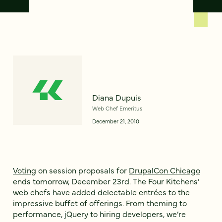
Diana Dupuis
Web Chef Emeritus
December 21, 2010
Voting
on session proposals for
DrupalCon Chicago
ends tomorrow, December 23rd. The Four Kitchens’
web chefs have added delectable entrées to the
impressive buffet of offerings. From theming to
performance, jQuery to hiring developers, we’re