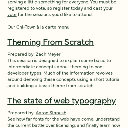
serving a little something for everyone. You must be
registered to vote, so
register today
and
cast your
vote
for the sessions you’d like to attend.
Our Chi-Town à la carte menu:
Theming From Scratch
Prepared by:
Zach Meyer
This session is designed to explain some basic to
intermediate concepts about theming to non-
developer types. Much of the information revolves
around demoing these concepts using a short tutorial
and building a basic theme from scratch.
The state of web typography
Prepared by:
Aaron Stanush
See how far fonts for the web have come, understand
the current battle over licensing, and finally learn how