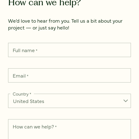
How can we help?
We’d love to hear from you. Tell us a bit about your
project — or just say hello!
Full name
*
Email
*
Country
*
How can we help?
*