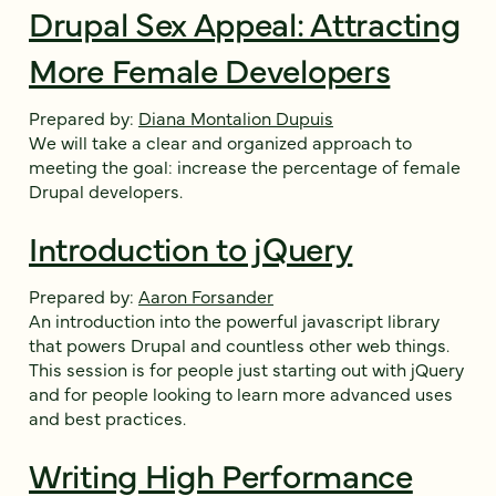
Drupal Sex Appeal: Attracting
More Female Developers
Prepared by:
Diana Montalion Dupuis
We will take a clear and organized approach to
meeting the goal: increase the percentage of female
Drupal developers.
Introduction to jQuery
Prepared by:
Aaron Forsander
An introduction into the powerful javascript library
that powers Drupal and countless other web things.
This session is for people just starting out with jQuery
and for people looking to learn more advanced uses
and best practices.
Writing High Performance