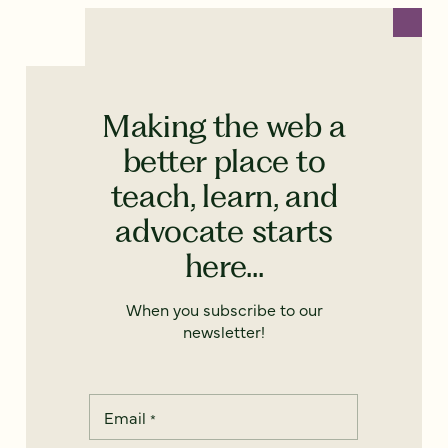
Making the web a
better place to
teach, learn, and
advocate starts
here...
When you subscribe to our
newsletter!
Email
*