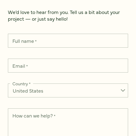
We’d love to hear from you. Tell us a bit about your
project — or just say hello!
Full name
*
Email
*
Country
*
How can we help?
*