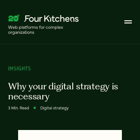
Web platforms for complex
organizations
INSIGHTS
Why your digital strategy is
necessary
3 Min. Read
Digital strategy