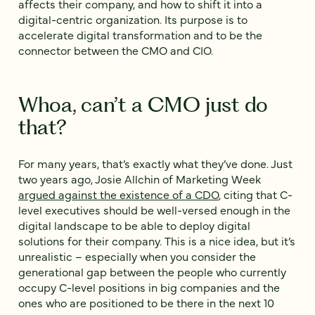
affects their company, and how to shift it into a
digital-centric organization. Its purpose is to
accelerate digital transformation and to be the
connector between the CMO and CIO.
Whoa, can’t a CMO just do
that?
For many years, that’s exactly what they’ve done. Just
two years ago, Josie Allchin of Marketing Week
argued against the existence of a CDO
, citing that C-
level executives should be well-versed enough in the
digital landscape to be able to deploy digital
solutions for their company. This is a nice idea, but it’s
unrealistic – especially when you consider the
generational gap between the people who currently
occupy C-level positions in big companies and the
ones who are positioned to be there in the next 10