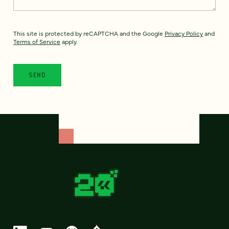
This site is protected by reCAPTCHA and the Google
Privacy Policy
and
Terms of Service
apply.