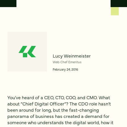
Lucy Weinmeister
Web Chef Emeritus
February 24, 2016
You’ve heard of a CEO, CTO, COO, and CMO. What
about “Chief Digital Officer”? The CDO role hasn’t
been around for long, but the fast-changing
panorama of business has created a demand for
someone who understands the digital world, how it