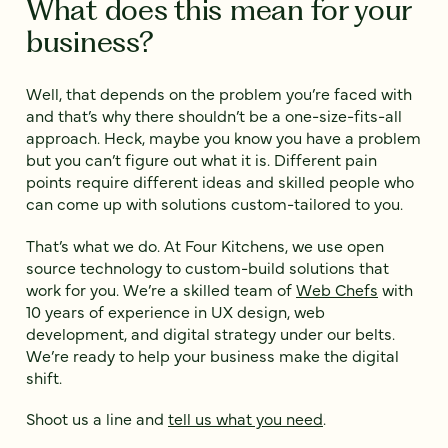
What does this mean for your
business?
Well, that depends on the problem you’re faced with
and that’s why there shouldn’t be a one-size-fits-all
approach. Heck, maybe you know you have a problem
but you can’t figure out what it is. Different pain
points require different ideas and skilled people who
can come up with solutions custom-tailored to you.
That’s what we do. At Four Kitchens, we use open
source technology to custom-build solutions that
work for you. We’re a skilled team of
Web Chefs
with
10 years of experience in UX design, web
development, and digital strategy under our belts.
We’re ready to help your business make the digital
shift.
Shoot us a line and
tell us what you need
.