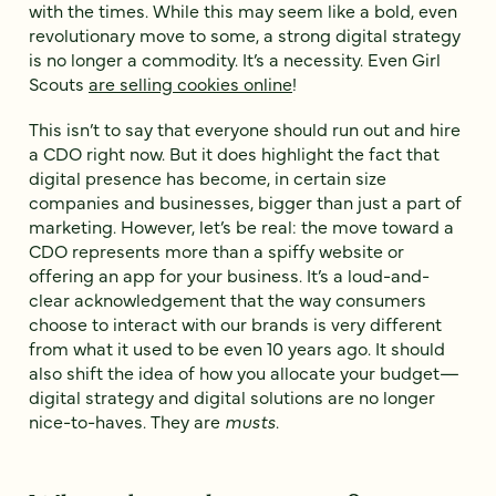
with the times. While this may seem like a bold, even
revolutionary move to some, a strong digital strategy
is no longer a commodity. It’s a necessity. Even Girl
Scouts
are selling cookies online
!
This isn’t to say that everyone should run out and hire
a CDO right now. But it does highlight the fact that
digital presence has become, in certain size
companies and businesses, bigger than just a part of
marketing. However, let’s be real: the move toward a
CDO represents more than a spiffy website or
offering an app for your business. It’s a loud-and-
clear acknowledgement that the way consumers
choose to interact with our brands is very different
from what it used to be even 10 years ago. It should
also shift the idea of how you allocate your budget—
digital strategy and digital solutions are no longer
nice-to-haves. They are
musts
.