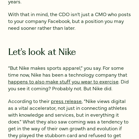
years.
With that in mind, the CDO isn’t just a CMO who posts
to your company Facebook, but a position you may
need sooner rather than later.
Let’s look at Nike
“But Nike makes sports apparel,” you say. For some
time now, Nike has been a technology company that
happens to also make stuff you wear to exercise
. Did
you see it coming? Probably not. But Nike did.
According to their
press release
, “Nike views digital
as a vital accelerator, not just in connecting athletes
with knowledge and services, but in everything it
does.” What they also saw coming was a tendency to
get in the way of their own growth and evolution if
they played the stubborn card and refused to get