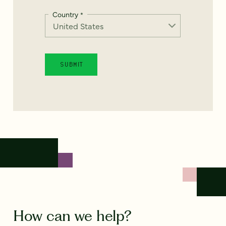
Country
*
How can we help?