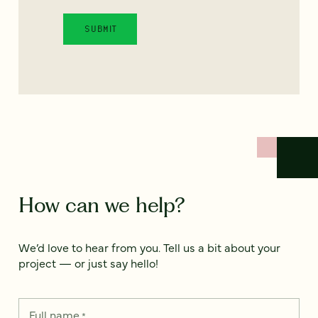
How can we help?
We’d love to hear from you. Tell us a bit about your
project — or just say hello!
Full name
*