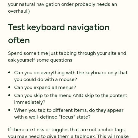
your natural navigation order probably needs an
overhaul.)
Test keyboard navigation
often
Spend some time just tabbing through your site and
ask yourself some questions:
Can you do everything with the keyboard only that
you could do with a mouse?
Can you expand all menus?
Can you skip to the menu AND skip to the content
immediately?
When you tab to different items, do they appear
with a well-defined “focus” state?
If there are links or toggles that are not anchor tags,
you may need to
give them a tabIndex
. This will make