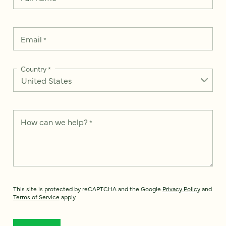
Email
*
Country
*
How can we help?
*
This site is protected by reCAPTCHA and the Google
Privacy Policy
and
Terms of Service
apply.