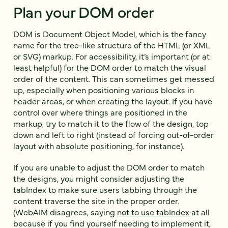
Plan your DOM order
DOM is Document Object Model, which is the fancy
name for the tree-like structure of the HTML (or XML
or SVG) markup. For accessibility, it’s important (or at
least helpful) for the DOM order to match the visual
order of the content. This can sometimes get messed
up, especially when positioning various blocks in
header areas, or when creating the layout. If you have
control over where things are positioned in the
markup, try to match it to the flow of the design, top
down and left to right (instead of forcing out-of-order
layout with absolute positioning, for instance).
If you are unable to adjust the DOM order to match
the designs, you might consider adjusting the
tabIndex to make sure users tabbing through the
content traverse the site in the proper order.
(WebAIM disagrees, saying
not to use tabIndex
at all
because if you find yourself needing to implement it,