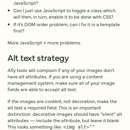
JavaScript?
Can I just use JavaScript to toggle a class which
will then, in turn, enable it to be done with CSS?
If it’s DOM order problem, can I fix it in a template
first?
More JavaScript = more problems.
Alt text strategy
A11y tools will complain if any of your images don’t
have alt attributes. If you are using a content
management system, make sure all of your image
fields are able to accept alt text.
If the images are content, not decoration, make the
alt text a required field. This is an important
distinction: decorative images should have “silent” alt
attributes — include the attribute, but leave it blank.
This looks something like:
<img alt=""