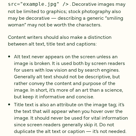
. Decorative images may
src="example.jpg" />
not be limited to graphics; stock photography also
may be decorative — describing a generic “smiling
woman” may not be worth the characters.
Content writers should also make a distinction
between alt text, title text and captions:
Alt text never appears on the screen unless an
image is broken. It is used both by screen readers
for users with low vision and by search engines.
Generally alt text should not be descriptive, but
rather convey the content and purpose of the
image. In short, it’s more of an art than a science,
but keep it informative and concise.
Title text is also an attribute on the image tag; it’s
the text that will appear when you hover over the
image. It should never be used for vital information
since screen readers generally skip it. Do not
duplicate the alt text or caption — it’s not needed.