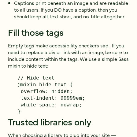
Captions print beneath an image and are readable
to all users. If you DO have a caption, then you
should keep alt text short, and nix title altogether.
Fill those tags
Empty tags make accessibility checkers sad. If you
need to replace a div or link with an image, be sure to
include content within the tags. We use a simple Sass
mixin to hide text:
// Hide text

@mixin hide-text {

 overflow: hidden;

 text-indent: 99999em;

 white-space: nowrap;

}
Trusted libraries only
When choosing a library to plug into your site —