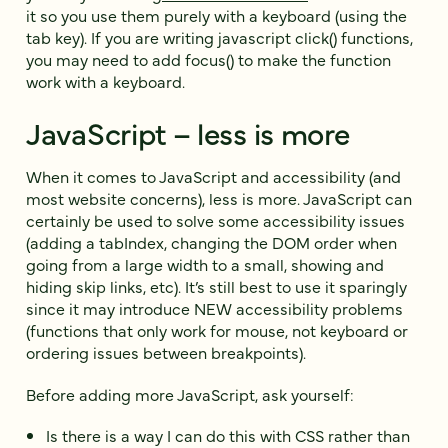
it so you use them purely with a keyboard (using the
tab key). If you are writing javascript click() functions,
you may need to add focus() to make the function
work with a keyboard.
JavaScript – less is more
When it comes to JavaScript and accessibility (and
most website concerns), less is more. JavaScript can
certainly be used to solve some accessibility issues
(adding a tabIndex, changing the DOM order when
going from a large width to a small, showing and
hiding skip links, etc). It’s still best to use it sparingly
since it may introduce NEW accessibility problems
(functions that only work for mouse, not keyboard or
ordering issues between breakpoints).
Before adding more JavaScript, ask yourself:
Is there is a way I can do this with CSS rather than