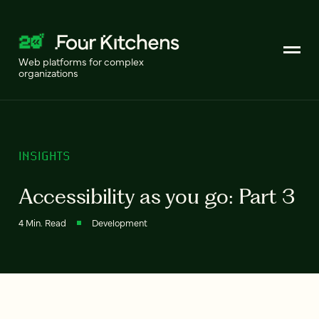
Web platforms for complex
organizations
INSIGHTS
Accessibility as you go: Part 3
4 Min. Read
Development