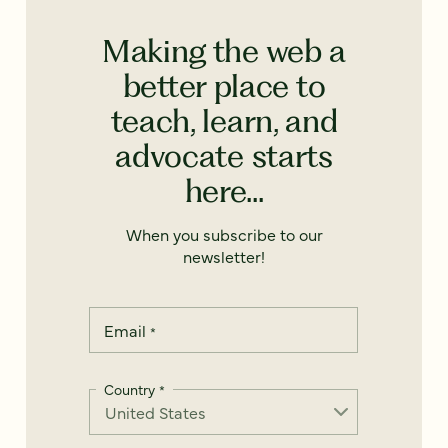
Making the web a
better place to
teach, learn, and
advocate starts
here...
When you subscribe to our
newsletter!
Email
*
Country
*