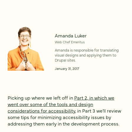
Amanda Luker
Web Chef Emeritus
Amanda is responsible for translating
visual designs and applying them to
Drupal sites.
January 31, 2017
Picking up where we left off in
Part 2, in which we
went over some of the tools and design
considerations for accessibility
, in Part 3 we’ll review
some tips for minimizing accessibility issues by
addressing them early in the development process.