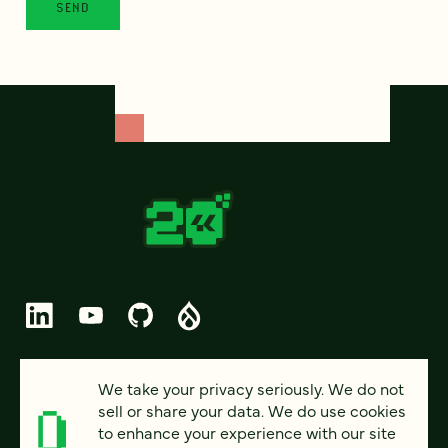
© 2026 FOUR KITCHENS (CC-BY-SA)
We take your privacy seriously. We do not
sell or share your data. We do use cookies
PRIVACY
to enhance your experience with our site