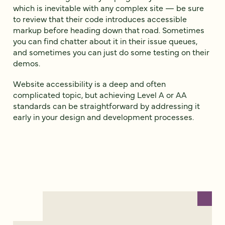
which is inevitable with any complex site — be sure
to review that their code introduces accessible
markup before heading down that road. Sometimes
you can find chatter about it in their issue queues,
and sometimes you can just do some testing on their
demos.
Website accessibility is a deep and often
complicated topic, but achieving Level A or AA
standards can be straightforward by addressing it
early in your design and development processes.