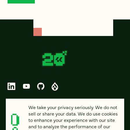
© 2026 FOUR KITCHENS (CC-BY-SA)
We take your privacy seriously. We do not
sell or share your data. We do use cookies
PRIVACY
to enhance your experience with our site
and to analyze the performance of our
ACCESSIBILITY