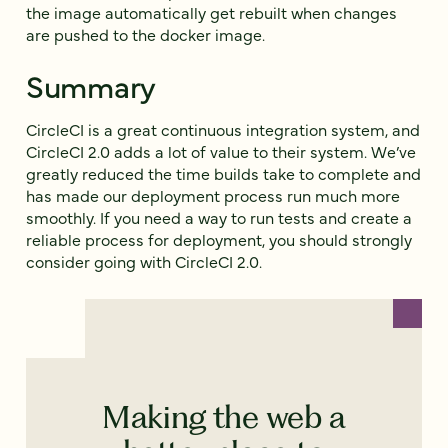
the image automatically get rebuilt when changes
are pushed to the docker image.
Summary
CircleCI is a great continuous integration system, and
CircleCI 2.0 adds a lot of value to their system. We’ve
greatly reduced the time builds take to complete and
has made our deployment process run much more
smoothly. If you need a way to run tests and create a
reliable process for deployment, you should strongly
consider going with CircleCI 2.0.
Making the web a