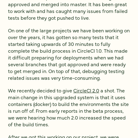
approved and merged into master. It has been great
to work with and has caught many issues from failed
tests before they got pushed to live.
On one of the large projects we have been working on
over the years, it has gotten so many tests that it
started taking upwards of 30 minutes to fully
complete the build process in CircleCI 1.0. This made
it difficult preparing for deployments when we had
several branches that got approved and were ready
to get merged in. On top of that, debugging testing
related issues was very time-consuming.
We recently decided to give
CircleCI 2.0
a shot. The
main change in this upgraded system is that it uses
containers (docker) to build the environments the site
is run off of. From early reports in the beta process,
we were hearing how much 2.0 increased the speed
of the build times.
After we got this working on our project, we were