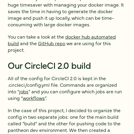
huge timesaver with managing your docker image. It
saves the time in having to generate the docker
image and push it up locally, which can be time-
consuming with large docker images.
You can take a look at the
docker hub automated
build
and the
GitHub repo
we are using for this
project.
Our CircleCI 2.0 build
All of the config for CircleCI 2.0 is kept in the
.circleci/config.yml file. Commands are organized
into “
jobs
” and you can configure which jobs are run
using “
workflows
”.
In the case of this project, I decided to organize the
config in two separate jobs: one for the main build
called “build” and the other for pushing code to the
pantheon dev environment. We then created a