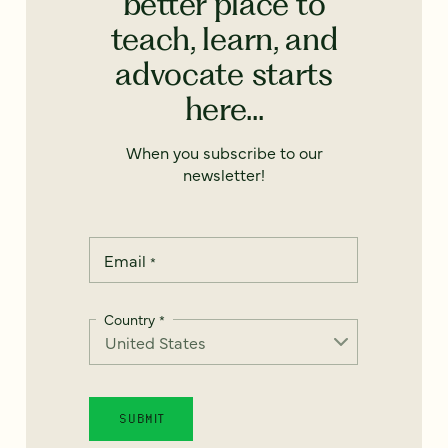
better place to
teach, learn, and
advocate starts
here...
When you subscribe to our
newsletter!
Email
*
Country
*