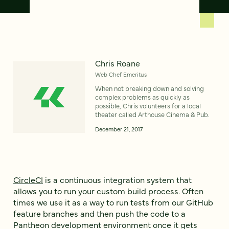
Chris Roane
Web Chef Emeritus
When not breaking down and solving
complex problems as quickly as
possible, Chris volunteers for a local
theater called Arthouse Cinema & Pub.
December 21, 2017
CircleCI
is a continuous integration system that
allows you to run your custom build process. Often
times we use it as a way to run tests from our GitHub
feature branches and then push the code to a
Pantheon development environment once it gets