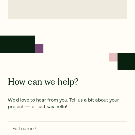
How can we help?
We’d love to hear from you. Tell us a bit about your
project — or just say hello!
Full name
*