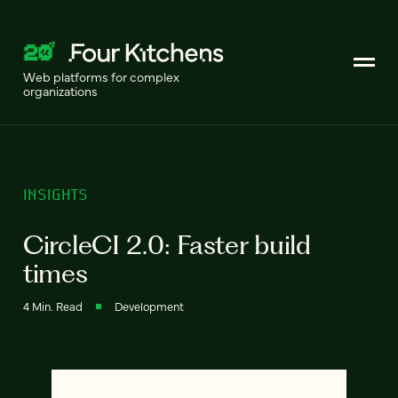
Web platforms for complex
organizations
INSIGHTS
CircleCI 2.0: Faster build
times
4 Min. Read
Development