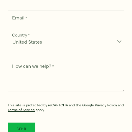
Email
*
Country
*
How can we help?
*
This site is protected by reCAPTCHA and the Google
Privacy Policy
and
Terms of Service
apply.