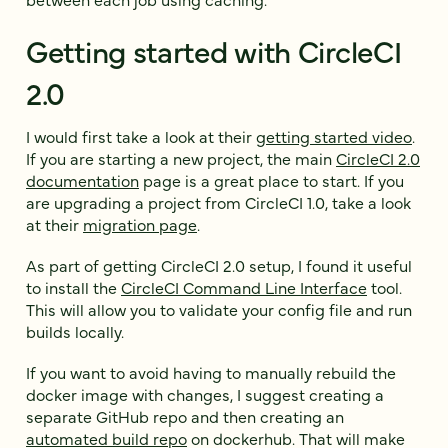
Getting started with CircleCI
2.0
I would first take a look at their
getting started video
.
If you are starting a new project, the main
CircleCI 2.0
documentation
page is a great place to start. If you
are upgrading a project from CircleCI 1.0, take a look
at their
migration page
.
As part of getting CircleCI 2.0 setup, I found it useful
to install the
CircleCI Command Line Interface
tool.
This will allow you to validate your config file and run
builds locally.
If you want to avoid having to manually rebuild the
docker image with changes, I suggest creating a
separate GitHub repo and then creating an
automated build repo
on dockerhub. That will make