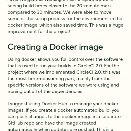
seeing build times closer to the 20-minute mark,
compared to 30 minutes. We were able to move
some of the setup process for the environment in the
docker image, which also saved time. This was a huge
improvement for the project!
Creating a Docker image
Using docker allows you full control over the software
that is used to run your builds in CircleCI 2.0. For the
project where we implemented CircleCI 2.0, this was
the most time-consuming part, mainly from the
specific versions of the software we were using and
ironing out all of the dependencies.
I suggest using Docker Hub to manage your docker
images. If you create a docker automated build, you
can push changes to the docker image in a separate
GitHub repo and have the image created
automatically when updates are pushed. This is a