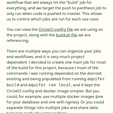
workflow that will always hit the “build” job for
everything, and we target the push to pantheon job to
only run when code is pushed to master. This allows
us to control which jobs are run for each use case.
You can view the
CircleCI config file
we are using on
the project, along with the
build.sh file
we are
referencing.
There are multiple ways you can organize your jobs
and workflows, and it is very much project
dependent. I decided to create one main job for most
of the build for this project, because I most of the
commands I was running depended on the docroot
existing and being populated from running
aquifer
and
, and it kept the
build
aquifer run local
CircleCI config and docker image simpler. But you
could, for example, use multiple docker images (one
for your database and one with nginex). Or you could
separate things into multiple jobs and share data
between each job using caching.