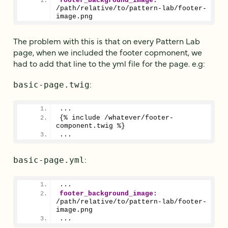
footer_background_image:
/path/relative/to/pattern-lab/footer-
image.png
The problem with this is that on every Pattern Lab
page, when we included the footer copmonent, we
had to add that line to the yml file for the page. e.g:
:
basic-page.twig
...
{% include /whatever/footer-
component.twig %}
...
:
basic-page.yml
...
footer_background_image:
/path/relative/to/pattern-lab/footer-
image.png
...