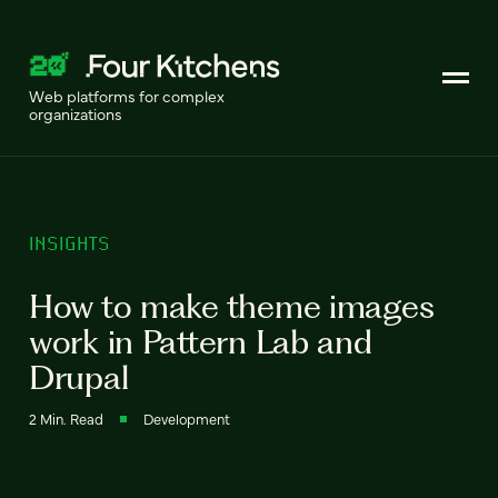
Web platforms for complex
organizations
INSIGHTS
How to make theme images
work in Pattern Lab and
Drupal
2 Min. Read
Development