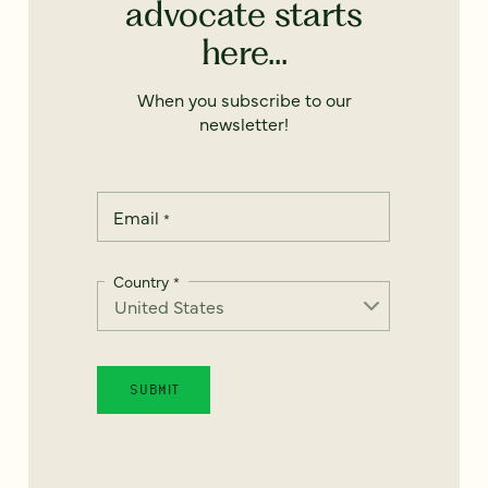
advocate starts
here...
When you subscribe to our
newsletter!
Email
*
Country
*