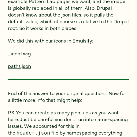
example Pattern Lab pages we want, and the image
is globally replaced in all of them. Also, Drupal
doesn’t know about the json files, so it pulls the
default value, which of course is relative to the Drupal
root. So it works in both places.
We did this with our icons in Emulsify:
_icon.twig
paths.json
End of the answer to your original question… Now for
a little more info that might help:
P.S. You can create as many json files as you want
here. Just be careful you don’t run into name-spacing
issues. We accounted for this in
the
file by namespacing everything
header.json