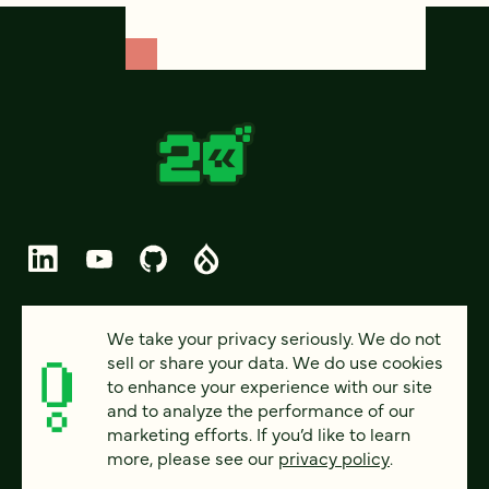
© 2026 FOUR KITCHENS (CC-BY-SA)
We take your privacy seriously. We do not
sell or share your data. We do use cookies
PRIVACY
to enhance your experience with our site
and to analyze the performance of our
ACCESSIBILITY
marketing efforts. If you’d like to learn
AI POLICY
more, please see our
privacy policy
.