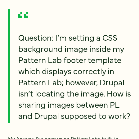
Question: I’m setting a CSS
background image inside my
Pattern Lab footer template
which displays correctly in
Pattern Lab; however, Drupal
isn’t locating the image. How is
sharing images between PL
and Drupal supposed to work?
My Answer: I’ve been using Pattern Lab’s built-in