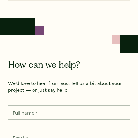
How can we help?
We’d love to hear from you. Tell us a bit about your
project — or just say hello!
Full name
*
Email
*