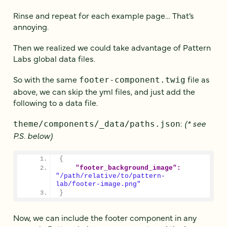
Rinse and repeat for each example page… That’s
annoying.
Then we realized we could take advantage of Pattern
Labs global data files.
So with the same
file as
footer-component.twig
above, we can skip the yml files, and just add the
following to a data file.
:
(* see
theme/components/_data/paths.json
P.S. below)
{
"footer_background_image":
"/path/relative/to/pattern-
lab/footer-image.png"
}
Now, we can include the footer component in any