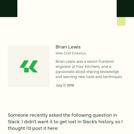
Brian Lewis
Web Chef Emeritus
Brian Lewis was a senior frontend
engineer at Four Kitchens, and is
passionate about sharing knowledge
and learning new tools and techniques.
July 11, 2018
Someone recently asked the following question in
Slack. I didn’t want it to get lost in Slack’s history, so I
thought I’d post it here: