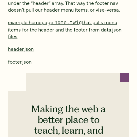
under the “header” array. That way the footer nav
doesn’t pull our header menu items, or vise-versa.
example homepage
that pulls menu
home.twig
items for the header and the footer from data.json
files
header.json
footer.json
Making the web a
better place to
teach, learn, and