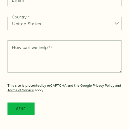
Country
*
How can we help?
*
This site is protected by reCAPTCHA and the Google
Privacy Policy
and
Terms of Service
apply.