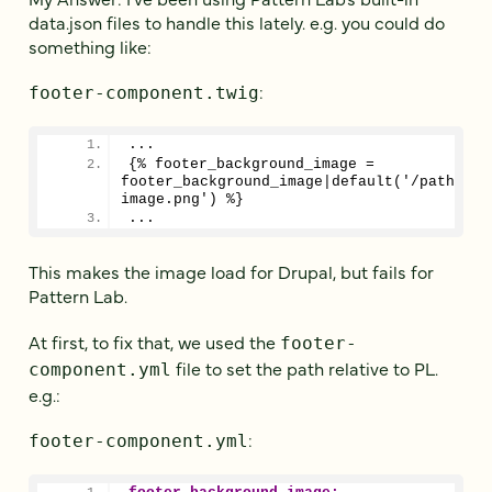
data.json files to handle this lately. e.g. you could do
something like:
:
footer-component.twig
...
{% footer_background_image = 
footer_background_image|default('/path/rel
image.png') %}
...
This makes the image load for Drupal, but fails for
Pattern Lab.
At first, to fix that, we used the
footer-
file to set the path relative to PL.
component.yml
e.g.:
:
footer-component.yml