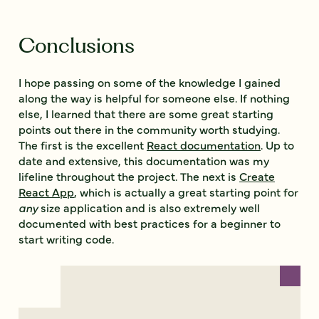
Conclusions
I hope passing on some of the knowledge I gained
along the way is helpful for someone else. If nothing
else, I learned that there are some great starting
points out there in the community worth studying.
The first is the excellent
React documentation
. Up to
date and extensive, this documentation was my
lifeline throughout the project. The next is
Create
React App
, which is actually a great starting point for
any
size application and is also extremely well
documented with best practices for a beginner to
start writing code.