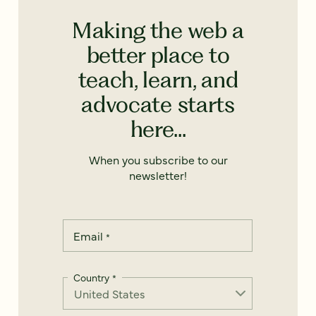
Making the web a
better place to
teach, learn, and
advocate starts
here...
When you subscribe to our
newsletter!
Email
*
Country
*