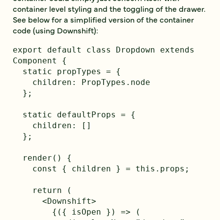
container level styling and the toggling of the drawer.
See below for a simplified version of the container
code (using Downshift):
export default class Dropdown extends 
Component {

  static propTypes = {

    children: PropTypes.node

  };

  static defaultProps = {

    children: []

  };

  render() {

    const { children } = this.props;

    return (

      <Downshift>

        {({ isOpen }) => (
