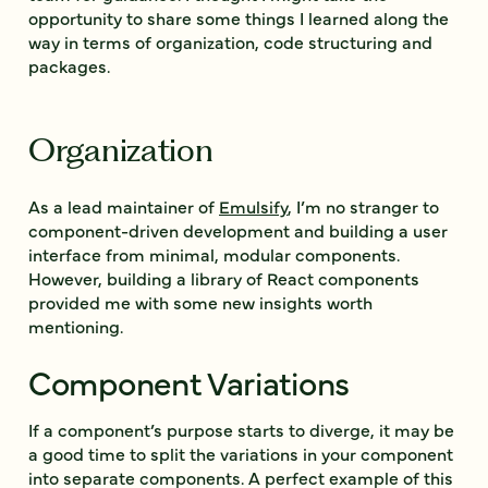
opportunity to share some things I learned along the
way in terms of organization, code structuring and
packages.
Organization
As a lead maintainer of
Emulsify
, I’m no stranger to
component-driven development and building a user
interface from minimal, modular components.
However, building a library of React components
provided me with some new insights worth
mentioning.
Component Variations
If a component’s purpose starts to diverge, it may be
a good time to split the variations in your component
into separate components. A perfect example of this