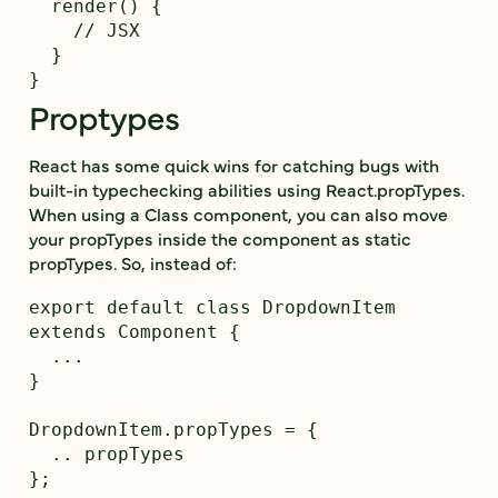
  render() {

    // JSX

  }

Proptypes
React has some quick wins for catching bugs with
built-in typechecking abilities using React.propTypes.
When using a Class component, you can also move
your propTypes inside the component as static
propTypes. So, instead of:
export default class DropdownItem 
extends Component {

  ...

}

DropdownItem.propTypes = {

  .. propTypes

};
