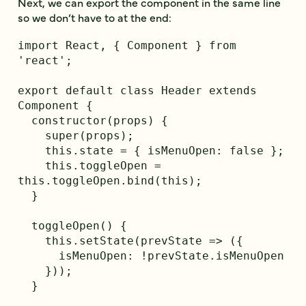
Next, we can export the component in the same line
so we don’t have to at the end:
import React, { Component } from 
'react';

export default class Header extends 
Component {

  constructor(props) {

    super(props);

    this.state = { isMenuOpen: false };

    this.toggleOpen = 
this.toggleOpen.bind(this);

  }

  toggleOpen() {

    this.setState(prevState => ({

      isMenuOpen: !prevState.isMenuOpen

    }));

  }
