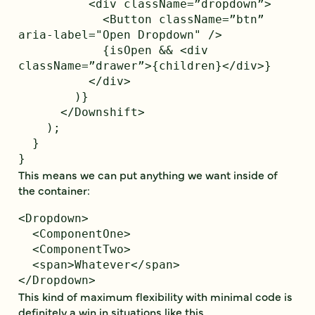
          <div className=”dropdown”>

            <Button className=”btn” 
aria-label="Open Dropdown" />

            {isOpen && <div 
className=”drawer”>{children}</div>}

          </div>

        )}

      </Downshift>

    );

  }

This means we can put anything we want inside of
the container:
<Dropdown>

  <ComponentOne>

  <ComponentTwo>

  <span>Whatever</span>

This kind of maximum flexibility with minimal code is
definitely a win in situations like this.