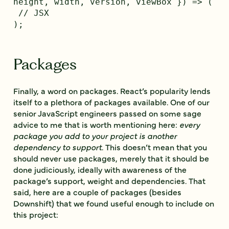
height, width, version, viewBox }) => (

 // JSX

Packages
Finally, a word on packages. React’s popularity lends
itself to a plethora of packages available. One of our
senior JavaScript engineers passed on some sage
advice to me that is worth mentioning here:
every
package you add to your project is another
dependency to support
. This doesn’t mean that you
should never use packages, merely that it should be
done judiciously, ideally with awareness of the
package’s support, weight and dependencies. That
said, here are a couple of packages (besides
Downshift) that we found useful enough to include on
this project: