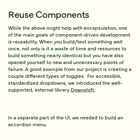
Reuse Components
While the above might help with encapsulation, one
of the main goals of component-driven development
is reusability. When you build/test something well
once, not only is it a waste of time and resources to
build something nearly identical but you have also
opened yourself to new and unnecessary points of
failure. A good example from our project is creating a
couple different types of toggles. For accessible,
standardized dropdowns, we introduced the well-
supported, external library
Downshift
.:
In a separate part of the UI, we needed to build an
accordion menu: