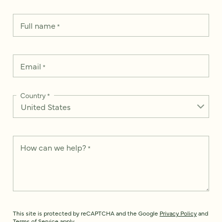
Full name
*
Email
*
Country
*
How can we help?
*
This site is protected by reCAPTCHA and the Google
Privacy Policy
and
Terms of Service
apply.