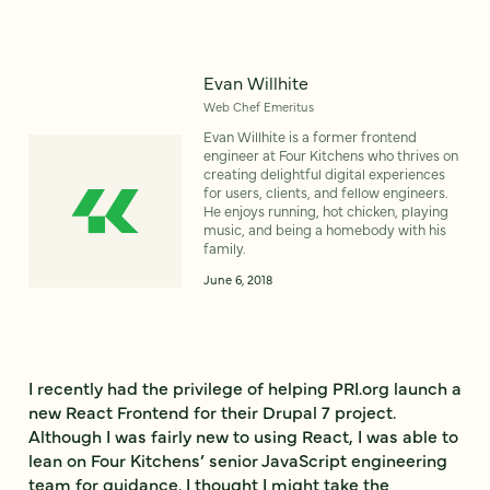
Evan Willhite
Web Chef Emeritus
Evan Willhite is a former frontend
engineer at Four Kitchens who thrives on
creating delightful digital experiences
for users, clients, and fellow engineers.
He enjoys running, hot chicken, playing
music, and being a homebody with his
family.
June 6, 2018
I recently had the privilege of helping PRI.org launch a
new React Frontend for their Drupal 7 project.
Although I was fairly new to using React, I was able to
lean on Four Kitchens’ senior JavaScript engineering
team for guidance. I thought I might take the