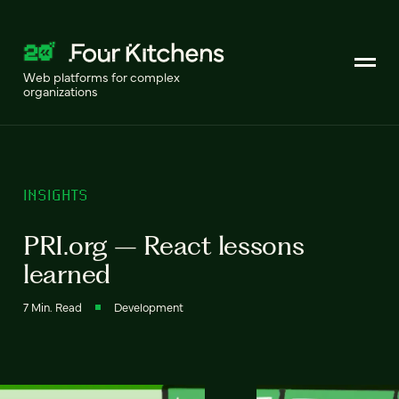
Web platforms for complex
organizations
INSIGHTS
PRI.org – React lessons
learned
7 Min. Read
Development