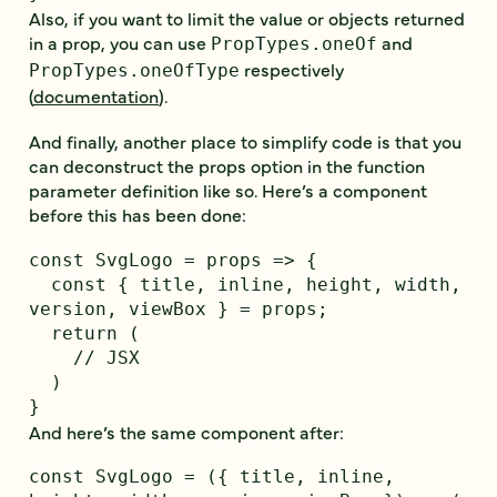
Also, if you want to limit the value or objects returned
in a prop, you can use
and
PropTypes.oneOf
respectively
PropTypes.oneOfType
(
documentation
).
And finally, another place to simplify code is that you
can deconstruct the props option in the function
parameter definition like so. Here’s a component
before this has been done:
const SvgLogo = props => {

  const { title, inline, height, width, 
version, viewBox } = props;

  return (

    // JSX

  )

And here’s the same component after:
const SvgLogo = ({ title, inline, 