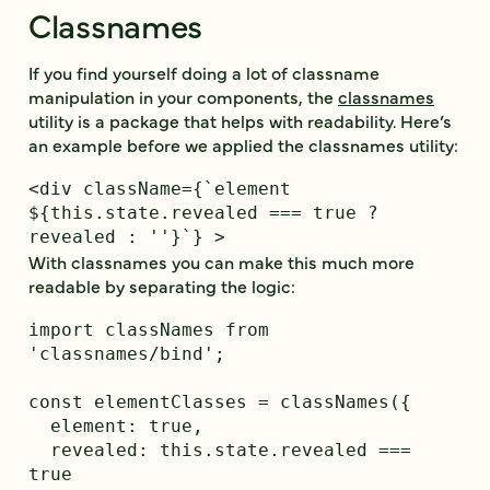
Classnames
If you find yourself doing a lot of classname
manipulation in your components, the
classnames
utility is a package that helps with readability. Here’s
an example before we applied the classnames utility:
<div className={`element 
${this.state.revealed === true ? 
With classnames you can make this much more
readable by separating the logic:
import classNames from 
'classnames/bind';

const elementClasses = classNames({

  element: true,

  revealed: this.state.revealed === 
true
