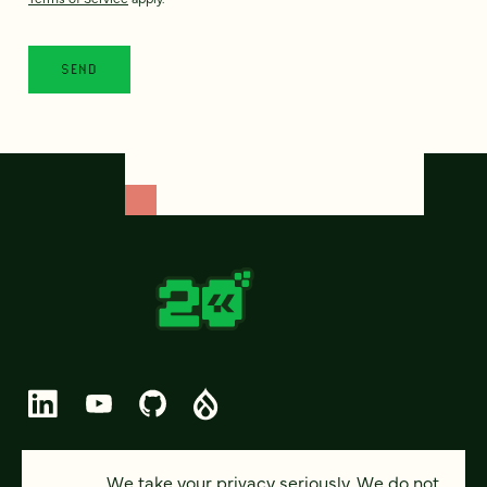
© 2026 FOUR KITCHENS (CC-BY-SA)
We take your privacy seriously. We do not