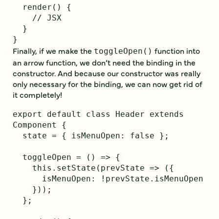
  render() {

    // JSX 

  }

Finally, if we make the
function into
toggleOpen()
an arrow function, we don’t need the binding in the
constructor. And because our constructor was really
only necessary for the binding, we can now get rid of
it completely!
export default class Header extends 
Component {

  state = { isMenuOpen: false };

  toggleOpen = () => {

    this.setState(prevState => ({

      isMenuOpen: !prevState.isMenuOpen

    }));

  };
