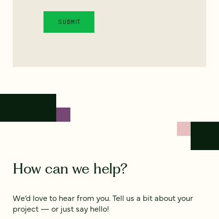
How can we help?
We’d love to hear from you. Tell us a bit about your
project — or just say hello!