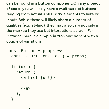
can be found in a button component. On any project
of scale, you will likely have a multitude of buttons
ranging from actual
elements to links or
<button>
inputs. While these will likely share a number of
qualities (e.g., styling), they may also vary not only in
the markup they use but interactions as well. For
instance, here is a simple button component with a
couple of variations:
const Button = props => {

  const { url, onClick } = props;

  if (url) {

    return (

      <a href={url}>

        ...

      </a>

    );

  }
