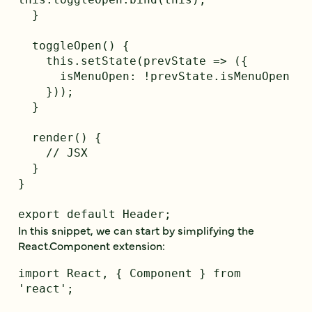
  }

  toggleOpen() {

    this.setState(prevState => ({

      isMenuOpen: !prevState.isMenuOpen

    }));

  }

  render() {

    // JSX

  }

}

In this snippet, we can start by simplifying the
React.Component extension:
import React, { Component } from 
'react';
