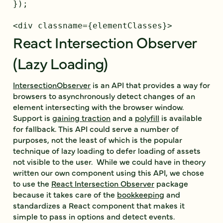
});

React Intersection Observer
(Lazy Loading)
IntersectionObserver
is an API that provides a way for
browsers to asynchronously detect changes of an
element intersecting with the browser window.
Support is
gaining traction
and a
polyfill
is available
for fallback. This API could serve a number of
purposes, not the least of which is the popular
technique of lazy loading to defer loading of assets
not visible to the user. While we could have in theory
written our own component using this API, we chose
to use the
React Intersection Observer
package
because it takes care of the
bookkeeping
and
standardizes a React component that makes it
simple to pass in options and detect events.