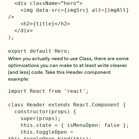
  <div className=”hero”>

    <img data-src={imgSrc} alt={imgAlt} 
/>

    <h2>{title}</h2>

  </div>

);

When you actually
need
to use Class, there are some
optimizations you can make to at least write cleaner
(and less) code. Take this Header component
example:
import React from 'react';

class Header extends React.Component {

  constructor(props) {

    super(props);

    this.state = { isMenuOpen: false };

    this.toggleOpen = 
this.toggleOpen.bind(this);
