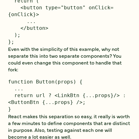
  return (

    <button type="button" onClick=
{onClick}>

      ...

    </button>

  );

Even with the simplicity of this example, why not
separate this into two separate components? You
could even change this component to handle that
fork:
function Button(props) {

  ...

  return url ? <LinkBtn {...props}/> : 
<ButtonBtn {...props} />;

React makes this separation so easy, it really is worth
a few minutes to define components that are distinct
in purpose. Also, testing against each one will
become a lot easier as well.