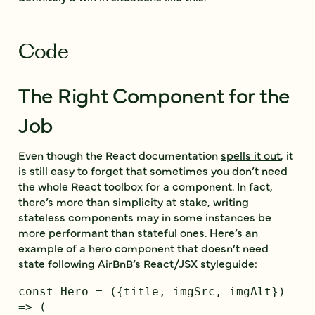
Code
The Right Component for the
Job
Even though the React documentation
spells it out
, it
is still easy to forget that sometimes you don’t need
the whole React toolbox for a component. In fact,
there’s more than simplicity at stake, writing
stateless components may in some instances be
more performant than stateful ones. Here’s an
example of a hero component that doesn’t need
state following
AirBnB’s React/JSX styleguide
:
const Hero = ({title, imgSrc, imgAlt}) 
=> (
