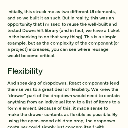
Initially, this struck me as two different UI elements,
and so we built it as such. But in reality, this was an
opportunity that I missed to reuse the well-built and
tested Downshift library (and in fact, we have a ticket
in the backlog to do that very thing). This is a simple
example, but as the complexity of the component (or
a project) increases, you can see where reusage
would become critical.
Flexibility
And speaking of dropdowns, React components lend
themselves to a great deal of flexibility. We knew the
“drawer” part of the dropdown would need to contain
anything from an individual item to a list of items to a
form element. Because of this, it made sense to
make the drawer contents as flexible as possible. By
using the open-ended
children
prop, the dropdown
container could simply just concern itself with