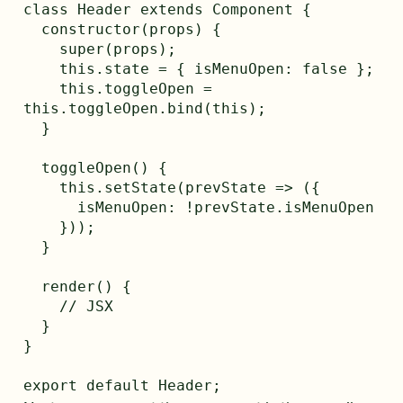
class Header extends Component {

  constructor(props) {

    super(props);

    this.state = { isMenuOpen: false };

    this.toggleOpen = 
this.toggleOpen.bind(this);

  }

  toggleOpen() {

    this.setState(prevState => ({

      isMenuOpen: !prevState.isMenuOpen

    }));

  }

  render() {

    // JSX 

  }

}
