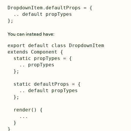
DropdownItem.defaultProps = {

  .. default propTypes

};

You can instead have:
export default class DropdownItem 
extends Component {

  static propTypes = {

    .. propTypes

  };

  static defaultProps = {

    .. default propTypes

  };

  render() {

    ...

  }
