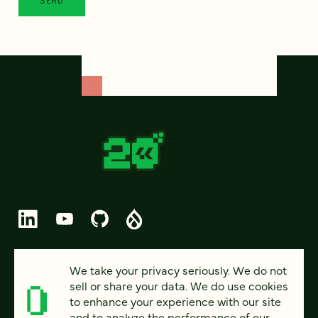
© 2026 FOUR KITCHENS (CC-BY-SA)
We take your privacy seriously. We do not
sell or share your data. We do use cookies
PRIVACY
to enhance your experience with our site
and to analyze the performance of our