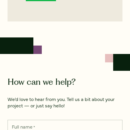
How can we help?
We’d love to hear from you. Tell us a bit about your
project — or just say hello!
Full name
*