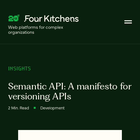
Web platforms for complex
organizations
INSIGHTS
Semantic API: A manifesto for
versioning APIs
2 Min. Read
Development