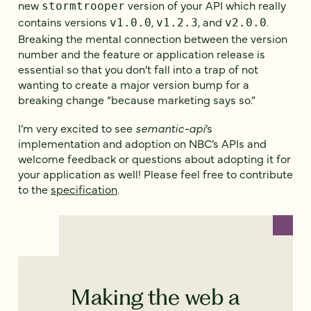
new
version of your API which really
stormtrooper
contains versions
,
, and
.
v1.0.0
v1.2.3
v2.0.0
Breaking the mental connection between the version
number and the feature or application release is
essential so that you don’t fall into a trap of not
wanting to create a major version bump for a
breaking change “because marketing says so.”
I’m very excited to see
semantic-api
’s
implementation and adoption on NBC’s APIs and
welcome feedback or questions about adopting it for
your application as well! Please feel free to contribute
to the
specification
.
Making the web a