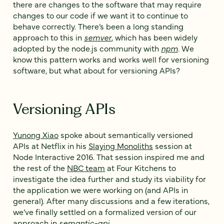
there are changes to the software that may require
changes to our code if we want it to continue to
behave correctly. There’s been a long standing
approach to this in
semver
, which has been widely
adopted by the node.js community with
npm
. We
know this pattern works and works well for versioning
software, but what about for versioning APIs?
Versioning APIs
Yunong Xiao
spoke about semantically versioned
APIs at Netflix in his
Slaying Monoliths
session at
Node Interactive 2016. That session inspired me and
the rest of the
NBC team
at Four Kitchens to
investigate the idea further and study its viability for
the application we were working on (and APIs in
general). After many discussions and a few iterations,
we’ve finally settled on a formalized version of our
approach in
semantic-api
.