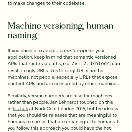
to make changes to their codebase.
Machine versioning, human
naming
If you choose to adopt
semantic-api
for your
application, keep in mind that semantic versioned
APIs that route via paths, e.g.
, can
/v1.2.3/blogs
result in ugly URLs.
That’s okay
. URLs are for
machines, not people, especially URLs that expose
content APIs and are consumed by other machines.
Similarly, version numbers are also for machines
rather than people.
Jan Lehnardt
touched on this
in
his talk
at NodeConf London 2016, but the idea is
that you should tie releases that are meaningful to
humans to names that are meaningful to humans. If
you follow this approach you could have the hot