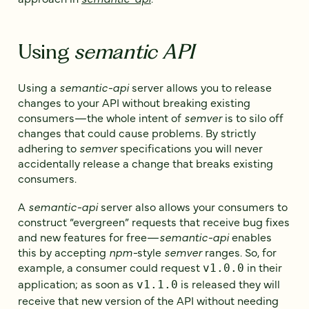
Using
semantic API
Using a
semantic-api
server allows you to release
changes to your API without breaking existing
consumers—the whole intent of
semver
is to silo off
changes that could cause problems. By strictly
adhering to
semver
specifications you will never
accidentally release a change that breaks existing
consumers.
A
semantic-api
server also allows your consumers to
construct “evergreen” requests that receive bug fixes
and new features for free—
semantic-api
enables
this by accepting
npm-
style
semver
ranges. So, for
example, a consumer could request
in their
v1.0.0
application; as soon as
is released they will
v1.1.0
receive that new version of the API without needing