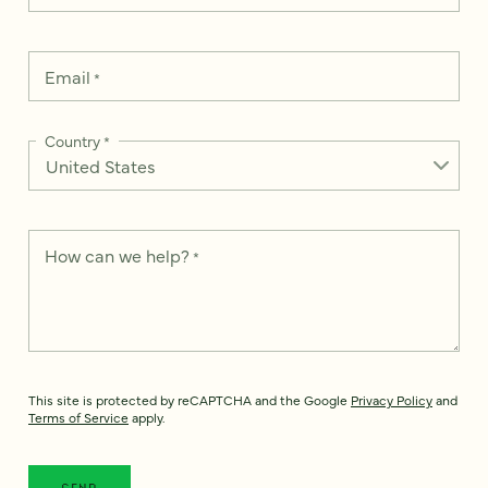
Email
*
Country
*
How can we help?
*
This site is protected by reCAPTCHA and the Google
Privacy Policy
and
Terms of Service
apply.