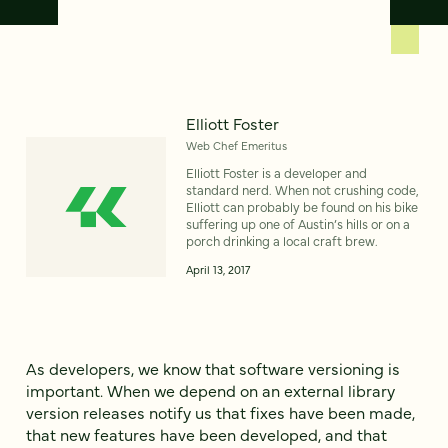
Elliott Foster
Web Chef Emeritus
Elliott Foster is a developer and
standard nerd. When not crushing code,
Elliott can probably be found on his bike
suffering up one of Austin’s hills or on a
porch drinking a local craft brew.
April 13, 2017
As developers, we know that software versioning is
important. When we depend on an external library
version releases notify us that fixes have been made,
that new features have been developed, and that