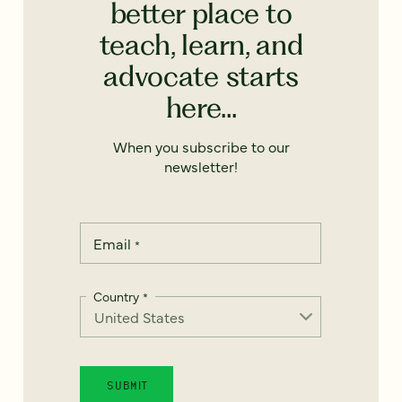
better place to
teach, learn, and
advocate starts
here...
When you subscribe to our
newsletter!
Email
*
Country
*